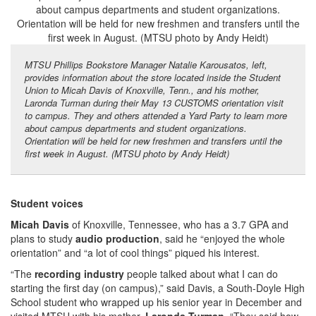
MTSU Phillips Bookstore Manager Natalie Karousatos, left,
provides information about the store located inside the Student
Union to Micah Davis of Knoxville, Tenn., and his mother,
Laronda Turman during their May 13 CUSTOMS orientation visit
to campus. They and others attended a Yard Party to learn more
about campus departments and student organizations.
Orientation will be held for new freshmen and transfers until the
first week in August. (MTSU photo by Andy Heidt)
Student voices
Micah Davis
of Knoxville, Tennessee, who has a 3.7 GPA and
plans to study
audio production
, said he “enjoyed the whole
orientation” and “a lot of cool things” piqued his interest.
“The
recording industry
people talked about what I can do
starting the first day (on campus),” said Davis, a South-Doyle High
School student who wrapped up his senior year in December and
visited MTSU with his mother,
Laronda Turman
. “They said how