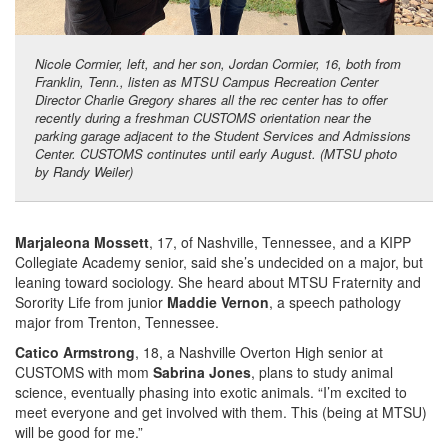
Nicole Cormier, left, and her son, Jordan Cormier, 16, both from
Franklin, Tenn., listen as MTSU Campus Recreation Center
Director Charlie Gregory shares all the rec center has to offer
recently during a freshman CUSTOMS orientation near the
parking garage adjacent to the Student Services and Admissions
Center. CUSTOMS continutes until early August. (MTSU photo
by Randy Weiler)
Marjaleona Mossett
, 17, of Nashville, Tennessee, and a KIPP
Collegiate Academy senior, said she’s undecided on a major, but
leaning toward sociology. She heard about MTSU Fraternity and
Sorority Life from junior
Maddie Vernon
, a speech pathology
major from Trenton, Tennessee.
Catico Armstrong
, 18, a Nashville Overton High senior at
CUSTOMS with mom
Sabrina Jones
, plans to study animal
science, eventually phasing into exotic animals. “I’m excited to
meet everyone and get involved with them. This (being at MTSU)
will be good for me.”