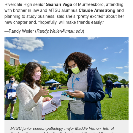
Riverdale High senior
Seanari Vega
of Murfreesboro, attending
with brother-in-law and MTSU alumnus
Claude Armstrong
and
planning to study business, said she’s “pretty excited” about her
new chapter and, “hopefully, will make friends easily.”
—Randy Weiler (
Randy.Weiler@mtsu.edu
)
MTSU junior speech pathology major Maddie Vernon, left, of