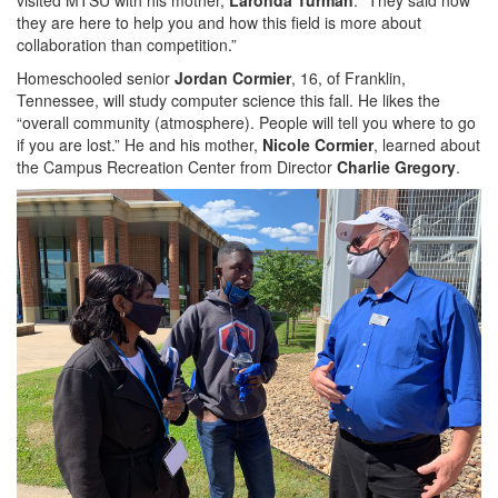
they are here to help you and how this field is more about
collaboration than competition.”
Homeschooled senior
Jordan Cormier
, 16, of Franklin,
Tennessee, will study computer science this fall. He likes the
“overall community (atmosphere). People will tell you where to go
if you are lost.” He and his mother,
Nicole Cormier
, learned about
the Campus Recreation Center from Director
Charlie Gregory
.