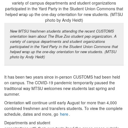
New MTSU freshmen students attending the recent CUSTOMS
orientation learn about The Blue Zoo student pep organization. A
variety of campus departments and student organizations
participated in the Yard Party in the Student Union Commons that
helped wrap up the one-day orientation for new students. (MTSU
photo by Andy Heidt)
It has been two years since in-person CUSTOMS had been held
on campus. The COVID-19 pandemic temporarily paused the
traditional way MTSU welcomes new students last spring and
summer.
Orientation will continue until early August for more than 4,000
combined freshmen and transfers students. To view the complete
schedule, dates and more, go
here
.
Departments and student