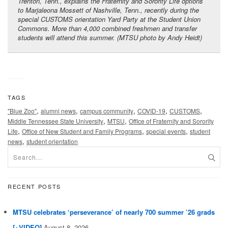
Trenton, Tenn., explains the Fraternity and Sorority Life options
to Marjaleona Mossett of Nashville, Tenn., recently during the
special CUSTOMS orientation Yard Party at the Student Union
Commons. More than 4,000 combined freshmen and transfer
students will attend this summer. (MTSU photo by Andy Heidt)
TAGS
,
,
,
,
,
"Blue Zoo"
alumni news
campus community
COVID-19
CUSTOMS
,
,
Middle Tennessee State University
MTSU
Office of Fraternity and Sorority
,
,
,
Life
Office of New Student and Family Programs
special events
student
,
news
student orientation
RECENT POSTS
MTSU celebrates ‘perseverance’ of nearly 700 summer ’26 grads
[+VIDEO]
August 8, 2026