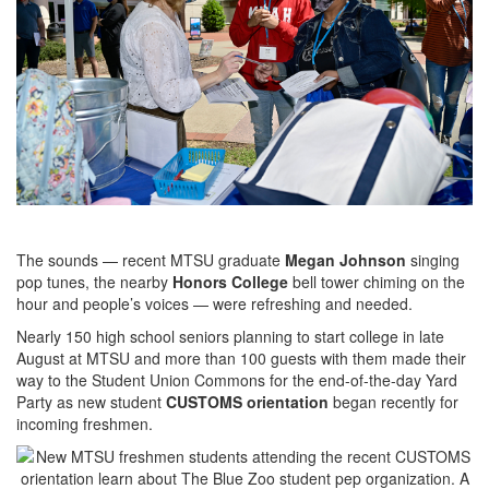
The sounds — recent MTSU graduate
Megan Johnson
singing
pop tunes, the nearby
Honors College
bell tower chiming on the
hour and people’s voices — were refreshing and needed.
Nearly 150 high school seniors planning to start college in late
August at MTSU and more than 100 guests with them made their
way to the Student Union Commons for the end-of-the-day Yard
Party as new student
CUSTOMS orientation
began recently for
incoming freshmen.