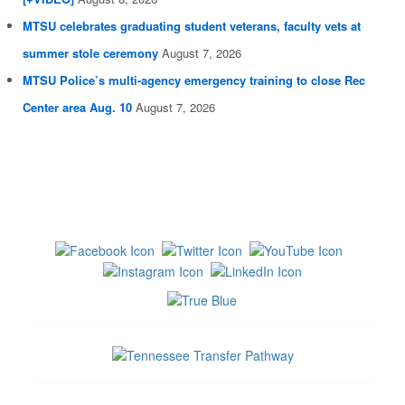
MTSU celebrates graduating student veterans, faculty vets at
summer stole ceremony
August 7, 2026
MTSU Police’s multi-agency emergency training to close Rec
Center area Aug. 10
August 7, 2026