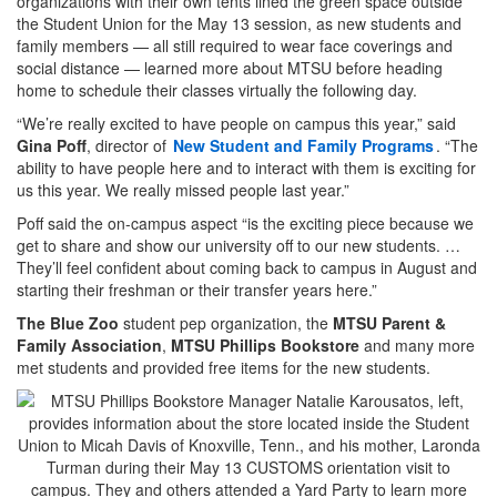
organizations with their own tents lined the green space outside
the Student Union for the May 13 session, as new students and
family members — all still required to wear face coverings and
social distance — learned more about MTSU before heading
home to schedule their classes virtually the following day.
“We’re really excited to have people on campus this year,” said
Gina Poff
, director of
New Student and Family Programs
. “The
ability to have people here and to interact with them is exciting for
us this year. We really missed people last year.”
Poff said the on-campus aspect “is the exciting piece because we
get to share and show our university off to our new students. …
They’ll feel confident about coming back to campus in August and
starting their freshman or their transfer years here.”
The Blue Zoo
student pep organization, the
MTSU Parent &
Family Association
,
MTSU Phillips Bookstore
and many more
met students and provided free items for the new students.