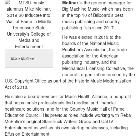
Molinar
is the general manager for
Big Machine Music, which has been
in the top 10 of Billboard’s best
music publishing and country
publishing lists since 2017.
He was elected in 2019 to the
boards of the National Music
Publishers Association, the trade
association for the American
Mike Molinar
publishing industry, and the
Mechanical Licensing Collective, the
nonprofit organization created by the
U.S. Copyright Office as part of the historic Music Modernization
Act of 2018.
He’s also a board member for Music Health Alliance, a nonprofit
that helps music professionals find medical and financial
healthcare solutions, and for the Country Music Hall of Fame
Education Council. His previous roles include working with Reba
McEntire’s original Starstruck Writers Group and Cal IV
Entertainment as well as his own startup businesses, including
Effusion Entertainment.