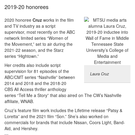
2019-20 honorees
2020 honoree
Cruz
works in the film
and TV industry as a script
supervisor, most recently on the ABC
network limited series “Women of
the Movement,” set to air during the
2021-22 season, and the Starz
series “Hightown.”
Her credits also include script
supervision for 81 episodes of the
Laura Cruz
ABC/CMT series “Nashville” between
2014 and 2018 and the 2018-20
CBS All Access thriller anthology
series “Tell Me a Story” that also aired on The CW’s Nashville
affiliate, WNAB.
Cruz’s feature film work includes the Lifetime release “Patsy &
Loretta” and the 2021 film “Son.” She’s also worked on
commercials for brands that include Nissan, Coors Light, Band-
Aid, and Hershey.