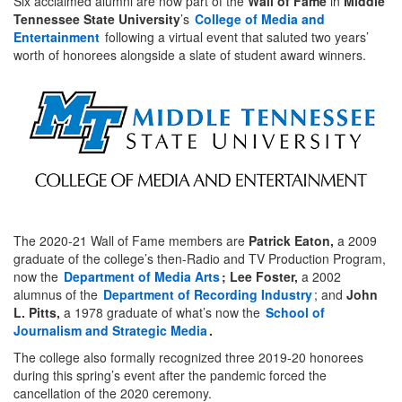
Six acclaimed alumni are now part of the
Wall of Fame
in
Middle
Tennessee State University
’s
College of Media and
Entertainment
following a virtual event that saluted two years’
worth of honorees alongside a slate of student award winners.
The 2020-21 Wall of Fame members are
Patrick Eaton,
a 2009
graduate of the college’s then-Radio and TV Production Program,
now the
Department of Media Arts
; Lee Foster,
a 2002
alumnus of the
Department of Recording Industry
; and
John
L. Pitts,
a 1978 graduate of what’s now the
School of
Journalism and Strategic Media
.
The college also formally recognized three 2019-20 honorees
during this spring’s event after the pandemic forced the
cancellation of the 2020 ceremony.