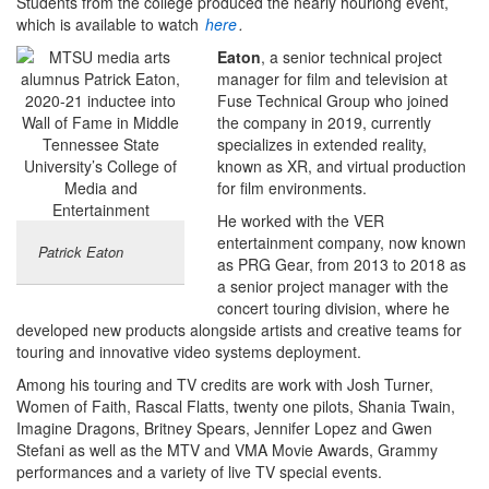
Students from the college produced the nearly hourlong event,
which is available to watch
here
.
Eaton
, a senior technical project
manager for film and television at
Fuse Technical Group who joined
the company in 2019, currently
specializes in extended reality,
known as XR, and virtual production
for film environments.
He worked with the VER
entertainment company, now known
Patrick Eaton
as PRG Gear, from 2013 to 2018 as
a senior project manager with the
concert touring division, where he
developed new products alongside artists and creative teams for
touring and innovative video systems deployment.
Among his touring and TV credits are work with Josh Turner,
Women of Faith, Rascal Flatts, twenty one pilots, Shania Twain,
Imagine Dragons, Britney Spears, Jennifer Lopez and Gwen
Stefani as well as the MTV and VMA Movie Awards, Grammy
performances and a variety of live TV special events.