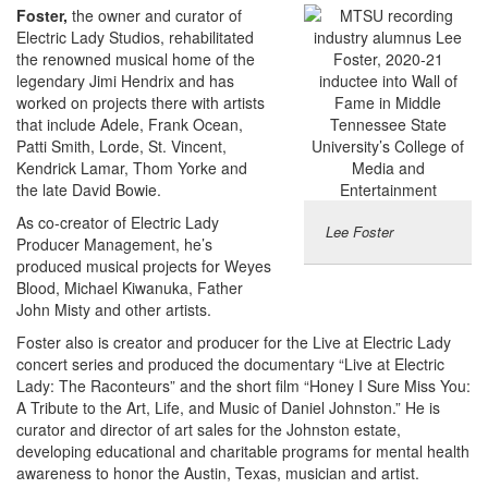
Foster,
the owner and curator of
Electric Lady Studios, rehabilitated
the renowned musical home of the
legendary Jimi Hendrix and has
worked on projects there with artists
that include Adele, Frank Ocean,
Patti Smith, Lorde, St. Vincent,
Kendrick Lamar, Thom Yorke and
the late David Bowie.
As co-creator of Electric Lady
Lee Foster
Producer Management, he’s
produced musical projects for Weyes
Blood, Michael Kiwanuka, Father
John Misty and other artists.
Foster also is creator and producer for the Live at Electric Lady
concert series and produced the documentary “Live at Electric
Lady: The Raconteurs” and the short film “Honey I Sure Miss You:
A Tribute to the Art, Life, and Music of Daniel Johnston.” He is
curator and director of art sales for the Johnston estate,
developing educational and charitable programs for mental health
awareness to honor the Austin, Texas, musician and artist.