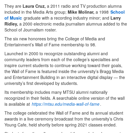
They are
Laura Cruz,
a 2011 radio and TV production alumna
included in the Media Arts group;
Mike Molinar,
a 1998
School
of Music
graduate with a recording industry minor; and
Larry
Ridley,
a 2000 electronic media journalism alumnus added to the
School of Journalism roster.
The six new honorees bring the College of Media and
Entertainment’s Wall of Fame membership to 98.
Launched in 2000 to recognize outstanding alumni and
community leaders from each of the college’s specialties and
inspire current students to continue working toward their goals,
the Wall of Fame is featured inside the university’s Bragg Media
and Entertainment Building in an interactive digital display — the
university’s first developed by students.
Its membership includes many MTSU alumni nationally
recognized in their fields. A searchable online version of the wall
is available at
https://mtsu.edu/media-wall-of-fame
.
The college celebrated the Wall of Fame and its annual student
awards in a live ceremony broadcast from the university’s Chris
Young Cafe, held shortly before spring 2021 classes ended.