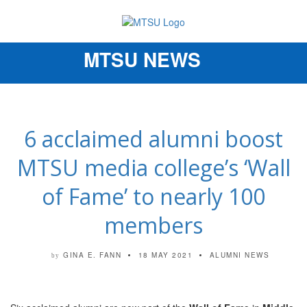
MTSU NEWS
Toggle
navigation
6 acclaimed alumni boost
MTSU media college’s ‘Wall
of Fame’ to nearly 100
members
GINA E. FANN
18 MAY 2021
ALUMNI NEWS
by