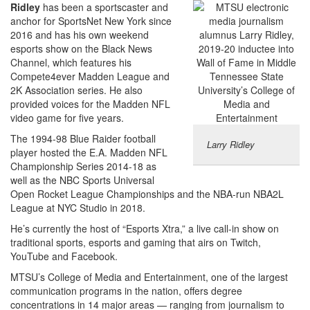
Ridley
has been a sportscaster and
anchor for SportsNet New York since
2016 and has his own weekend
esports show on the Black News
Channel, which features his
Compete4ever Madden League and
2K Association series. He also
provided voices for the Madden NFL
video game for five years.
The 1994-98 Blue Raider football
Larry Ridley
player hosted the E.A. Madden NFL
Championship Series 2014-18 as
well as the NBC Sports Universal
Open Rocket League Championships and the NBA-run NBA2L
League at NYC Studio in 2018.
He’s currently the host of “Esports Xtra,” a live call-in show on
traditional sports, esports and gaming that airs on Twitch,
YouTube and Facebook.
MTSU’s College of Media and Entertainment, one of the largest
communication programs in the nation, offers degree
concentrations in 14 major areas — ranging from journalism to