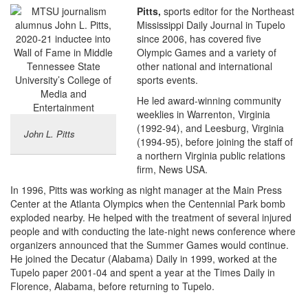
Pitts,
sports editor for the Northeast
Mississippi Daily Journal in Tupelo
since 2006, has covered five
Olympic Games and a variety of
other national and international
sports events.
He led award-winning community
weeklies in Warrenton, Virginia
(1992-94), and Leesburg, Virginia
John L. Pitts
(1994-95), before joining the staff of
a northern Virginia public relations
firm, News USA.
In 1996, Pitts was working as night manager at the Main Press
Center at the Atlanta Olympics when the Centennial Park bomb
exploded nearby. He helped with the treatment of several injured
people and with conducting the late-night news conference where
organizers announced that the Summer Games would continue.
He joined the Decatur (Alabama) Daily in 1999, worked at the
Tupelo paper 2001-04 and spent a year at the Times Daily in
Florence, Alabama, before returning to Tupelo.