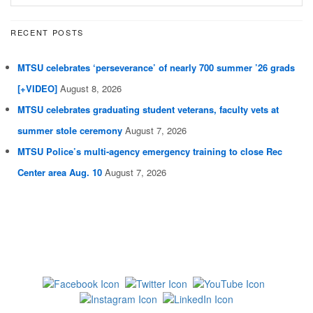
RECENT POSTS
MTSU celebrates ‘perseverance’ of nearly 700 summer ’26 grads
[+VIDEO]
August 8, 2026
MTSU celebrates graduating student veterans, faculty vets at
summer stole ceremony
August 7, 2026
MTSU Police’s multi-agency emergency training to close Rec
Center area Aug. 10
August 7, 2026