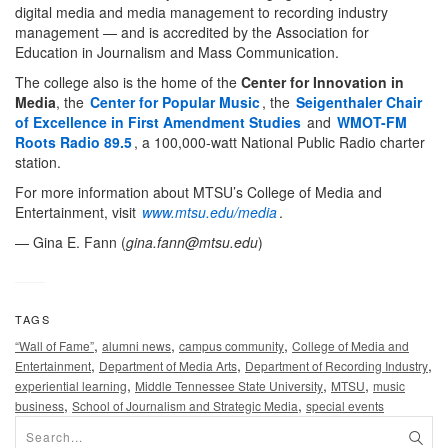
digital media and media management to recording industry
management — and is accredited by the Association for
Education in Journalism and Mass Communication.
The college also is the home of the
Center for Innovation in
Media
, the
Center for Popular Music
, the
Seigenthaler Chair
of Excellence in First Amendment Studies
and
WMOT-FM
Roots Radio 89.5
, a 100,000-watt National Public Radio charter
station.
For more information about MTSU’s College of Media and
Entertainment, visit
www.mtsu.edu/media
.
— Gina E. Fann (
gina.fann@mtsu.edu
)
TAGS
,
,
,
“Wall of Fame”
alumni news
campus community
College of Media and
,
,
,
Entertainment
Department of Media Arts
Department of Recording Industry
,
,
,
experiential learning
Middle Tennessee State University
MTSU
music
,
,
business
School of Journalism and Strategic Media
special events