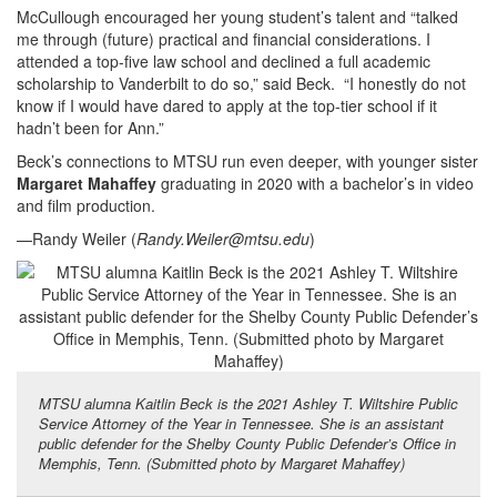
McCullough encouraged her young student’s talent and “talked
me through (future) practical and financial considerations. I
attended a top-five law school and declined a full academic
scholarship to Vanderbilt to do so,” said Beck. “I honestly do not
know if I would have dared to apply at the top-tier school if it
hadn’t been for Ann.”
Beck’s connections to MTSU run even deeper, with younger sister
Margaret Mahaffey
graduating in 2020 with a bachelor’s in video
and film production.
—Randy Weiler (
Randy.Weiler@mtsu.edu
)
MTSU alumna Kaitlin Beck is the 2021 Ashley T. Wiltshire Public
Service Attorney of the Year in Tennessee. She is an assistant
public defender for the Shelby County Public Defender’s Office in
Memphis, Tenn. (Submitted photo by Margaret Mahaffey)