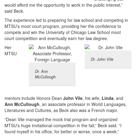
would afford me the opportunity to work in the public interest,”
said Beck.
The experience led to preparing for law school and competing in
MTSU’s moot court program, providing her the confidence to
compete and win the University of Chicago Law School moot
court competition and eventually earn her law degree.
Her
MTSU
Dr. John Vile
Dr. Ann
McCullough
mentors include Honors Dean
John Vile
, his wife,
Linda
, and
Ann McCullough
, an associate professor in World Languages,
Literatures and Cultures, as Beck also was a French major.
“Dean Vile managed the mock trial program and organized
MTSU’s huge invitational competition in the fall,” Beck said. “I
found myself in his office, for better or worse, once a week.”