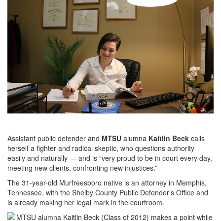
Assistant public defender and
MTSU
alumna
Kaitlin Beck
calls
herself a fighter and radical skeptic, who questions authority
easily and naturally — and is “very proud to be in court every day,
meeting new clients, confronting new injustices.”
The 31-year-old Murfreesboro native is an attorney in Memphis,
Tennessee, with the Shelby County Public Defender’s Office and
is already making her legal mark in the courtroom.