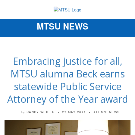
MTSU NEWS
Toggle
navigation
Embracing justice for all,
MTSU alumna Beck earns
statewide Public Service
Attorney of the Year award
RANDY WEILER
27 MAY 2021
ALUMNI NEWS
by