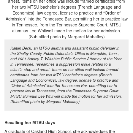
Kaitlin Beck, an MTSU alumna and assistant public defender in
the Shelby County Public Defender’s Office in Memphis, Tenn.,
and 2021 Ashley T. Wiltshire Public Service Attorney of the Year
in Tennessee, researches a suppression issue related to a
client’s stop and arrest. Items on her office wall include framed
certificates from her two MTSU bachelor’s degrees (French
Language and Economics), law degree, license to practice and
“Order of Admission” into the Tennessee Bar, permitting her to
practice law in Tennessee, from the Tennessee Supreme Court.
MTSU alumnus Lee Whitwell made the motion for her admission.
(Submitted photo by Margaret Mahaffey)
Recalling her MTSU days
A graduate of Oakland High School, she acknowledges the