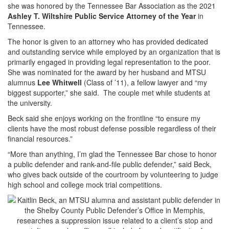
she was honored by the Tennessee Bar Association as the 2021
Ashley T. Wiltshire Public Service Attorney of the Year
in
Tennessee.
The honor is given to an attorney who has provided dedicated
and outstanding service while employed by an organization that is
primarily engaged in providing legal representation to the poor.
She was nominated for the award by her husband and MTSU
alumnus
Lee Whitwell
(Class of ’11), a fellow lawyer and “my
biggest supporter,” she said. The couple met while students at
the university.
Beck said she enjoys working on the frontline “to ensure my
clients have the most robust defense possible regardless of their
financial resources.”
“More than anything, I’m glad the Tennessee Bar chose to honor
a public defender and rank-and-file public defender,” said Beck,
who gives back outside of the courtroom by volunteering to judge
high school and college mock trial competitions.