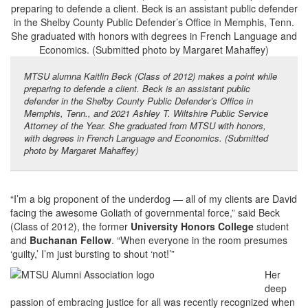
MTSU alumna Kaitlin Beck (Class of 2012) makes a point while
preparing to defende a client. Beck is an assistant public
defender in the Shelby County Public Defender’s Office in
Memphis, Tenn., and 2021 Ashley T. Wiltshire Public Service
Attorney of the Year. She graduated from MTSU with honors,
with degrees in French Language and Economics. (Submitted
photo by Margaret Mahaffey)
“I’m a big proponent of the underdog — all of my clients are David
facing the awesome Goliath of governmental force,” said Beck
(Class of 2012), the former
University Honors College
student
and
Buchanan Fellow
. “When everyone in the room presumes
‘guilty,’ I’m just bursting to shout ‘not!’”
Her
deep
passion of embracing justice for all was recently recognized when