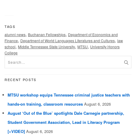
TAGS
,
,
alumni news
Buchanan Fellowships
Department of Economics and
,
,
Finance
Department of World Languages Literatures and Cultures
law
,
,
,
school
Middle Tennessee State University
MTSU
University Honors
College
RECENT POSTS
MTSU workshop equips Tennessee criminal justice teachers with
hands-on training, classroom resources
August 6, 2026
August ‘Out of the Blue’ spotlights Dale Carnegie partnership,
Student Government Association, Lead in Literacy Program
[+VIDEO]
August 6, 2026