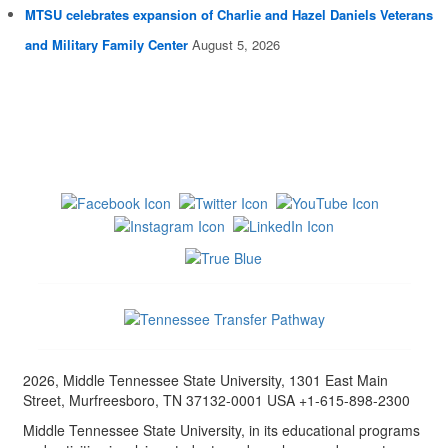
MTSU celebrates expansion of Charlie and Hazel Daniels Veterans
and Military Family Center
August 5, 2026
2026, Middle Tennessee State University, 1301 East Main
Street, Murfreesboro, TN 37132-0001 USA +1-615-898-2300
Middle Tennessee State University, in its educational programs