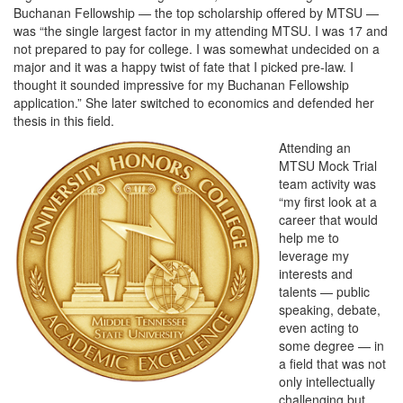
Buchanan Fellowship — the top scholarship offered by MTSU —
was “the single largest factor in my attending MTSU. I was 17 and
not prepared to pay for college. I was somewhat undecided on a
major and it was a happy twist of fate that I picked pre-law. I
thought it sounded impressive for my Buchanan Fellowship
application.” She later switched to economics and defended her
thesis in this field.
Attending an
MTSU Mock Trial
team activity was
“my first look at a
career that would
help me to
leverage my
interests and
talents — public
speaking, debate,
even acting to
some degree — in
a field that was not
only intellectually
challenging but