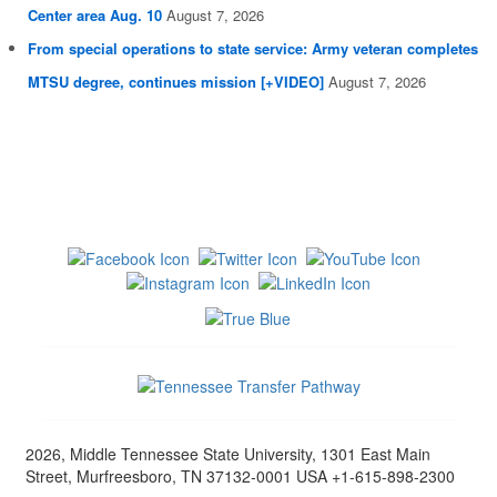
Center area Aug. 10
August 7, 2026
From special operations to state service: Army veteran completes
MTSU degree, continues mission [+VIDEO]
August 7, 2026
2026, Middle Tennessee State University, 1301 East Main
Street, Murfreesboro, TN 37132-0001 USA +1-615-898-2300