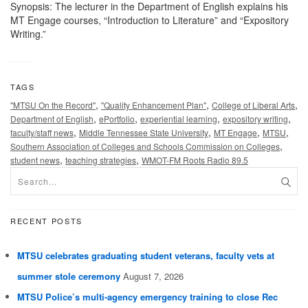
Synopsis: The lecturer in the Department of English explains his
MT Engage courses, “Introduction to Literature” and “Expository
Writing.”
TAGS
,
,
,
"MTSU On the Record"
"Quality Enhancement Plan"
College of Liberal Arts
,
,
,
,
Department of English
ePortfolio
experiential learning
expository writing
,
,
,
,
faculty/staff news
Middle Tennessee State University
MT Engage
MTSU
,
Southern Association of Colleges and Schools Commission on Colleges
,
,
student news
teaching strategies
WMOT-FM Roots Radio 89.5
RECENT POSTS
MTSU celebrates graduating student veterans, faculty vets at
summer stole ceremony
August 7, 2026
MTSU Police’s multi-agency emergency training to close Rec