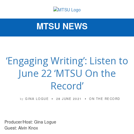
MTSU NEWS
Toggle
navigation
‘Engaging Writing’: Listen to
June 22 ‘MTSU On the
Record’
GINA LOGUE
28 JUNE 2021
ON THE RECORD
by
Producer/Host: Gina Logue
Guest: Alvin Knox