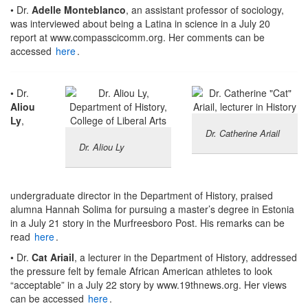
• Dr.
Adelle Monteblanco
, an assistant professor of sociology,
was interviewed about being a Latina in science in a July 20
report at www.compasscicomm.org. Her comments can be
accessed
here
.
• Dr.
Aliou
Ly
,
Dr. Catherine Ariail
Dr. Aliou Ly
undergraduate director in the Department of History, praised
alumna Hannah Solima for pursuing a master’s degree in Estonia
in a July 21 story in the Murfreesboro Post. His remarks can be
read
here
.
• Dr.
Cat Ariail
, a lecturer in the Department of History, addressed
the pressure felt by female African American athletes to look
“acceptable” in a July 22 story by www.19thnews.org. Her views
can be accessed
here
.