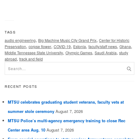
TAGS
,
,
audio engineering
Big Machine Music City Grand Prix
Center for Historic
,
,
,
,
,
,
Preservation
corpse flower
COVID-19
Estonia
faculty/staff news
Ghana
,
,
,
Middle Tennessee State University
Olympic Games
Saudi Arabia
study
,
abroad
track and field
RECENT POSTS
MTSU celebrates graduating student veterans, faculty vets at
summer stole ceremony
August 7, 2026
MTSU Police’s multi-agency emergency training to close Rec
Center area Aug. 10
August 7, 2026