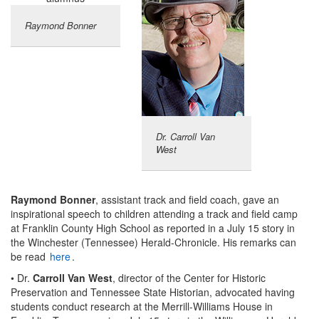
Raymond Bonner
Dr. Carroll Van
West
Raymond Bonner
, assistant track and field coach, gave an
inspirational speech to children attending a track and field camp
at Franklin County High School as reported in a July 15 story in
the Winchester (Tennessee) Herald-Chronicle. His remarks can
be read
here
.
• Dr.
Carroll Van West
, director of the Center for Historic
Preservation and Tennessee State Historian, advocated having
students conduct research at the Merrill-Williams House in