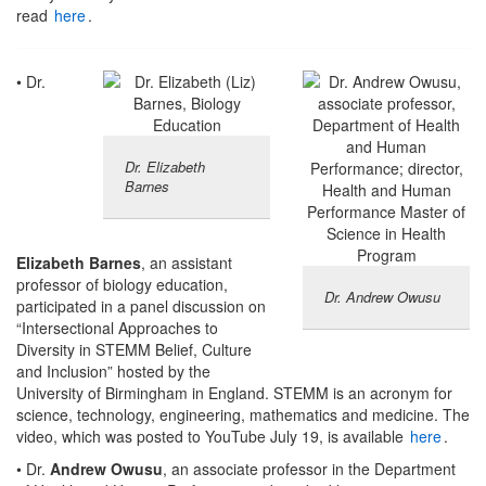
read
here
.
• Dr.
Dr. Elizabeth
Barnes
Elizabeth Barnes
, an assistant
professor of biology education,
Dr. Andrew Owusu
participated in a panel discussion on
“Intersectional Approaches to
Diversity in STEMM Belief, Culture
and Inclusion” hosted by the
University of Birmingham in England. STEMM is an acronym for
science, technology, engineering, mathematics and medicine. The
video, which was posted to YouTube July 19, is available
here
.
• Dr.
Andrew Owusu
, an associate professor in the Department