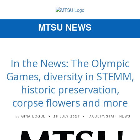
MTSU NEWS
Toggle
navigation
In the News: The Olympic
Games, diversity in STEMM,
historic preservation,
corpse flowers and more
GINA LOGUE
28 JULY 2021
FACULTY/STAFF NEWS
by