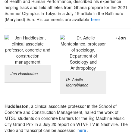
of Health and Human Performance, described his experience
helping track and field athletes from Ghana prepare for the 2021
Summer Olympics in Tokyo in a July 19 article in the Baltimore
(Maryland) Sun. His comments are available
here
.
•
Jon
Jon Huddleston
Dr. Adelle
Monteblanco
Huddleston
, a clinical associate professor in the School of
Concrete and Construction Management, hailed the work of
MTSU students on concrete barriers for the Big Machine Music
City Grand Prix in a July 20 report on WTVF-TV in Nashville. The
video and transcript can be accessed
here
.