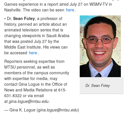
Games experience in a report aired July 27 on WSMV-TV in
Nashville. The video can be seen
here
.
• Dr.
Sean Foley
, a professor of
history, penned an article about an
animated television series that is
changing viewpoints in Saudi Arabia
that was posted July 27 by the
Middle East Institute. His views can
be accessed
here
.
Reporters seeking expertise from
MTSU personnel, as well as
members of the campus community
with expertise for media, may
contact Gina Logue in the Office of
Dr. Sean Foley
News and Media Relations at 615-
631-8322 or via email
at
gina.logue@mtsu.edu
.
— Gina K. Logue (g
ina.logue@mtsu.edu
)