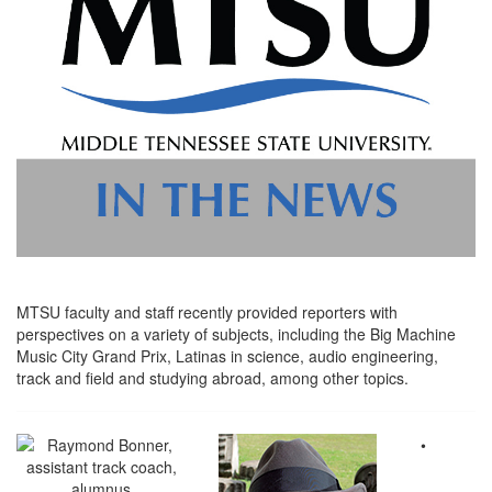
MTSU faculty and staff recently provided reporters with
perspectives on a variety of subjects, including the Big Machine
Music City Grand Prix, Latinas in science, audio engineering,
track and field and studying abroad, among other topics.
•