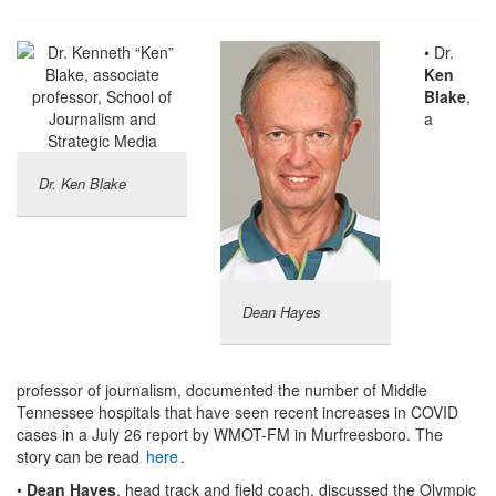
• Dr.
Ken
Blake
,
a
Dr. Ken Blake
Dean Hayes
professor of journalism, documented the number of Middle
Tennessee hospitals that have seen recent increases in COVID
cases in a July 26 report by WMOT-FM in Murfreesboro. The
story can be read
here
.
•
Dean Hayes
, head track and field coach, discussed the Olympic