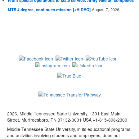
From special operations to state service: Army veteran completes
MTSU degree, continues mission [+VIDEO]
August 7, 2026
2026, Middle Tennessee State University, 1301 East Main
Street, Murfreesboro, TN 37132-0001 USA +1-615-898-2300
Middle Tennessee State University, in its educational programs
and activities involving students and employees, does not