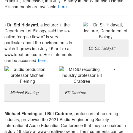
Franklin, Tennessee, in a July 15 story in the Williamson Herald.
His comments are available
here
.
• Dr.
Siti Hidayati
, a lecturer in the
Department of Biology, said the so-
called “corpse flower” is very
particular about the environments in
Dr. Siti Hidayati
which it grows in a July 15 article at
www.ideahuntr.com. Her statements
can be accessed
here
.
•
Michael Fleming
Bill Crabtree
Michael Fleming
and
Bill Crabtree
, professors of recording
industry, previewed the 2021 Audio Engineering Society
International Audio Education Conference that they co-chaired in
a July 19 story at www.creativecow.net. Their comments can be