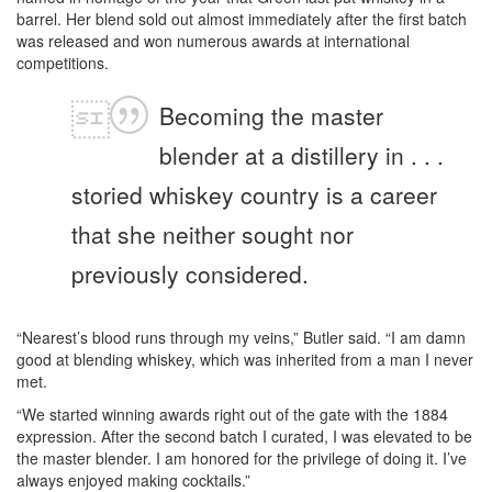
barrel. Her blend sold out almost immediately after the first batch
was released and won numerous awards at international
competitions.
Becoming the master
blender at a distillery in . . .
storied whiskey country is a career
that she neither sought nor
previously considered.
“Nearest’s blood runs through my veins,” Butler said. “I am damn
good at blending whiskey, which was inherited from a man I never
met.
“We started winning awards right out of the gate with the 1884
expression. After the second batch I curated, I was elevated to be
the master blender. I am honored for the privilege of doing it. I’ve
always enjoyed making cocktails.”