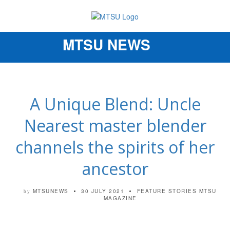
MTSU NEWS
Toggle
navigation
A Unique Blend: Uncle
Nearest master blender
channels the spirits of her
ancestor
MTSUNEWS
30 JULY 2021
FEATURE STORIES
MTSU
by
MAGAZINE