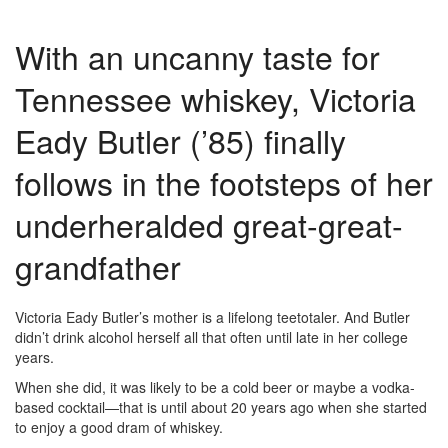
With an uncanny taste for
Tennessee whiskey, Victoria
Eady Butler (’85) finally
follows in the footsteps of her
underheralded great-great-
grandfather
Victoria Eady Butler’s mother is a lifelong teetotaler. And Butler
didn’t drink alcohol herself all that often until late in her college
years.
When she did, it was likely to be a cold beer or maybe a vodka-
based cocktail—that is until about 20 years ago when she started
to enjoy a good dram of whiskey.