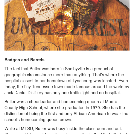
Badges and Barrels
The fact that Butler was born in Shelbyville is a product of
geographic circumstance more than anything. That’s where the
hospital closest to her hometown of Lynchburg was located. Even
today, the tiny Tennessee town made famous around the world by
Jack Daniel Distillery has only one traffic light and no hospital.
Butler was a cheerleader and homecoming queen at Moore
County High School, where she graduated in 1979. She has the
distinction of being the first and only African American to wear the
school’s homecoming queen crown.
While at MTSU, Butler was busy inside the classroom and out.