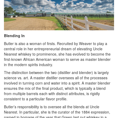
Blending In
Butler is also a woman of firsts. Recruited by Weaver to play a
central role in her entrepreneurial dream of elevating Uncle
Nearest whiskey to prominence, she has evolved to become the
first-known African American woman to serve as master blender
in the modern spirits industry.
The distinction between the two (distiller and blender) is largely
science vs. art. A master distiller oversees all of the processes
involved in turning corn and water into a spirit. A master blender
ensures the mix of the final product, which is typically a blend
from multiple barrels each with distinct attributes, is rigidly
consistent to a particular flavor profile.
Butler’s responsibility is to oversee all the blends at Uncle
Nearest. In particular, she is the curator of the 1884 expression,
named in homage of the year that Green last put whiskey in a