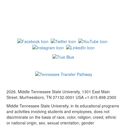
2026, Middle Tennessee State University, 1301 East Main
Street, Murfreesboro, TN 37132-0001 USA +1-615-898-2300
Middle Tennessee State University, in its educational programs
and activities involving students and employees, does not
discriminate on the basis of race, color, religion, creed, ethnic
or national origin, sex, sexual orientation, gender