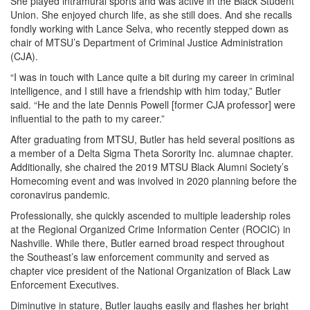
She played intramural sports and was active in the Black Student
Union. She enjoyed church life, as she still does. And she recalls
fondly working with Lance Selva, who recently stepped down as
chair of MTSU’s Department of Criminal Justice Administration
(CJA).
“I was in touch with Lance quite a bit during my career in criminal
intelligence, and I still have a friendship with him today,” Butler
said. “He and the late Dennis Powell [former CJA professor] were
influential to the path to my career.”
After graduating from MTSU, Butler has held several positions as
a member of a Delta Sigma Theta Sorority Inc. alumnae chapter.
Additionally, she chaired the 2019 MTSU Black Alumni Society’s
Homecoming event and was involved in 2020 planning before the
coronavirus pandemic.
Professionally, she quickly ascended to multiple leadership roles
at the Regional Organized Crime Information Center (ROCIC) in
Nashville. While there, Butler earned broad respect throughout
the Southeast’s law enforcement community and served as
chapter vice president of the National Organization of Black Law
Enforcement Executives.
Diminutive in stature, Butler laughs easily and flashes her bright