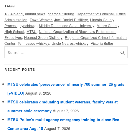
TAGS
,
,
,
1884 blend
alumni news
charcoal filtering
Department of Criminal Justice
,
,
,
Administration
Fawn Weaver
Jack Daniel Distillery
Lincoln County
,
,
,
Process
Lynchburg
Middle Tennessee State University
Moore County
,
,
High School
MTSU
National Organization of Black Law Enforcement
,
,
Executives
Nearest Green Distillery
Regional Organized Crime Information
,
,
,
Center
Tennessee whiskey
Uncle Nearest whiskey
Victoria Butler
RECENT POSTS
MTSU celebrates ‘perseverance’ of nearly 700 summer ’26 grads
[+VIDEO]
August 8, 2026
MTSU celebrates graduating student veterans, faculty vets at
summer stole ceremony
August 7, 2026
MTSU Police’s multi-agency emergency training to close Rec
Center area Aug. 10
August 7, 2026