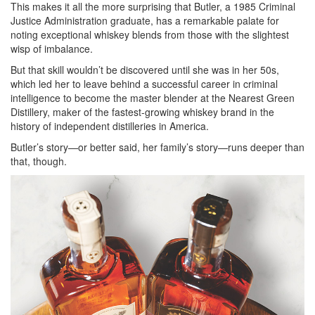
This makes it all the more surprising that Butler, a 1985 Criminal
Justice Administration graduate, has a remarkable palate for
noting exceptional whiskey blends from those with the slightest
wisp of imbalance.
But that skill wouldn’t be discovered until she was in her 50s,
which led her to leave behind a successful career in criminal
intelligence to become the master blender at the Nearest Green
Distillery, maker of the fastest-growing whiskey brand in the
history of independent distilleries in America.
Butler’s story—or better said, her family’s story—runs deeper than
that, though.