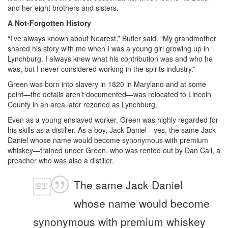
and her eight brothers and sisters.
A Not-Forgotten History
“I’ve always known about Nearest,” Butler said. “My grandmother
shared his story with me when I was a young girl growing up in
Lynchburg. I always knew what his contribution was and who he
was, but I never considered working in the spirits industry.”
Green was born into slavery in 1820 in Maryland and at some
point—the details aren’t documented—was relocated to Lincoln
County in an area later rezoned as Lynchburg.
Even as a young enslaved worker, Green was highly regarded for
his skills as a distiller. As a boy, Jack Daniel—yes, the same Jack
Daniel whose name would become synonymous with premium
whiskey—trained under Green, who was rented out by Dan Call, a
preacher who was also a distiller.
The same Jack Daniel
whose name would become
synonymous with premium whiskey