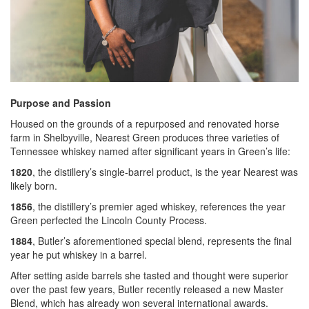
Purpose and Passion
Housed on the grounds of a repurposed and renovated horse
farm in Shelbyville, Nearest Green produces three varieties of
Tennessee whiskey named after significant years in Green’s life:
1820
, the distillery’s single-barrel product, is the year Nearest was
likely born.
1856
, the distillery’s premier aged whiskey, references the year
Green perfected the Lincoln County Process.
1884
, Butler’s aforementioned special blend, represents the final
year he put whiskey in a barrel.
After setting aside barrels she tasted and thought were superior
over the past few years, Butler recently released a new Master
Blend, which has already won several international awards.