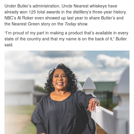
Under Butler’s administration, Uncle Nearest whiskeys have
already won 125 total awards in the distillery’s three-year history.
NBC’s Al Roker even showed up last year to share Butler’s and
the Nearest Green story on the
Today
show.
“I’m proud of my part in making a product that’s available in every
state of the country and that my name is on the back of it,” Butler
said.