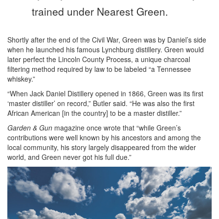
trained under Nearest Green.
Shortly after the end of the Civil War, Green was by Daniel’s side
when he launched his famous Lynchburg distillery. Green would
later perfect the Lincoln County Process, a unique charcoal
filtering method required by law to be labeled “a Tennessee
whiskey.”
“When Jack Daniel Distillery opened in 1866, Green was its first
‘master distiller’ on record,” Butler said. “He was also the first
African American [in the country] to be a master distiller.”
Garden & Gun
magazine once wrote that “while Green’s
contributions were well known by his ancestors and among the
local community, his story largely disappeared from the wider
world, and Green never got his full due.”