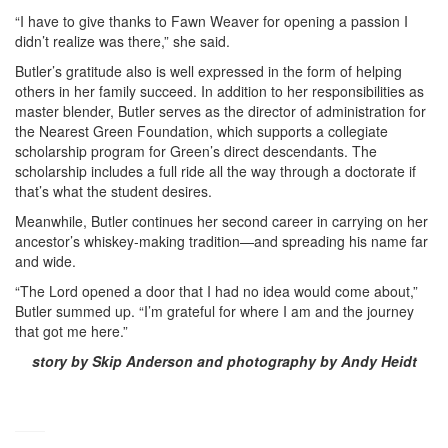
“I have to give thanks to Fawn Weaver for opening a passion I
didn’t realize was there,” she said.
Butler’s gratitude also is well expressed in the form of helping
others in her family succeed. In addition to her responsibilities as
master blender, Butler serves as the director of administration for
the Nearest Green Foundation, which supports a collegiate
scholarship program for Green’s direct descendants. The
scholarship includes a full ride all the way through a doctorate if
that’s what the student desires.
Meanwhile, Butler continues her second career in carrying on her
ancestor’s whiskey-making tradition—and spreading his name far
and wide.
“The Lord opened a door that I had no idea would come about,”
Butler summed up. “I’m grateful for where I am and the journey
that got me here.”
story by Skip Anderson and photography by Andy Heidt