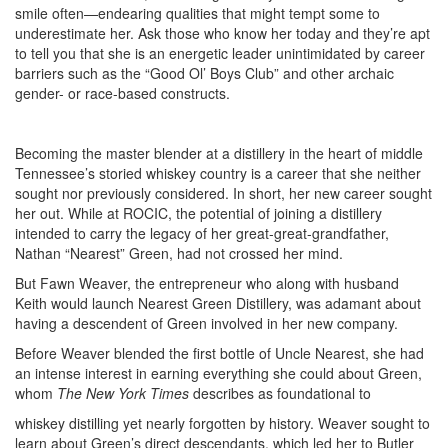
smile often—endearing qualities that might tempt some to
underestimate her. Ask those who know her today and they’re apt
to tell you that she is an energetic leader unintimidated by career
barriers such as the “Good Ol’ Boys Club” and other archaic
gender- or race-based constructs.
Becoming the master blender at a distillery in the heart of middle
Tennessee’s storied whiskey country is a career that she neither
sought nor previously considered. In short, her new career sought
her out. While at ROCIC, the potential of joining a distillery
intended to carry the legacy of her great-great-grandfather,
Nathan “Nearest” Green, had not crossed her mind.
But Fawn Weaver, the entrepreneur who along with husband
Keith would launch Nearest Green Distillery, was adamant about
having a descendent of Green involved in her new company.
Before Weaver blended the first bottle of Uncle Nearest, she had
an intense interest in earning everything she could about Green,
whom
The New York Times
describes as foundational to
whiskey distilling yet nearly forgotten by history. Weaver sought to
learn about Green’s direct descendants, which led her to Butler