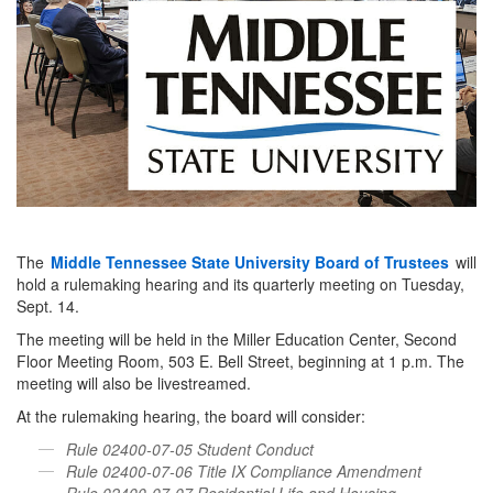
The
Middle Tennessee State University Board of Trustees
will
hold a rulemaking hearing and its quarterly meeting on Tuesday,
Sept. 14.
The meeting will be held in the Miller Education Center, Second
Floor Meeting Room, 503 E. Bell Street, beginning at 1 p.m. The
meeting will also be livestreamed.
At the rulemaking hearing, the board will consider:
Rule 02400-07-05 Student Conduct
Rule 02400-07-06 Title IX Compliance Amendment
Rule 02400-07-07 Residential Life and Housing