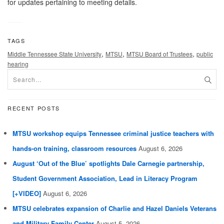
for updates pertaining to meeting details.
TAGS
,
,
,
Middle Tennessee State University
MTSU
MTSU Board of Trustees
public
hearing
RECENT POSTS
MTSU workshop equips Tennessee criminal justice teachers with
hands-on training, classroom resources
August 6, 2026
August ‘Out of the Blue’ spotlights Dale Carnegie partnership,
Student Government Association, Lead in Literacy Program
[+VIDEO]
August 6, 2026
MTSU celebrates expansion of Charlie and Hazel Daniels Veterans
and Military Family Center
August 5, 2026