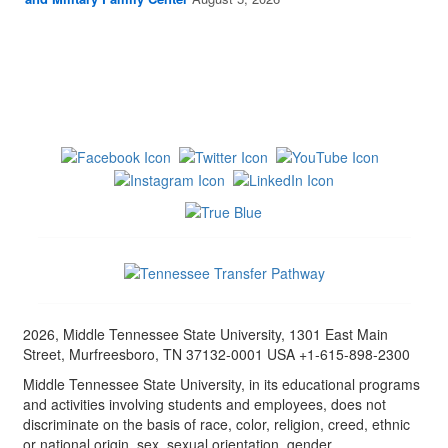
2026, Middle Tennessee State University, 1301 East Main
Street, Murfreesboro, TN 37132-0001 USA +1-615-898-2300
Middle Tennessee State University, in its educational programs
and activities involving students and employees, does not
discriminate on the basis of race, color, religion, creed, ethnic
or national origin, sex, sexual orientation, gender