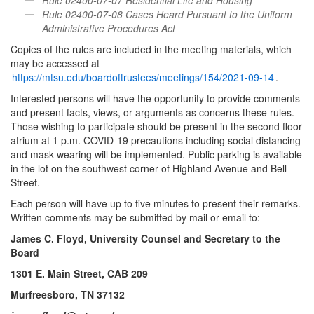
Rule 02400-07-08 Cases Heard Pursuant to the Uniform
Administrative Procedures Act
Copies of the rules are included in the meeting materials, which
may be accessed at
https://mtsu.edu/boardoftrustees/meetings/154/2021-09-14
.
Interested persons will have the opportunity to provide comments
and present facts, views, or arguments as concerns these rules.
Those wishing to participate should be present in the second floor
atrium at 1 p.m. COVID-19 precautions including social distancing
and mask wearing will be implemented. Public parking is available
in the lot on the southwest corner of Highland Avenue and Bell
Street.
Each person will have up to five minutes to present their remarks.
Written comments may be submitted by mail or email to:
James C. Floyd, University Counsel and Secretary to the
Board
1301 E. Main Street, CAB 209
Murfreesboro, TN 37132