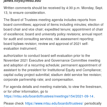
james.floyd@mtsu.edu
Written comments should be received by 4:30 p.m. Monday, Sept.
13, to ensure consideration.
The Board of Trustees meeting agenda includes reports from
board committees; approval of items including minutes; election of
board chair and vice chair; expedited tenure; appointment of chair
of excellence; board and university policy revisions; annual report
for audit and consulting services; risk assessment reporting;
board bylaws revision; review and approval of 2021 self-
evaluation instrument;
authorization to conduct board self-evaluation prior to the
November 2021 Executive and Governance Committee meeting
and adoption of a recurring schedule; permanent appointment of
assistant to the president for Institutional Equity and Compliance;
capital outlay project submittal; stadium debt service fee revision;
corporate partnership rate; and compensation.
For agenda details and meeting materials, to view the livestream,
or for other information, go to
https://mtsu.edu/boardoftrustees/meetings/154/2021-09-14
.
Please check
https://www.mtsu.edu/boardoftrustees/
periodically