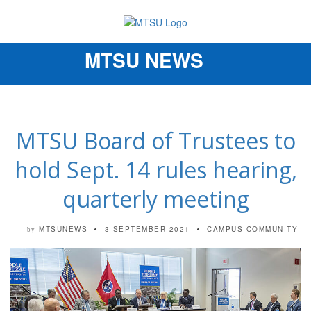
MTSU NEWS
Toggle
navigation
MTSU Board of Trustees to
hold Sept. 14 rules hearing,
quarterly meeting
MTSUNEWS
3 SEPTEMBER 2021
CAMPUS COMMUNITY
by