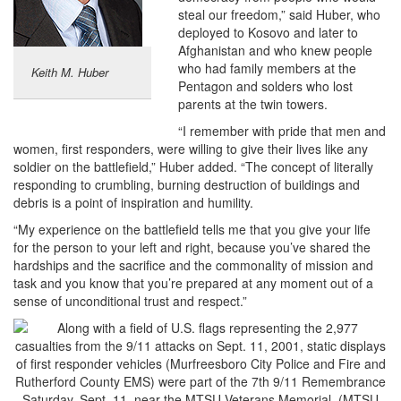
steal our freedom,” said Huber, who
deployed to Kosovo and later to
Afghanistan and who knew people
who had family members at the
Keith M. Huber
Pentagon and solders who lost
parents at the twin towers.
“I remember with pride that men and
women, first responders, were willing to give their lives like any
soldier on the battlefield,” Huber added. “The concept of literally
responding to crumbling, burning destruction of buildings and
debris is a point of inspiration and humility.
“My experience on the battlefield tells me that you give your life
for the person to your left and right, because you’ve shared the
hardships and the sacrifice and the commonality of mission and
task and you know that you’re prepared at any moment out of a
sense of unconditional trust and respect.”