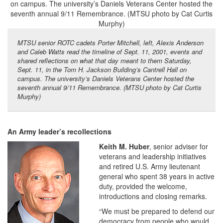
MTSU senior ROTC cadets Porter Mitchell, left, Alexis Anderson
and Caleb Watts read the timeline of Sept. 11, 2001, events and
shared reflections on what that day meant to them Saturday,
Sept. 11, in the Tom H. Jackson Building’s Cantrell Hall on
campus. The university’s Daniels Veterans Center hosted the
seventh annual 9/11 Remembrance. (MTSU photo by Cat Curtis
Murphy)
An Army leader’s recollections
Keith M. Huber
, senior adviser for
veterans and leadership initiatives
and retired U.S. Army lieutenant
general who spent 38 years in active
duty, provided the welcome,
introductions and closing remarks.
“We must be prepared to defend our
democracy from people who would