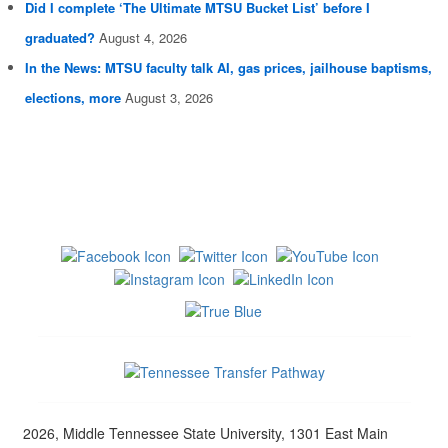
Did I complete ‘The Ultimate MTSU Bucket List’ before I
graduated?
August 4, 2026
In the News: MTSU faculty talk AI, gas prices, jailhouse baptisms,
elections, more
August 3, 2026
2026, Middle Tennessee State University, 1301 East Main