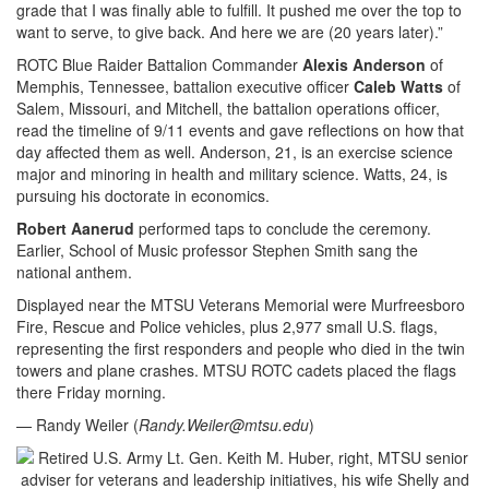
grade that I was finally able to fulfill. It pushed me over the top to
want to serve, to give back. And here we are (20 years later).”
ROTC Blue Raider Battalion Commander
Alexis Anderson
of
Memphis, Tennessee, battalion executive officer
Caleb Watts
of
Salem, Missouri, and Mitchell, the battalion operations officer,
read the timeline of 9/11 events and gave reflections on how that
day affected them as well. Anderson, 21, is an exercise science
major and minoring in health and military science. Watts, 24, is
pursuing his doctorate in economics.
Robert Aanerud
performed taps to conclude the ceremony.
Earlier, School of Music professor Stephen Smith sang the
national anthem.
Displayed near the MTSU Veterans Memorial were Murfreesboro
Fire, Rescue and Police vehicles, plus 2,977 small U.S. flags,
representing the first responders and people who died in the twin
towers and plane crashes. MTSU ROTC cadets placed the flags
there Friday morning.
— Randy Weiler (
Randy.Weiler@mtsu.edu
)