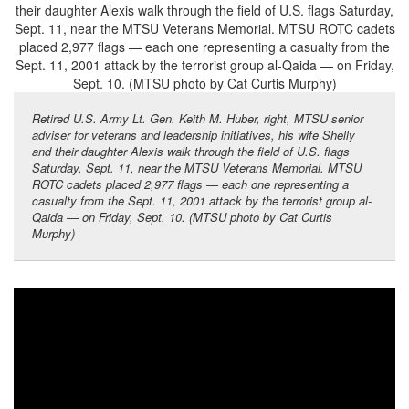
Retired U.S. Army Lt. Gen. Keith M. Huber, right, MTSU senior
adviser for veterans and leadership initiatives, his wife Shelly
and their daughter Alexis walk through the field of U.S. flags
Saturday, Sept. 11, near the MTSU Veterans Memorial. MTSU
ROTC cadets placed 2,977 flags — each one representing a
casualty from the Sept. 11, 2001 attack by the terrorist group al-
Qaida — on Friday, Sept. 10. (MTSU photo by Cat Curtis
Murphy)