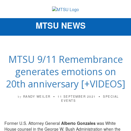
MTSU NEWS
Toggle
navigation
MTSU 9/11 Remembrance
generates emotions on
20th anniversary [+VIDEOS]
RANDY WEILER
11 SEPTEMBER 2021
SPECIAL
by
EVENTS
Former U.S. Attorney General
Alberto Gonzales
was White
House counsel in the George W. Bush Administration when the