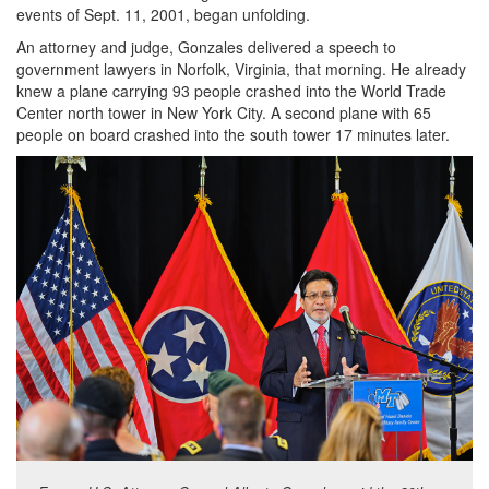
events of Sept. 11, 2001, began unfolding.
An attorney and judge, Gonzales delivered a speech to
government lawyers in Norfolk, Virginia, that morning. He already
knew a plane carrying 93 people crashed into the World Trade
Center north tower in New York City. A second plane with 65
people on board crashed into the south tower 17 minutes later.