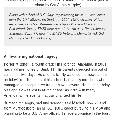
Along with a field of U.S. flags representing the 2,977 casualties
from the 9/11 attacks on Sept. 11, 2001, static displays of first
responder vehicles (Murfreesboro City Police and Fire and
Rutherford County EMS) were part of the 7th 9/11 Remembrance
Saturday, Sept. 11, near the MTSU Veterans Memorial. (MTSU
photo by Cat Curtis Murphy)
A life-altering national tragedy
Porter Mitchell
, a fourth grader in Florence, Alabama, in 2001,
has vivid memories of Sept. 11. His parents checked him out of
school for two days. He and his family watched the news unfold
on television. Teachers at his school had family members who
managed to escape alive from the twin towers. His ninth birthday
on Sept. 12 was lost in all the chaos. As it did with many
Americans, the events that day changed his life.
“It made me angry, sad and scared,” said Mitchell, now 29 and
from Murfreesboro, an MTSU ROTC cadet pursuing his MBA and
planning to be a U.S. Army officer. “I made a promise in the fourth