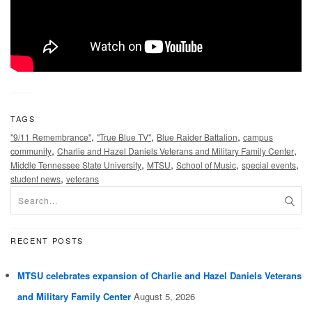
TAGS
,
,
,
"9/11 Remembrance"
"True Blue TV"
Blue Raider Battalion
campus
,
,
community
Charlie and Hazel Daniels Veterans and Military Family Center
,
,
,
,
Middle Tennessee State University
MTSU
School of Music
special events
,
student news
veterans
RECENT POSTS
MTSU celebrates expansion of Charlie and Hazel Daniels Veterans
and Military Family Center
August 5, 2026