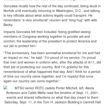
Gonzales recalls how the rest of the day continued, being stuck in
Norfolk until eventually returning to Washington, D.C., and talking
to key officials about what actions legally could transpire. He
remembers “a very emotional” reunion and “long hug” with wife
Becky.
Impacts Gonzales felt then included “being gratified seeing
members of Congress working together to provide aid and
comfort, the leadership of the president to protect America and
our job to protect him.”
“This anniversary, has been somewhat emotional for me and had
an impact on me,” he said. “I’m proud of my service. I’m proud
that men and women in uniform who, after the attacks of 9/11, did
their job of protecting our country. And I’m grateful for this
remembrance of what happened that day. And I think for a period
of time our country came together, and I’m hopeful that once
again our country can come together.”