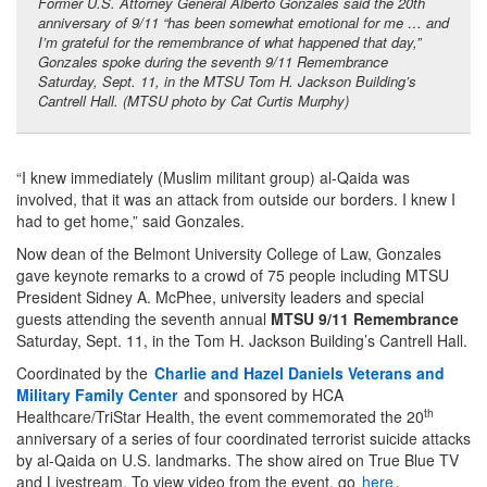
Former U.S. Attorney General Alberto Gonzales said the 20th
anniversary of 9/11 “has been somewhat emotional for me … and
I’m grateful for the remembrance of what happened that day,”
Gonzales spoke during the seventh 9/11 Remembrance
Saturday, Sept. 11, in the MTSU Tom H. Jackson Building’s
Cantrell Hall. (MTSU photo by Cat Curtis Murphy)
“I knew immediately (Muslim militant group) al-Qaida was
involved, that it was an attack from outside our borders. I knew I
had to get home,” said Gonzales.
Now dean of the Belmont University College of Law, Gonzales
gave keynote remarks to a crowd of 75 people including MTSU
President Sidney A. McPhee, university leaders and special
guests attending the seventh annual
MTSU 9/11 Remembrance
Saturday, Sept. 11, in the Tom H. Jackson Building’s Cantrell Hall.
Coordinated by the
Charlie and Hazel Daniels Veterans and
Military Family Center
and sponsored by HCA
th
Healthcare/TriStar Health, the event commemorated the 20
anniversary of a series of four coordinated terrorist suicide attacks
by al-Qaida on U.S. landmarks. The show aired on True Blue TV
and Livestream. To view video from the event, go
here
.