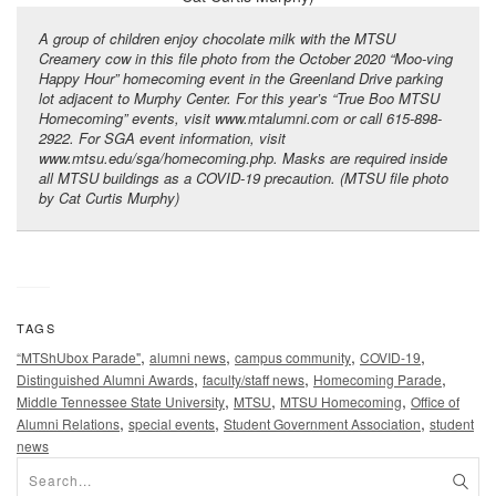
A group of children enjoy chocolate milk with the MTSU
Creamery cow in this file photo from the October 2020 “Moo-ving
Happy Hour” homecoming event in the Greenland Drive parking
lot adjacent to Murphy Center. For this year’s “True Boo MTSU
Homecoming” events, visit www.mtalumni.com or call 615-898-
2922. For SGA event information, visit
www.mtsu.edu/sga/homecoming.php. Masks are required inside
all MTSU buildings as a COVID-19 precaution. (MTSU file photo
by Cat Curtis Murphy)
TAGS
,
,
,
,
“MTShUbox Parade"
alumni news
campus community
COVID-19
,
,
,
Distinguished Alumni Awards
faculty/staff news
Homecoming Parade
,
,
,
Middle Tennessee State University
MTSU
MTSU Homecoming
Office of
,
,
,
Alumni Relations
special events
Student Government Association
student
news