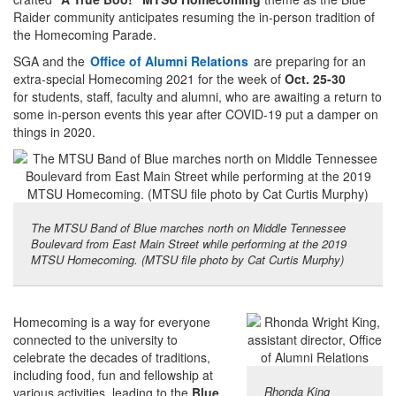
Raider community anticipates resuming the in-person tradition of
the Homecoming Parade.
SGA and the
Office of Alumni Relations
are preparing for an
extra-special Homecoming 2021 for the week of
Oct. 25-30
for students, staff, faculty and alumni, who are awaiting a return to
some in-person events this year after COVID-19 put a damper on
things in 2020.
The MTSU Band of Blue marches north on Middle Tennessee
Boulevard from East Main Street while performing at the 2019
MTSU Homecoming. (MTSU file photo by Cat Curtis Murphy)
Homecoming is a way for everyone
connected to the university to
celebrate the decades of traditions,
including food, fun and fellowship at
Rhonda King
various activities, leading to the
Blue