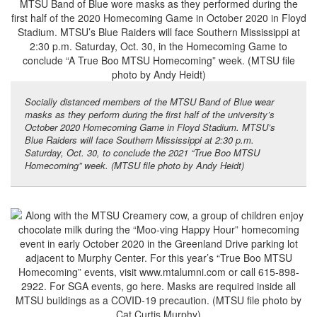
Socially distanced members of the MTSU Band of Blue wear
masks as they perform during the first half of the university’s
October 2020 Homecoming Game in Floyd Stadium. MTSU’s
Blue Raiders will face Southern Mississippi at 2:30 p.m.
Saturday, Oct. 30, to conclude the 2021 “True Boo MTSU
Homecoming” week. (MTSU file photo by Andy Heidt)