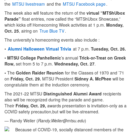
the
MTSU livestream
and the
MTSU Facebook page
.
The week also will feature the return of the
virtual “MTShUbox
Parade”
float entries, now called the “MTShUbox Showcase,”
which kicks off Homecoming Week activities at 1 p.m.
Monday,
Oct. 25
, airing on
True Blue TV
.
The university’s homecoming events also include :
•
Alumni Halloween Virtual Trivia
at 7 p.m.
Tuesday, Oct. 26.
•
MTSU College Panhellenic
’s annual
Trick-or-Treat on Greek
Row,
set from 5 to 7 p.m.
Wednesday, Oct. 27
.
•
The
Golden Raider Reunion
for the Classes of 1970 and ’71
on
Friday, Oct. 29.
MTSU President
Sidney A. McPhee
will be
congratulate them at the induction ceremony.
The 2021-22 MTSU
Distinguished Alumni Award
recipients
also will be recognized during the parade and game.
Their
Friday,
Oct. 29,
awards presentation is invitation-only as a
COVID safety precaution,but will be live-streamed.
— Randy Weiler (
Randy.Weiler@mtsu.edu
)