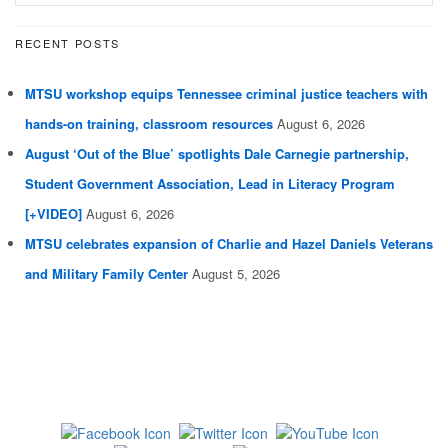
RECENT POSTS
MTSU workshop equips Tennessee criminal justice teachers with
hands-on training, classroom resources
August 6, 2026
August ‘Out of the Blue’ spotlights Dale Carnegie partnership,
Student Government Association, Lead in Literacy Program
[+VIDEO]
August 6, 2026
MTSU celebrates expansion of Charlie and Hazel Daniels Veterans
and Military Family Center
August 5, 2026