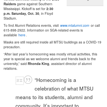
Raiders
game against Southern
Mississippi. Kickoff is set for
2:30
p.m. Saturday, Oct. 30
, in Floyd
Stadium.
To find Alumni Relations events, visit
www.mtalumni.com
or call
615-898-2922. Information on SGA-related events is
available
here
.
Masks are still required inside all MTSU buildings as a COVID-19
precaution.
“After last year’s homecoming was mostly virtual activities, this
year is special as we welcome alumni and friends back to the
university,” said
Rhonda King
, assistant director of alumni
relations.
“Homecoming is a
celebration of what MTSU
means to its students, alumni and
community. It’s important to