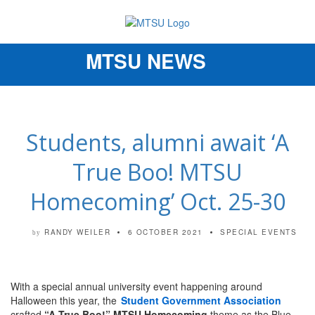
MTSU NEWS
Toggle
navigation
Students, alumni await ‘A
True Boo! MTSU
Homecoming’ Oct. 25-30
RANDY WEILER
6 OCTOBER 2021
SPECIAL EVENTS
by
With a special annual university event happening around
Halloween this year, the
Student Government Association
crafted
“A True Boo!” MTSU Homecoming
theme as the Blue