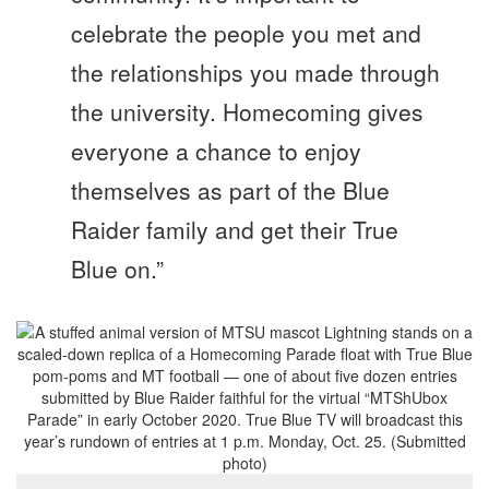
celebrate the people you met and
the relationships you made through
the university. Homecoming gives
everyone a chance to enjoy
themselves as part of the Blue
Raider family and get their True
Blue on.”