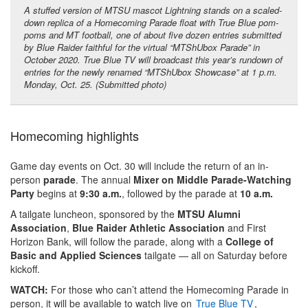
A stuffed version of MTSU mascot Lightning stands on a scaled-
down replica of a Homecoming Parade float with True Blue pom-
poms and MT football, one of about five dozen entries submitted
by Blue Raider faithful for the virtual “MTShUbox Parade” in
October 2020. True Blue TV will broadcast this year’s rundown of
entries for the newly renamed “MTShUbox Showcase” at 1 p.m.
Monday, Oct. 25. (Submitted photo)
Homecoming highlights
Game day events on Oct. 30 will include the return of an in-
person
parade
. The annual
Mixer on Middle Parade-Watching
Party
begins at
9:30 a.m.
, followed by the parade at
10 a.m.
A tailgate luncheon, sponsored by the
MTSU Alumni
Association
,
Blue Raider Athletic Association
and First
Horizon Bank, will follow the parade, along with a
College of
Basic and Applied Sciences
tailgate — all on Saturday before
kickoff.
WATCH:
For those who can’t attend the Homecoming Parade in
person, it will be available to watch live on
True Blue TV
,