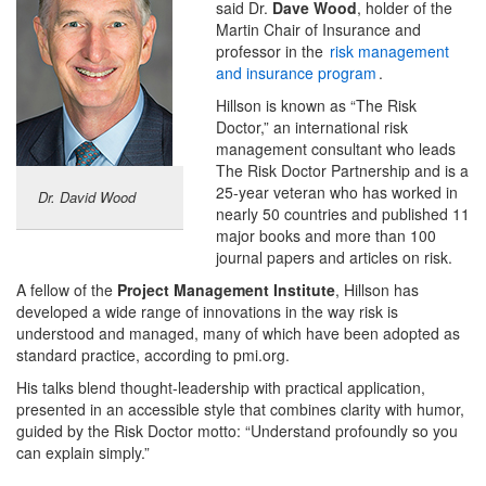
said Dr.
Dave Wood
, holder of the
Martin Chair of Insurance and
professor in the
risk management
and insurance program
.
Hillson is known as “The Risk
Doctor,” an international risk
management consultant who leads
The Risk Doctor Partnership and is a
25-year veteran who has worked in
Dr. David Wood
nearly 50 countries and published 11
major books and more than 100
journal papers and articles on risk.
A fellow of the
Project Management Institute
, Hillson has
developed a wide range of innovations in the way risk is
understood and managed, many of which have been adopted as
standard practice, according to pmi.org.
His talks blend thought-leadership with practical application,
presented in an accessible style that combines clarity with humor,
guided by the Risk Doctor motto: “Understand profoundly so you
can explain simply.”