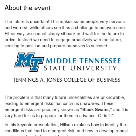
About the event
The future is uncertain! This makes some people very nervous
and worried, while others see it as a challenge to be overcome.
Either way, we cannot simply sit back and wait for the future to
arrive. Instead we need to engage proactively with the future,
seeking to position and prepare ourselves to succeed.
The problem is that many future uncertainties are unknowable,
leading to emergent risks that catch us unawares. These
emergent risks are popularly known as
“Black Swans,”
and it is
very hard for us to prepare for them in advance. Or is it?
In this keynote presentation, Hillson explains how to identify the
conditions that lead to emergent risk, and how to develop robust