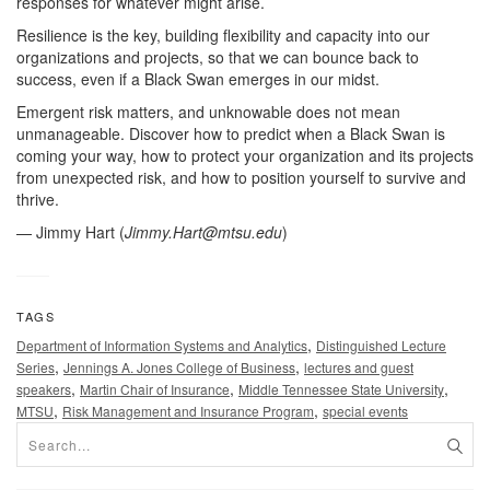
responses for whatever might arise.
Resilience is the key, building flexibility and capacity into our
organizations and projects, so that we can bounce back to
success, even if a Black Swan emerges in our midst.
Emergent risk matters, and unknowable does not mean
unmanageable. Discover how to predict when a Black Swan is
coming your way, how to protect your organization and its projects
from unexpected risk, and how to position yourself to survive and
thrive.
— Jimmy Hart (
Jimmy.Hart@mtsu.edu
)
TAGS
,
Department of Information Systems and Analytics
Distinguished Lecture
,
,
Series
Jennings A. Jones College of Business
lectures and guest
,
,
,
speakers
Martin Chair of Insurance
Middle Tennessee State University
,
,
MTSU
Risk Management and Insurance Program
special events