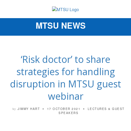
MTSU NEWS
Toggle
navigation
‘Risk doctor’ to share
strategies for handling
disruption in MTSU guest
webinar
JIMMY HART
17 OCTOBER 2021
LECTURES & GUEST
by
SPEAKERS