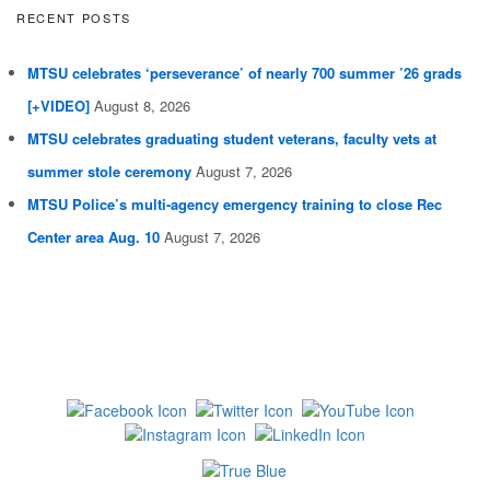
RECENT POSTS
MTSU celebrates ‘perseverance’ of nearly 700 summer ’26 grads
[+VIDEO]
August 8, 2026
MTSU celebrates graduating student veterans, faculty vets at
summer stole ceremony
August 7, 2026
MTSU Police’s multi-agency emergency training to close Rec
Center area Aug. 10
August 7, 2026