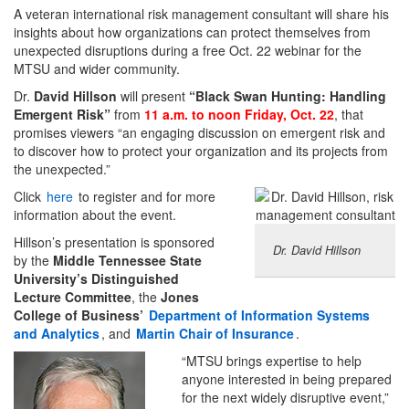
A veteran international risk management consultant will share his
insights about how organizations can protect themselves from
unexpected disruptions during a free Oct. 22 webinar for the
MTSU and wider community.
Dr.
David Hillson
will present
“Black Swan Hunting: Handling
Emergent Risk”
from
11 a.m. to noon Friday, Oct. 22
, that
promises viewers “an engaging discussion on emergent risk and
to discover how to protect your organization and its projects from
the unexpected.”
Click
here
to register and for more
information about the event.
Hillson’s presentation is sponsored
Dr. David Hillson
by the
Middle Tennessee State
University’s Distinguished
Lecture Committee
, the
Jones
College of Business’
Department of Information Systems
and Analytics
, and
Martin Chair of Insurance
.
“MTSU brings expertise to help
anyone interested in being prepared
for the next widely disruptive event,”