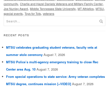
,
,
community
Charlie and Hazel Daniels Veterans and Military Family Center
,
,
,
,
Joe Nunley Award
Middle Tennessee State University
MT Athletics
MTSU
,
,
special events
Toys for Tots
veterans
RECENT POSTS
MTSU celebrates graduating student veterans, faculty vets at
summer stole ceremony
August 7, 2026
MTSU Police’s multi-agency emergency training to close Rec
Center area Aug. 10
August 7, 2026
From special operations to state service: Army veteran completes
MTSU degree, continues mission [+VIDEO]
August 7, 2026