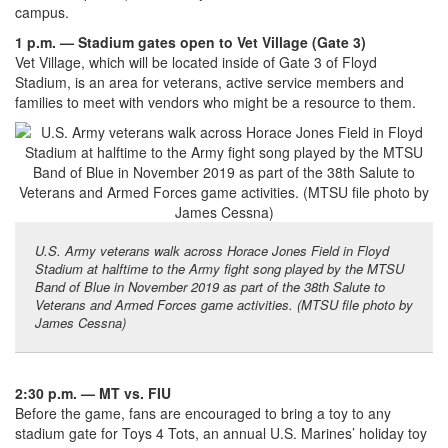
campus.
1 p.m. — Stadium gates open to Vet Village (Gate 3)
Vet Village, which will be located inside of Gate 3 of Floyd
Stadium, is an area for veterans, active service members and
families to meet with vendors who might be a resource to them.
U.S. Army veterans walk across Horace Jones Field in Floyd
Stadium at halftime to the Army fight song played by the MTSU
Band of Blue in November 2019 as part of the 38th Salute to
Veterans and Armed Forces game activities. (MTSU file photo by
James Cessna)
2:30 p.m. — MT vs. FIU
Before the game, fans are encouraged to bring a toy to any
stadium gate for Toys 4 Tots, an annual U.S. Marines’ holiday toy