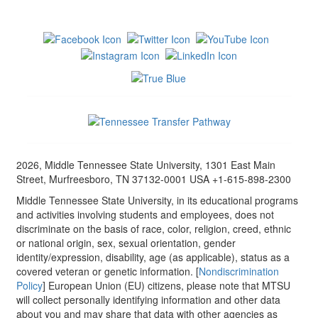
2026, Middle Tennessee State University, 1301 East Main
Street, Murfreesboro, TN 37132-0001 USA +1-615-898-2300
Middle Tennessee State University, in its educational programs
and activities involving students and employees, does not
discriminate on the basis of race, color, religion, creed, ethnic
or national origin, sex, sexual orientation, gender
identity/expression, disability, age (as applicable), status as a
covered veteran or genetic information. [
Nondiscrimination
Policy
] European Union (EU) citizens, please note that MTSU
will collect personally identifying information and other data
about you and may share that data with other agencies as