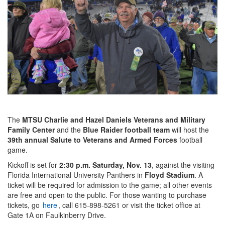
The
MTSU Charlie and Hazel Daniels Veterans and Military
Family Center
and the
Blue Raider football team
will host the
39th annual Salute to Veterans and Armed Forces
football
game.
Kickoff is set for
2:30 p.m. Saturday, Nov. 13
, against the visiting
Florida International University Panthers in
Floyd Stadium
. A
ticket will be required for admission to the game; all other events
are free and open to the public. For those wanting to purchase
tickets, go
here
, call 615-898-5261 or visit the ticket office at
Gate 1A on Faulkinberry Drive.