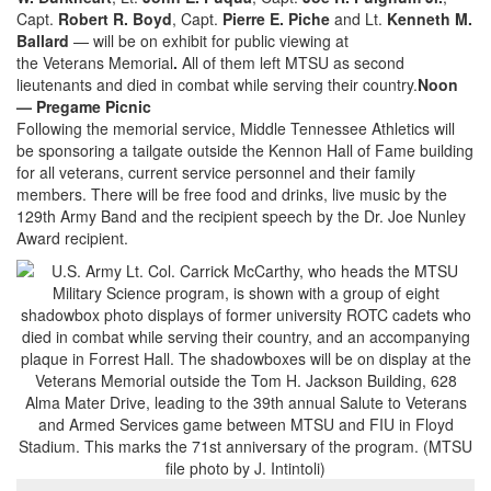
Capt.
Robert R. Boyd
, Capt.
Pierre E. Piche
and Lt.
Kenneth M.
Ballard
— will be on exhibit for public viewing at
the Veterans Memorial
.
All of them left MTSU as second
lieutenants and died in combat while serving their country.
Noon
— Pregame Picnic
Following the memorial service, Middle Tennessee Athletics will
be sponsoring a tailgate outside the Kennon Hall of Fame building
for all veterans, current service personnel and their family
members. There will be free food and drinks, live music by the
129th Army Band and the recipient speech by the Dr. Joe Nunley
Award recipient.