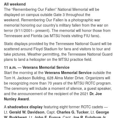
All weekend
The “Remembering Our Fallen” National Memorial will be
displayed on campus outside Gate 3 throughout the
weekend. Remembering Our Fallen is a photographic war
memorial honoring our country’s military fallen from the war on
terror (9/11/2001– present). The memorial will honor those from
Tennessee and Florida (as MTSU hosts visiting FIU fans).
Static displays provided by the Tennessee National Guard will be
scattered around Floyd Stadium for fans and visitors to tour and
take pictures. Weather permitting, the Tennessee National Guard
plans to land a helicopter on the MTSU practice field.
11 a.m. — Veterans Memorial Service
Start the morning at the
Veterans Memorial Service
outside the
Tom H. Jackson Building, 628 Alma Mater Drive. Organizers will
be recognizing more than 70 years of the MTSU ROTC program.
The ceremony will include a moment of silence, a guest speaker,
and the announcement of the recipient of the 2021
Dr. Joe
Nunley Award
.
A
shadowbox display
featuring eight former ROTC cadets —
Lt.
Gerald W. Davidson
, Capt.
Charles G. Tucker
, Lt.
George
W. Burkheart
, Lt.
John E. Fuqua
, Capt.
Joe R. Fulghum Jr.
,