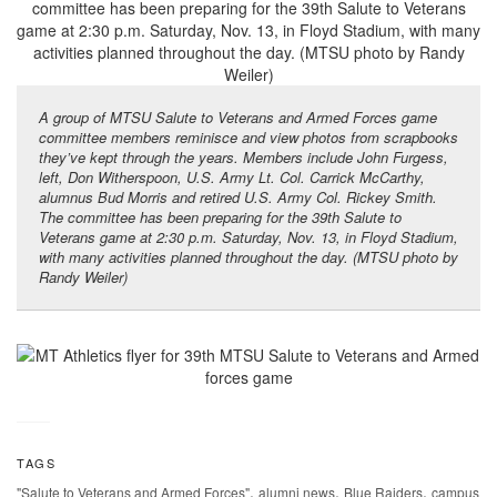
A group of MTSU Salute to Veterans and Armed Forces game
committee members reminisce and view photos from scrapbooks
they’ve kept through the years. Members include John Furgess,
left, Don Witherspoon, U.S. Army Lt. Col. Carrick McCarthy,
alumnus Bud Morris and retired U.S. Army Col. Rickey Smith.
The committee has been preparing for the 39th Salute to
Veterans game at 2:30 p.m. Saturday, Nov. 13, in Floyd Stadium,
with many activities planned throughout the day. (MTSU photo by
Randy Weiler)
TAGS
,
,
,
"Salute to Veterans and Armed Forces"
alumni news
Blue Raiders
campus