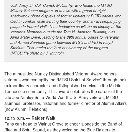
U.S. Army Lt. Col. Carrick McCarthy, who heads the MTSU
Military Science program, is shown with a group of eight
shadowbox photo displays of former university ROTC cadets who
died in combat while serving their country, and an accompanying
plaque in Forrest Hall. The shadowboxes will be on display at the
Veterans Memorial outside the Tom H. Jackson Building, 628
Alma Mater Drive, leading to the 39th annual Salute to Veterans
and Armed Services game between MTSU and FIU in Floyd
Stadium. This marks the 71st anniversary of the program.
(MTSU file photo by J. Intintoli)
The annual Joe Nunley Distinguished Veteran Award honors
veterans who exemplify the “MTSU Spirit of Service” through their
extraordinary character and distinguished service in the Middle
Tennessee community. This award celebrates the career of the
late Joe Nunley Sr., a World War II U.S. Army veteran, MTSU
alumnus, professor, historian and former director of Alumni Affairs
(now Alumni Relations).
12:15 p.m. — Raider Walk
Fans can head to Walnut Grove to cheer alongside the Band of
Blue and Spirit Squad, as they welcome the Blue Raiders to