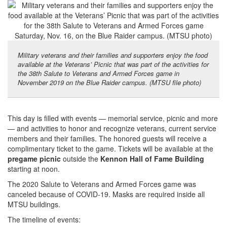
Military veterans and their families and supporters enjoy the food
available at the Veterans’ Picnic that was part of the activities for
the 38th Salute to Veterans and Armed Forces game in
November 2019 on the Blue Raider campus. (MTSU file photo)
This day is filled with events — memorial service, picnic and more
— and activities to honor and recognize veterans, current service
members and their families. The honored guests will receive a
complimentary ticket to the game. Tickets will be available at the
pregame picnic
outside the
Kennon Hall of Fame Building
starting at noon.
The 2020 Salute to Veterans and Armed Forces game was
canceled because of COVID-19. Masks are required inside all
MTSU buildings.
The timeline of events: