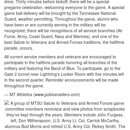
drive. Thirty minutes before kickoff, there will be a special
pregame celebration, welcoming everyone to the game. A special
game ball delivery will be brought by the Tennessee National
Guard, weather permitting. Throughout the game, alumni who
have been or are currently serving in the military will be
recognized; there will be recognitions of all service branches (Air
Force, Army, Coast Guard, Navy and Marines); and one of the
best Salute to Veterans and Armed Forces traditions, the halftime
parade, occurs.
All current service members and veterans are encouraged to
participate in the halftime parade honoring all branches of the
military and featuring the Band of Blue. To participate, go to the
Gate 2 tunnel near Lightning’s Locker Room with five minutes left
in the second quarter. Reminder announcements will be made
throughout the game.
— MT Athletics (
www.goblueraiders.com
)