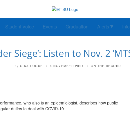
Student Voice
Events
Graduation
Alerts
Inf
der Siege’: Listen to Nov. 2 ‘M
GINA LOGUE
8 NOVEMBER 2021
ON THE RECORD
by
erformance, who also is an epidemiologist, describes how public
egular duties to deal with COVID-19.