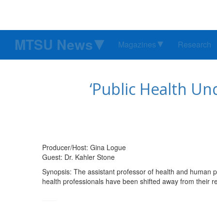
MTSU News
Magazines
Research
‘Public Health Un
Producer/Host: Gina Logue
Guest: Dr. Kahler Stone
Synopsis: The assistant professor of health and human p
health professionals have been shifted away from their r