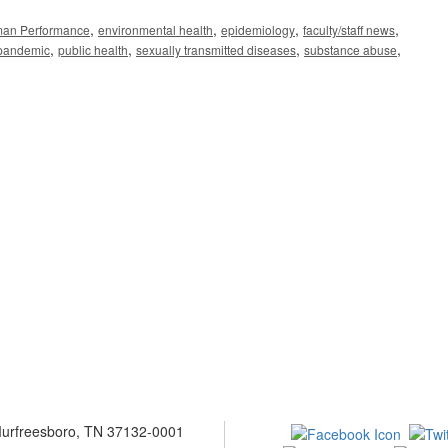
,
,
,
,
man Performance
environmental health
epidemiology
faculty/staff news
,
,
,
,
pandemic
public health
sexually transmitted diseases
substance abuse
 Murfreesboro, TN 37132-0001