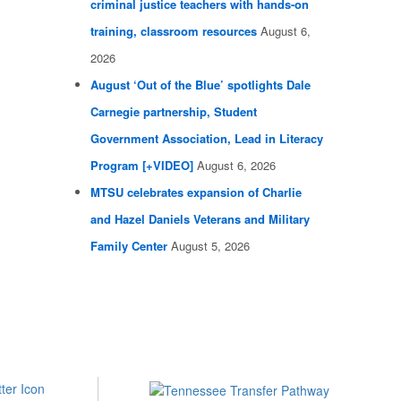
criminal justice teachers with hands-on
training, classroom resources
August 6,
2026
August ‘Out of the Blue’ spotlights Dale
Carnegie partnership, Student
Government Association, Lead in Literacy
Program [+VIDEO]
August 6, 2026
MTSU celebrates expansion of Charlie
and Hazel Daniels Veterans and Military
Family Center
August 5, 2026