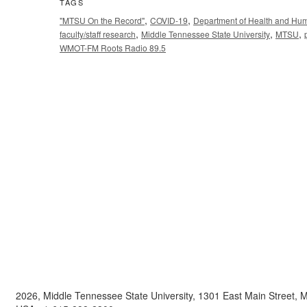
TAGS
,
,
"MTSU On the Record"
COVID-19
Department of Health and Hu
,
,
,
faculty/staff research
Middle Tennessee State University
MTSU
WMOT-FM Roots Radio 89.5
2026, Middle Tennessee State University, 1301 East Main Street,