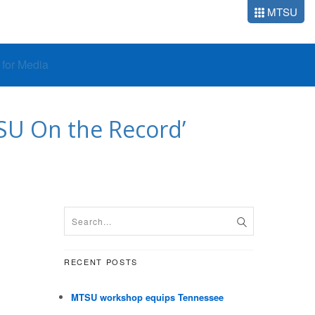
MTSU
o for Media
TSU On the Record’
RECENT POSTS
MTSU workshop equips Tennessee