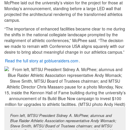
McPhee laid out the university’s vision for the project for those at
Monday’s announcement, standing before a large LED wall that
projected the architectural rendering of the transformed athletics
campus.
“The importance of enhanced facilities became clear to me during
the shifts in the national collegiate landscape prompted by the
realignment of athletic conferences,” McPhee said. “The decision
we made to remain with Conference USA aligns squarely with our
desire to bring about meaningful change in our athletics campus.”
Read the full story at goblueraiders.com
.
From left, MTSU President Sidney A. McPhee; alumnus and
Blue Raider Athletic Association representative Andy Womack;
Steve Smith, MTSU Board of Trustees chairman; and MTSU