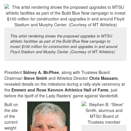
This artist rendering shows the proposed upgrades to MTSU
athletic facilities as part of the Build Blue Now campaign to
invest $100 million for construction and upgrades in and around
Floyd Stadium and Murphy Center. (Courtesy of MT Athletics)
President
Sidney A. McPhee
, along with Trustees Board
Chairman
Steve Smith
and Athletics Director
Chris Massaro
,
revealed details on the milestone during a rally-style ceremony at
the
Emmett and Rose Kennon Athletics Hall of Fame
, just
before the tipoff of the Lady Raiders’ game against Vanderbilt.
Built on
the site
of the
current
weight