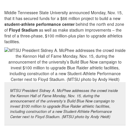
Middle Tennessee State University announced Monday, Nov. 15,
that it has secured funds for a $66 million project to build a new
student-athlete performance center
behind the north end zone
of
Floyd Stadium
as well as make stadium improvements – the
first of a three-phase, $100 million-plus plan to upgrade athletics
facilities.
MTSU President Sidney A. McPhee addresses the crowd inside
the Kennon Hall of Fame Monday, Nov. 15, during the
announcement of the university’s Build Blue Now campaign to
invest $100 million to upgrade Blue Raider athletic facilities,
including construction of a new Student-Athlete Performance
Center next to Floyd Stadium. (MTSU photo by Andy Heidt)