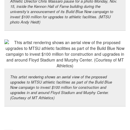
Athletic Director Chris Massaro pause for a photo Monday, Nov.
15, inside the Kennon Hall of Fame building during the
university’s announcement of its Build Blue Now campaign to
invest $100 million for upgrades to athletic facilities. (MTSU
photo Andy Heidt)
This artist rendering shows an aerial view of the proposed
upgrades to MTSU athletic facilities as part of the Build Blue
Now campaign to invest $100 million for construction and
upgrades in and around Floyd Stadium and Murphy Center.
(Courtesy of MT Athletics)