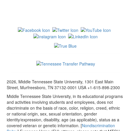
2026, Middle Tennessee State University, 1301 East Main
Street, Murfreesboro, TN 37132-0001 USA +1-615-898-2300
Middle Tennessee State University, in its educational programs
and activities involving students and employees, does not
discriminate on the basis of race, color, religion, creed, ethnic
or national origin, sex, sexual orientation, gender
identity/expression, disability, age (as applicable), status as a
covered veteran or genetic information. [
Nondiscrimination