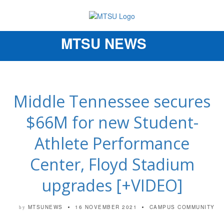
MTSU NEWS
Toggle
navigation
Middle Tennessee secures
$66M for new Student-
Athlete Performance
Center, Floyd Stadium
upgrades [+VIDEO]
MTSUNEWS
16 NOVEMBER 2021
CAMPUS COMMUNITY
by