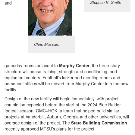
Stephen B. Smith
and
Chris Massaro
gameday rooms adjacent to
Murphy Center
, the three-story
structure will house training, strength and conditioning, and
equipment centers. Football’s locker and meeting rooms and
personnel offices will be moved from Murphy Center into the new
facility.
Design of the new facility will begin immediately, with project
completion expected before the start of the 2024 Blue Raider
football season. GMC+HOK, a team that helped build similar
projects at Vanderbilt, Auburn, Georgia and other universities, will
oversee design of the project. The
State Building Commission
recently approved MTSU’s plans for the project.