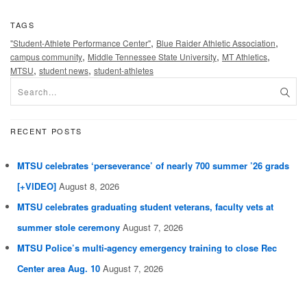
TAGS
,
,
"Student-Athlete Performance Center"
Blue Raider Athletic Association
,
,
,
campus community
Middle Tennessee State University
MT Athletics
,
,
MTSU
student news
student-athletes
RECENT POSTS
MTSU celebrates ‘perseverance’ of nearly 700 summer ’26 grads
[+VIDEO]
August 8, 2026
MTSU celebrates graduating student veterans, faculty vets at
summer stole ceremony
August 7, 2026
MTSU Police’s multi-agency emergency training to close Rec
Center area Aug. 10
August 7, 2026