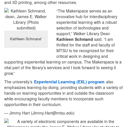
and 3D printing, among other resources.
“The Makerspace serves as an
innovative hub for interdisciplinary
experiential learning with a robust
selection of technologies and
support,” Walker Library Dean
Kathleen Schmand
Kathleen Schmand
said. “I am
thrilled for the staff and faculty of
MTSU to be recognized for their
critical work in designing and
supporting experiential learning on campus. The Makerspace is a
vital part of the library’s services and I look forward to seeing it
grow.”
The university’s
Experiential Learning (EXL) program
also
emphasizes learning-by-doing, providing students with a variety of
hands-on learning opportunities in and outside the classroom
while encouraging faculty members to incorporate such
opportunities in their curriculum.
— Jimmy Hart (
Jimmy.Hart@mtsu.edu
)