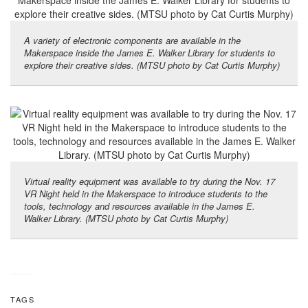
A variety of electronic components are available in the
Makerspace inside the James E. Walker Library for students to
explore their creative sides. (MTSU photo by Cat Curtis Murphy)
Virtual reality equipment was available to try during the Nov. 17
VR Night held in the Makerspace to introduce students to the
tools, technology and resources available in the James E.
Walker Library. (MTSU photo by Cat Curtis Murphy)
TAGS