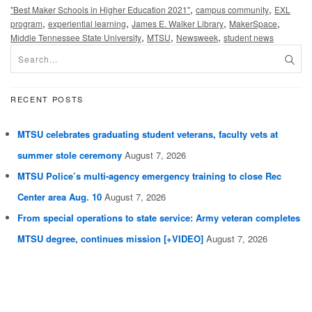
,
,
"Best Maker Schools in Higher Education 2021"
campus community
EXL
,
,
,
,
program
experiential learning
James E. Walker Library
MakerSpace
,
,
,
Middle Tennessee State University
MTSU
Newsweek
student news
RECENT POSTS
MTSU celebrates graduating student veterans, faculty vets at
summer stole ceremony
August 7, 2026
MTSU Police’s multi-agency emergency training to close Rec
Center area Aug. 10
August 7, 2026
From special operations to state service: Army veteran completes
MTSU degree, continues mission [+VIDEO]
August 7, 2026