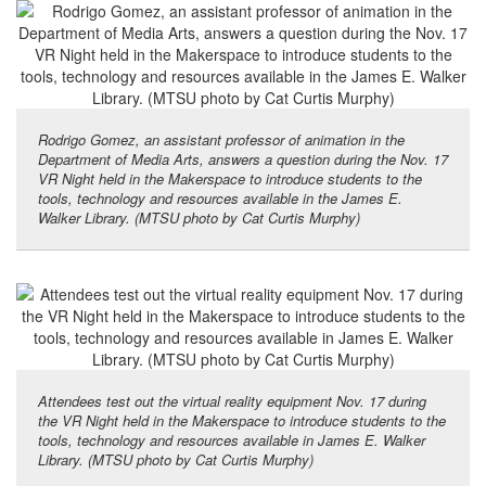
Rodrigo Gomez, an assistant professor of animation in the
Department of Media Arts, answers a question during the Nov. 17
VR Night held in the Makerspace to introduce students to the
tools, technology and resources available in the James E.
Walker Library. (MTSU photo by Cat Curtis Murphy)
Attendees test out the virtual reality equipment Nov. 17 during
the VR Night held in the Makerspace to introduce students to the
tools, technology and resources available in James E. Walker
Library. (MTSU photo by Cat Curtis Murphy)