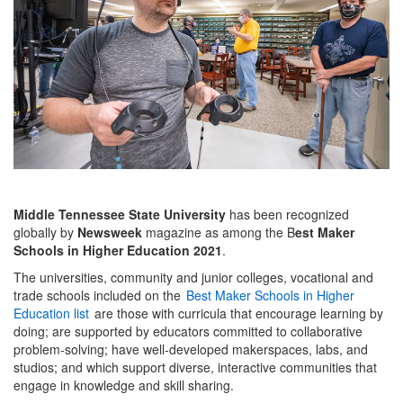
Middle Tennessee State University
has been recognized
globally by
Newsweek
magazine as among the B
est Maker
Schools in Higher Education 2021
.
The universities, community and junior colleges, vocational and
trade schools included on the
Best Maker Schools in Higher
Education list
are those with curricula that encourage learning by
doing; are supported by educators committed to collaborative
problem-solving; have well-developed makerspaces, labs, and
studios; and which support diverse, interactive communities that
engage in knowledge and skill sharing.