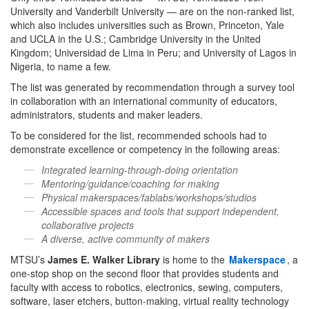
University and Vanderbilt University — are on the non-ranked list,
which also includes universities such as Brown, Princeton, Yale
and UCLA in the U.S.; Cambridge University in the United
Kingdom; Universidad de Lima in Peru; and University of Lagos in
Nigeria, to name a few.
The list was generated by recommendation through a survey tool
in collaboration with an international community of educators,
administrators, students and maker leaders.
To be considered for the list, recommended schools had to
demonstrate excellence or competency in the following areas:
Integrated learning-through-doing orientation
Mentoring/guidance/coaching for making
Physical makerspaces/fablabs/workshops/studios
Accessible spaces and tools that support independent,
collaborative projects
A diverse, active community of makers
MTSU’s
James E. Walker Library
is home to the
Makerspace
, a
one-stop shop on the second floor that provides students and
faculty with access to robotics, electronics, sewing, computers,
software, laser etchers, button-making, virtual reality technology