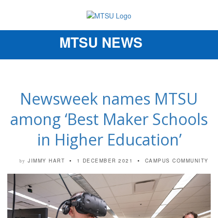
MTSU NEWS
Toggle
navigation
Newsweek names MTSU
among ‘Best Maker Schools
in Higher Education’
JIMMY HART
1 DECEMBER 2021
CAMPUS COMMUNITY
by