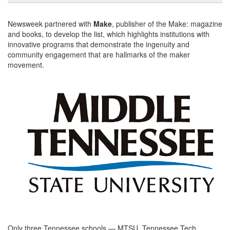
Newsweek partnered with
Make
, publisher of the Make: magazine
and books, to develop the list, which highlights institutions with
innovative programs that demonstrate the ingenuity and
community engagement that are hallmarks of the maker
movement.
Only three Tennessee schools — MTSU, Tennessee Tech