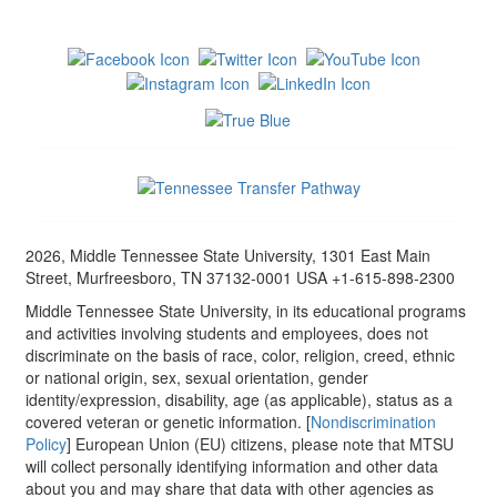
2026, Middle Tennessee State University, 1301 East Main
Street, Murfreesboro, TN 37132-0001 USA +1-615-898-2300
Middle Tennessee State University, in its educational programs
and activities involving students and employees, does not
discriminate on the basis of race, color, religion, creed, ethnic
or national origin, sex, sexual orientation, gender
identity/expression, disability, age (as applicable), status as a
covered veteran or genetic information. [
Nondiscrimination
Policy
] European Union (EU) citizens, please note that MTSU
will collect personally identifying information and other data
about you and may share that data with other agencies as