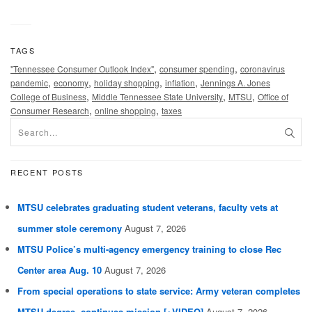
TAGS
,
,
"Tennessee Consumer Outlook Index"
consumer spending
coronavirus
,
,
,
,
pandemic
economy
holiday shopping
inflation
Jennings A. Jones
,
,
,
College of Business
Middle Tennessee State University
MTSU
Office of
,
,
Consumer Research
online shopping
taxes
RECENT POSTS
MTSU celebrates graduating student veterans, faculty vets at
summer stole ceremony
August 7, 2026
MTSU Police’s multi-agency emergency training to close Rec
Center area Aug. 10
August 7, 2026
From special operations to state service: Army veteran completes
MTSU degree, continues mission [+VIDEO]
August 7, 2026