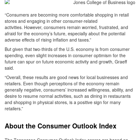
“Consumers are becoming more comfortable shopping in retail
stores and engaging in other consumer-related
activities. However, consumers remain worried, frustrated, and
afraid for the economy’s future, especially about the potential
adverse effects of rising inflation and taxes.”
But given that two-thirds of the U.S. economy is from consumer
spending, even slight increases in consumer optimism for the
future can spur on future economic activity and growth, Graeff
said.
“Overall, these results are good news for local businesses and
retailers. Even though perceptions of the economy remain
generally negative, consumers’ increased willingness, ability, and
desire to resume normal activities, such as dining in restaurants
and shopping in physical stores, is a positive sign for many
retailers.”
About the Consumer Outlook Index
The Tennessee Consumer Outlook Index scores are based on