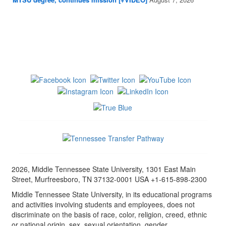
2026, Middle Tennessee State University, 1301 East Main
Street, Murfreesboro, TN 37132-0001 USA +1-615-898-2300
Middle Tennessee State University, in its educational programs
and activities involving students and employees, does not
discriminate on the basis of race, color, religion, creed, ethnic
or national origin, sex, sexual orientation, gender