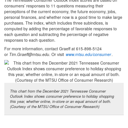
consumers’ responses to 11 questions measuring their
perceptions of the current economy, the future economy, jobs,
personal finances, and whether now is a good time to make large
purchases. The index, which includes three subindices, is
computed by adding the percentage of favorable responses to
each question and subtracting the percentage of negative
responses to each question.
For more information, contact Graeff at 615-898-5124
or
Tim.Graeff@mtsu.edu
. Or visit
www.mtsu.edu/consumer
.
This chart from the December 2021 Tennessee Consumer
Outlook Index shows consumer preference to holiday shopping
this year, whether online, in-store or an equal amount of both.
(Courtesy of the MTSU Office of Consumer Research)