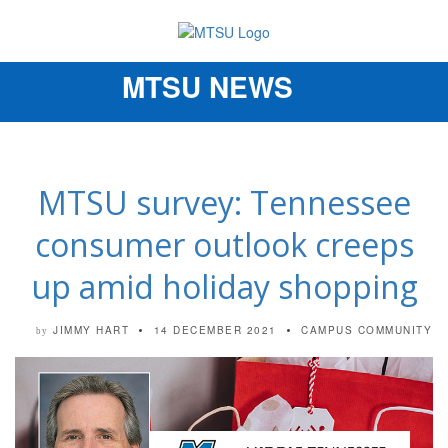
MTSU NEWS
Toggle
navigation
MTSU survey: Tennessee
consumer outlook creeps
up amid holiday shopping
JIMMY HART
14 DECEMBER 2021
CAMPUS COMMUNITY
by