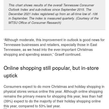
This chart shows results of the overall Tennessee Consumer
Outlook Index and sub-indices since September 2015. The
December 2021 index registered up from an all-time low of -106
in September. The index is measured quarterly. (Courtesy of the
MTSU Office of Consumer Research)
“Although moderate, this improvement in outlook is good news for
Tennessee businesses and retailers, especially those in East
Tennessee, as we head into the ever-important Christmas
shopping and spending season,” Graeff continued.
Online shopping still popular, but in-store
uptick
Consumers expect to do more Christmas and holiday shopping in
physical stores versus online this year. Although online shopping
remains the primary means for shopping this year, less than half
(39%) expect to do the majority of their holiday shopping online
this year, compared to 53% last year.