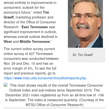
almost entirely to improvements in
consumers’ outlook for the
economy’s future,” noted
Tim
Graeff
, marketing professor and
director of the Office of Consumer
Research. “
East Tennessee
saw
significant improvement in outlook,
whereas overall outlook declined in
West
and
Middle Tennessee
.”
The current online survey current
online survey of 627 Tennessee
Dr. Tim Graeff
consumers was conducted between
Nov. 29 and Dec. 10 and has an
error margin of 4%. To see the full
report and previous reports, go to
https://www.mtsu.edu/consumer/tnoutlookreports.php
.