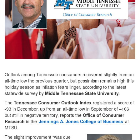
Outlook among Tennessee consumers recovered slightly from an
all-time low the previous quarter, but pessimism remains high this
holiday season as inflation fears linger, according to the latest
statewide survey by
Middle Tennessee State University.
The
Tennessee Consumer Outlook Index
registered a score of
-93 in December, up from an all-time low in September of –106
but still in negative territory, reports the
Office of Consumer
Research
in the
Jennings A. Jones College of Business
at
MTSU.
The slight improvement “was due