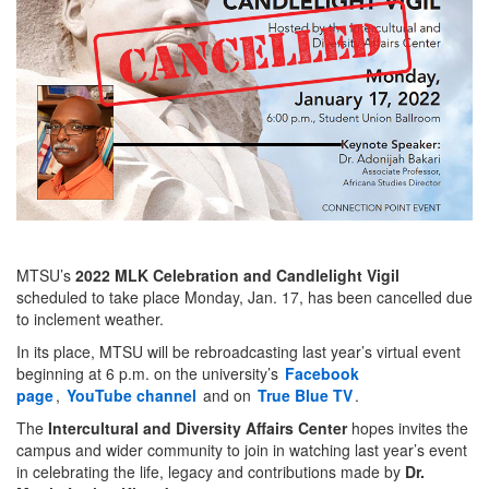
MTSU’s
2022 MLK Celebration and Candlelight Vigil
scheduled to take place Monday, Jan. 17, has been cancelled due
to inclement weather.
In its place, MTSU will be rebroadcasting last year’s virtual event
beginning at 6 p.m. on the university’s
Facebook
page
,
YouTube channel
and on
True Blue TV
.
The
Intercultural and Diversity Affairs Center
hopes invites the
campus and wider community to join in watching last year’s event
in celebrating the life, legacy and contributions made by
Dr.