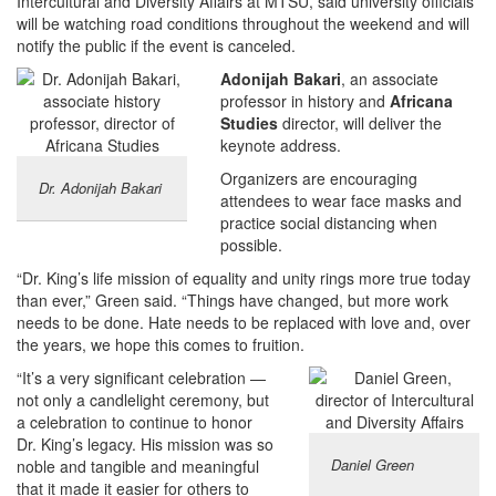
Intercultural and Diversity Affairs at MTSU, said university officials
will be watching road conditions throughout the weekend and will
notify the public if the event is canceled.
Adonijah Bakari
, an associate
professor in history and
Africana
Studies
director, will deliver the
keynote address.
Organizers are encouraging
Dr. Adonijah Bakari
attendees to wear face masks and
practice social distancing when
possible.
“Dr. King’s life mission of equality and unity rings more true today
than ever,” Green said. “Things have changed, but more work
needs to be done. Hate needs to be replaced with love and, over
the years, we hope this comes to fruition.
“It’s a very significant celebration —
not only a candlelight ceremony, but
a celebration to continue to honor
Dr. King’s legacy. His mission was so
Daniel Green
noble and tangible and meaningful
that it made it easier for others to