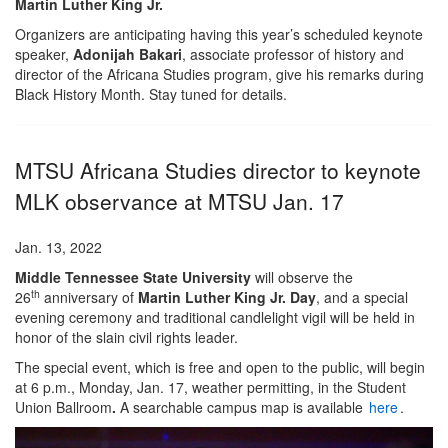
Martin Luther King Jr.
Organizers are anticipating having this year’s scheduled keynote
speaker,
Adonijah Bakari
, associate professor of history and
director of the Africana Studies program, give his remarks during
Black History Month. Stay tuned for details.
MTSU Africana Studies director to keynote
MLK observance at MTSU Jan. 17
Jan. 13, 2022
Middle Tennessee State University
will observe the
th
26
anniversary of
Martin Luther King Jr. Day
, and a special
evening ceremony and traditional candlelight vigil will be held in
honor of the slain civil rights leader.
The special event, which is free and open to the public, will begin
at 6 p.m., Monday, Jan. 17, weather permitting, in the Student
Union Ballroom
.
A searchable campus map is available
here
.