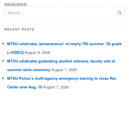
special events
RECENT POSTS
MTSU celebrates ‘perseverance’ of nearly 700 summer ’26 grads
[+VIDEO]
August 8, 2026
MTSU celebrates graduating student veterans, faculty vets at
summer stole ceremony
August 7, 2026
MTSU Police’s multi-agency emergency training to close Rec
Center area Aug. 10
August 7, 2026