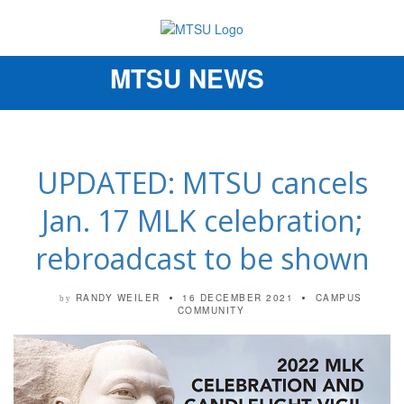
MTSU NEWS
Toggle
navigation
UPDATED: MTSU cancels
Jan. 17 MLK celebration;
rebroadcast to be shown
RANDY WEILER
16 DECEMBER 2021
CAMPUS
by
COMMUNITY