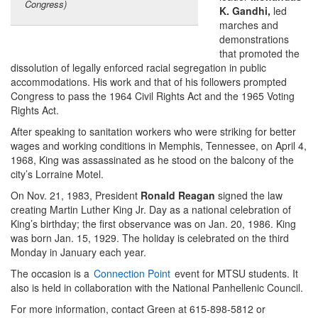
Congress)
K. Gandhi
,
led
marches and
demonstrations
that promoted the
dissolution of legally enforced racial segregation in public
accommodations. His work and that of his followers prompted
Congress to pass the 1964 Civil Rights Act and the 1965 Voting
Rights Act.
After speaking to sanitation workers who were striking for better
wages and working conditions in Memphis, Tennessee, on April 4,
1968, King was assassinated as he stood on the balcony of the
city’s Lorraine Motel.
On Nov. 21, 1983, President
Ronald Reagan
signed the law
creating Martin Luther King Jr. Day as a national celebration of
King’s birthday; the first observance was on Jan. 20, 1986. King
was born Jan. 15, 1929. The holiday is celebrated on the third
Monday in January each year.
The occasion is a
Connection Point
event for MTSU students. It
also is held in collaboration with the National Panhellenic Council.
For more information, contact Green at 615-898-5812 or