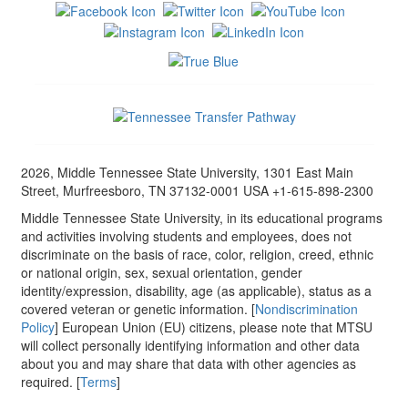
2026, Middle Tennessee State University, 1301 East Main
Street, Murfreesboro, TN 37132-0001 USA +1-615-898-2300
Middle Tennessee State University, in its educational programs
and activities involving students and employees, does not
discriminate on the basis of race, color, religion, creed, ethnic
or national origin, sex, sexual orientation, gender
identity/expression, disability, age (as applicable), status as a
covered veteran or genetic information. [
Nondiscrimination
Policy
] European Union (EU) citizens, please note that MTSU
will collect personally identifying information and other data
about you and may share that data with other agencies as
required. [
Terms
]