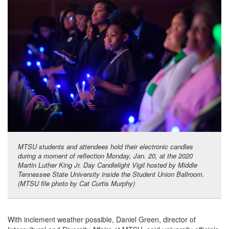
MTSU students and attendees hold their electronic candles
during a moment of reflection Monday, Jan. 20, at the 2020
Martin Luther King Jr. Day Candlelight Vigil hosted by Middle
Tennessee State University inside the Student Union Ballroom.
(MTSU file photo by Cat Curtis Murphy)
With inclement weather possible, Daniel Green, director of