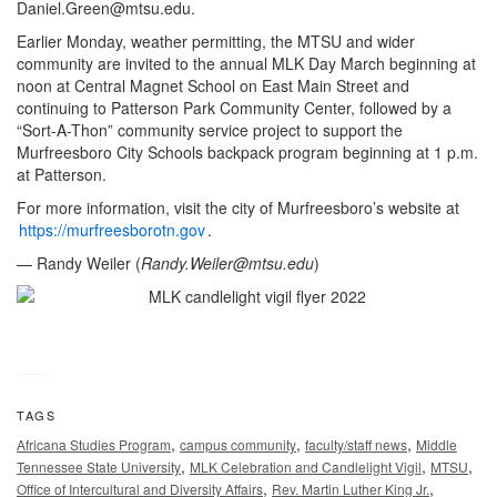
Daniel.Green@mtsu.edu
.
Earlier Monday, weather permitting, the MTSU and wider
community are invited to the annual MLK Day March beginning at
noon at Central Magnet School on East Main Street and
continuing to Patterson Park Community Center, followed by a
“Sort-A-Thon” community service project to support the
Murfreesboro City Schools backpack program beginning at 1 p.m.
at Patterson.
For more information, visit the city of Murfreesboro’s website at
https://murfreesborotn.gov
.
— Randy Weiler (
Randy.Weiler@mtsu.edu
)
TAGS
,
,
,
Africana Studies Program
campus community
faculty/staff news
Middle
,
,
,
Tennessee State University
MLK Celebration and Candlelight Vigil
MTSU
,
,
Office of Intercultural and Diversity Affairs
Rev. Martin Luther King Jr.