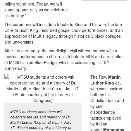
rally around him. Today, we will
stand up and rally as we celebrate
his holiday.”
The ceremony will include a tribute to King and his wife, the late
Coretta Scott King, recorded gospel choir performances, and an
appreciation of MLK’s legacy through historically black colleges
and universities.
After the ceremony, the candlelight vigil will commence with a
musical performance, a children’s tribute to MLK and a recitation
th
of MTSU’s True Blue Pledge, which is celebrating its 10
anniversary.
The Rev.
Martin
Luther King Jr.
,
who was inspired
both by his
Christian faith and
by civil
MTSU students and others will
disobedience
celebrate the life and memory of Dr.
tactics employed
Martin Luther King Jr. at 6 p.m. Jan.
by Indian
17. (Photo courtesy of the Library of
leader
Mohandas