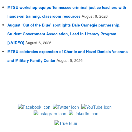
MTSU workshop equips Tennessee criminal justice teachers with
hands-on training, classroom resources
August 6, 2026
August ‘Out of the Blue’ spotlights Dale Carnegie partnership,
Student Government Association, Lead in Literacy Program
[+VIDEO]
August 6, 2026
MTSU celebrates expansion of Charlie and Hazel Daniels Veterans
and Military Family Center
August 5, 2026