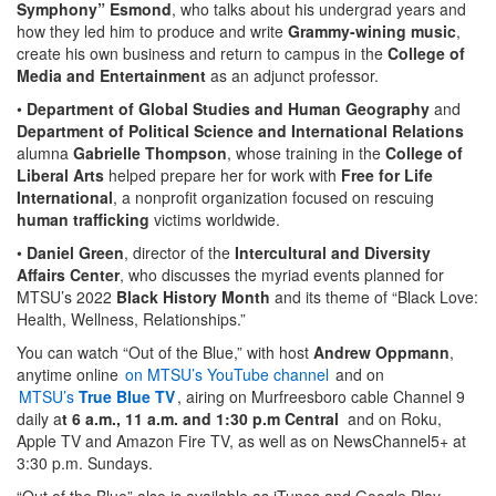
Symphony” Esmond
, who talks about his undergrad years and
how they led him to produce and write
Grammy-wining music
,
create his own business and return to campus in the
College of
Media and Entertainment
as an adjunct professor.
•
Department of Global Studies and Human Geography
and
Department of Political Science and International Relations
alumna
Gabrielle Thompson
, whose training in the
College of
Liberal Arts
helped prepare her for work with
Free for Life
International
, a nonprofit organization focused on rescuing
human trafficking
victims worldwide.
•
Daniel Green
, director of the
Intercultural and Diversity
Affairs Center
, who discusses the myriad events planned for
MTSU’s 2022
Black History Month
and its theme of “Black Love:
Health, Wellness, Relationships.”
You can watch “Out of the Blue,” with host
Andrew Oppmann
,
anytime online
on MTSU’s YouTube channel
and on
MTSU’s
True Blue TV
, airing on Murfreesboro cable Channel 9
daily a
t 6 a.m., 11 a.m. and 1:30 p.m Central
and on Roku,
Apple TV and Amazon Fire TV, as well as on NewsChannel5+ at
3:30 p.m. Sundays.
“Out of the Blue” also is available as iTunes and Google Play