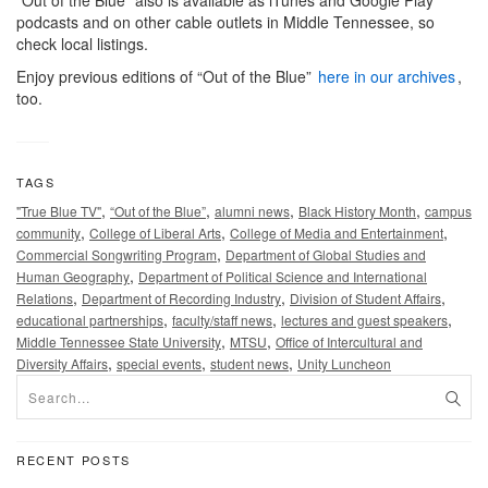
podcasts and on other cable outlets in Middle Tennessee, so
check local listings.
Enjoy previous editions of “Out of the Blue”
here in our archives
,
too.
TAGS
,
,
,
,
"True Blue TV"
“Out of the Blue”
alumni news
Black History Month
campus
,
,
,
community
College of Liberal Arts
College of Media and Entertainment
,
Commercial Songwriting Program
Department of Global Studies and
,
Human Geography
Department of Political Science and International
,
,
,
Relations
Department of Recording Industry
Division of Student Affairs
,
,
,
educational partnerships
faculty/staff news
lectures and guest speakers
,
,
Middle Tennessee State University
MTSU
Office of Intercultural and
,
,
,
Diversity Affairs
special events
student news
Unity Luncheon
RECENT POSTS