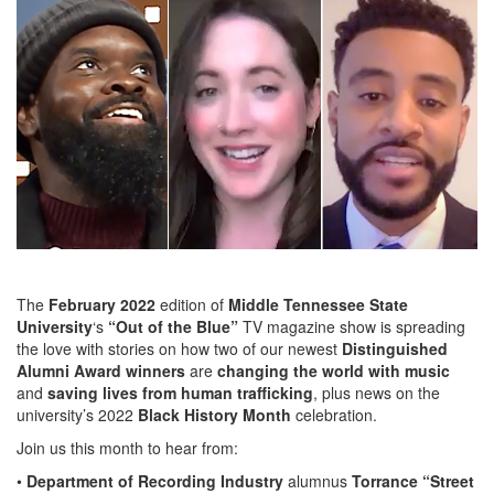
The
February 2022
edition of
Middle Tennessee State
University
‘s
“Out of the Blue”
TV magazine show is spreading
the love with stories on how two of our newest
Distinguished
Alumni Award winners
are
changing the world with music
and
saving lives from human trafficking
, plus news on the
university’s 2022
Black History Month
celebration.
Join us this month to hear from:
•
Department of Recording Industry
alumnus
Torrance “Street