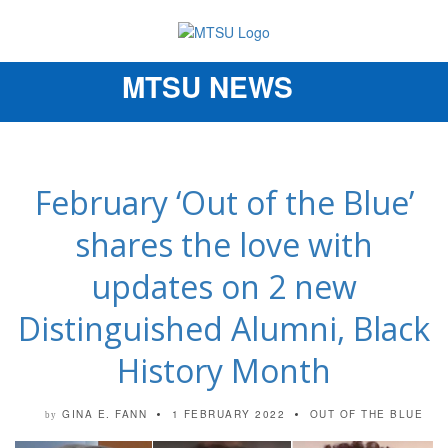
MTSU NEWS
Toggle
navigation
February ‘Out of the Blue’
shares the love with
updates on 2 new
Distinguished Alumni, Black
History Month
GINA E. FANN
1 FEBRUARY 2022
OUT OF THE BLUE
by