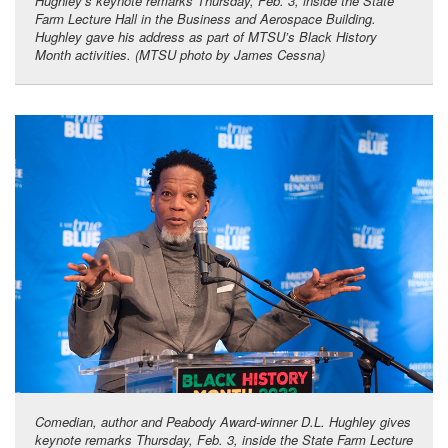
Hughley’s keynote remarks Thursday, Feb. 3, inside the State
Farm Lecture Hall in the Business and Aerospace Building.
Hughley gave his address as part of MTSU’s Black History
Month activities. (MTSU photo by James Cessna)
Comedian, author and Peabody Award-winner D.L. Hughley gives
keynote remarks Thursday, Feb. 3, inside the State Farm Lecture