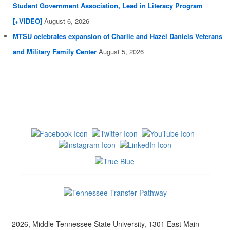
Student Government Association, Lead in Literacy Program
[+VIDEO]
August 6, 2026
MTSU celebrates expansion of Charlie and Hazel Daniels Veterans
and Military Family Center
August 5, 2026
2026, Middle Tennessee State University, 1301 East Main