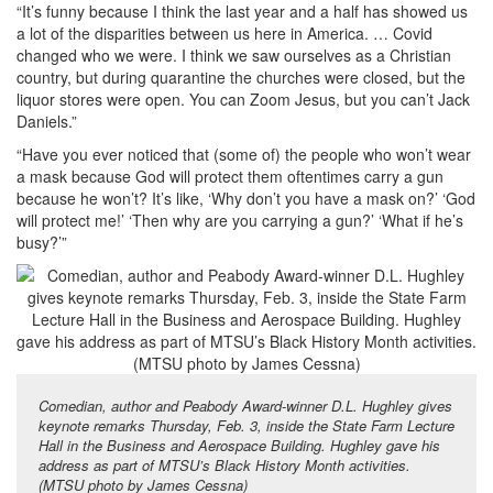
“It’s funny because I think the last year and a half has showed us
a lot of the disparities between us here in America. … Covid
changed who we were. I think we saw ourselves as a Christian
country, but during quarantine the churches were closed, but the
liquor stores were open. You can Zoom Jesus, but you can’t Jack
Daniels.”
“Have you ever noticed that (some of) the people who won’t wear
a mask because God will protect them oftentimes carry a gun
because he won’t? It’s like, ‘Why don’t you have a mask on?’ ‘God
will protect me!’ ‘Then why are you carrying a gun?’ ‘What if he’s
busy?’”
Comedian, author and Peabody Award-winner D.L. Hughley gives
keynote remarks Thursday, Feb. 3, inside the State Farm Lecture
Hall in the Business and Aerospace Building. Hughley gave his
address as part of MTSU’s Black History Month activities.
(MTSU photo by James Cessna)