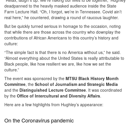
deadpanned to the heavily masked audience inside the State
Farm Lecture Hall. “Oh, I forgot, we’re in Tennessee. Covid ain’t
real here,” he countered, drawing a round of raucous laughter.
But be quickly turned serious in homage to the occasion, noting
that while there are those across the country who downplay the
contributions of African Americans to this country’s history and
culture:
“The simple fact is that there is no America without us,” he said.
“Almost everything about the United States is really attributable to
Black people, like how resilient we are, like how we set the
culture.”
The event was sponsored by the
MTSU Black History Month
Committee
, the
School of Journalism and Strategic Media
and the
Distinguished Lecture Committee
. It was coordinated
by the
Office of Intercultural and Diversity Affairs
.
Here are a few highlights from Hughley’s appearance:
On the Coronavirus pandemic