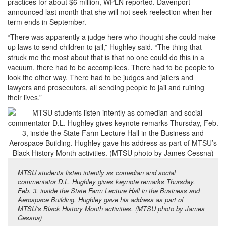
practices for about $6 million, WPLN reported. Davenport
announced last month that she will not seek reelection when her
term ends in September.
“There was apparently a judge here who thought she could make
up laws to send children to jail,” Hughley said. “The thing that
struck me the most about that is that no one could do this in a
vacuum, there had to be accomplices. There had to be people to
look the other way. There had to be judges and jailers and
lawyers and prosecutors, all sending people to jail and ruining
their lives.”
MTSU students listen intently as comedian and social
commentator D.L. Hughley gives keynote remarks Thursday,
Feb. 3, inside the State Farm Lecture Hall in the Business and
Aerospace Building. Hughley gave his address as part of
MTSU’s Black History Month activities. (MTSU photo by James
Cessna)