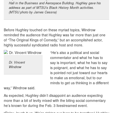
Hall in the Business and Aerospace Building. Hughley gave his
address as part of MTSU’s Black History Month activities.
(MTSU photo by James Cessna)
Before Hughley touched on these myriad topics, Windrow
reminded the audience that Hughley was far more than just one
of “The Original Kings of Comedy,” but an accomplished actor,
highly successful syndicated radio host and more.
“He’s also a political and social
commentator and what he has to
Dr. Vincent
say is important, what he has to say
Windrow
is poignant, and what he has to say
is pointed not just toward our hearts
to make us emotional, but to our
minds to get us thinking in a different
way,” Windrow said.
As expected, Hughley didn’t disappoint an audience expecting
more than a bit of levity mixed with the biting social commentary
he’s known for during the Feb. 3 livestreamed event.
“Relax, laugh it up. We’re risking our lives to be together,” Hughley