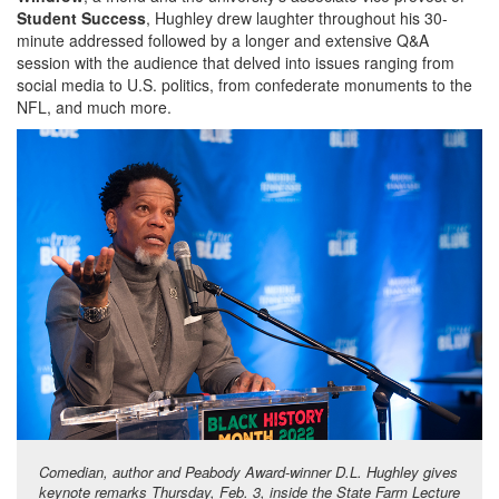
Student Success
, Hughley drew laughter throughout his 30-
minute addressed followed by a longer and extensive Q&A
session with the audience that delved into issues ranging from
social media to U.S. politics, from confederate monuments to the
NFL, and much more.
Comedian, author and Peabody Award-winner D.L. Hughley gives
keynote remarks Thursday, Feb. 3, inside the State Farm Lecture