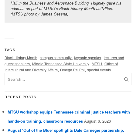
Hall in the Business and Aerospace Building. Hughley gave his
address as part of MTSU’s Black History Month activities.
(MTSU photo by James Cessna)
TAGS
,
,
,
Black History Month
campus community
keynote speaker
lectures and
,
,
,
guest speakers
Middle Tennessee State University
MTSU
Office of
,
,
Intercultural and Diversity Affairs
Omega Psi Phi
special events
RECENT POSTS
MTSU workshop equips Tennessee criminal justice teachers with
hands-on training, classroom resources
August 6, 2026
August ‘Out of the Blue’ spotlights Dale Carnegie partnership,