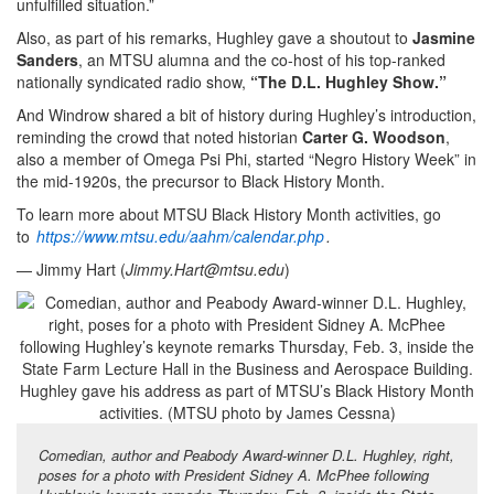
unfulfilled situation.”
Also, as part of his remarks, Hughley gave a shoutout to
Jasmine
Sanders
, an MTSU alumna and the co-host of his top-ranked
nationally syndicated radio show,
“The D.L. Hughley Show.”
And Windrow shared a bit of history during Hughley’s introduction,
reminding the crowd that noted historian
Carter G. Woodson
,
also a member of Omega Psi Phi, started “Negro History Week” in
the mid-1920s, the precursor to Black History Month.
To learn more about MTSU Black History Month activities, go
to
https://www.mtsu.edu/aahm/calendar.php
.
— Jimmy Hart (
Jimmy.Hart@mtsu.edu
)
Comedian, author and Peabody Award-winner D.L. Hughley, right,
poses for a photo with President Sidney A. McPhee following