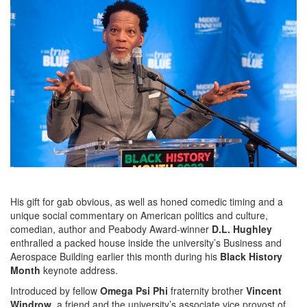
His gift for gab obvious, as well as honed comedic timing and a
unique social commentary on American politics and culture,
comedian, author and Peabody Award-winner
D.L. Hughley
enthralled a packed house inside the university’s Business and
Aerospace Building earlier this month during his
Black History
Month
keynote address.
Introduced by fellow
Omega Psi Phi
fraternity brother
Vincent
Windrow
, a friend and the university’s associate vice provost of