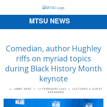
MTSU NEWS
Toggle
navigation
Comedian, author Hughley
riffs on myriad topics
during Black History Month
keynote
JIMMY HART
14 FEBRUARY 2022
LECTURES & GUEST
by
SPEAKERS