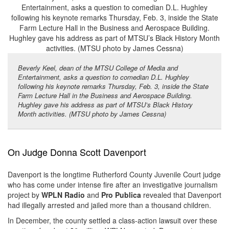
Beverly Keel, dean of the MTSU College of Media and
Entertainment, asks a question to comedian D.L. Hughley
following his keynote remarks Thursday, Feb. 3, inside the State
Farm Lecture Hall in the Business and Aerospace Building.
Hughley gave his address as part of MTSU’s Black History
Month activities. (MTSU photo by James Cessna)
On Judge Donna Scott Davenport
Davenport is the longtime Rutherford County Juvenile Court judge
who has come under intense fire after an investigative journalism
project by
WPLN Radio
and
Pro Publica
revealed that Davenport
had illegally arrested and jailed more than a thousand children.
In December, the county settled a class-action lawsuit over these