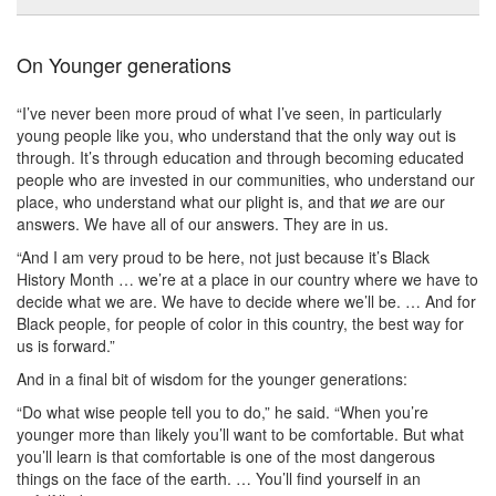
On Younger generations
“I’ve never been more proud of what I’ve seen, in particularly
young people like you, who understand that the only way out is
through. It’s through education and through becoming educated
people who are invested in our communities, who understand our
place, who understand what our plight is, and that
we
are our
answers. We have all of our answers. They are in us.
“And I am very proud to be here, not just because it’s Black
History Month … we’re at a place in our country where we have to
decide what we are. We have to decide where we’ll be. … And for
Black people, for people of color in this country, the best way for
us is forward.”
And in a final bit of wisdom for the younger generations:
“Do what wise people tell you to do,” he said. “When you’re
younger more than likely you’ll want to be comfortable. But what
you’ll learn is that comfortable is one of the most dangerous
things on the face of the earth. … You’ll find yourself in an