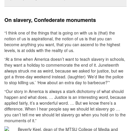
On slavery, Confederate monuments
“I think one of the things that is going on with us is (that) the
notion of us is aspirational, the notion of us is that you can
become anything you want, that you can ascend to the highest
levels, is at odds with the reality of us.
“At a time when America doesn’t want to teach slavery in schools,
they want a holiday to commemorate the end of it. Juneteenth
always struck me as weird, because we asked for justice, but we
got a three-day weekend instead. (laughter) ‘We’d like the police
to stop killing us.’ ‘How about an extra day to barbecue?’”
“Our story in America is always a stark dichotomy of what should
happen and what does. … Justice is an interesting word, because
applied fairly, it’s a wonderful word. … But we know there’s a
difference. When I hear people say we should let slavery go …
you can’t tell me we should let slavery go when you hold on to the
monuments of it.”