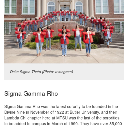
Delta Sigma Theta (Photo: Instagram)
Sigma Gamma Rho
Sigma Gamma Rho was the latest sorority to be founded in the
Divine Nine in November of 1922 at Butler University, and their
Lambda Chi chapter here at MTSU was the last of the sororities
to be added to campus in March of 1990. They have over 85,000