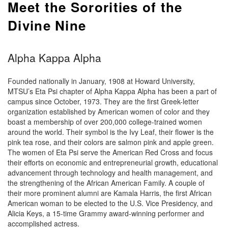
Meet the Sororities of the
Divine Nine
Alpha Kappa Alpha
Founded nationally in January, 1908 at Howard University,
MTSU’s Eta Psi chapter of Alpha Kappa Alpha has been a part of
campus since October, 1973. They are the first Greek-letter
organization established by American women of color and they
boast a membership of over 200,000 college-trained women
around the world. Their symbol is the Ivy Leaf, their flower is the
pink tea rose, and their colors are salmon pink and apple green.
The women of Eta Psi serve the American Red Cross and focus
their efforts on economic and entrepreneurial growth, educational
advancement through technology and health management, and
the strengthening of the African American Family. A couple of
their more prominent alumni are Kamala Harris, the first African
American woman to be elected to the U.S. Vice Presidency, and
Alicia Keys, a 15-time Grammy award-winning performer and
accomplished actress.