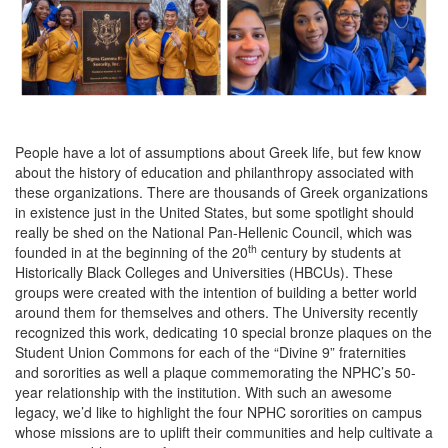
People have a lot of assumptions about Greek life, but few know
about the history of education and philanthropy associated with
these organizations. There are thousands of Greek organizations
in existence just in the United States, but some spotlight should
really be shed on the National Pan-Hellenic Council, which was
th
founded in at the beginning of the 20
century by students at
Historically Black Colleges and Universities (HBCUs). These
groups were created with the intention of building a better world
around them for themselves and others. The University recently
recognized this work, dedicating 10 special bronze plaques on the
Student Union Commons for each of the “Divine 9” fraternities
and sororities as well a plaque commemorating the NPHC’s 50-
year relationship with the institution. With such an awesome
legacy, we’d like to highlight the four NPHC sororities on campus
whose missions are to uplift their communities and help cultivate a