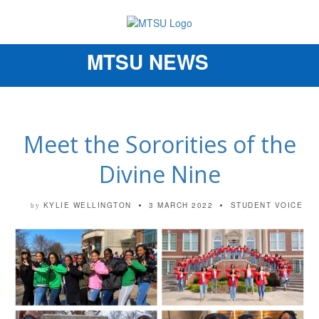
MTSU NEWS
Toggle
navigation
Meet the Sororities of the
Divine Nine
KYLIE WELLINGTON
3 MARCH 2022
STUDENT VOICE
by