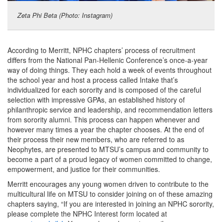
Zeta Phi Beta (Photo: Instagram)
According to Merritt, NPHC chapters’ process of recruitment
differs from the National Pan-Hellenic Conference’s once-a-year
way of doing things. They each hold a week of events throughout
the school year and host a process called Intake that’s
individualized for each sorority and is composed of the careful
selection with impressive GPAs, an established history of
philanthropic service and leadership, and recommendation letters
from sorority alumni. This process can happen whenever and
however many times a year the chapter chooses. At the end of
their process their new members, who are referred to as
Neophytes, are presented to MTSU’s campus and community to
become a part of a proud legacy of women committed to change,
empowerment, and justice for their communities.
Merritt encourages any young women driven to contribute to the
multicultural life on MTSU to consider joining on of these amazing
chapters saying, “If you are interested in joining an NPHC sorority,
please complete the NPHC Interest form located at