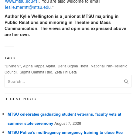
www.mtsu.edu/fsl
. You are also welcome to email
leslie.merritt@mtsu.edu
.”
Author Kylie Wellington is a junior at MTSU majoring in
Public Relations and minoring in Theatre and Mass
Communication. The views and opinions expressed above
are her own.
TAGS
,
,
,
"Divine 9"
Alpha Kappa Alpha
Delta Sigma Theta
National Pan-Hellenic
,
,
Council
Sigma Gamma Rho
Zeta Phi Beta
RECENT POSTS
MTSU celebrates graduating student veterans, faculty vets at
summer stole ceremony
August 7, 2026
MTSU Police’s multi-agency emergency training to close Rec