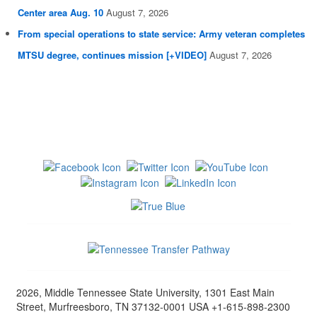
Center area Aug. 10
August 7, 2026
From special operations to state service: Army veteran completes
MTSU degree, continues mission [+VIDEO]
August 7, 2026
2026, Middle Tennessee State University, 1301 East Main
Street, Murfreesboro, TN 37132-0001 USA +1-615-898-2300