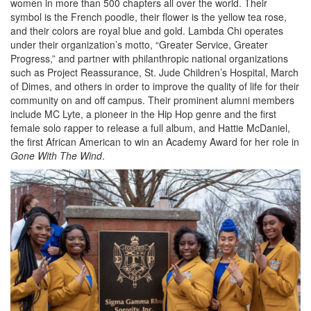
women in more than 500 chapters all over the world. Their
symbol is the French poodle, their flower is the yellow tea rose,
and their colors are royal blue and gold. Lambda Chi operates
under their organization’s motto, “Greater Service, Greater
Progress,” and partner with philanthropic national organizations
such as Project Reassurance, St. Jude Children’s Hospital, March
of Dimes, and others in order to improve the quality of life for their
community on and off campus. Their prominent alumni members
include MC Lyte, a pioneer in the Hip Hop genre and the first
female solo rapper to release a full album, and Hattie McDaniel,
the first African American to win an Academy Award for her role in
Gone With The Wind
.