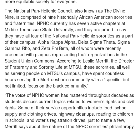
more equitable society for everyone.
The National Pan-Hellenic Council, also known as The Divine
Nine, is comprised of nine historically African American sororities
and fraternities. NPHC currently has seven active chapters at
Middle Tennessee State University, and they are proud to say
they have all four of the National Pan-Hellenic sororities as a part
of their campus: Alpha Kappa Alpha, Delta Sigma Theta, Sigma
Gamma Rho, and Zeta Phi Beta, all of whom were recently
presented with plaques representing their organizations in the
Student Union Commons. According to Leslie Merritt, the Director
of Fraternity and Sorority Life at MTSU, these sororities, all well
as serving people on MTSU’s campus, have spent countless
hours serving the Murfreesboro community with a “specific, but
not limited, focus on the black community.”
“The voice of NPHC women has mattered throughout decades as
students discuss current topics related to women’s rights and civil
rights. Some of their service opportunities include food, school
supply and clothing drives, highway cleanups, reading to children
in schools, and voter’s registration drives, just to name a few,”
Merritt says about the nature of the NPHC sororities’ philanthropy.