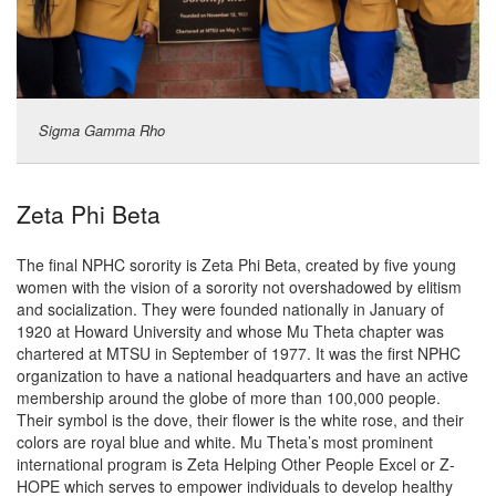
Sigma Gamma Rho
Zeta Phi Beta
The final NPHC sorority is Zeta Phi Beta, created by five young
women with the vision of a sorority not overshadowed by elitism
and socialization. They were founded nationally in January of
1920 at Howard University and whose Mu Theta chapter was
chartered at MTSU in September of 1977. It was the first NPHC
organization to have a national headquarters and have an active
membership around the globe of more than 100,000 people.
Their symbol is the dove, their flower is the white rose, and their
colors are royal blue and white. Mu Theta’s most prominent
international program is Zeta Helping Other People Excel or Z-
HOPE which serves to empower individuals to develop healthy