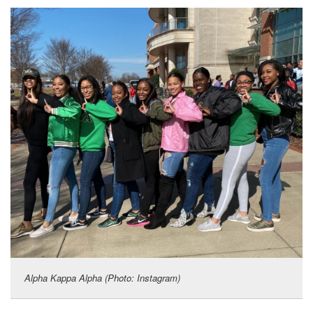
Alpha Kappa Alpha (Photo: Instagram)