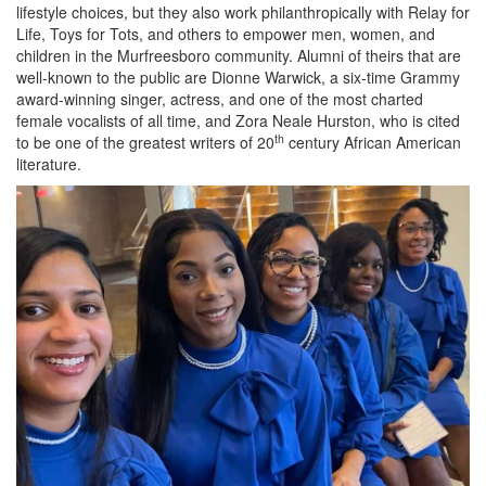
lifestyle choices, but they also work philanthropically with Relay for
Life, Toys for Tots, and others to empower men, women, and
children in the Murfreesboro community. Alumni of theirs that are
well-known to the public are Dionne Warwick, a six-time Grammy
award-winning singer, actress, and one of the most charted
female vocalists of all time, and Zora Neale Hurston, who is cited
th
to be one of the greatest writers of 20
century African American
literature.