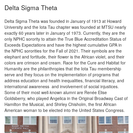
Delta Sigma Theta
Delta Sigma Theta was founded in January of 1913 at Howard
University and the Iota Tau chapter was founded at MTSU nearly
exactly 60 years later in January of 1973. Currently, they are the
only NPHC sorority to attain the True Blue Accreditation Status of
Exceeds Expectations and have the highest cumulative GPA in
the NPHC sororities for the Fall of 2021. Their symbols are the
elephant and fortitude, their flower is the African violet, and their
colors are crimson and cream. Race for the Cure and Habitat for
Humanity are the philanthropies that the Iota Tau membership
serve and they focus on the implementation of programs that
address education and health inequalities, financial literacy, and
international awareness and involvement of social injustices.
Some of their most well-known alumni are Renée Elise
Goldsberry, who played Angelica in the Original Broadway Cast of
Hamilton the Musical, and Shirley Chisholm, the first African
American woman to be elected into the United States Congress.