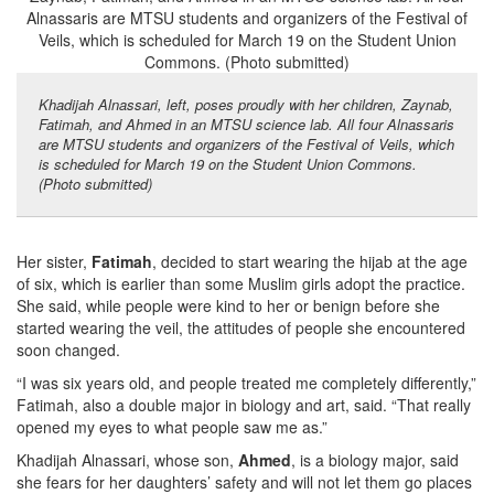
Khadijah Alnassari, left, poses proudly with her children, Zaynab,
Fatimah, and Ahmed in an MTSU science lab. All four Alnassaris
are MTSU students and organizers of the Festival of Veils, which
is scheduled for March 19 on the Student Union Commons.
(Photo submitted)
Her sister,
Fatimah
, decided to start wearing the hijab at the age
of six, which is earlier than some Muslim girls adopt the practice.
She said, while people were kind to her or benign before she
started wearing the veil, the attitudes of people she encountered
soon changed.
“I was six years old, and people treated me completely differently,”
Fatimah, also a double major in biology and art, said. “That really
opened my eyes to what people saw me as.”
Khadijah Alnassari, whose son,
Ahmed
, is a biology major, said
she fears for her daughters’ safety and will not let them go places