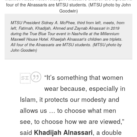
MTSU President Sidney A. McPhee, third from left, meets, from
left, Fatimah, Khadijah, Ahmed and Zaynab Alnassari in 2019
during the True Blue Tour event in Nashville at the Millennium
Maxwell House Hotel. Khaeijah Alnassari’s children are triplets.
All four of the Alnassaris are MTSU students. (MTSU photo by
John Goodwin)
“It’s something that women
wear because, especially in
Islam, it protects our modesty and
allows us … to choose what men
see, to choose how we are viewed,”
said
Khadijah Alnassari
, a double