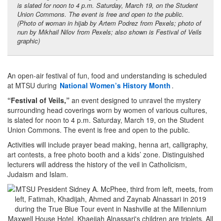
is slated for noon to 4 p.m. Saturday, March 19, on the Student
Union Commons. The event is free and open to the public.
(Photo of woman in hijab by Artem Podrez from Pexels; photo of
nun by Mikhail Nilov from Pexels; also shown is Festival of Veils
graphic)
An open-air festival of fun, food and understanding is scheduled
at MTSU during
National Women’s History Month
.
“Festival of Veils,”
an event designed to unravel the mystery
surrounding head coverings worn by women of various cultures,
is slated for noon to 4 p.m. Saturday, March 19, on the Student
Union Commons. The event is free and open to the public.
Activities will include prayer bead making, henna art, calligraphy,
art contests, a free photo booth and a kids’ zone. Distinguished
lecturers will address the history of the veil in Catholicism,
Judaism and Islam.