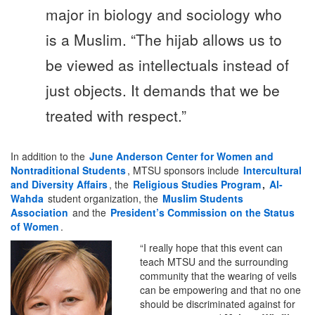
major in biology and sociology who
is a Muslim. “The hijab allows us to
be viewed as intellectuals instead of
just objects. It demands that we be
treated with respect.”
In addition to the
June Anderson Center for Women and
Nontraditional Students
, MTSU sponsors include
Intercultural
and Diversity
Affairs
, the
Religious Studies Program
,
Al-
Wahda
student organization, the
Muslim Students
Association
and the
President’s Commission on the Status
of Women
.
“I really hope that this event can
teach MTSU and the surrounding
community that the wearing of veils
can be empowering and that no one
should be discriminated against for