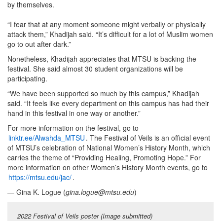
by themselves.
“I fear that at any moment someone might verbally or physically
attack them,” Khadijah said. “It’s difficult for a lot of Muslim women
go to out after dark.”
Nonetheless, Khadijah appreciates that MTSU is backing the
festival. She said almost 30 student organizations will be
participating.
“We have been supported so much by this campus,” Khadijah
said. “It feels like every department on this campus has had their
hand in this festival in one way or another.”
For more information on the festival, go to
linktr.ee/Alwahda_MTSU
. The Festival of Veils is an official event
of MTSU’s celebration of National Women’s History Month, which
carries the theme of “Providing Healing, Promoting Hope.” For
more information on other Women’s History Month events, go to
https://mtsu.edu/jac/
.
— Gina K. Logue (
gina.logue@mtsu.edu
)
2022 Festival of Veils poster (Image submitted)