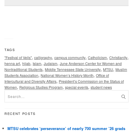
TAGS
,
,
,
,
,
"Festival of Veils"
calligraphy
campus community
Catholicism
Christianity
,
,
,
,
henna art
hijab
Islam
Judaism
June Anderson Center for Women and
,
,
,
Nontraditional Students
Middle Tennessee State University
MTSU
Muslim
,
,
Students Association
National Women’s History Month
Office of
,
Intercultural and Diversity Affairs
President’s Commission on the Status of
,
,
,
Women
Religious Studies Program
special events
student news
RECENT POSTS
MTSU celebrates ‘perseverance’ of nearly 700 summer ’26 grads