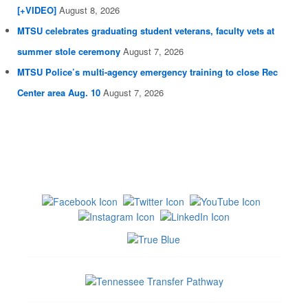
[+VIDEO]
August 8, 2026
MTSU celebrates graduating student veterans, faculty vets at
summer stole ceremony
August 7, 2026
MTSU Police’s multi-agency emergency training to close Rec
Center area Aug. 10
August 7, 2026