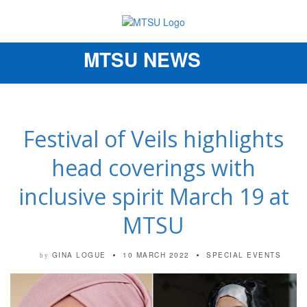
MTSU NEWS
Toggle
navigation
Festival of Veils highlights
head coverings with
inclusive spirit March 19 at
MTSU
GINA LOGUE
10 MARCH 2022
SPECIAL EVENTS
by