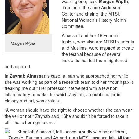
wearing one,” said
Maigan Wipfli
,
director of the June Anderson
Center and chair of the MTSU
National Women’s History Month
Committee.
Alnassari and her 15-year-old
triplets, who also are MTSU students
Maigan Wipfli
and Muslims, were inspired to create
the festival because of several
incidents that left them frightened
and appalled.
In
Zaynab Alnassari
’s case, a man who approached her while
she was working as part of a research team told her “Your hijab is
freaking me out.” Her professor intervened with a few non-
inflammatory remarks, for which Zaynab, a double major in
biology and art, was grateful.
“A woman should have the right to choose whether she can wear
the veil or not,” Zaynab said. “She shouldn’t be forced to take it
off. That’s her right alone.”