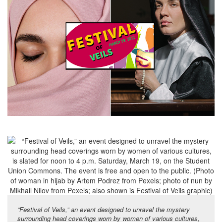
“Festival of Veils,” an event designed to unravel the mystery
surrounding head coverings worn by women of various cultures,