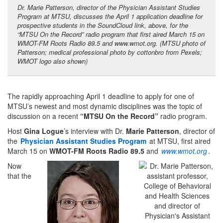
Dr. Marie Patterson, director of the Physician Assistant Studies
Program at MTSU, discusses the April 1 application deadline for
prospective students in the SoundCloud link, above, for the
“MTSU On the Record” radio program that first aired March 15 on
WMOT-FM Roots Radio 89.5 and
www.wmot.org
. (MTSU photo of
Patterson; medical professional photo by cottonbro from Pexels;
WMOT logo also shown)
The rapidly approaching April 1 deadline to apply for one of
MTSU’s newest and most dynamic disciplines was the topic of
discussion on a recent
“MTSU On the Record”
radio program.
Host
Gina Logue
’s interview with Dr.
Marie Patterson
, director of
the
Physician Assistant Studies Program
at MTSU, first aired
March 15 on
WMOT-FM Roots Radio 89.5
and
www.wmot.org
.
Now
that the