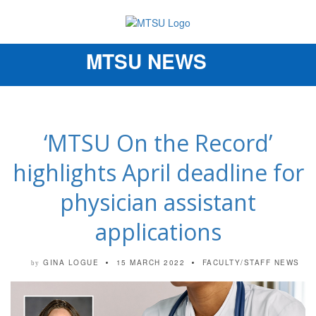
MTSU NEWS
Toggle
navigation
‘MTSU On the Record’
highlights April deadline for
physician assistant
applications
GINA LOGUE
15 MARCH 2022
FACULTY/STAFF NEWS
by