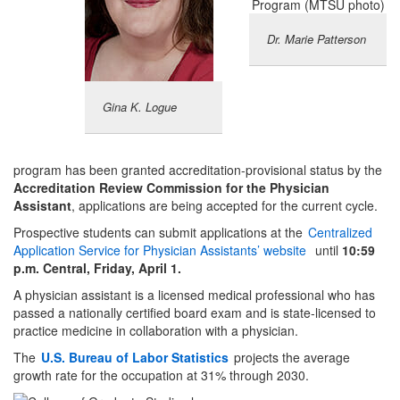
Dr. Marie Patterson
Gina K. Logue
program has been granted accreditation-provisional status by the
Accreditation Review Commission for the Physician
Assistant
, applications are being accepted for the current cycle.
Prospective students can submit applications at the
Centralized
Application Service for Physician Assistants’ website
until
10:59
p.m. Central, Friday, April 1.
A physician assistant is a licensed medical professional who has
passed a nationally certified board exam and is state-licensed to
practice medicine in collaboration with a physician.
The
U.S. Bureau of
Labor Statistics
projects the average
growth rate for the occupation at 31% through 2030.