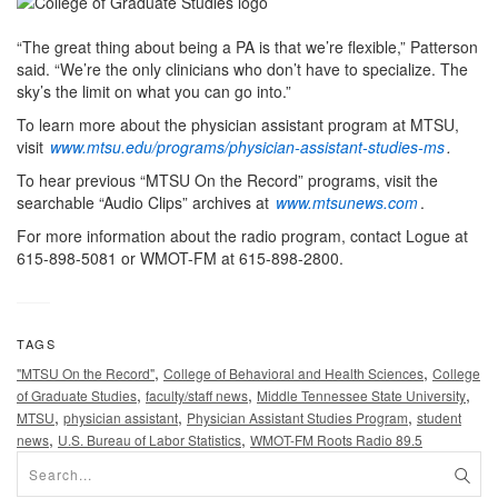
“The great thing about being a PA is that we’re flexible,” Patterson
said. “We’re the only clinicians who don’t have to specialize. The
sky’s the limit on what you can go into.”
To learn more about the physician assistant program at MTSU,
visit
www.mtsu.edu/programs/physician-assistant-studies-ms
.
To hear previous “MTSU On the Record” programs, visit the
searchable “Audio Clips” archives at
www.mtsunews.com
.
For more information about the radio program, contact Logue at
615-898-5081 or WMOT-FM at 615-898-2800.
TAGS
,
,
"MTSU On the Record"
College of Behavioral and Health Sciences
College
,
,
,
of Graduate Studies
faculty/staff news
Middle Tennessee State University
,
,
,
MTSU
physician assistant
Physician Assistant Studies Program
student
,
,
news
U.S. Bureau of Labor Statistics
WMOT-FM Roots Radio 89.5