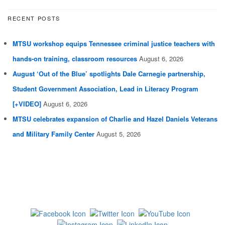
RECENT POSTS
MTSU workshop equips Tennessee criminal justice teachers with
hands-on training, classroom resources
August 6, 2026
August ‘Out of the Blue’ spotlights Dale Carnegie partnership,
Student Government Association, Lead in Literacy Program
[+VIDEO]
August 6, 2026
MTSU celebrates expansion of Charlie and Hazel Daniels Veterans
and Military Family Center
August 5, 2026