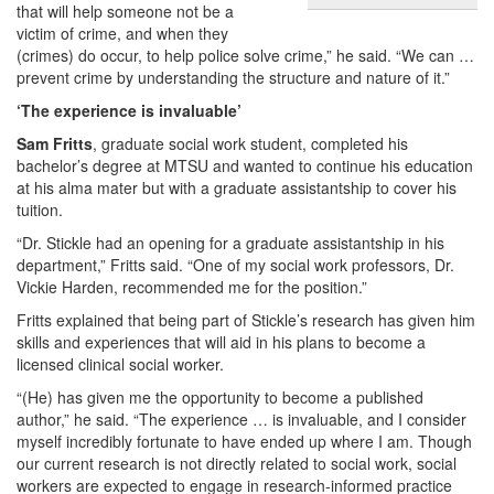
that will help someone not be a
victim of crime, and when they
(crimes) do occur, to help police solve crime,” he said. “We can …
prevent crime by understanding the structure and nature of it.”
‘The experience is invaluable’
Sam Fritts
, graduate social work student, completed his
bachelor’s degree at MTSU and wanted to continue his education
at his alma mater but with a graduate assistantship to cover his
tuition.
“Dr. Stickle had an opening for a graduate assistantship in his
department,” Fritts said. “One of my social work professors, Dr.
Vickie Harden, recommended me for the position.”
Fritts explained that being part of Stickle’s research has given him
skills and experiences that will aid in his plans to become a
licensed clinical social worker.
“(He) has given me the opportunity to become a published
author,” he said. “The experience … is invaluable, and I consider
myself incredibly fortunate to have ended up where I am. Though
our current research is not directly related to social work, social
workers are expected to engage in research-informed practice