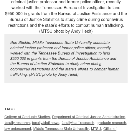
Ben Stickle, Middle Tennessee State University associate
criminal justice professor and former police officer, recently
worked with the Tennessee Bureau of Investigation to land
$950,000 in grants from the Bureau of Justice Assistance and
the Bureau of Justice Statistics to study crime during
coronavirus restrictions and the state’s efforts to combat human
trafficking. (MTSU photo by Andy Heidt)
TAGS
,
,
College of Graduate Studies
Department of Criminal Justice Administration
,
,
,
,
faculty research
faculty/staff news
faculty/staff research
graduate research
,
,
,
law enforcement
Middle Tennessee State University
MTSU
Office of