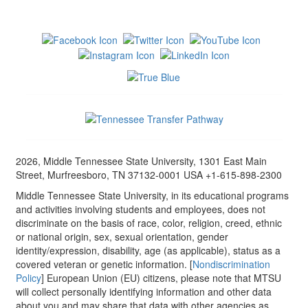
2026, Middle Tennessee State University, 1301 East Main
Street, Murfreesboro, TN 37132-0001 USA +1-615-898-2300
Middle Tennessee State University, in its educational programs
and activities involving students and employees, does not
discriminate on the basis of race, color, religion, creed, ethnic
or national origin, sex, sexual orientation, gender
identity/expression, disability, age (as applicable), status as a
covered veteran or genetic information. [
Nondiscrimination
Policy
] European Union (EU) citizens, please note that MTSU
will collect personally identifying information and other data
about you and may share that data with other agencies as