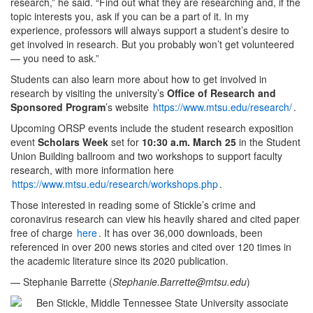
research,” he said. “Find out what they are researching and, if the
topic interests you, ask if you can be a part of it. In my
experience, professors will always support a student’s desire to
get involved in research. But you probably won’t get volunteered
— you need to ask.”
Students can also learn more about how to get involved in
research by visiting the university’s
Office of Research and
Sponsored Program
’s website
https://www.mtsu.edu/research/
.
Upcoming ORSP events include the student research exposition
event
Scholars Week
set for
10:30 a.m. March 25
in the Student
Union Building ballroom and two workshops to support faculty
research, with more information here
https://www.mtsu.edu/research/workshops.php
.
Those interested in reading some of Stickle’s crime and
coronavirus research can view his heavily shared and cited paper
free of charge
here
. It has over 36,000 downloads, been
referenced in over 200 news stories and cited over 120 times in
the academic literature since its 2020 publication.
— Stephanie Barrette (
Stephanie.Barrette@mtsu.edu
)