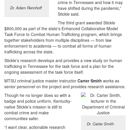
crime in Tennessee and how it may
Dr. Adam Rennhoff
have shifted during the pandemic,”
Stickle said.
The third grant awarded Stickle
$800,000 as part of the state’s Enhanced Collaborative Model
Task Force to Combat Human Trafficking program, which brings
together stakeholders from multiple disciplines — from law
enforcement to academia — to combat all forms of human
trafficking across the state.
Stickle’s research develops and provides a new study on human
trafficking in Tennessee for the task force and a plan for the
ongoing assessment of the task force itself.
MTSU criminal justice master instructor
Carter Smith
works as
senior personnel on the project and provides research assistance.
Though he no longer does so with a
badge and police uniform, Kentucky-
native Stickle’s mission is still to
combat crime and make
communities safer.
Dr. Carter Smith
“I want clear, actionable research