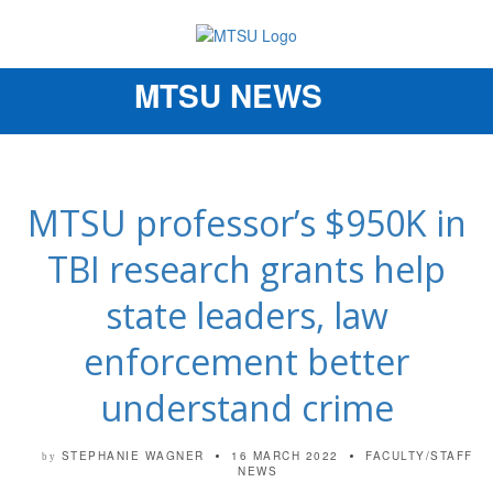
MTSU NEWS
Toggle
navigation
MTSU professor’s $950K in
TBI research grants help
state leaders, law
enforcement better
understand crime
STEPHANIE WAGNER
16 MARCH 2022
FACULTY/STAFF
by
NEWS