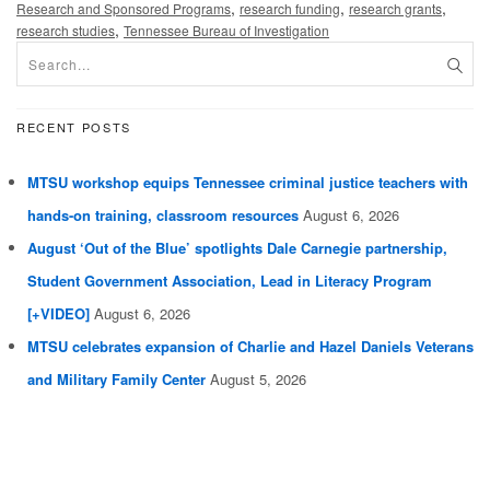
,
,
,
Research and Sponsored Programs
research funding
research grants
,
research studies
Tennessee Bureau of Investigation
RECENT POSTS
MTSU workshop equips Tennessee criminal justice teachers with
hands-on training, classroom resources
August 6, 2026
August ‘Out of the Blue’ spotlights Dale Carnegie partnership,
Student Government Association, Lead in Literacy Program
[+VIDEO]
August 6, 2026
MTSU celebrates expansion of Charlie and Hazel Daniels Veterans
and Military Family Center
August 5, 2026