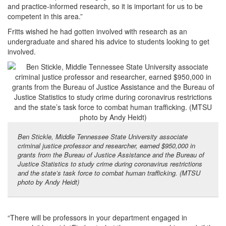
and practice-informed research, so it is important for us to be
competent in this area.”
Fritts wished he had gotten involved with research as an
undergraduate and shared his advice to students looking to get
involved.
Ben Stickle, Middle Tennessee State University associate
criminal justice professor and researcher, earned $950,000 in
grants from the Bureau of Justice Assistance and the Bureau of
Justice Statistics to study crime during coronavirus restrictions
and the state’s task force to combat human trafficking. (MTSU
photo by Andy Heidt)
“There will be professors in your department engaged in