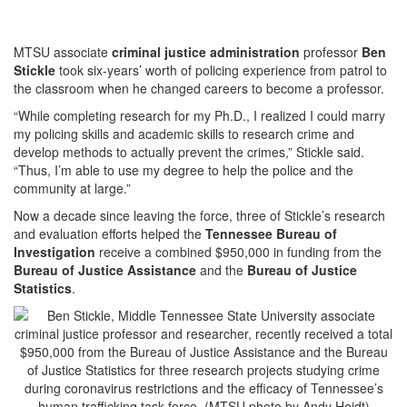
MTSU associate
criminal justice administration
professor
Ben
Stickle
took six-years’ worth of policing experience from patrol to
the classroom when he changed careers to become a professor.
“While completing research for my Ph.D., I realized I could marry
my policing skills and academic skills to research crime and
develop methods to actually prevent the crimes,” Stickle said.
“Thus, I’m able to use my degree to help the police and the
community at large.”
Now a decade since leaving the force, three of Stickle’s research
and evaluation efforts helped the
Tennessee Bureau of
Investigation
receive a combined $950,000 in funding from the
Bureau of Justice Assistance
and the
Bureau of Justice
Statistics
.