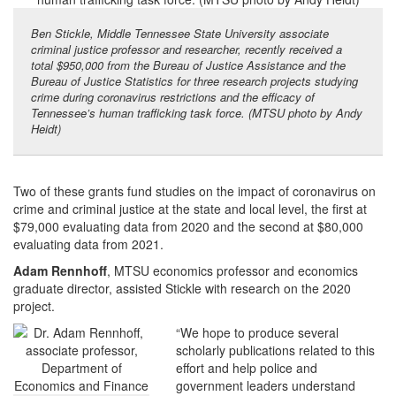
Ben Stickle, Middle Tennessee State University associate
criminal justice professor and researcher, recently received a
total $950,000 from the Bureau of Justice Assistance and the
Bureau of Justice Statistics for three research projects studying
crime during coronavirus restrictions and the efficacy of
Tennessee’s human trafficking task force. (MTSU photo by Andy
Heidt)
Two of these grants fund studies on the impact of coronavirus on
crime and criminal justice at the state and local level, the first at
$79,000 evaluating data from 2020 and the second at $80,000
evaluating data from 2021.
Adam Rennhoff
, MTSU economics professor and economics
graduate director, assisted Stickle with research on the 2020
project.
“We hope to produce several
scholarly publications related to this
effort and help police and
government leaders understand