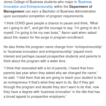
Jones College of Business students who major in
Business
Innovation and Entrepreneurship
within the
Department of
Management
can earn a Bachelor of Business Administration
upon successful completion of program requirements.
“I think COVID gave people a chance to pause and think, ‘What
am I going to do?’, and get the courage to say, ‘I’m going to do it
myself; I’m going to be my own boss,’” Aaron said when asked
about the reason for the surge in program enrollment.
He also thinks the program name change from “entrepreneurship”
to “business innovation and entrepreneurship” piqued more
interest and perhaps caused prospective students and parents to
think about the program with a wider lens.
“I think that resonated with a lot of parents. I heard that from
parents last year when they asked why we changed the name,”
he said. “I told them that we are going to teach your student to be
an entrepreneur if that’s what they want to do. But if they get
through the program and decide they don’t want to do that, now
they have a degree with ‘business innovation’ in the title that has
a broad appeal to prospective employers.”