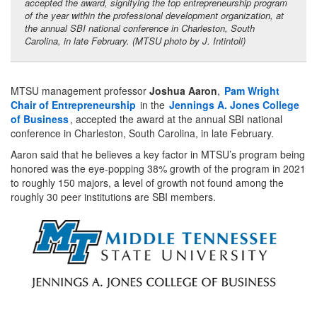
accepted the award, signifying the top entrepreneurship program
of the year within the professional development organization, at
the annual SBI national conference in Charleston, South
Carolina, in late February. (MTSU photo by J. Intintoli)
MTSU management professor
Joshua Aaron
,
Pam Wright
Chair of Entrepreneurship
in the
Jennings A. Jones College
of Business
, accepted the award at the annual SBI national
conference in Charleston, South Carolina, in late February.
Aaron said that he believes a key factor in MTSU’s program being
honored was the eye-popping 38% growth of the program in 2021
to roughly 150 majors, a level of growth not found among the
roughly 30 peer institutions are SBI members.