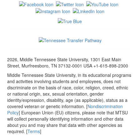
2026, Middle Tennessee State University, 1301 East Main
Street, Murfreesboro, TN 37132-0001 USA +1-615-898-2300
Middle Tennessee State University, in its educational programs
and activities involving students and employees, does not
discriminate on the basis of race, color, religion, creed, ethnic
or national origin, sex, sexual orientation, gender
identity/expression, disability, age (as applicable), status as a
covered veteran or genetic information. [
Nondiscrimination
Policy
] European Union (EU) citizens, please note that MTSU
will collect personally identifying information and other data
about you and may share that data with other agencies as
required. [
Terms
]