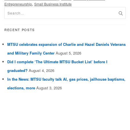
,
Entrepreneurship
Small Business Institute
RECENT POSTS
MTSU celebrates expansion of Charlie and Hazel Daniels Veterans
and Military Family Center
August 5, 2026
Did I complete ‘The Ultimate MTSU Bucket List’ before I
graduated?
August 4, 2026
In the News: MTSU faculty talk AI, gas prices, jailhouse baptisms,
elections, more
August 3, 2026