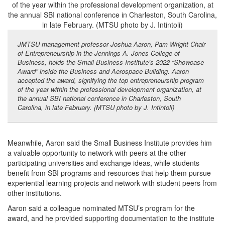
JMTSU management professor Joshua Aaron, Pam Wright Chair
of Entrepreneurship in the Jennings A. Jones College of
Business, holds the Small Business Institute’s 2022 “Showcase
Award” inside the Business and Aerospace Building. Aaron
accepted the award, signifying the top entrepreneurship program
of the year within the professional development organization, at
the annual SBI national conference in Charleston, South
Carolina, in late February. (MTSU photo by J. Intintoli)
Meanwhile, Aaron said the Small Business Institute provides him
a valuable opportunity to network with peers at the other
participating universities and exchange ideas, while students
benefit from SBI programs and resources that help them pursue
experiential learning projects and network with student peers from
other institutions.
Aaron said a colleague nominated MTSU’s program for the
award, and he provided supporting documentation to the institute