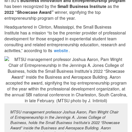
MTSU’s
Business Innovation and Entrepreneurship program
has been recognized by the
Small Business Institute
as the
2022 “Showcase Award”
winner, signifying the top
entrepreneurship program of the year.
Headquartered in Clinton, Mississippi, the Small Business
Institute has a mission “to be the premier provider of professional
development for those engaged in experiential student team
consulting and related entrepreneurship education, research and
activities,” according to its
website
.
MTSU management professor Joshua Aaron, Pam Wright Chair
of Entrepreneurship in the Jennings A. Jones College of
Business, holds the Small Business Institute’s 2022 “Showcase
Award” inside the Business and Aerospace Building. Aaron