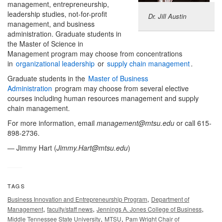
management, entrepreneurship,
leadership studies, not-for-profit
Dr. Jill Austin
management, and business
administration. Graduate students in
the Master of Science in
Management program may choose from concentrations
in
organizational leadership
or
supply chain management
.
Graduate students in the
Master of Business
Administration
program may choose from several elective
courses including human resources management and supply
chain management.
For more information, email
management@mtsu.edu
or call 615-
898-2736.
— Jimmy Hart (
Jimmy.Hart@mtsu.edu
)
TAGS
,
Business Innovation and Entrepreneurship Program
Department of
,
,
,
Management
faculty/staff news
Jennings A. Jones College of Business
,
,
Middle Tennessee State University
MTSU
Pam Wright Chair of