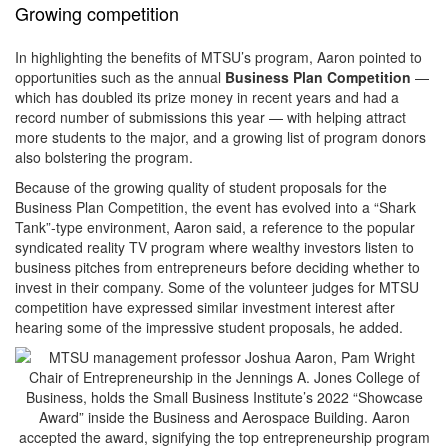
Growing competition
In highlighting the benefits of MTSU’s program, Aaron pointed to
opportunities such as the annual
Business Plan Competition
—
which has doubled its prize money in recent years and had a
record number of submissions this year — with helping attract
more students to the major, and a growing list of program donors
also bolstering the program.
Because of the growing quality of student proposals for the
Business Plan Competition, the event has evolved into a “Shark
Tank”-type environment, Aaron said, a reference to the popular
syndicated reality TV program where wealthy investors listen to
business pitches from entrepreneurs before deciding whether to
invest in their company. Some of the volunteer judges for MTSU
competition have expressed similar investment interest after
hearing some of the impressive student proposals, he added.