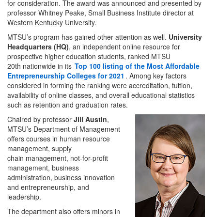
for consideration. The award was announced and presented by
professor Whitney Peake, Small Business Institute director at
Western Kentucky University.
MTSU’s program has gained other attention as well.
University
Headquarters (HQ)
, an independent online resource for
prospective higher education students, ranked MTSU
20th nationwide in its
Top 100 listing of the Most Affordable
Entrepreneurship Colleges for 2021
. Among key factors
considered in forming the ranking were accreditation, tuition,
availability of online classes, and overall educational statistics
such as retention and graduation rates.
Chaired by professor
Jill Austin
,
MTSU’s Department of Management
offers courses in human resource
management, supply
chain management, not-for-profit
management, business
administration, business innovation
and entrepreneurship, and
leadership.
The department also offers minors in