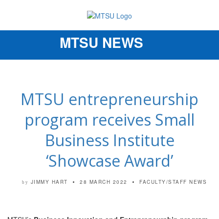
MTSU NEWS
Toggle
navigation
MTSU entrepreneurship
program receives Small
Business Institute
‘Showcase Award’
JIMMY HART
28 MARCH 2022
FACULTY/STAFF NEWS
by