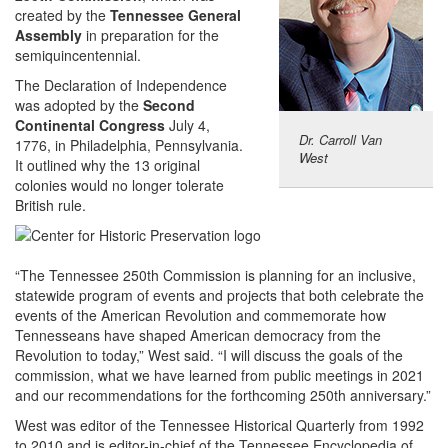
created by the
Tennessee General
Assembly
in preparation for the
semiquincentennial.
The Declaration of Independence
was adopted by the
Second
Continental Congress
July 4,
Dr. Carroll Van
1776, in Philadelphia, Pennsylvania.
West
It outlined why the 13 original
colonies would no longer tolerate
British rule.
“The Tennessee 250th Commission is planning for an inclusive,
statewide program of events and projects that both celebrate the
events of the American Revolution and commemorate how
Tennesseans have shaped American democracy from the
Revolution to today,” West said. “I will discuss the goals of the
commission, what we have learned from public meetings in 2021
and our recommendations for the forthcoming 250th anniversary.”
West was editor of the Tennessee Historical Quarterly from 1992
to 2010 and is editor-in-chief of the Tennessee Encyclopedia of