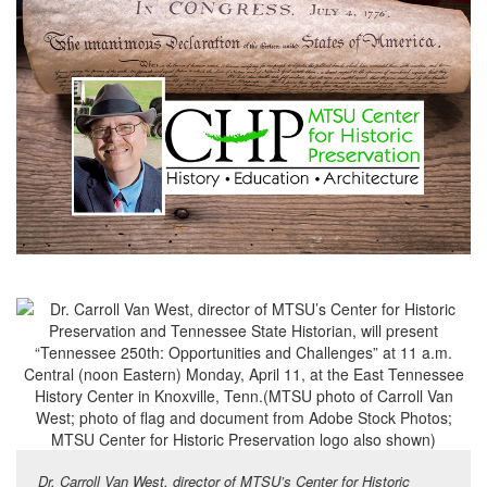
Dr. Carroll Van West, director of MTSU’s Center for Historic