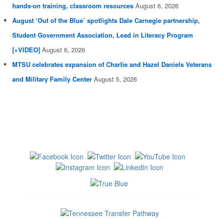
hands-on training, classroom resources
August 6, 2026
August ‘Out of the Blue’ spotlights Dale Carnegie partnership,
Student Government Association, Lead in Literacy Program
[+VIDEO]
August 6, 2026
MTSU celebrates expansion of Charlie and Hazel Daniels Veterans
and Military Family Center
August 5, 2026