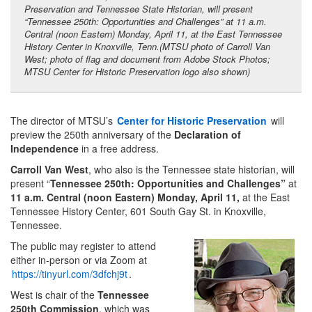
Preservation and Tennessee State Historian, will present
“Tennessee 250th: Opportunities and Challenges” at 11 a.m.
Central (noon Eastern) Monday, April 11, at the East Tennessee
History Center in Knoxville, Tenn.(MTSU photo of Carroll Van
West; photo of flag and document from Adobe Stock Photos;
MTSU Center for Historic Preservation logo also shown)
The director of MTSU’s
Center for Historic Preservation
will
preview the 250th anniversary of the
Declaration of
Independence
in a free address.
Carroll Van West
, who also is the Tennessee state historian, will
present “
Tennessee 250th: Opportunities and Challenges”
at
11 a.m. Central (noon Eastern) Monday, April 11,
at the East
Tennessee History Center, 601 South Gay St. in Knoxville,
Tennessee.
The public may register to attend
either in-person or via Zoom at
https://tinyurl.com/3dfchj9t
.
West is chair of the
Tennessee
250th Commission
, which was