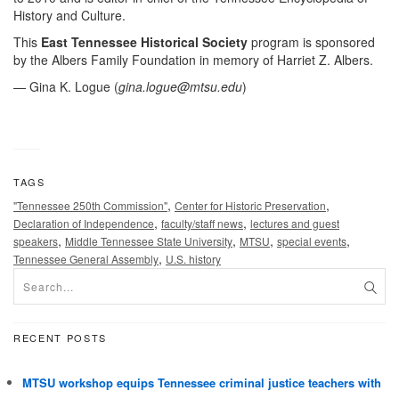
History and Culture.
This
East Tennessee Historical Society
program is sponsored
by the Albers Family Foundation in memory of Harriet Z. Albers.
— Gina K. Logue (
gina.logue@mtsu.edu
)
TAGS
,
,
"Tennessee 250th Commission"
Center for Historic Preservation
,
,
Declaration of Independence
faculty/staff news
lectures and guest
,
,
,
,
speakers
Middle Tennessee State University
MTSU
special events
,
Tennessee General Assembly
U.S. history
RECENT POSTS
MTSU workshop equips Tennessee criminal justice teachers with