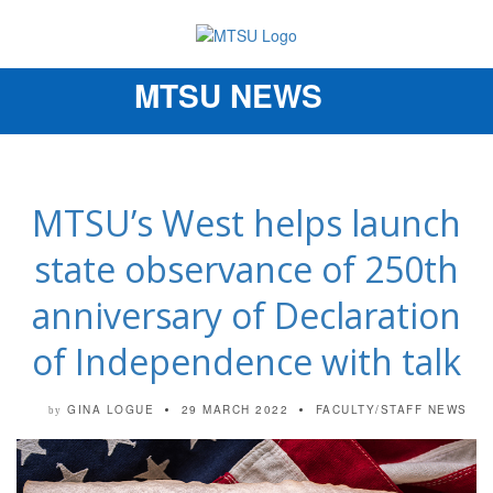
MTSU NEWS
Toggle
navigation
MTSU’s West helps launch
state observance of 250th
anniversary of Declaration
of Independence with talk
GINA LOGUE
29 MARCH 2022
FACULTY/STAFF NEWS
by