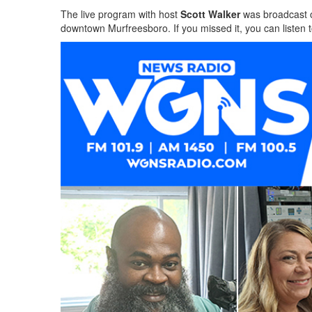
The live program with host
Scott Walker
was broadcast 
downtown Murfreesboro. If you missed it, you can listen