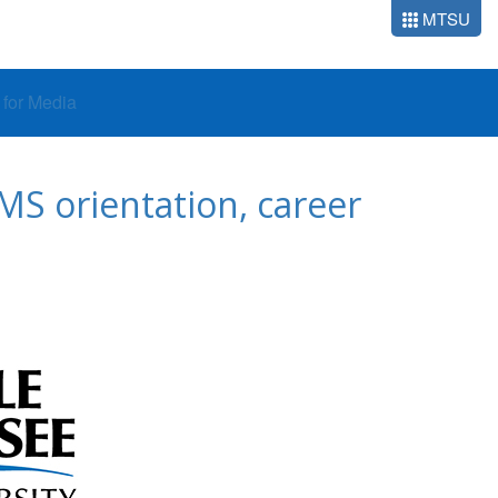
MTSU
o for Media
S orientation, career