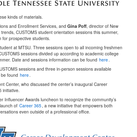
ese kinds of materials.
ssions and Enrollment Services, and
Gina Poff
, director of New
 trends, CUSTOMS student orientation sessions this summer,
 for prospective students.
udent at MTSU. Three sessions open to all incoming freshmen
le CUSTOMS sessions divided up according to academic college
summer. Date and sessions information can be found
here
.
l CUSTOMS sessions and three in-person sessions available
n be found
here
.
nt Center, who discussed the center’s inaugural Career
initiative.
eer Influencer Awards luncheon to recognize the community’s
 launch of
Career 365
, a new initiative that empowers both
rsations even outside of a professional office.