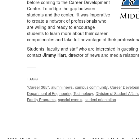
before coming to the Career Development
Center. To bridge the gap between
students and the center, “it was imperative
to create a network of professionals who
are willing and ready to encourage
students to learn more about their career
competencies and take full advantage of their professiona
Students, faculty and staff who are interested in guesti
contact
Jimmy Hart
, director of news and media relation
TAGS
,
,
,
"Career 365"
alumni news
campus community
Career Developm
,
Department of Engineering Technology
Division of Student Affairs
,
,
Family Programs
special events
student orientation