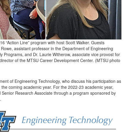
 “Action Line” program with host Scott Walker. Guests
l Rowe, assistant professor in the Department of Engineering
y Programs, and Dr. Laurie Witherow, associate vice provost for
 director of the MTSU Career Development Center. (MTSU photo
tment of Engineering Technology, who discuss his participation as
in the coming academic year. For the 2022-23 academic year,
cil Senior Research Associate through a program sponsored by
e.