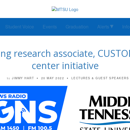
Student Voice
Events
Graduation
Alerts
Inf
ng research associate, CUSTOM
center initiative
JIMMY HART
20 MAY 2022
LECTURES & GUEST SPEAKERS
by