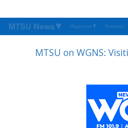
MTSU News
Magazines
Research
MTSU on WGNS: Visiti