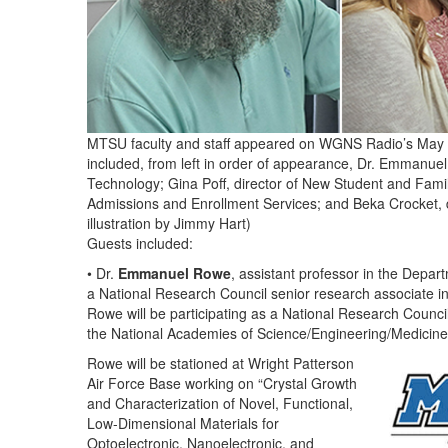
MTSU faculty and staff appeared on WGNS Radio’s May 16
included, from left in order of appearance, Dr. Emmanue
Technology; Gina Poff, director of New Student and Famil
Admissions and Enrollment Services; and Beka Crocket,
illustration by Jimmy Hart)
Guests included:
• Dr.
Emmanuel Rowe
, assistant professor in the Depar
a National Research Council senior research associate 
Rowe will be participating as a National Research Coun
the National Academies of Science/Engineering/Medicin
Rowe will be stationed at Wright Patterson
Air Force Base working on “Crystal Growth
and Characterization of Novel, Functional,
Low-Dimensional Materials for
Optoelectronic, Nanoelectronic, and