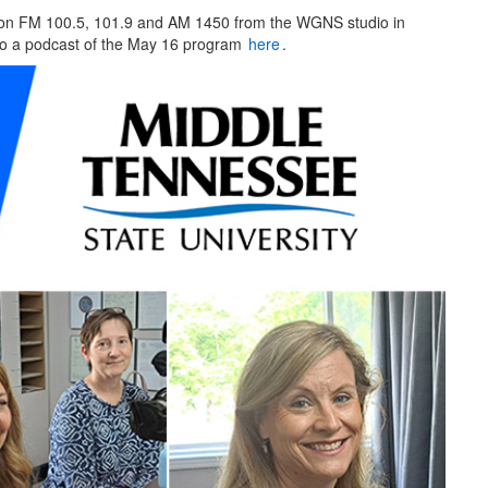
on FM 100.5, 101.9 and AM 1450 from the WGNS studio in
 to a podcast of the May 16 program
here
.