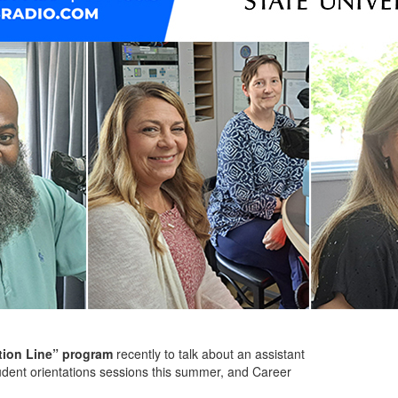
ion Line” program
recently to talk about an assistant
udent orientations sessions this summer, and Career