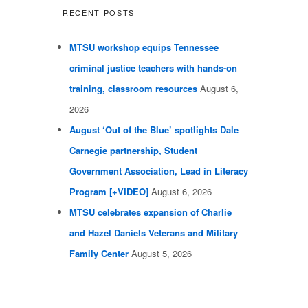
RECENT POSTS
MTSU workshop equips Tennessee
criminal justice teachers with hands-on
training, classroom resources
August 6,
2026
August ‘Out of the Blue’ spotlights Dale
Carnegie partnership, Student
Government Association, Lead in Literacy
Program [+VIDEO]
August 6, 2026
MTSU celebrates expansion of Charlie
and Hazel Daniels Veterans and Military
Family Center
August 5, 2026