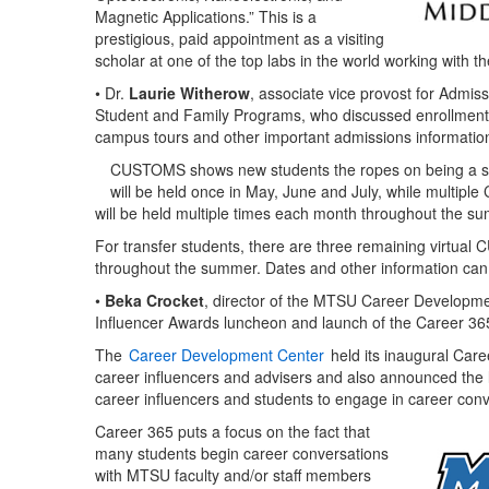
Magnetic Applications.” This is a
prestigious, paid appointment as a visiting
scholar at one of the top labs in the world working with th
• Dr.
Laurie Witherow
, associate vice provost for Admi
Student and Family Programs, who discussed enrollment
campus tours and other important admissions information
CUSTOMS shows new students the ropes on being a st
will be held once in May, June and July, while multip
will be held multiple times each month throughout the 
For transfer students, there are three remaining virtua
throughout the summer. Dates and other information ca
•
Beka Crocket
, director of the MTSU Career Developme
Influencer Awards luncheon and launch of the Career 365 
The
Career Development Center
held its inaugural Car
career influencers and advisers and also announced the
career influencers and students to engage in career conve
Career 365 puts a focus on the fact that
many students begin career conversations
with MTSU faculty and/or staff members