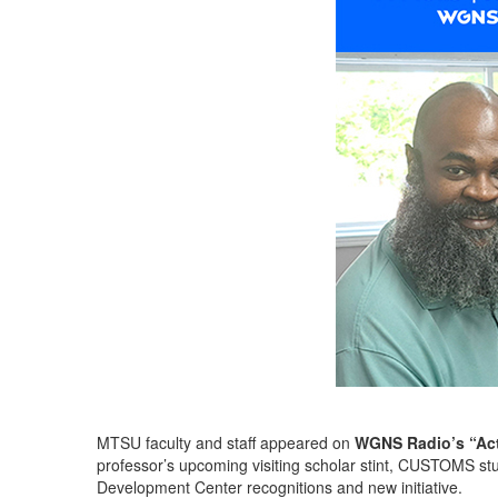
MTSU faculty and staff appeared on
WGNS Radio’s “Act
professor’s upcoming visiting scholar stint, CUSTOMS st
Development Center recognitions and new initiative.