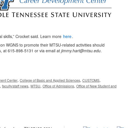
l skills,” Crocket said. Learn more
here
.
ng on WGNS to promote their MTSU-related activities should
s, at 615-898-5131 or via email at
jimmy.hart@mtsu.edu
.
,
,
,
ent Center
College of Basic and Applied Sciences
CUSTOMS
,
,
,
,
faculty/staff news
MTSU
Office of Admissions
Office of New Student and