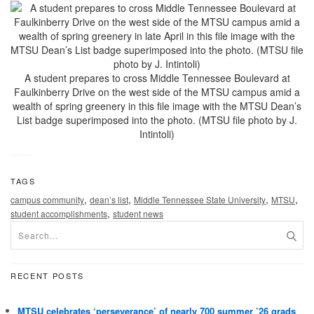
A student prepares to cross Middle Tennessee Boulevard at
Faulkinberry Drive on the west side of the MTSU campus amid a
wealth of spring greenery in this file image with the MTSU Dean’s
List badge superimposed into the photo. (MTSU file photo by J.
Intintoli)
TAGS
,
,
,
,
campus community
dean’s list
Middle Tennessee State University
MTSU
,
student accomplishments
student news
RECENT POSTS
MTSU celebrates ‘perseverance’ of nearly 700 summer ’26 grads