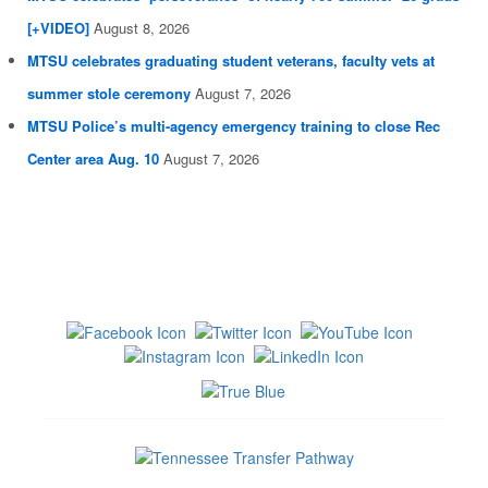
[+VIDEO]
August 8, 2026
MTSU celebrates graduating student veterans, faculty vets at
summer stole ceremony
August 7, 2026
MTSU Police’s multi-agency emergency training to close Rec
Center area Aug. 10
August 7, 2026