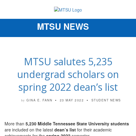
MTSU NEWS
Toggle
navigation
MTSU salutes 5,235
undergrad scholars on
spring 2022 dean’s list
GINA E. FANN
23 MAY 2022
STUDENT NEWS
by
More than
5,230 Middle Tennessee State University students
are included on the latest
dean’s list
for their academic
achievements for the
spring 2022
semester.