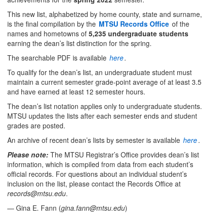
This new list, alphabetized by home county, state and surname,
is the final compilation by the
MTSU Records Office
of the
names and hometowns of
5,235 undergraduate students
earning the dean’s list distinction for the spring.
The searchable PDF is available
here
.
To qualify for the dean’s list, an undergraduate student must
maintain a current semester grade-point average of at least 3.5
and have earned at least 12 semester hours.
The dean’s list notation applies only to undergraduate students.
MTSU updates the lists after each semester ends and student
grades are posted.
An archive of recent dean’s lists by semester is available
here
.
Please note:
The MTSU Registrar’s Office provides dean’s list
information, which is compiled from data from each student’s
official records. For questions about an individual student’s
inclusion on the list, please contact the Records Office at
records@mtsu.edu
.
— Gina E. Fann (
gina.fann@mtsu.edu
)