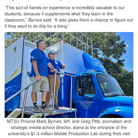
“This sort of hands-on experience is incredibly valuable to our
students, because it supplements what they learn in the
classroom,” Byrnes said. “It also gives them a chance to figure out
if they want to do this for a living.”
MTSU Provost Mark Byrnes, left, and Greg Pitts, journalism and
strategic media school director, stand at the entrance of the
university’s $1.4 million Mobile Production Lab during their visit