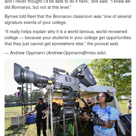
and I never thought I’d be able to do it here,” she said. “I knew we
did Bonnaroo, but not at this level.”
Byrnes told Keel that the Bonnaroo classroom was “one of several
signature events of your college.
“It really helps explain why it is a world-famous, world-renowned
college — because your students in your college get opportunities
that they just cannot get somewhere else,” the provost said.
— Andrew Oppmann (
Andrew.Oppmann@mtsu.edu
)