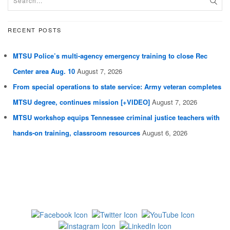
RECENT POSTS
MTSU Police’s multi-agency emergency training to close Rec
Center area Aug. 10
August 7, 2026
From special operations to state service: Army veteran completes
MTSU degree, continues mission [+VIDEO]
August 7, 2026
MTSU workshop equips Tennessee criminal justice teachers with
hands-on training, classroom resources
August 6, 2026