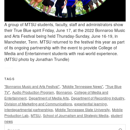
A group of MTSU students, faculty, staff and administrators show
their True Blue spirit Friday, June 17, at the 2022 Bonnaroo Music
and Arts Festival being held Thursday-Sunday, June 16-19, in
Manchester, Tenn. MTSU returned to the festival this year as part
of its ongoing partnership with the event to provide College of
Media and Entertainment students with real-world experience.
(MTSU photo by Jonathan Trundle)
TAGS
,
,
"Bonnaroo Music and Arts Festival"
"Middle Tennessee News"
"True Blue
,
,
,
TV"
Audio Production Program
Bonnaroo
College of Media and
,
,
,
Entertainment
Department of Media Arts
Department of Recording Industry
,
,
Division of Marketing and Communications
experiential learning
,
,
interdepartmental partnerships
Middle Tennessee State University
Mobile
,
,
,
Production Lab
MTSU
School of Journalism and Strategic Media
student
news