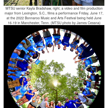
MTSU senior Kayla Bradshaw, right, a video and film production
major from Lexington, S.C., films a performance Friday, June 17,
at the 2022 Bonnaroo Music and Arts Festival being held June
16-19 in Manchester, Tenn. (MTSU photo by James Cessna)