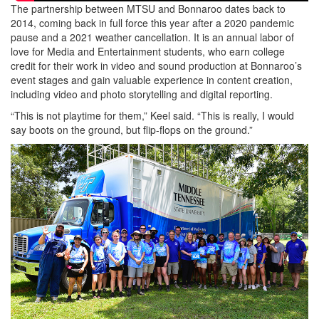
The partnership between MTSU and Bonnaroo dates back to
2014, coming back in full force this year after a 2020 pandemic
pause and a 2021 weather cancellation. It is an annual labor of
love for Media and Entertainment students, who earn college
credit for their work in video and sound production at Bonnaroo’s
event stages and gain valuable experience in content creation,
including video and photo storytelling and digital reporting.
“This is not playtime for them,” Keel said. “This is really, I would
say boots on the ground, but flip-flops on the ground.”