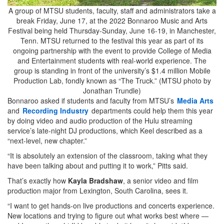
A group of MTSU students, faculty, staff and administrators take a
break Friday, June 17, at the 2022 Bonnaroo Music and Arts
Festival being held Thursday-Sunday, June 16-19, in Manchester,
Tenn. MTSU returned to the festival this year as part of its
ongoing partnership with the event to provide College of Media
and Entertainment students with real-world experience. The
group is standing in front of the university’s $1.4 million Mobile
Production Lab, fondly known as “The Truck.” (MTSU photo by
Jonathan Trundle)
Bonnaroo asked if students and faculty from MTSU’s
Media Arts
and
Recording Industry
departments could help them this year
by doing video and audio production of the Hulu streaming
service’s late-night DJ productions, which Keel described as a
“next-level, new chapter.”
“It is absolutely an extension of the classroom, taking what they
have been talking about and putting it to work,” Pitts said.
That’s exactly how
Kayla Bradshaw
, a senior video and film
production major from Lexington, South Carolina, sees it.
“I want to get hands-on live productions and concerts experience.
New locations and trying to figure out what works best where —