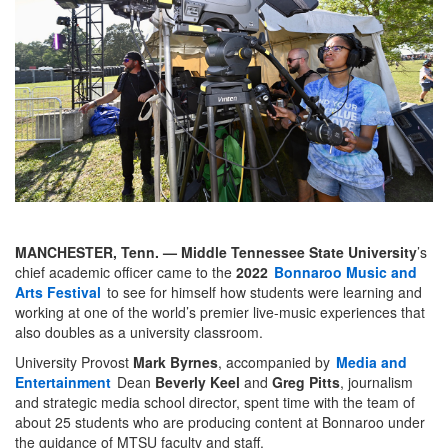
MANCHESTER, Tenn. —
Middle Tennessee State University
’s
chief academic officer came to the
2022
Bonnaroo Music and
Arts Festival
to see for himself how students were learning and
working at one of the world’s premier live-music experiences that
also doubles as a university classroom.
University Provost
Mark Byrnes
, accompanied by
Media and
Entertainment
Dean
Beverly Keel
and
Greg Pitts
, journalism
and strategic media school director, spent time with the team of
about 25 students who are producing content at Bonnaroo under
the guidance of MTSU faculty and staff.