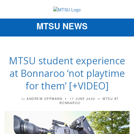
MTSU NEWS
Toggle
navigation
MTSU student experience
at Bonnaroo ‘not playtime
for them’ [+VIDEO]
ANDREW OPPMANN
17 JUNE 2022
MTSU AT
by
BONNAROO