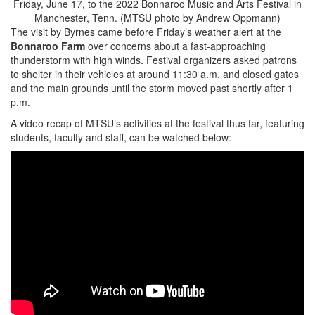
Friday, June 17, to the 2022 Bonnaroo Music and Arts Festival in
Manchester, Tenn. (MTSU photo by Andrew Oppmann)
The visit by Byrnes came before Friday’s weather alert at the
Bonnaroo Farm
over concerns about a fast-approaching
thunderstorm with high winds. Festival organizers asked patrons
to shelter in their vehicles at around 11:30 a.m. and closed gates
and the main grounds until the storm moved past shortly after 1
p.m.
A video recap of MTSU’s activities at the festival thus far, featuring
students, faculty and staff, can be watched below: