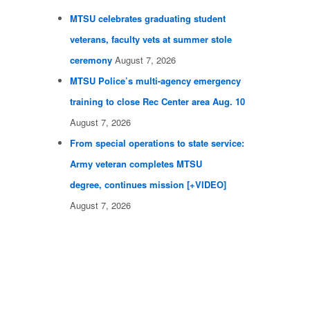
MTSU celebrates graduating student
veterans, faculty vets at summer stole
ceremony
August 7, 2026
MTSU Police’s multi-agency emergency
training to close Rec Center area Aug. 10
August 7, 2026
From special operations to state service:
Army veteran completes MTSU
degree, continues mission [+VIDEO]
August 7, 2026