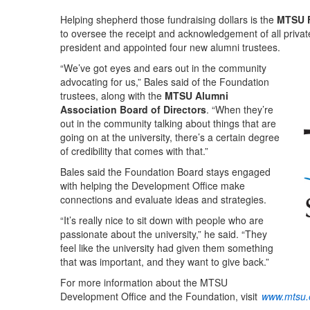
Helping shepherd those fundraising dollars is the
MTSU 
to oversee the receipt and acknowledgement of all private
president and appointed four new alumni trustees.
“We’ve got eyes and ears out in the community
advocating for us,” Bales said of the Foundation
trustees, along with the
MTSU Alumni
Association Board of Directors
. “When they’re
out in the community talking about things that are
going on at the university, there’s a certain degree
of credibility that comes with that.”
Bales said the Foundation Board stays engaged
with helping the Development Office make
connections and evaluate ideas and strategies.
“It’s really nice to sit down with people who are
passionate about the university,” he said. “They
feel like the university had given them something
that was important, and they want to give back.”
For more information about the MTSU
Development Office and the Foundation, visit
www.mtsu.