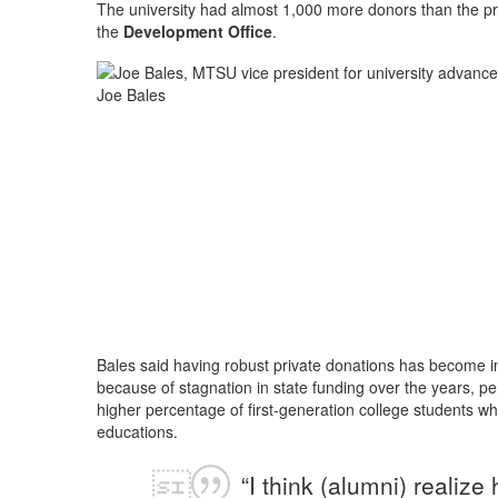
The university had almost 1,000 more donors than the pr
the
Development Office
.
Joe Bales
Bales said having robust private donations has become inc
because of stagnation in state funding over the years, p
higher percentage of first-generation college students who
educations.
“I think (alumni) realiz