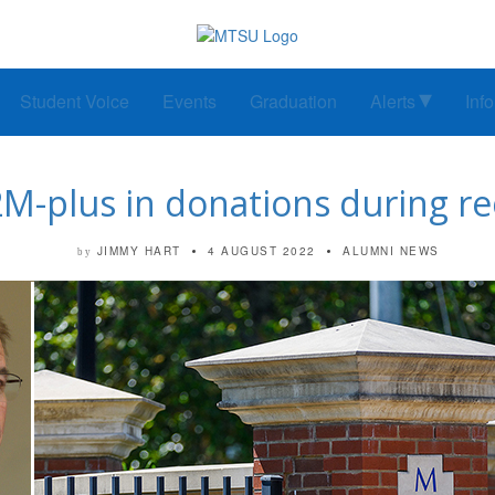
Student Voice
Events
Graduation
Alerts
Inf
M-plus in donations during re
JIMMY HART
4 AUGUST 2022
ALUMNI NEWS
by