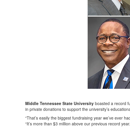
Middle Tennessee State University
boasted a record fu
in private donations to support the university’s education
“That’s easily the biggest fundraising year we’ve ever ha
“It’s more than $3 million above our previous record year.