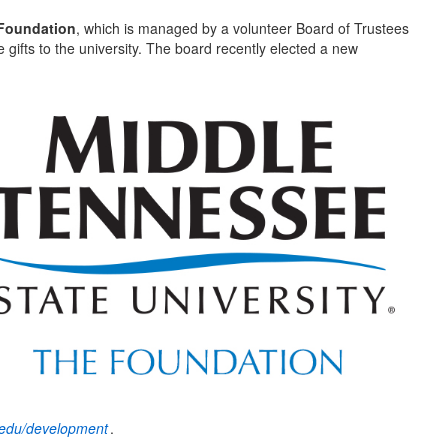
Foundation
, which is managed by a volunteer Board of Trustees
 gifts to the university. The board recently elected a new
edu/development
.