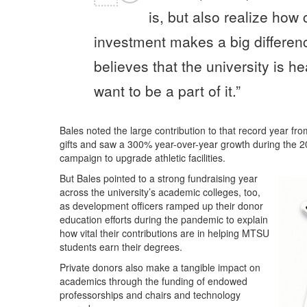
is, but also realize how 
investment makes a big differenc
believes that the university is h
want to be a part of it.”
Bales noted the large contribution to that record year fr
gifts and saw a 300% year-over-year growth during the 202
campaign to upgrade athletic facilities.
But Bales pointed to a strong fundraising year
across the university’s academic colleges, too,
as development officers ramped up their donor
education efforts during the pandemic to explain
how vital their contributions are in helping MTSU
students earn their degrees.
Private donors also make a tangible impact on
academics through the funding of endowed
professorships and chairs and technology