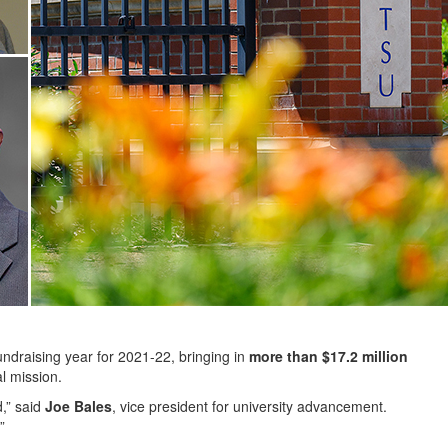
ndraising year for 2021-22, bringing in
more than $17.2 million
al mission.
d,” said
Joe Bales
, vice president for university advancement.
”