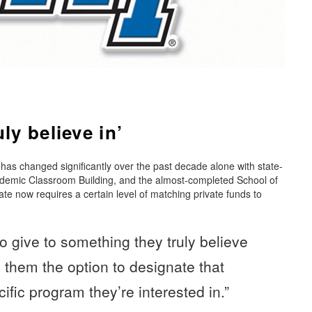
ly believe in’
s changed significantly over the past decade alone with state-
cademic Classroom Building, and the almost-completed School of
e now requires a certain level of matching private funds to
 give to something they truly believe
e them the option to designate that
ific program they’re interested in.”