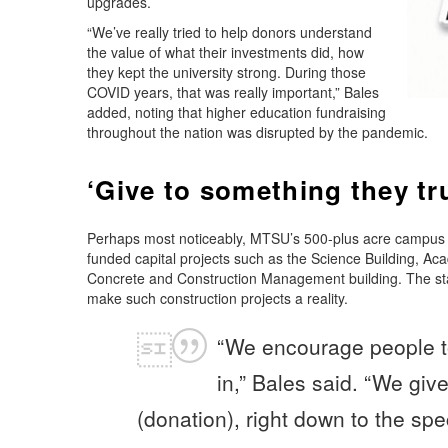
upgrades.
“We’ve really tried to help donors understand
the value of what their investments did, how
they kept the university strong. During those
COVID years, that was really important,” Bales
added, noting that higher education fundraising
throughout the nation was disrupted by the pandemic.
‘Give to something they tru
Perhaps most noticeably, MTSU’s 500-plus acre campus ha
funded capital projects such as the Science Building, A
Concrete and Construction Management building. The stat
make such construction projects a reality.
“We encourage people to
in,” Bales said. “We giv
(donation), right down to the spec