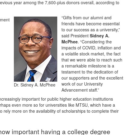
evious year among the 7,600-plus donors overall, according to
“Gifts from our alumni and
friends have become essential
to our success as a university,”
said President
Sidney A.
McPhee
. “Considering the
impacts of COVID, inflation and
a volatile stock market, the fact
that we were able to reach such
a remarkable milestone is a
testament to the dedication of
our supporters and the excellent
work of our University
Dr. Sidney A. McPhee
Advancement staff.”
reasingly important for public higher education institutions
erhaps even more so for universities like MTSU, which have a
 rely more on the availability of scholarships to complete their
e how important having a college degree