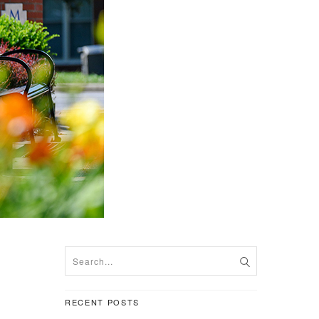
RECENT POSTS