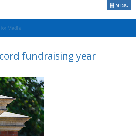
MTSU
o for Media
cord fundraising year