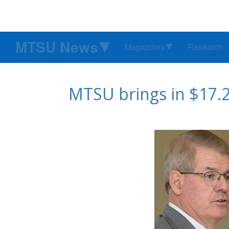
MTSU News
Magazines
Research
MTSU brings in $17.2