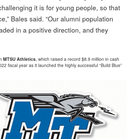
challenging it is for young people, so that
e,” Bales said. “Our alumni population
eaded in a positive direction, and they
om
MTSU Athletics
, which raised a record $8.9 million in cash
2 fiscal year as it launched the highly successful “Build Blue”