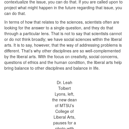
contextualize the issue, you can do that. If you are called upon to
project what might happen in the future regarding that issue, you
can do that.
In terms of how that relates to the sciences, scientists often are
looking for the answer to a single question, and they do that
through a particular lens. That is not to say that scientists cannot
or do not think broadly; we have social sciences within the liberal
arts. It is to say, however, that the way of addressing problems is
different. That’s why other disciplines are so well-complemented
by the liberal arts. With the focus on creativity, social concerns,
questions of ethics and the human condition, the liberal arts help
bring balance to other disciplines and balance in life.
Dr. Leah
Tolbert
Lyons, left,
the new dean
of MTSU’s
College of
Liberal Arts,
pauses for a
photo with