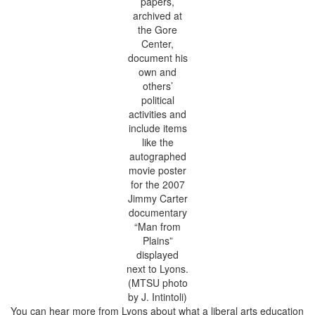
papers,
archived at
the Gore
Center,
document his
own and
others’
political
activities and
include items
like the
autographed
movie poster
for the 2007
Jimmy Carter
documentary
“Man from
Plains”
displayed
next to Lyons.
(MTSU photo
by J. Intintoli)
You can hear more from Lyons about what a liberal arts education