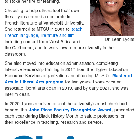
to stoke her fire for learning.
Choosing to help others fuel their own
fires, Lyons earned a doctorate in
French literature at Vanderbilt University.
She returned to MTSU in 2001 to
teach
French language, literature and film
,
Dr. Leah Lyons
including content from West Africa and
the Caribbean, and to work toward more diversity in the
classroom.
She also moved into education administration, completing
intensive leadership training in 2017 from the Higher Education
Resource Services organization and directing MTSU’s
Master of
Arts in Liberal Arts program
for two years. Lyons became
associate liberal arts dean in 2019, and by early 2021, she was
interim dean.
In 2020, Lyons received one of the university’s most cherished
honors: the
John Pleas Faculty Recognition Award
,
presented
each year during Black History Month to salute professors for
their excellence in teaching, research and service.