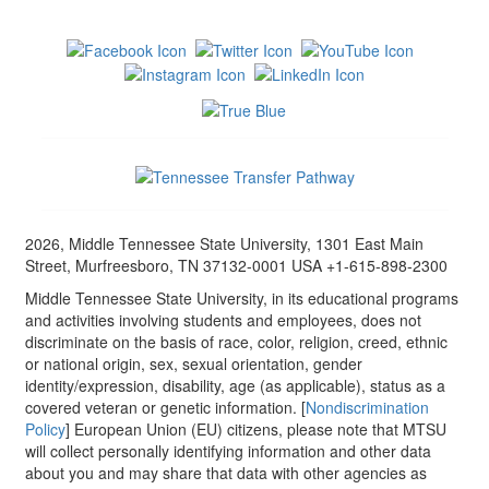
2026, Middle Tennessee State University, 1301 East Main
Street, Murfreesboro, TN 37132-0001 USA +1-615-898-2300
Middle Tennessee State University, in its educational programs
and activities involving students and employees, does not
discriminate on the basis of race, color, religion, creed, ethnic
or national origin, sex, sexual orientation, gender
identity/expression, disability, age (as applicable), status as a
covered veteran or genetic information. [
Nondiscrimination
Policy
] European Union (EU) citizens, please note that MTSU
will collect personally identifying information and other data
about you and may share that data with other agencies as