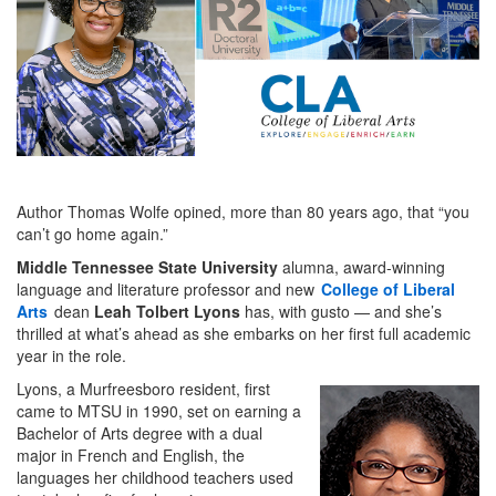
Author Thomas Wolfe opined, more than 80 years ago, that “you
can’t go home again.”
Middle Tennessee State University
alumna, award-winning
language and literature professor and new
College of Liberal
Arts
dean
Leah Tolbert Lyons
has, with gusto — and she’s
thrilled at what’s ahead as she embarks on her first full academic
year in the role.
Lyons, a Murfreesboro resident, first
came to MTSU in 1990, set on earning a
Bachelor of Arts degree with a dual
major in French and English, the
languages her childhood teachers used