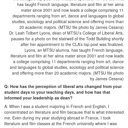
Dr. Leah Tolbert Lyons, dean of MTSU’s College of Liberal Arts,
pauses for a photo on the stairwell of the Todd Building shortly
after her appointment to the CLA’s top post was finalized.
Lyons, an MTSU alumna, has taught French language,
literature and film at her alma mater since 2001 and now leads
a college comprising 11 departments ranging from art, dance
and languages to global studies, sociology and political science
and offering more than 20 academic majors. (MTSU file photo
by James Cessna)
Q: How has the perception of liberal arts changed from your
student days to your teaching days, and how has that
informed your leadership as dean?
A: When I was a student majoring in French and English, I
concentrated on literature and film because that is what interested
me. Even during my year studying abroad in France, I took
literature and film classes at the French university where I was