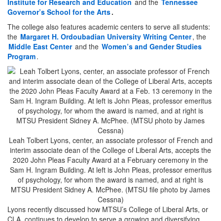
Institute for Research and Education
and the
Tennessee
Governor’s School for the Arts
.
The college also features academic centers to serve all students:
the
Margaret H. Ordoubadian University Writing Center
, the
Middle East Center
and the
Women’s and Gender Studies
Program
.
Leah Tolbert Lyons, center, an associate professor of French and
interim associate dean of the College of Liberal Arts, accepts the
2020 John Pleas Faculty Award at a February ceremony in the
Sam H. Ingram Building. At left is John Pleas, professor emeritus
of psychology, for whom the award is named, and at right is
MTSU President Sidney A. McPhee. (MTSU file photo by James
Cessna)
Lyons recently discussed how MTSU’s College of Liberal Arts, or
CLA, continues to develop to serve a growing and diversifying