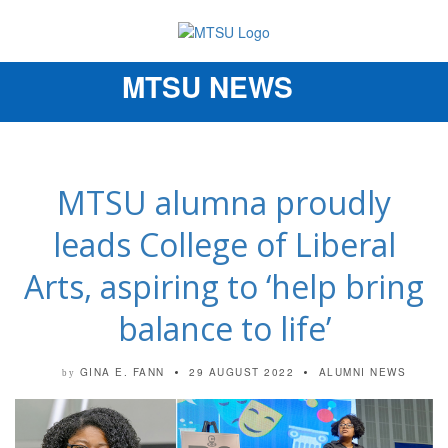
MTSU NEWS
Toggle
navigation
MTSU alumna proudly
leads College of Liberal
Arts, aspiring to ‘help bring
balance to life’
GINA E. FANN
29 AUGUST 2022
ALUMNI NEWS
by