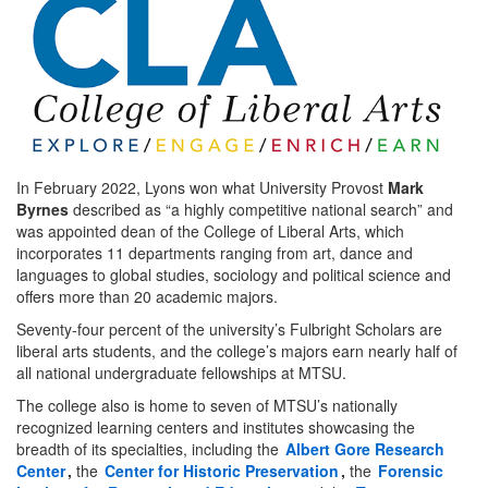
In February 2022, Lyons won what University Provost
Mark
Byrnes
described as “a highly competitive national search” and
was appointed dean of the College of Liberal Arts, which
incorporates 11 departments ranging from art, dance and
languages to global studies, sociology and political science and
offers more than 20 academic majors.
Seventy-four percent of the university’s Fulbright Scholars are
liberal arts students, and the college’s majors earn nearly half of
all national undergraduate fellowships at MTSU.
The college also is home to seven of MTSU’s nationally
recognized learning centers and institutes showcasing the
breadth of its specialties, including the
Albert Gore Research
Center
,
the
Center for Historic Preservation
,
the
Forensic