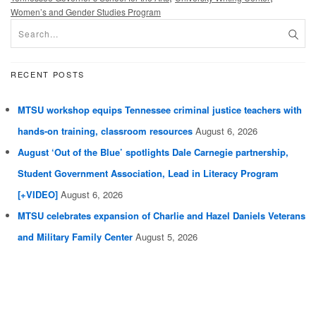
Women’s and Gender Studies Program
RECENT POSTS
MTSU workshop equips Tennessee criminal justice teachers with
hands-on training, classroom resources
August 6, 2026
August ‘Out of the Blue’ spotlights Dale Carnegie partnership,
Student Government Association, Lead in Literacy Program
[+VIDEO]
August 6, 2026
MTSU celebrates expansion of Charlie and Hazel Daniels Veterans
and Military Family Center
August 5, 2026