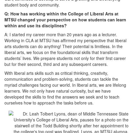
student body and community.
Q: How has working within the College of Liberal Arts at
MTSU changed your perspective on how students can learn
within and use its disciplines?
A: I started my career more than 20 years ago as a lecturer.
Working in CLA at MTSU has affirmed my perspective that liberal
arts students can do anything! Their potential is limitless. In the
liberal arts, we focus on the foundational skills that transform
students’ lives. We prepare students not only for their first career
but for their second, third and any subsequent careers.
With liberal arts skills such as critical thinking, creativity,
communication and problem-solving, students can tackle the
myriad challenges facing our world. In liberal arts, we are lifelong
learners. We not only have natural curiosity, but we have
developed the skills to find the answers we seek and to teach
ourselves how to approach the tasks before us.