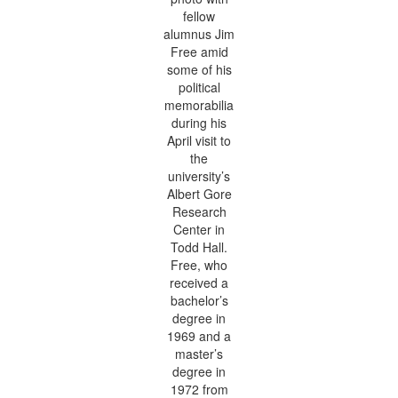
fellow
alumnus Jim
Free amid
some of his
political
memorabilia
during his
April visit to
the
university’s
Albert Gore
Research
Center in
Todd Hall.
Free, who
received a
bachelor’s
degree in
1969 and a
master’s
degree in
1972 from