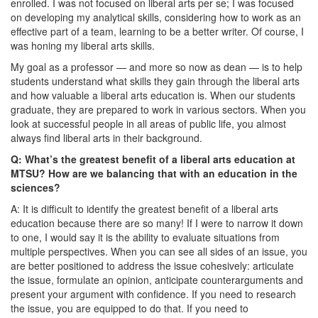
enrolled. I was not focused on liberal arts per se; I was focused
on developing my analytical skills, considering how to work as an
effective part of a team, learning to be a better writer. Of course, I
was honing my liberal arts skills.
My goal as a professor — and more so now as dean — is to help
students understand what skills they gain through the liberal arts
and how valuable a liberal arts education is. When our students
graduate, they are prepared to work in various sectors. When you
look at successful people in all areas of public life, you almost
always find liberal arts in their background.
Q: What’s the greatest benefit of a liberal arts education at
MTSU? How are we balancing that with an education in the
sciences?
A: It is difficult to identify the greatest benefit of a liberal arts
education because there are so many! If I were to narrow it down
to one, I would say it is the ability to evaluate situations from
multiple perspectives. When you can see all sides of an issue, you
are better positioned to address the issue cohesively: articulate
the issue, formulate an opinion, anticipate counterarguments and
present your argument with confidence. If you need to research
the issue, you are equipped to do that. If you need to