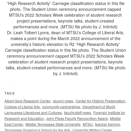
Dr. Leah Tolbert Lyons, dean of MTSU’s College of Liberal Arts,
makes a point during the March 2022 announcement of the
university’s historic elevation to R2 “High Research Activity”
Carnegie classification status in this file photo. The Student Union
ceremony announcement capped MTSU’s 2022 Scholars Week
celebration of student research project presentations, keynote
talks, student-created performances and more. (MTSU file photo
by J. Intintoli)
TAGS
,
,
,
Albert Gore Research Center
alumni news
Center for Historic Preservation
,
,
College of Liberal Arts
community partnerships
Department of World
,
,
Languages Literatures and Cultures
faculty/staff news
Forensic Institute for
,
,
Research and Education
John Pleas Faculty Recognition Award
Middle
,
,
,
,
East Center
Middle Tennessee State University
MTSU
teacher training
,
,
Tennessee Governor’s School for the Arts
University Writing Center