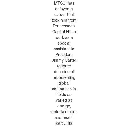
MTSU, has
enjoyed a
career that
took him from
Tennessee’s
Capitol Hill to
work as a
special
assistant to
President
Jimmy Carter
to three
decades of
representing
global
companies in
fields as
varied as
energy,
entertainment
and health
care. His