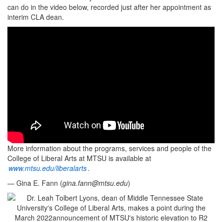
can do in the video below, recorded just after her appointment as
interim CLA dean.
More information about the programs, services and people of the
College of Liberal Arts at MTSU is available at
www.mtsu.edu/liberalarts
.
— Gina E. Fann (
gina.fann@mtsu.edu
)