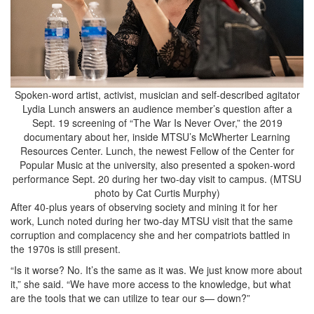
Spoken-word artist, activist, musician and self-described agitator
Lydia Lunch answers an audience member’s question after a
Sept. 19 screening of “The War Is Never Over,” the 2019
documentary about her, inside MTSU’s McWherter Learning
Resources Center. Lunch, the newest Fellow of the Center for
Popular Music at the university, also presented a spoken-word
performance Sept. 20 during her two-day visit to campus. (MTSU
photo by Cat Curtis Murphy)
After 40-plus years of observing society and mining it for her
work, Lunch noted during her two-day MTSU visit that the same
corruption and complacency she and her compatriots battled in
the 1970s is still present.
“Is it worse? No. It’s the same as it was. We just know more about
it,” she said. “We have more access to the knowledge, but what
are the tools that we can utilize to tear our s— down?”