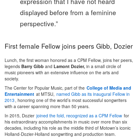
expression that I have not heard
displayed before from a feminine
perspective.”
First female Fellow joins peers Gibb, Dozier
Lunch, the first woman honored as a CPM Fellow, joins her peers,
legends
Barry Gibb
and
Lamont Dozier,
in a small circle of
music pioneers with an extensive influence on the arts and
society.
The Center for Popular Music, part of the
College of Media and
Entertainment
at MTSU,
named Gibb as its inaugural Fellow in
2013
, honoring one of the world’s most successful songwriters
with a career spanning more than 50 years.
In 2015, Dozier
joined the fold, recognized as a CPM Fellow
for
his extraordinary accomplishments in music over more than six
decades, including his role as the middle third of Motown’s iconic
Holland-Dozier-Holland songwriting and production team.