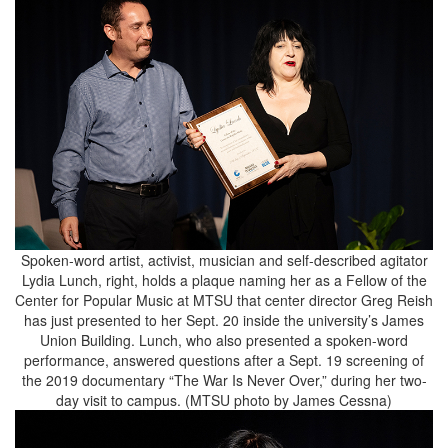
Spoken-word artist, activist, musician and self-described agitator
Lydia Lunch, right, holds a plaque naming her as a Fellow of the
Center for Popular Music at MTSU that center director Greg Reish
has just presented to her Sept. 20 inside the university’s James
Union Building. Lunch, who also presented a spoken-word
performance, answered questions after a Sept. 19 screening of
the 2019 documentary “The War Is Never Over,” during her two-
day visit to campus. (MTSU photo by James Cessna)