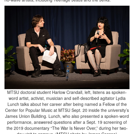
MTSU doctoral student Harlow Crandall, left, listens as spoken-
word artist, activist, musician and self-described agitator Lydia
Lunch talks about her career after being named a Fellow of the
Center for Popular Music at MTSU Sept. 20 inside the university’s
James Union Building. Lunch, who also presented a spoken-word
performance, answered questions after a Sept. 19 screening of
the 2019 documentary “The War Is Never Over,” during her two-