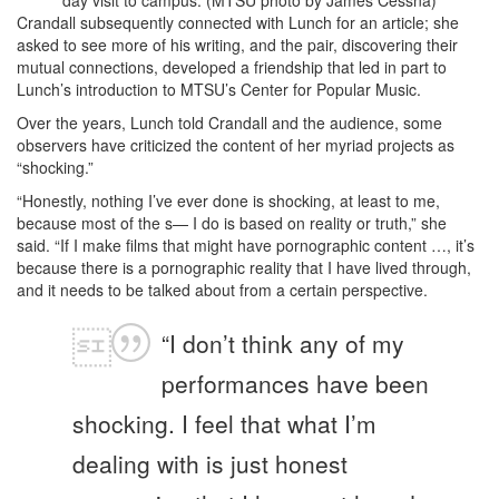
day visit to campus. (MTSU photo by James Cessna)
Crandall subsequently connected with Lunch for an article; she
asked to see more of his writing, and the pair, discovering their
mutual connections, developed a friendship that led in part to
Lunch’s introduction to MTSU’s Center for Popular Music.
Over the years, Lunch told Crandall and the audience, some
observers have criticized the content of her myriad projects as
“shocking.”
“Honestly, nothing I’ve ever done is shocking, at least to me,
because most of the s— I do is based on reality or truth,” she
said. “If I make films that might have pornographic content …, it’s
because there is a pornographic reality that I have lived through,
and it needs to be talked about from a certain perspective.
“I don’t think any of my
performances have been
shocking. I feel that what I’m
dealing with is just honest