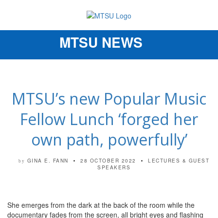
MTSU NEWS
Toggle
navigation
MTSU’s new Popular Music
Fellow Lunch ‘forged her
own path, powerfully’
GINA E. FANN
28 OCTOBER 2022
LECTURES & GUEST
by
SPEAKERS
She emerges from the dark at the back of the room while the
documentary fades from the screen, all bright eyes and flashing