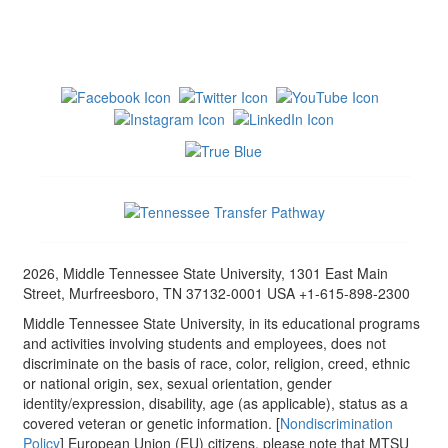
2026, Middle Tennessee State University, 1301 East Main
Street, Murfreesboro, TN 37132-0001 USA +1-615-898-2300
Middle Tennessee State University, in its educational programs
and activities involving students and employees, does not
discriminate on the basis of race, color, religion, creed, ethnic
or national origin, sex, sexual orientation, gender
identity/expression, disability, age (as applicable), status as a
covered veteran or genetic information. [
Nondiscrimination
Policy
] European Union (EU) citizens, please note that MTSU