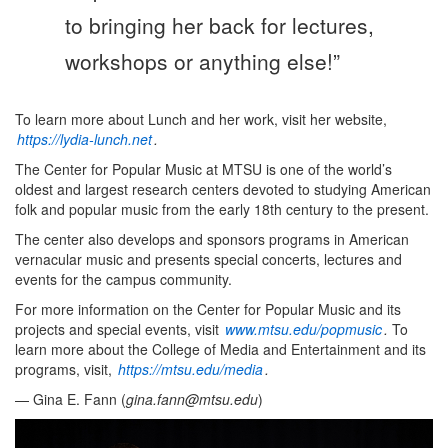
to bringing her back for lectures,
workshops or anything else!”
To learn more about Lunch and her work, visit her website,
https://lydia-lunch.net
.
The Center for Popular Music at MTSU is one of the world’s
oldest and largest research centers devoted to studying American
folk and popular music from the early 18th century to the present.
The center also develops and sponsors programs in American
vernacular music and presents special concerts, lectures and
events for the campus community.
For more information on the Center for Popular Music and its
projects and special events, visit
www.mtsu.edu/popmusic
.
To
learn more about the College of Media and Entertainment and its
programs, visit,
https://mtsu.edu/media
.
— Gina E. Fann (
gina.fann@mtsu.edu
)