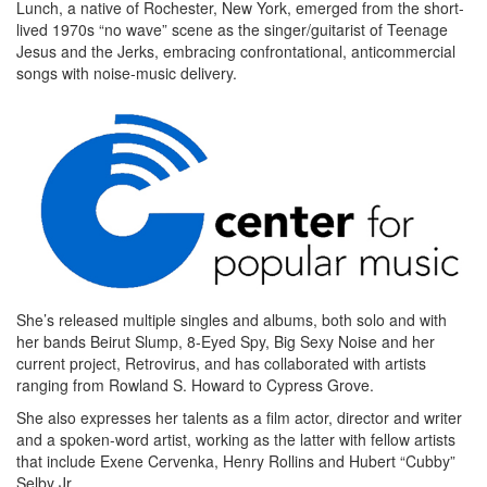
Lunch, a native of Rochester, New York, emerged from the short-
lived 1970s “no wave” scene as the singer/guitarist of Teenage
Jesus and the Jerks, embracing confrontational, anticommercial
songs with noise-music delivery.
She’s released multiple singles and albums, both solo and with
her bands Beirut Slump, 8-Eyed Spy, Big Sexy Noise and her
current project, Retrovirus, and has collaborated with artists
ranging from Rowland S. Howard to Cypress Grove.
She also expresses her talents as a film actor, director and writer
and a spoken-word artist, working as the latter with fellow artists
that include Exene Cervenka, Henry Rollins and Hubert “Cubby”
Selby Jr.