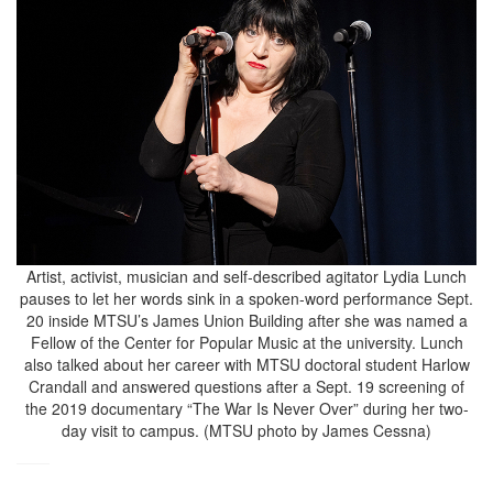
Artist, activist, musician and self-described agitator Lydia Lunch
pauses to let her words sink in a spoken-word performance Sept.
20 inside MTSU’s James Union Building after she was named a
Fellow of the Center for Popular Music at the university. Lunch
also talked about her career with MTSU doctoral student Harlow
Crandall and answered questions after a Sept. 19 screening of
the 2019 documentary “The War Is Never Over” during her two-
day visit to campus. (MTSU photo by James Cessna)