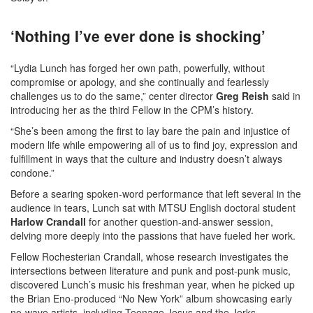
‘Nothing I’ve ever done is shocking’
“Lydia Lunch has forged her own path, powerfully, without
compromise or apology, and she continually and fearlessly
challenges us to do the same,” center director
Greg Reish
said in
introducing her as the third Fellow in the CPM’s history.
“She’s been among the first to lay bare the pain and injustice of
modern life while empowering all of us to find joy, expression and
fulfillment in ways that the culture and industry doesn’t always
condone.”
Before a searing spoken-word performance that left several in the
audience in tears, Lunch sat with MTSU English doctoral student
Harlow Crandall
for another question-and-answer session,
delving more deeply into the passions that have fueled her work.
Fellow Rochesterian Crandall, whose research investigates the
intersections between literature and punk and post-punk music,
discovered Lunch’s music his freshman year, when he picked up
the Brian Eno-produced “No New York” album showcasing early
no-wave artists, including Teenage Jesus and the Jerks.