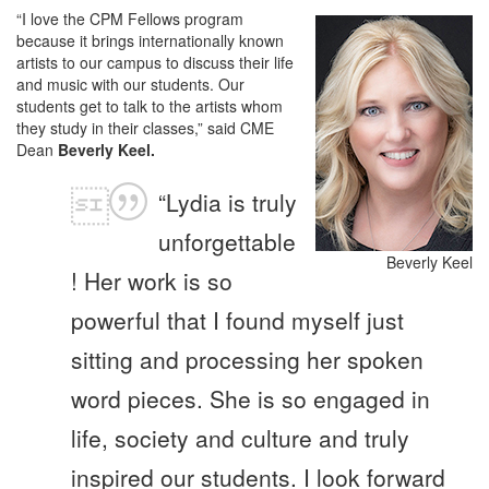
“I love the CPM Fellows program
because it brings internationally known
artists to our campus to discuss their life
and music with our students. Our
students get to talk to the artists whom
they study in their classes,” said CME
Dean
Beverly Keel.
“Lydia is truly
unforgettable
Beverly Keel
! Her work is so
powerful that I found myself just
sitting and processing her spoken
word pieces. She is so engaged in
life, society and culture and truly
inspired our students. I look forward