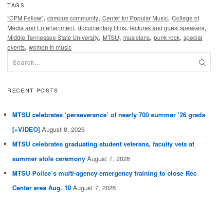
TAGS
,
,
,
“CPM Fellow”
campus community
Center for Popular Music
College of
,
,
,
Media and Entertainment
documentary films
lectures and guest speakers
,
,
,
,
Middle Tennessee State University
MTSU
musicians
punk rock
special
,
events
women in music
RECENT POSTS
MTSU celebrates ‘perseverance’ of nearly 700 summer ’26 grads
[+VIDEO]
August 8, 2026
MTSU celebrates graduating student veterans, faculty vets at
summer stole ceremony
August 7, 2026
MTSU Police’s multi-agency emergency training to close Rec
Center area Aug. 10
August 7, 2026