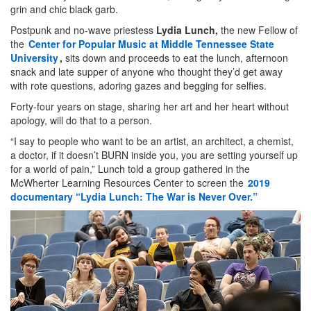
grin and chic black garb.
Postpunk and no-wave priestess
Lydia Lunch,
the new Fellow of
the
Center for Popular Music at Middle Tennessee State
University
,
sits down and proceeds to eat the lunch, afternoon
snack and late supper of anyone who thought they’d get away
with rote questions, adoring gazes and begging for selfies.
Forty-four years on stage, sharing her art and her heart without
apology, will do that to a person.
“I say to people who want to be an artist, an architect, a chemist,
a doctor, if it doesn’t BURN inside you, you are setting yourself up
for a world of pain,” Lunch told a group gathered in the
McWherter Learning Resources Center to screen the
2019
documentary “Lydia Lunch: The War is Never Over.”