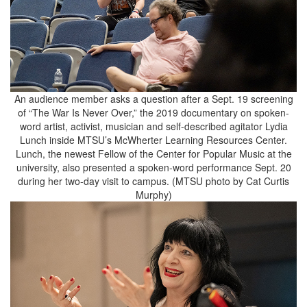
An audience member asks a question after a Sept. 19 screening
of “The War Is Never Over,” the 2019 documentary on spoken-
word artist, activist, musician and self-described agitator Lydia
Lunch inside MTSU’s McWherter Learning Resources Center.
Lunch, the newest Fellow of the Center for Popular Music at the
university, also presented a spoken-word performance Sept. 20
during her two-day visit to campus. (MTSU photo by Cat Curtis
Murphy)