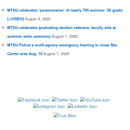
MTSU celebrates ‘perseverance’ of nearly 700 summer ’26 grads
[+VIDEO]
August 8, 2026
MTSU celebrates graduating student veterans, faculty vets at
summer stole ceremony
August 7, 2026
MTSU Police’s multi-agency emergency training to close Rec
Center area Aug. 10
August 7, 2026