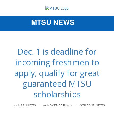
MTSU NEWS
Toggle
navigation
Dec. 1 is deadline for
incoming freshmen to
apply, qualify for great
guaranteed MTSU
scholarships
MTSUNEWS
16 NOVEMBER 2022
STUDENT NEWS
by