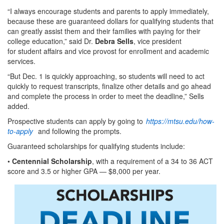
“I always encourage students and parents to apply immediately,
because these are guaranteed dollars for qualifying students that
can greatly assist them and their families with paying for their
college education,” said Dr.
Debra Sells
, vice president
for student affairs and vice provost for enrollment and academic
services.
“But Dec. 1 is quickly approaching, so students will need to act
quickly to request transcripts, finalize other details and go ahead
and complete the process in order to meet the deadline,” Sells
added.
Prospective students can apply by going to
https://mtsu.edu/how-
to-apply
and following the prompts.
Guaranteed scholarships for qualifying students include:
•
Centennial Scholarship
, with a requirement of a 34 to 36 ACT
score and 3.5 or higher GPA — $8,000 per year.