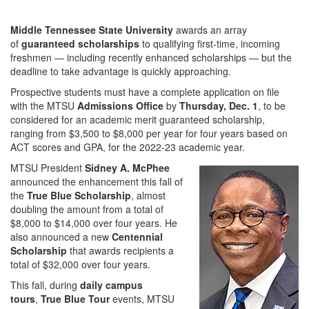
Middle Tennessee State University
awards an array
of
guaranteed scholarships
to qualifying first-time, incoming
freshmen — including recently enhanced scholarships — but the
deadline to take advantage is quickly approaching.
Prospective students must have a complete application on file
with the MTSU
Admissions Office
by
Thursday,
Dec. 1
, to be
considered for an academic merit guaranteed scholarship,
ranging from $3,500 to $8,000 per year for four years based on
ACT scores and GPA, for the 2022-23 academic year.
MTSU President
Sidney A. McPhee
announced the enhancement this fall of
the
True Blue Scholarship
, almost
doubling the amount from a total of
$8,000 to $14,000 over four years. He
also announced a new
Centennial
Scholarship
that awards recipients a
total of $32,000 over four years.
This fall, during
daily campus
tours
,
True Blue Tour
events, MTSU