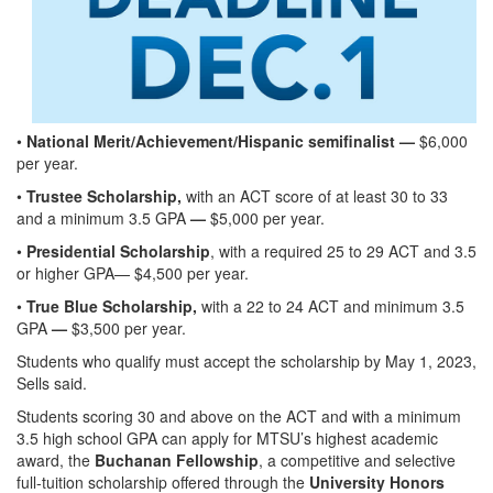
•
National Merit/Achievement/Hispanic semifinalist —
$6,000
per year.
•
Trustee Scholarship,
with an ACT score of at least 30 to 33
and a minimum 3.5 GPA
—
$5,000 per year.
•
Presidential Scholarship
, with a required 25 to 29 ACT and 3.5
or higher GPA— $4,500 per year.
•
True Blue Scholarship,
with a 22 to 24 ACT and minimum 3.5
GPA
—
$3,500 per year.
Students who qualify must accept the scholarship by May 1, 2023,
Sells said.
Students scoring 30 and above on the ACT and with a minimum
3.5 high school GPA can apply for MTSU’s highest academic
award, the
Buchanan Fellowship
, a competitive and selective
full-tuition scholarship offered through the
University Honors