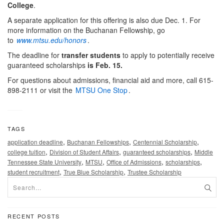
College
.
A separate application for this offering is also due Dec. 1. For
more information on the Buchanan Fellowship, go
to
www.mtsu.edu/honors
.
The deadline for
transfer students
to apply to potentially receive
guaranteed scholarships
is Feb. 15.
For questions about admissions, financial aid and more, call 615-
898-2111 or visit the
MTSU One Stop
.
TAGS
,
,
,
application deadline
Buchanan Fellowships
Centennial Scholarship
,
,
,
college tuition
Division of Student Affairs
guaranteed scholarships
Middle
,
,
,
,
Tennessee State University
MTSU
Office of Admissions
scholarships
,
,
student recruitment
True Blue Scholarship
Trustee Scholarship
RECENT POSTS