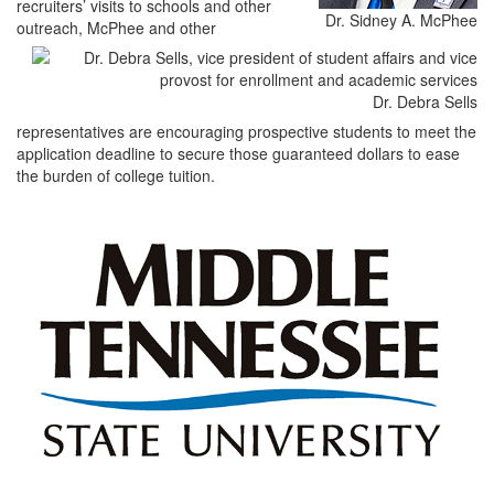
recruiters’ visits to schools and other
Dr. Sidney A. McPhee
outreach, McPhee and other
Dr. Debra Sells
representatives are encouraging prospective students to meet the
application deadline to secure those guaranteed dollars to ease
the burden of college tuition.