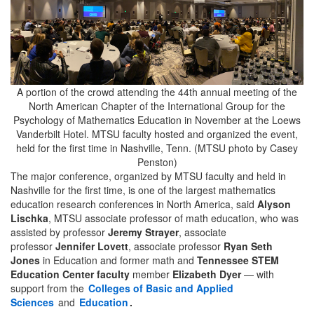
A portion of the crowd attending the 44th annual meeting of the
North American Chapter of the International Group for the
Psychology of Mathematics Education in November at the Loews
Vanderbilt Hotel. MTSU faculty hosted and organized the event,
held for the first time in Nashville, Tenn. (MTSU photo by Casey
Penston)
The major conference, organized by MTSU faculty and held in
Nashville for the first time, is one of the largest mathematics
education research conferences in North America, said
Alyson
Lischka
, MTSU associate professor of math education, who was
assisted by professor
Jeremy Strayer
, associate
professor
Jennifer Lovett
, associate professor
Ryan Seth
Jones
in Education
and former math and
Tennessee STEM
Education Center faculty
member
Elizabeth Dyer
— with
support from the
Colleges of Basic and Applied
Sciences
and
Education
.