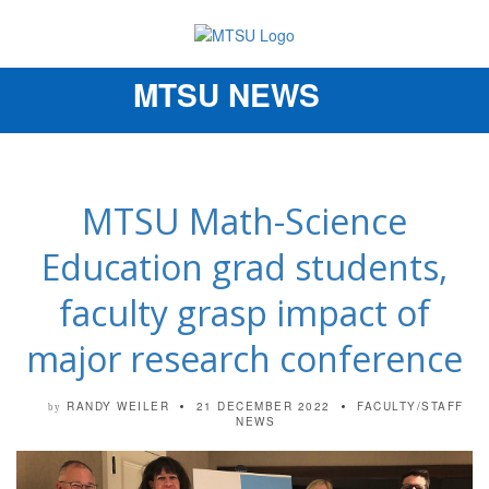
MTSU NEWS
Toggle
navigation
MTSU Math-Science
Education grad students,
faculty grasp impact of
major research conference
RANDY WEILER
21 DECEMBER 2022
FACULTY/STAFF
by
NEWS