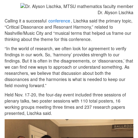
Dr. Alyson Lischka
Calling it a successful
conference
, Lischka said the primary topic,
“Critical Dissonance and Resonant Harmony,” related to
Nashville/Music City and “musical terms that helped us frame our
thinking about the theme for this conference.
“In the world of research, we often look for agreement to verify
findings in our work. So, ‘harmony’ provides strength to our
findings. But it is often in the disagreements, or ‘dissonances,’ that
we can find new ways to approach or understand something. As
researchers, we believe that discussion about both the
dissonances and the harmonies is what is needed to keep our
field moving forward.”
Held Nov. 17-20, the four-day event included three sessions of
plenary talks, two poster sessions with 110 total posters, 16
working groups meeting three times and 237 research papers
presented, Lischka said.