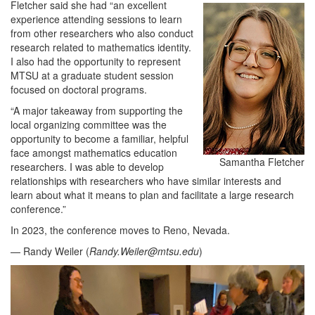
Fletcher said she had “an excellent
experience attending sessions to learn
from other researchers who also conduct
research related to mathematics identity.
I also had the opportunity to represent
MTSU at a graduate student session
focused on doctoral programs.
“A major takeaway from supporting the
local organizing committee was the
opportunity to become a familiar, helpful
face amongst mathematics education
Samantha Fletcher
researchers. I was able to develop
relationships with researchers who have similar interests and
learn about what it means to plan and facilitate a large research
conference.”
In 2023, the conference moves to Reno, Nevada.
— Randy Weiler (
Randy.Weiler@mtsu.edu
)