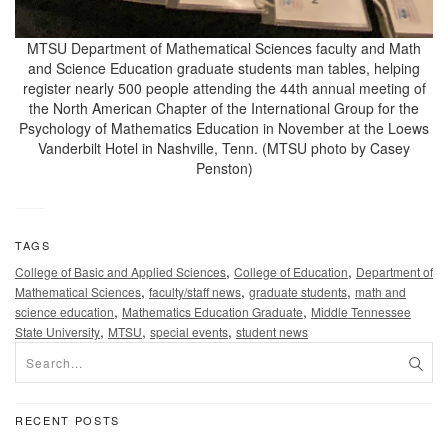
MTSU Department of Mathematical Sciences faculty and Math
and Science Education graduate students man tables, helping
register nearly 500 people attending the 44th annual meeting of
the North American Chapter of the International Group for the
Psychology of Mathematics Education in November at the Loews
Vanderbilt Hotel in Nashville, Tenn. (MTSU photo by Casey
Penston)
TAGS
,
,
College of Basic and Applied Sciences
College of Education
Department of
,
,
,
Mathematical Sciences
faculty/staff news
graduate students
math and
,
,
science education
Mathematics Education Graduate
Middle Tennessee
,
,
,
State University
MTSU
special events
student news
RECENT POSTS