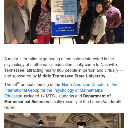
A major international gathering of educators interested in the
psychology of mathematics education finally came to Nashville,
Tennessee, attracting nearly 600 people in-person and virtually —
and sponsored by
Middle Tennessee State University
.
th
The 44
annual meeting of the
North American Chapter of the
International Group for the Psychology of Mathematics
Education
included 17 MTSU students and
Department of
Mathematical Sciences
faculty recently at the Loews Vanderbilt
Hotel.