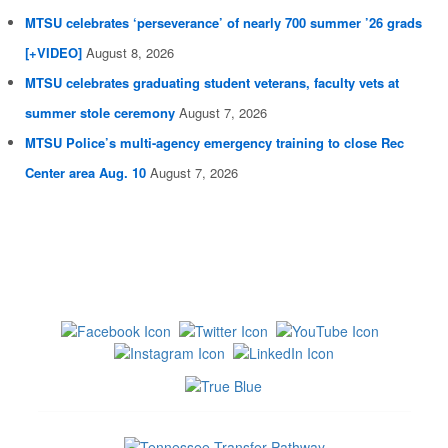
MTSU celebrates ‘perseverance’ of nearly 700 summer ’26 grads
[+VIDEO]
August 8, 2026
MTSU celebrates graduating student veterans, faculty vets at
summer stole ceremony
August 7, 2026
MTSU Police’s multi-agency emergency training to close Rec
Center area Aug. 10
August 7, 2026