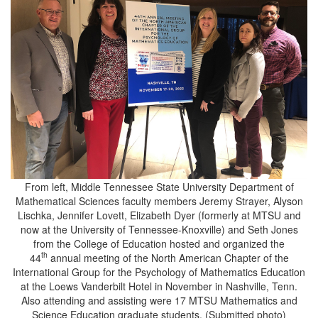
From left, Middle Tennessee State University Department of
Mathematical Sciences faculty members Jeremy Strayer, Alyson
Lischka, Jennifer Lovett, Elizabeth Dyer (formerly at MTSU and
now at the University of Tennessee-Knoxville) and Seth Jones
from the College of Education hosted and organized the
th
44
annual meeting of the North American Chapter of the
International Group for the Psychology of Mathematics Education
at the Loews Vanderbilt Hotel in November in Nashville, Tenn.
Also attending and assisting were 17 MTSU Mathematics and
Science Education graduate students. (Submitted photo)