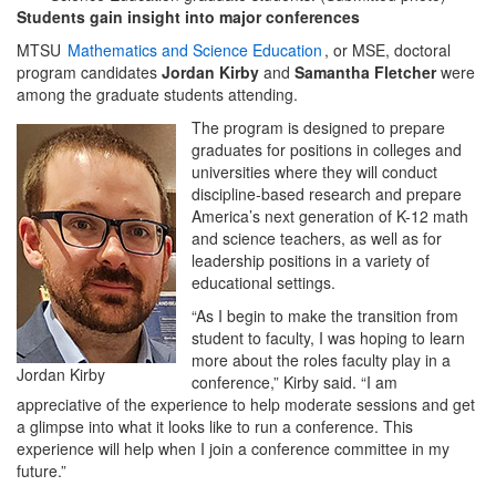
Students gain insight into major conferences
MTSU
Mathematics and Science Education
, or MSE, doctoral
program candidates
Jordan Kirby
and
Samantha Fletcher
were
among the graduate students attending.
The program is designed to prepare
graduates for positions in colleges and
universities where they will conduct
discipline-based research and prepare
America’s next generation of K-12 math
and science teachers, as well as for
leadership positions in a variety of
educational settings.
“As I begin to make the transition from
student to faculty, I was hoping to learn
more about the roles faculty play in a
Jordan Kirby
conference,” Kirby said. “I am
appreciative of the experience to help moderate sessions and get
a glimpse into what it looks like to run a conference. This
experience will help when I join a conference committee in my
future.”