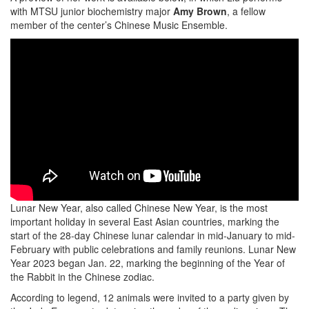
with MTSU junior biochemistry major
Amy Brown
, a fellow
member of the center’s Chinese Music Ensemble.
Lunar New Year, also called Chinese New Year, is the most
important holiday in several East Asian countries, marking the
start of the 28-day Chinese lunar calendar in mid-January to mid-
February with public celebrations and family reunions. Lunar New
Year 2023 began Jan. 22, marking the beginning of the Year of
the Rabbit in the Chinese zodiac.
According to legend, 12 animals were invited to a party given by