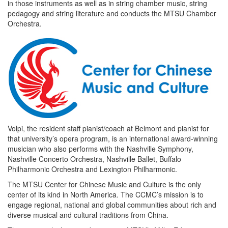
in those instruments as well as in string chamber music, string
pedagogy and string literature and conducts the MTSU Chamber
Orchestra.
Volpi, the resident staff pianist/coach at Belmont and pianist for
that university’s opera program, is an international award-winning
musician who also performs with the Nashville Symphony,
Nashville Concerto Orchestra, Nashville Ballet, Buffalo
Philharmonic Orchestra and Lexington Philharmonic.
The MTSU Center for Chinese Music and Culture is the only
center of its kind in North America. The CCMC’s mission is to
engage regional, national and global communities about rich and
diverse musical and cultural traditions from China.