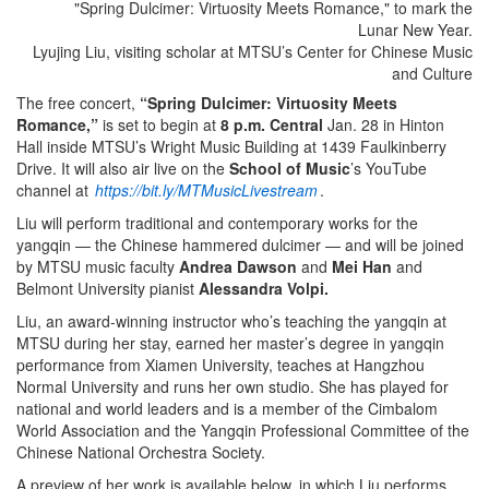
Lyujing Liu, visiting scholar at MTSU’s Center for Chinese Music
and Culture
The free concert,
“Spring Dulcimer: Virtuosity Meets
Romance,”
is set to begin at
8 p.m. Central
Jan. 28 in Hinton
Hall inside MTSU’s Wright Music Building at 1439 Faulkinberry
Drive. It will also air live on the
School of Music
’s YouTube
channel at
https://bit.ly/MTMusicLivestream
.
Liu will perform traditional and contemporary works for the
yangqin — the Chinese hammered dulcimer — and will be joined
by MTSU music faculty
Andrea Dawson
and
Mei Han
and
Belmont University pianist
Alessandra Volpi.
Liu, an award-winning instructor who’s teaching the yangqin at
MTSU during her stay, earned her master’s degree in yangqin
performance from Xiamen University, teaches at Hangzhou
Normal University and runs her own studio. She has played for
national and world leaders and is a member of the Cimbalom
World Association and the Yangqin Professional Committee of the
Chinese National Orchestra Society.
A preview of her work is available below, in which Liu performs