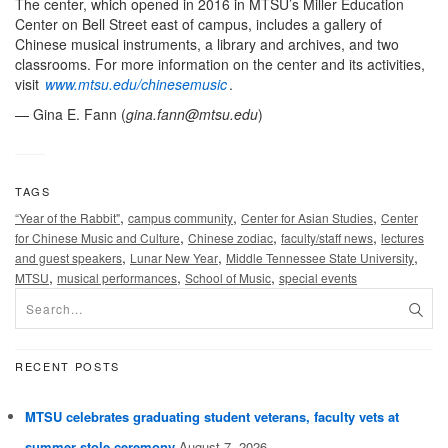
The center, which opened in 2016 in MTSU’s Miller Education
Center on Bell Street east of campus, includes a gallery of
Chinese musical instruments, a library and archives, and two
classrooms. For more information on the center and its activities,
visit
www.mtsu.edu/chinesemusic
.
— Gina E. Fann (
gina.fann@mtsu.edu
)
TAGS
,
,
,
“Year of the Rabbit"
campus community
Center for Asian Studies
Center
,
,
,
for Chinese Music and Culture
Chinese zodiac
faculty/staff news
lectures
,
,
,
and guest speakers
Lunar New Year
Middle Tennessee State University
,
,
,
MTSU
musical performances
School of Music
special events
RECENT POSTS
MTSU celebrates graduating student veterans, faculty vets at
summer stole ceremony
August 7, 2026