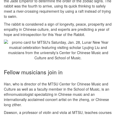
the Jade Emperor to determine the order of the zodiac signs. The
rabbit was the fourth to arrive, using its quick thinking to safely
meet a river-crossing requirement by using a raft instead of trying
to swim.
The rabbit is considered a sign of longevity, peace, prosperity and
empathy in Chinese culture, and experts are predicting a year of
hope and introspection for this Year of the Rabbit.
Fellow musicians join in
Han, who is director of the MTSU Center for Chinese Music and
Culture as well as a faculty member in the School of Music, is an
ethnomusicologist specializing in Chinese music and an
internationally acclaimed concert artist on the zheng, or Chinese
long zither.
Dawson, a professor of violin and viola at MTSU, teaches courses