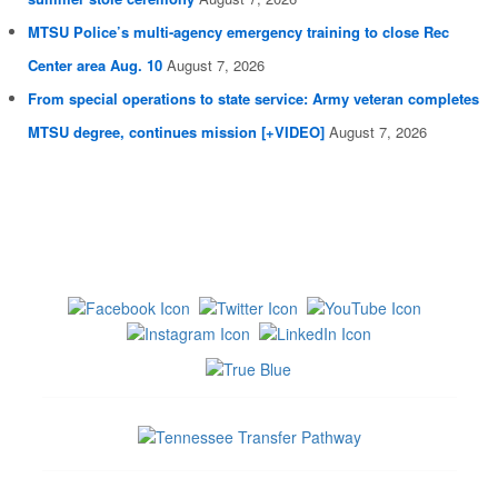
MTSU Police’s multi-agency emergency training to close Rec
Center area Aug. 10
August 7, 2026
From special operations to state service: Army veteran completes
MTSU degree, continues mission [+VIDEO]
August 7, 2026