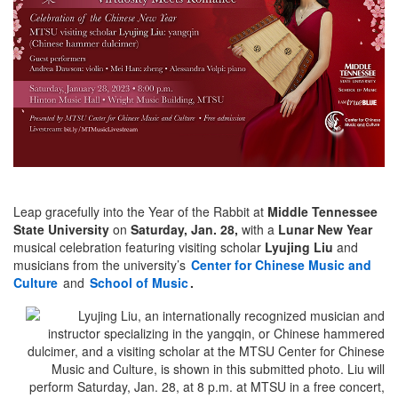
Leap gracefully into the Year of the Rabbit at
Middle Tennessee
State University
on
Saturday, Jan. 28,
with a
Lunar New Year
musical celebration featuring visiting scholar
Lyujing Liu
and
musicians from the university’s
Center for Chinese Music and
Culture
and
School of Music
.