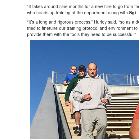
“It takes around nine months for a new hire to go from the
who heads up training at the department along with
Sgt.
“It’s a long and rigorous process,” Hurley said, “so as a
tried to finetune our training protocol and environment to
provide them with the tools they need to be successful.”