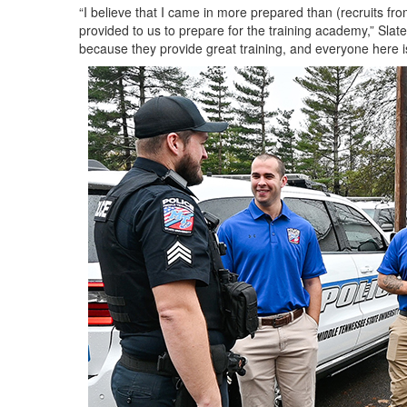
“I believe that I came in more prepared than (recruits fr
provided to us to prepare for the training academy,” Sla
because they provide great training, and everyone here is 