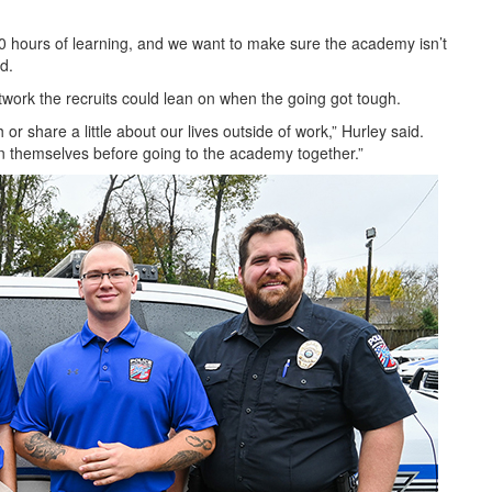
480 hours of learning, and we want to make sure the academy isn’t
aid.
twork the recruits could lean on when the going got tough.
r share a little about our lives outside of work,” Hurley said.
een themselves before going to the academy together.”