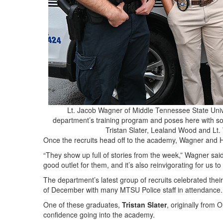
Lt. Jacob Wagner of Middle Tennessee State Univer
department’s training program and poses here with som
Tristan Slater, Lealand Wood and L
Once the recruits head off to the academy, Wagner and 
“They show up full of stories from the week,” Wagner sa
good outlet for them, and it’s also reinvigorating for us
The department’s latest group of recruits celebrated th
of December with many MTSU Police staff in attendance.
One of these graduates,
Tristan Slater
, originally from
confidence going into the academy.