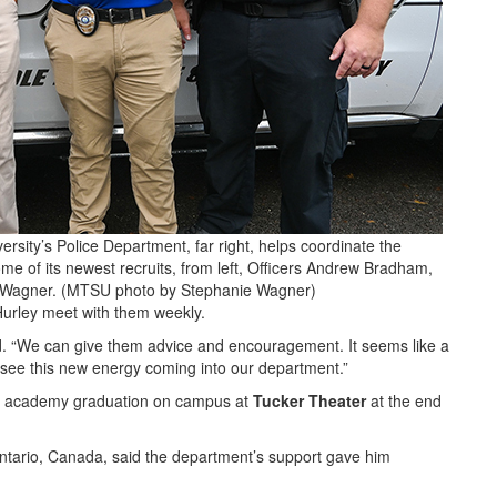
sity’s Police Department, far right, helps coordinate the
e of its newest recruits, from left, Officers Andrew Bradham,
t. Wagner. (MTSU photo by Stephanie Wagner)
Hurley meet with them weekly.
id. “We can give them advice and encouragement. It seems like a
 to see this new energy coming into our department.”
eir academy graduation on campus at
Tucker Theater
at the end
 Ontario, Canada, said the department’s support gave him