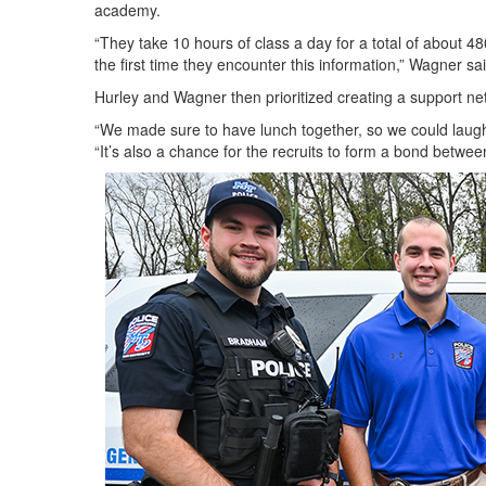
academy.
“They take 10 hours of class a day for a total of about 
the first time they encounter this information,” Wagner s
Hurley and Wagner then prioritized creating a support ne
“We made sure to have lunch together, so we could laugh o
“It’s also a chance for the recruits to form a bond betw