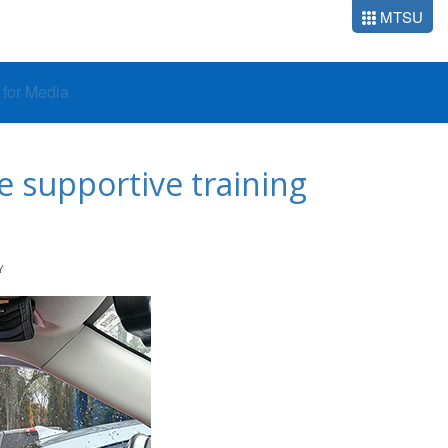
MTSU
o for Media
e supportive training
Y