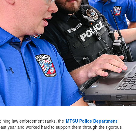
 joining law enforcement ranks, the
MTSU Police Department
 past year and worked hard to support them through the rigorous