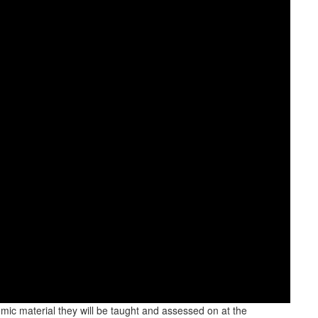
emic material they will be taught and assessed on at the