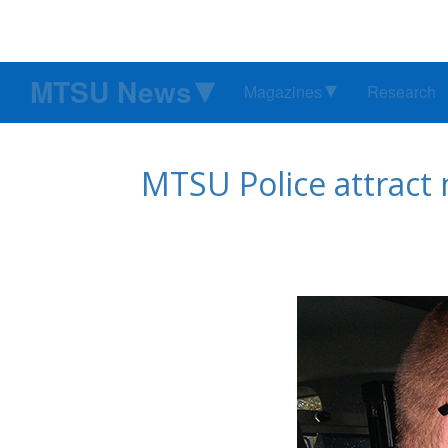
MTSU News
Magazines
Research
MTSU Police attract 