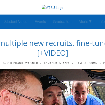
Student Voice
Events
Graduation
Alerts
Inf
multiple new recruits, fine-tun
[+VIDEO]
STEPHANIE WAGNER
12 JANUARY 2023
CAMPUS COMMUNIT
by