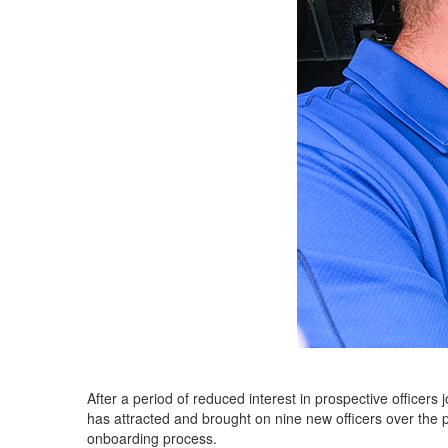
After a period of reduced interest in prospective officers
has attracted and brought on nine new officers over the
onboarding process.