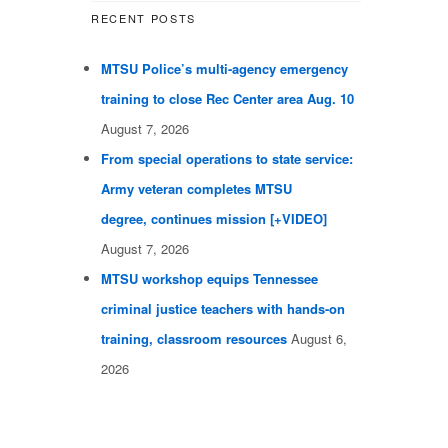
RECENT POSTS
MTSU Police’s multi-agency emergency
training to close Rec Center area Aug. 10
August 7, 2026
From special operations to state service:
Army veteran completes MTSU
degree, continues mission [+VIDEO]
August 7, 2026
MTSU workshop equips Tennessee
criminal justice teachers with hands-on
training, classroom resources
August 6,
2026