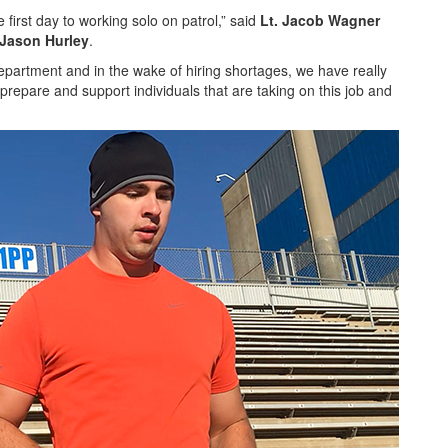
 first day to working solo on patrol,” said
Lt. Jacob Wagner
 Jason Hurley
.
 department and in the wake of hiring shortages, we have really
 prepare and support individuals that are taking on this job and