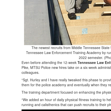
The newest recruits from Middle Tennessee State Un
Tennessee Law Enforcement Training Academy by running
2022 semester. (Pho
Even before attending the 12-week
Tennessee Law Enf
Pike, MTSU Police new hires take on a six-week administr
colleagues.
“Sgt. Hurley and I have really tweaked this phase to provid
them for the police academy and eventually when they re
The training department focused on enhancing the physica
“We added an hour of daily physical fitness training to 
running and calisthenics that can push recruits to their ph