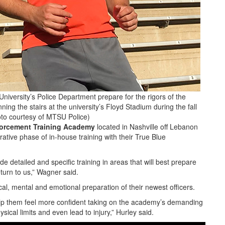
iversity’s Police Department prepare for the rigors of the
 the stairs at the university’s Floyd Stadium during the fall
to courtesy of MTSU Police)
orcement Training Academy
located in Nashville off Lebanon
ative phase of in-house training with their True Blue
e detailed and specific training in areas that will best prepare
turn to us,” Wagner said.
l, mental and emotional preparation of their newest officers.
help them feel more confident taking on the academy’s demanding
ysical limits and even lead to injury,” Hurley said.