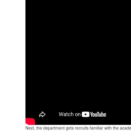
Next, the department gets recruits familiar with the acad