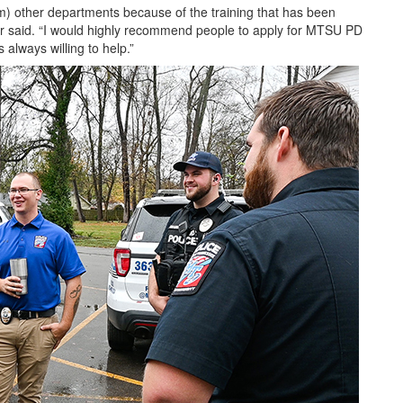
om) other departments because of the training that has been
ter said. “I would highly recommend people to apply for MTSU PD
always willing to help.”