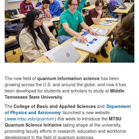
The new field of
quantum information science
has been
growing across the U.S. and around the globe, and now it has
been developed for students and scholars to study at
Middle
Tennessee State University
.
The
College of Basic and Applied Sciences
and
Department
of Physics and Astronomy
launched a new website
(
www.mtsu.edu/quantum
) this week to introduce the
MTSU
Quantum Science Initiative
taking shape at the university,
promoting faculty efforts in research, education and workforce
development in the field of quantum sciences.