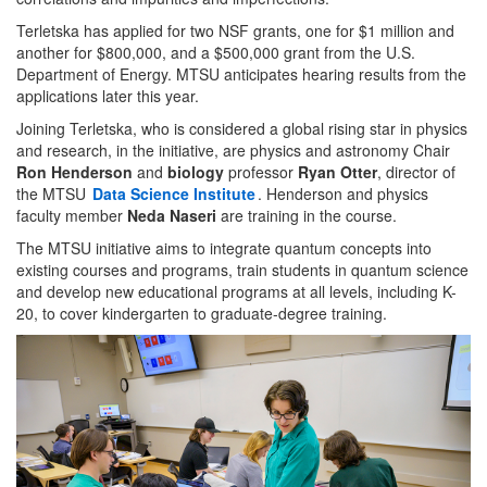
Terletska has applied for two NSF grants, one for $1 million and
another for $800,000, and a $500,000 grant from the U.S.
Department of Energy. MTSU anticipates hearing results from the
applications later this year.
Joining Terletska, who is considered a global rising star in physics
and research, in the initiative, are physics and astronomy Chair
Ron Henderson
and
biology
professor
Ryan Otter
, director of
the MTSU
Data Science Institute
. Henderson and physics
faculty member
Neda Naseri
are training in the course.
The MTSU initiative aims to integrate quantum concepts into
existing courses and programs, train students in quantum science
and develop new educational programs at all levels, including K-
20, to cover kindergarten to graduate-degree training.