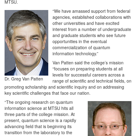
MTSU.
“We have amassed support from federal
agencies, established collaborations with
other universities and have excited
interest from a number of undergraduate
and graduate students who see future
opportunities in the eventual
commercialization of quantum
information technology.”
Van Patten said the college’s mission
“focuses on preparing students at all
levels for successful careers across a
Dr. Greg Van Patten
range of scientific and technical fields, on
promoting scholarship and scientific inquiry and on addressing
key scientific challenges that face our nation.
“The ongoing research on quantum
information science at MTSU hits all
three parts of the college mission. At
present, quantum science is a rapidly
advancing field that is beginning its
transition from the laboratory to the