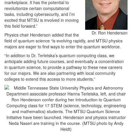
marketplace. It has the potential to
revolutionize certain computational
tasks, including cybersecurity, and I’m
excited that MTSU is involved in moving
this field forward.”
Dr. Ron Henderson
Physics chair Henderson added that the
field of quantum science “is evolving rapidly, and MTSU physics
majors are eager to find ways to enter the quantum workforce.
“In addition to Dr. Terletska’s quantum computing class, we
anticipate adding future courses, and eventually a concentration
in quantum science, to provide a pathway to these new careers
for our majors. We are also partnering with local community
colleges to extend this access to more students.”