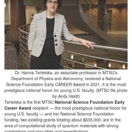
Dr. Hanna Terletska, an associate professor in MTSU’s
Department of Physics and Astronomy, received a National
Science Foundation Early CAREER Award in 2021. It is the most
prestigious national honor for young U.S. faculty. (MTSU file photo
by Andy Heidt)
Terletska is the first MTSU
National Science Foundation Early
Career Award
recipient — the most prestigious national honor for
young U.S. faculty — and her National Science Foundation
funding, two existing grants totaling about $635,000, are in the
area of computational study of quantum materials with strong
correlations and impurities and imperfections.