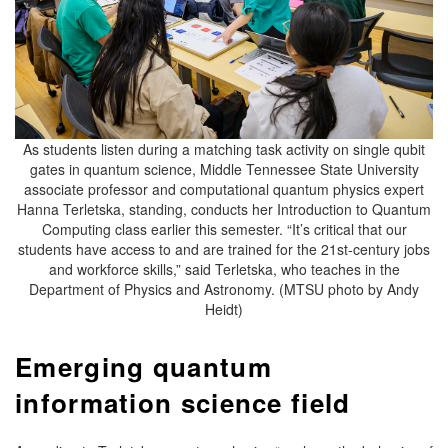
As students listen during a matching task activity on single qubit
gates in quantum science, Middle Tennessee State University
associate professor and computational quantum physics expert
Hanna Terletska, standing, conducts her Introduction to Quantum
Computing class earlier this semester. “It’s critical that our
students have access to and are trained for the 21st-century jobs
and workforce skills,” said Terletska, who teaches in the
Department of Physics and Astronomy. (MTSU photo by Andy
Heidt)
Emerging quantum
information science field