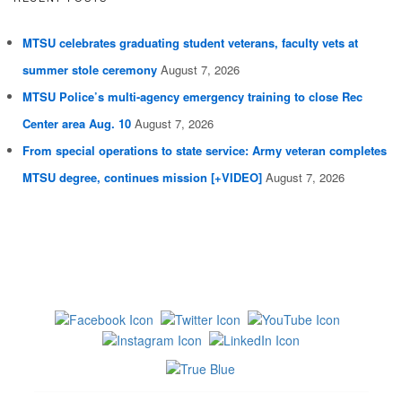
MTSU celebrates graduating student veterans, faculty vets at
summer stole ceremony
August 7, 2026
MTSU Police’s multi-agency emergency training to close Rec
Center area Aug. 10
August 7, 2026
From special operations to state service: Army veteran completes
MTSU degree, continues mission [+VIDEO]
August 7, 2026