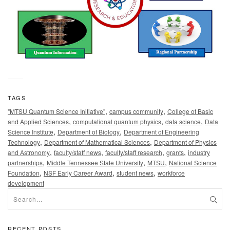
TAGS
,
,
"MTSU Quantum Science Initiative"
campus community
College of Basic
,
,
,
and Applied Sciences
computational quantum physics
data science
Data
,
,
Science Institute
Department of Biology
Department of Engineering
,
,
Technology
Department of Mathematical Sciences
Department of Physics
,
,
,
,
and Astronomy
faculty/staff news
faculty/staff research
grants
industry
,
,
,
partnerships
Middle Tennessee State University
MTSU
National Science
,
,
,
Foundation
NSF Early Career Award
student news
workforce
development
RECENT POSTS