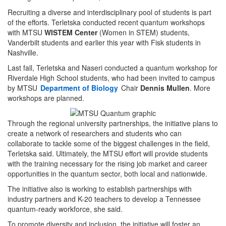
Recruiting a diverse and interdisciplinary pool of students is part
of the efforts. Terletska conducted recent quantum workshops
with MTSU
WISTEM Center
(Women in STEM) students,
Vanderbilt students and earlier this year with Fisk students in
Nashville.
Last fall, Terletska and Naseri conducted a quantum workshop for
Riverdale High School students, who had been invited to campus
by MTSU
Department of Biology
Chair
Dennis Mullen
. More
workshops are planned.
Through the regional university partnerships, the initiative plans to
create a network of researchers and students who can
collaborate to tackle some of the biggest challenges in the field,
Terletska said. Ultimately, the MTSU effort will provide students
with the training necessary for the rising job market and career
opportunities in the quantum sector, both local and nationwide.
The initiative also is working to establish partnerships with
industry partners and K-20 teachers to develop a Tennessee
quantum-ready workforce, she said.
To promote diversity and inclusion, the initiative will foster an