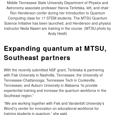
Middle Tennessee State University Department of Physics and
Astronomy associate professor Hanna Terletska, left, and chair
Ron Henderson confer during her Introduction to Quantum
Computing class for 17 STEM students. The MTSU Quantum
Science Initiative has been launched, and Henderson and physics
instructor Neda Naseri are training in the course. (MTSU photo by
Andy Heidt)
Expanding quantum at MTSU,
Southeast partners
With the recently submitted NSF grant, Terletska is partnering
with Fisk University in Nashville, Tennessee; the University of
Tennessee-Chattanooga; Tennessee Tech in Cookeville,
Tennessee; and Auburn University in Alabama “to provide
experiential training and increase the quantum workforce in the
Southeast region.”
“We are working together with Fisk and Vanderbilt University’s
Wond’ry center for innovation on educational workforce for
training students in quantum,” she said.