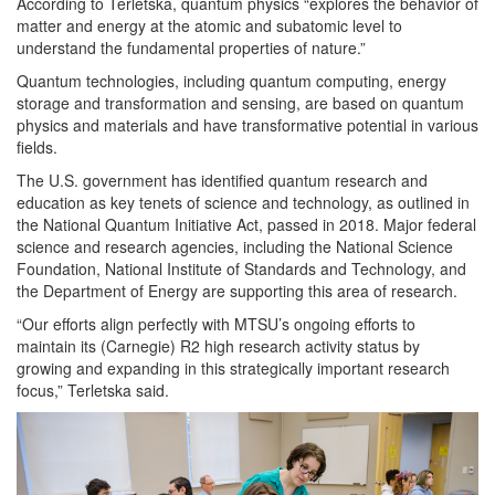
According to Terletska, quantum physics “explores the behavior of
matter and energy at the atomic and subatomic level to
understand the fundamental properties of nature.”
Quantum technologies, including quantum computing, energy
storage and transformation and sensing, are based on quantum
physics and materials and have transformative potential in various
fields.
The U.S. government has identified quantum research and
education as key tenets of science and technology, as outlined in
the National Quantum Initiative Act, passed in 2018. Major federal
science and research agencies, including the National Science
Foundation, National Institute of Standards and Technology, and
the Department of Energy are supporting this area of research.
“Our efforts align perfectly with MTSU’s ongoing efforts to
maintain its (Carnegie) R2 high research activity status by
growing and expanding in this strategically important research
focus,” Terletska said.