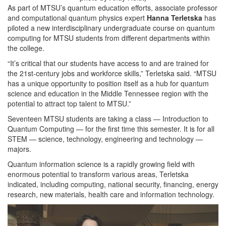
As part of MTSU’s quantum education efforts, associate professor
and computational quantum physics expert
Hanna Terletska
has
piloted a new interdisciplinary undergraduate course on quantum
computing for MTSU students from different departments within
the college.
“It’s critical that our students have access to and are trained for
the 21st-century jobs and workforce skills,” Terletska said. “MTSU
has a unique opportunity to position itself as a hub for quantum
science and education in the Middle Tennessee region with the
potential to attract top talent to MTSU.”
Seventeen MTSU students are taking a class — Introduction to
Quantum Computing — for the first time this semester. It is for all
STEM — science, technology, engineering and technology —
majors.
Quantum information science is a rapidly growing field with
enormous potential to transform various areas, Terletska
indicated, including computing, national security, financing, energy
research, new materials, health care and information technology.