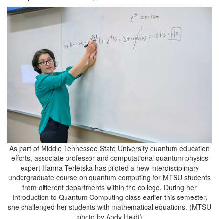
As part of Middle Tennessee State University quantum education
efforts, associate professor and computational quantum physics
expert Hanna Terletska has piloted a new interdisciplinary
undergraduate course on quantum computing for MTSU students
from different departments within the college. During her
Introduction to Quantum Computing class earlier this semester,
she challenged her students with mathematical equations. (MTSU
photo by Andy Heidt)