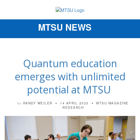
MTSU NEWS
Toggle
navigation
Quantum education
emerges with unlimited
potential at MTSU
RANDY WEILER
14 APRIL 2023
MTSU MAGAZINE
by
RESEARCH