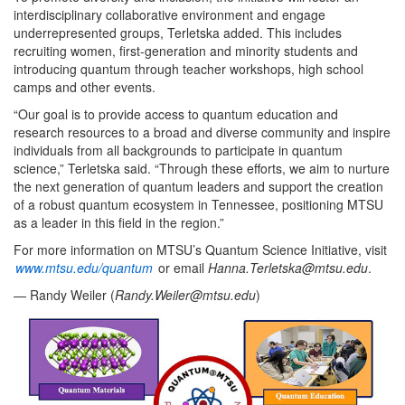
interdisciplinary collaborative environment and engage
underrepresented groups, Terletska added. This includes
recruiting women, first-generation and minority students and
introducing quantum through teacher workshops, high school
camps and other events.
“Our goal is to provide access to quantum education and
research resources to a broad and diverse community and inspire
individuals from all backgrounds to participate in quantum
science,” Terletska said. “Through these efforts, we aim to nurture
the next generation of quantum leaders and support the creation
of a robust quantum ecosystem in Tennessee, positioning MTSU
as a leader in this field in the region.”
For more information on MTSU’s Quantum Science Initiative, visit
www.mtsu.edu/quantum
or email
Hanna.Terletska@mtsu.edu
.
— Randy Weiler (
Randy.Weiler@mtsu.edu
)