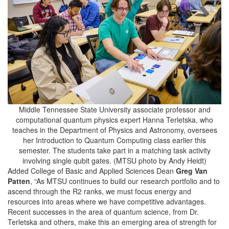
Middle Tennessee State University associate professor and
computational quantum physics expert Hanna Terletska, who
teaches in the Department of Physics and Astronomy, oversees
her Introduction to Quantum Computing class earlier this
semester. The students take part in a matching task activity
involving single qubit gates. (MTSU photo by Andy Heidt)
Added College of Basic and Applied Sciences Dean
Greg Van
Patten
, “As MTSU continues to build our research portfolio and to
ascend through the R2 ranks, we must focus energy and
resources into areas where we have competitive advantages.
Recent successes in the area of quantum science, from Dr.
Terletska and others, make this an emerging area of strength for