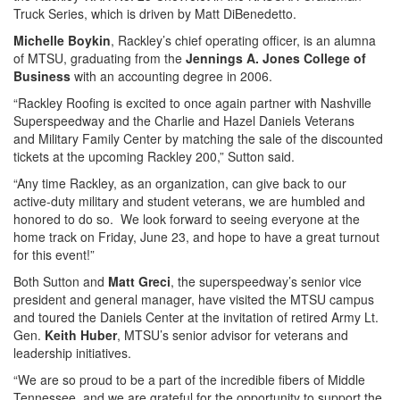
Truck Series, which is driven by Matt DiBenedetto.
Michelle Boykin
, Rackley’s chief operating officer, is an alumna
of MTSU, graduating from the
Jennings A. Jones College of
Business
with an accounting degree in 2006.
“Rackley Roofing is excited to once again partner with Nashville
Superspeedway and the Charlie and Hazel Daniels Veterans
and Military Family Center by matching the sale of the discounted
tickets at the upcoming Rackley 200,” Sutton said.
“Any time Rackley, as an organization, can give back to our
active-duty military and student veterans, we are humbled and
honored to do so. We look forward to seeing everyone at the
home track on Friday, June 23, and hope to have a great turnout
for this event!”
Both Sutton and
Matt Greci
, the superspeedway’s senior vice
president and general manager, have visited the MTSU campus
and toured the Daniels Center at the invitation of retired Army Lt.
Gen.
Keith Huber
, MTSU’s senior advisor for veterans and
leadership initiatives.
“We are so proud to be a part of the incredible fibers of Middle
Tennessee, and we are grateful for the opportunity to support the