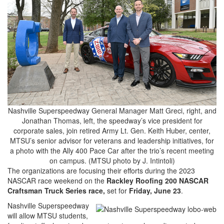
Nashville Superspeedway General Manager Matt Greci, right, and
Jonathan Thomas, left, the speedway’s vice president for
corporate sales, join retired Army Lt. Gen. Keith Huber, center,
MTSU’s senior advisor for veterans and leadership initiatives, for
a photo with the Ally 400 Pace Car after the trio’s recent meeting
on campus. (MTSU photo by J. Intintoli)
The organizations are focusing their efforts during the 2023
NASCAR race weekend on the
Rackley Roofing 200 NASCAR
Craftsman Truck Series race,
set for
Friday, June 23
.
Nashville Superspeedway
will allow MTSU students,