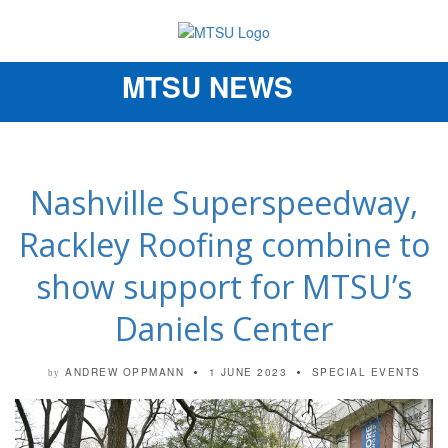
MTSU NEWS
Toggle
navigation
Nashville Superspeedway,
Rackley Roofing combine to
show support for MTSU’s
Daniels Center
ANDREW OPPMANN
1 JUNE 2023
SPECIAL EVENTS
by