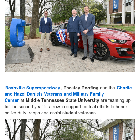
Nashville Superspeedway
, Rackley Roofing
and the
Charlie
and Hazel Daniels Veterans and Military Family
Center
at
Middle Tennessee State University
are teaming up
for the second year in a row to support mutual efforts to honor
active-duty troops and assist student veterans.