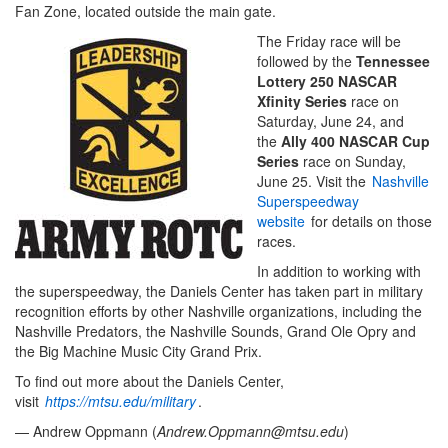
Fan Zone, located outside the main gate.
The Friday race will be
followed by the
Tennessee
Lottery 250 NASCAR
Xfinity Series
race on
Saturday, June 24, and
the
Ally 400 NASCAR Cup
Series
race on Sunday,
June 25. Visit the
Nashville
Superspeedway
website
for details on those
races.
In addition to working with
the superspeedway, the Daniels Center has taken part in military
recognition efforts by other Nashville organizations, including the
Nashville Predators, the Nashville Sounds, Grand Ole Opry and
the Big Machine Music City Grand Prix.
To find out more about the Daniels Center,
visit
https://mtsu.edu/military
.
— Andrew Oppmann (
Andrew.Oppmann@mtsu.edu
)