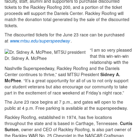
faculty, staff, alumni and supporters to purchase discounted
tickets to the Rackley Roofing 200, and a portion of the ticket
proceeds will support the Daniels Center. Rackley Roofing will
match the donation total generated by the sale of the discounted
tickets.
The discounted tickets for the June 23 race can be purchased
at
www.mtsu.edu/superspeedway
.
“I am so very pleased
that this win-win-win
Dr. Sidney A. McPhee
relationship with the
Nashville Superspeedway, Rackley Roofing and the Daniels
Center continues to thrive,” said MTSU President
Sidney A.
McPhee
. “It’s a great opportunity for all of us to not only support
our student veterans but also encourage our community to take
part in the excitement of race weekend at Friday’s night race.”
The June 23 race begins at 7 p.m., and gates will open to the
public at 4 p.m. Free parking is available at the superspeedway.
Rackley Roofing, established in 1974, has five locations
throughout the state and is based in Carthage, Tennessee.
Curtis
Sutton
, owner and CEO of Rackley Roofing, is also part owner of
the Rackley WAR No. 25 Chevrolet in the NASCAR Craftsman