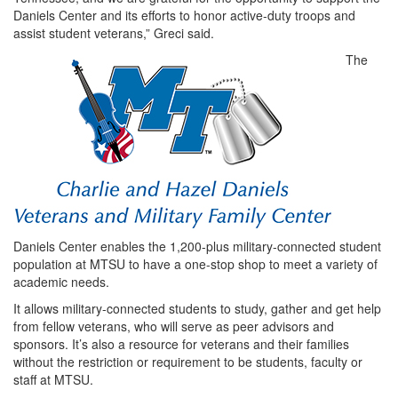
Daniels Center and its efforts to honor active-duty troops and
assist student veterans,” Greci said.
The
Daniels Center enables the 1,200-plus military-connected student
population at MTSU to have a one-stop shop to meet a variety of
academic needs.
It allows military-connected students to study, gather and get help
from fellow veterans, who will serve as peer advisors and
sponsors. It’s also a resource for veterans and their families
without the restriction or requirement to be students, faculty or
staff at MTSU.