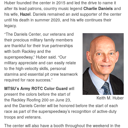
Huber founded the center in 2015 and led the drive to name it
after its lead patrons, country music legend
Charlie Daniels
and
his wife,
Hazel
. Daniels remained an avid supporter of the center
until his death in summer 2020, and his wife continues their
legacy.
“The Daniels Center, our veterans and
their precious military family members
are thankful for their true partnerships
with both Rackley and the
superspeedway,” Huber said. “Our
military appreciate and can easily relate
to the high-velocity skills, personal
stamina and essential pit crew teamwork
required for race success.”
MTSU’s Army ROTC Color Guard
will
present the colors before the start of
Keith M. Huber
the Rackley Roofing 200 on June 23,
and the Daniels Center will be honored before the start of each
race as part of the superspeedway’s recognition of active-duty
troops and veterans.
The center will also have a booth throughout the weekend in the