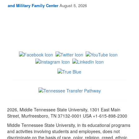
and Military Family Center
August 5, 2026
2026, Middle Tennessee State University, 1301 East Main
Street, Murfreesboro, TN 37132-0001 USA +1-615-898-2300
Middle Tennessee State University, in its educational programs
and activities involving students and employees, does not
discriminate on the basis of race, color, religion, creed, ethnic