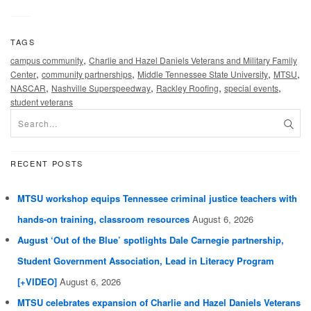
TAGS
,
campus community
Charlie and Hazel Daniels Veterans and Military Family
,
,
,
,
Center
community partnerships
Middle Tennessee State University
MTSU
,
,
,
,
NASCAR
Nashville Superspeedway
Rackley Roofing
special events
student veterans
RECENT POSTS
MTSU workshop equips Tennessee criminal justice teachers with
hands-on training, classroom resources
August 6, 2026
August ‘Out of the Blue’ spotlights Dale Carnegie partnership,
Student Government Association, Lead in Literacy Program
[+VIDEO]
August 6, 2026
MTSU celebrates expansion of Charlie and Hazel Daniels Veterans