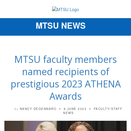
MTSU NEWS
Toggle
navigation
MTSU faculty members
named recipients of
prestigious 2023 ATHENA
Awards
NANCY DEGENNARO
9 JUNE 2023
FACULTY/STAFF
by
NEWS