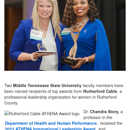
Two
Middle Tennessee State University
faculty members have
been named recipients of top awards from
Rutherford Cable
, a
professional leadership organization for women in Rutherford
County.
Dr.
Chandra Story,
a
professor in the
Department of
Health and Human Performance
, received the
2023 ATHENA International Leadership Award
, and