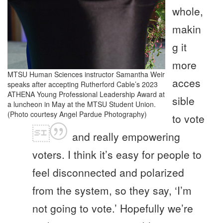
whole,
makin
g it
more
MTSU Human Sciences instructor Samantha Weir
acces
speaks after accepting Rutherford Cable’s 2023
ATHENA Young Professional Leadership Award at
sible
a luncheon in May at the MTSU Student Union.
(Photo courtesy Angel Pardue Photography)
to vote
and really empowering
voters. I think it’s easy for people to
feel disconnected and polarized
from the system, so they say, ‘I’m
not going to vote.’ Hopefully we’re