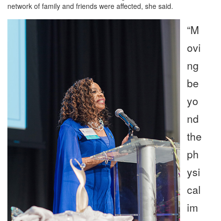
network of family and friends were affected, she said.
“M
ovi
ng
be
yo
nd
the
ph
ysi
cal
im