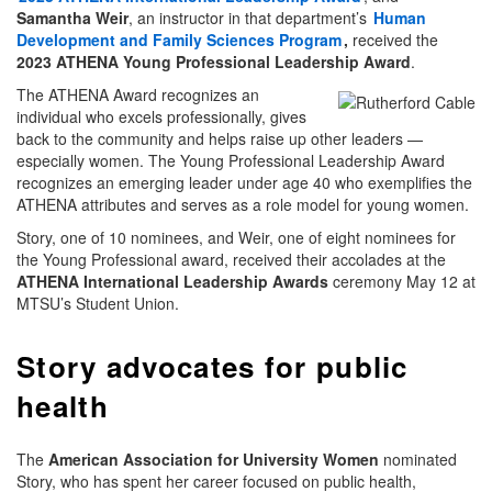
Samantha Weir
, an instructor in that department’s
Human
Development and Family Sciences Program
,
received the
2023 ATHENA Young Professional Leadership Award
.
The ATHENA Award recognizes an
individual who excels professionally, gives
back to the community and helps raise up other leaders —
especially women. The Young Professional Leadership Award
recognizes an emerging leader under age 40 who exemplifies the
ATHENA attributes and serves as a role model for young women.
Story, one of 10 nominees, and Weir, one of eight nominees for
the Young Professional award, received their accolades at the
ATHENA International Leadership Awards
ceremony May 12 at
MTSU’s Student Union.
Story advocates for public
health
The
American Association for University Women
nominated
Story, who has spent her career focused on public health,