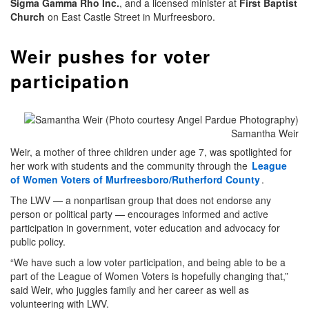
Sigma Gamma Rho Inc.
, and a licensed minister at
First Baptist
Church
on East Castle Street in Murfreesboro.
Weir pushes for voter
participation
Samantha Weir
Weir, a mother of three children under age 7, was spotlighted for
her work with students and the community through the
League
of Women Voters of Murfreesboro/Rutherford County
.
The LWV — a nonpartisan group that does not endorse any
person or political party — encourages informed and active
participation in government, voter education and advocacy for
public policy.
“We have such a low voter participation, and being able to be a
part of the League of Women Voters is hopefully changing that,”
said Weir, who juggles family and her career as well as
volunteering with LWV.