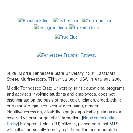
2026, Middle Tennessee State University, 1301 East Main
Street, Murfreesboro, TN 37132-0001 USA +1-615-898-2300
Middle Tennessee State University, in its educational programs
and activities involving students and employees, does not
discriminate on the basis of race, color, religion, creed, ethnic
or national origin, sex, sexual orientation, gender
identity/expression, disability, age (as applicable), status as a
covered veteran or genetic information. [
Nondiscrimination
Policy
] European Union (EU) citizens, please note that MTSU
will collect personally identifying information and other data