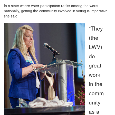
In a state where voter participation ranks among the worst
nationally, getting the community involved in voting is imperative,
she said.
“They
(the
LWV)
do
great
work
in the
comm
unity
as a