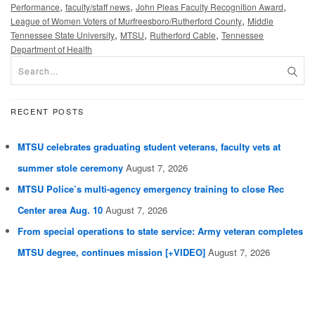
,
,
,
Performance
faculty/staff news
John Pleas Faculty Recognition Award
,
League of Women Voters of Murfreesboro/Rutherford County
Middle
,
,
,
Tennessee State University
MTSU
Rutherford Cable
Tennessee
Department of Health
RECENT POSTS
MTSU celebrates graduating student veterans, faculty vets at
summer stole ceremony
August 7, 2026
MTSU Police’s multi-agency emergency training to close Rec
Center area Aug. 10
August 7, 2026
From special operations to state service: Army veteran completes
MTSU degree, continues mission [+VIDEO]
August 7, 2026