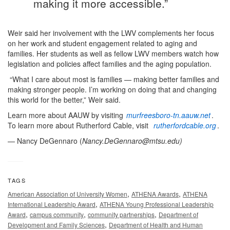
making it more accessible.”
Weir said her involvement with the LWV complements her focus
on her work and student engagement related to aging and
families. Her students as well as fellow LWV members watch how
legislation and policies affect families and the aging population.
“What I care about most is families — making better families and
making stronger people. I’m working on doing that and changing
this world for the better,” Weir said.
Learn more about AAUW by visiting
murfreesboro-tn.aauw.net
.
To learn more about Rutherford Cable, visit
rutherfordcable.org
.
— Nancy DeGennaro (
Nancy.DeGennaro@mtsu.edu
)
TAGS
,
,
American Association of University Women
ATHENA Awards
ATHENA
,
International Leadership Award
ATHENA Young Professional Leadership
,
,
,
Award
campus community
community partnerships
Department of
,
Development and Family Sciences
Department of Health and Human