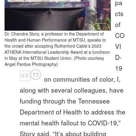
pa
cts
of
Dr. Chandra Story, a professor in the Department of
CO
Health and Human Performance at MTSU, speaks to
VI
the crowd after accepting Rutherford Cable’s 2023
ATHENA International Leadership Award at a luncheon
D-
in May at the MTSU Student Union. (Photo courtesy
Angel Pardue Photography)
19
on communities of color, I,
along with several colleagues, have
funding through the Tennessee
Department of Health to address the
mental health fallout to COVID-19,”
Story said. “It’s about building