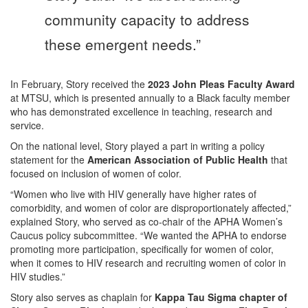
community capacity to address
these emergent needs.”
In February, Story received the
2023 John Pleas Faculty Award
at MTSU, which is presented annually to a Black faculty member
who has demonstrated excellence in teaching, research and
service.
On the national level, Story played a part in writing a policy
statement for the
American Association of Public Health
that
focused on inclusion of women of color.
“Women who live with HIV generally have higher rates of
comorbidity, and women of color are disproportionately affected,”
explained Story, who served as co-chair of the APHA Women’s
Caucus policy subcommittee. “We wanted the APHA to endorse
promoting more participation, specifically for women of color,
when it comes to HIV research and recruiting women of color in
HIV studies.”
Story also serves as chaplain for
Kappa Tau Sigma chapter of