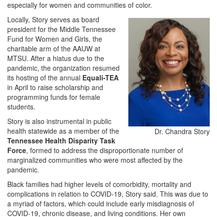
especially for women and communities of color.
Locally, Story serves as board
president for the Middle Tennessee
Fund for Women and Girls, the
charitable arm of the AAUW at
MTSU. After a hiatus due to the
pandemic, the organization resumed
its hosting of the annual
Equali-TEA
in April to raise scholarship and
programming funds for female
students.
Story is also instrumental in public
health statewide as a member of the
Dr. Chandra Story
Tennessee Health Disparity Task
Force
, formed to address the disproportionate number of
marginalized communities who were most affected by the
pandemic.
Black families had higher levels of comorbidity, mortality and
complications in relation to COVID-19, Story said. This was due to
a myriad of factors, which could include early misdiagnosis of
COVID-19, chronic disease, and living conditions. Her own