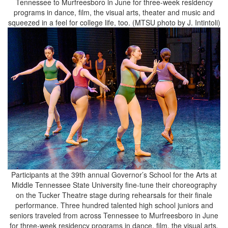
Tennessee to Murfreesboro in June for three-week residency
programs in dance, film, the visual arts, theater and music and
squeezed in a feel for college life, too. (MTSU photo by J. Intintoli)
Participants at the 39th annual Governor’s School for the Arts at
Middle Tennessee State University fine-tune their choreography
on the Tucker Theatre stage during rehearsals for their finale
performance. Three hundred talented high school juniors and
seniors traveled from across Tennessee to Murfreesboro in June
for three-week residency programs in dance, film, the visual arts,