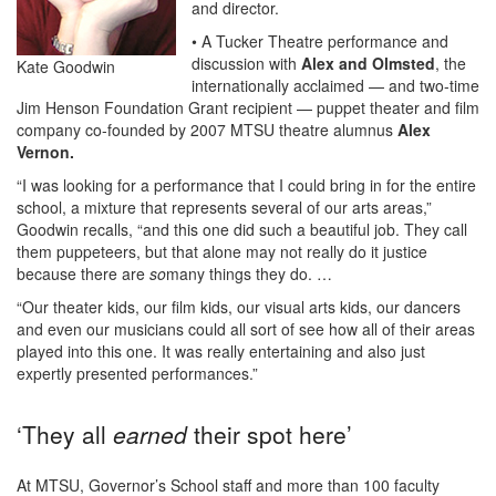
and director.
• A Tucker Theatre performance and
discussion with
Alex and Olmsted
, the
Kate Goodwin
internationally acclaimed — and two-time
Jim Henson Foundation Grant recipient — puppet theater and film
company co-founded by 2007 MTSU theatre alumnus
Alex
Vernon.
“I was looking for a performance that I could bring in for the entire
school, a mixture that represents several of our arts areas,”
Goodwin recalls, “and this one did such a beautiful job. They call
them puppeteers, but that alone may not really do it justice
because there are
so
many things they do. …
“Our theater kids, our film kids, our visual arts kids, our dancers
and even our musicians could all sort of see how all of their areas
played into this one. It was really entertaining and also just
expertly presented performances.”
‘They all
earned
their spot here’
At MTSU, Governor’s School staff and more than 100 faculty