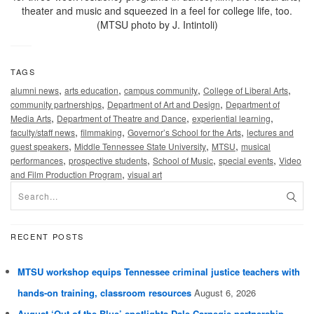
theater and music and squeezed in a feel for college life, too.
(MTSU photo by J. Intintoli)
TAGS
,
,
,
,
alumni news
arts education
campus community
College of Liberal Arts
,
,
community partnerships
Department of Art and Design
Department of
,
,
,
Media Arts
Department of Theatre and Dance
experiential learning
,
,
,
faculty/staff news
filmmaking
Governor’s School for the Arts
lectures and
,
,
,
guest speakers
Middle Tennessee State University
MTSU
musical
,
,
,
,
performances
prospective students
School of Music
special events
Video
,
and Film Production Program
visual art
RECENT POSTS
MTSU workshop equips Tennessee criminal justice teachers with
hands-on training, classroom resources
August 6, 2026
August ‘Out of the Blue’ spotlights Dale Carnegie partnership,