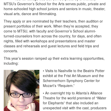
MTSU’s Governor’s School for the Arts serves public, private and
home-schooled high school juniors and seniors in music, theater,
visual arts, dance and filmmaking.
They apply or are nominated by their teachers, then audition or
present portfolios of their work. When they’re accepted, they
come to MTSU, with faculty and Governor’s School alumni-
turned-counselors from across the country, for days, and often
nights, filled with workshops and presentations and master
classes and rehearsals and guest lectures and field trips and
concerts.
This year’s session ramped up their extra learning opportunities,
including:
• Visits to Nashville to the Beatrix Potter
exhibit at the Frist Art Museum and the
Schermerhorn Symphony Center for
Mozart’s “Requiem.”
• An overnight trip to Atlanta’s Alliance
Theatre for the world premiere of “Water
for Elephants” that also included an
unexpected visit with the cast, producers