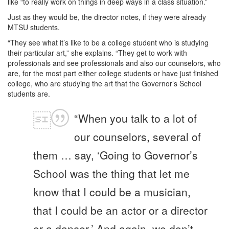
like “to really work on things in deep ways in a class situation.”
Just as they would be, the director notes, if they were already
MTSU students.
“They see what it’s like to be a college student who is studying
their particular art,” she explains. “They get to work with
professionals and see professionals and also our counselors, who
are, for the most part either college students or have just finished
college, who are studying the art that the Governor’s School
students are.
“When you talk to a lot of
our counselors, several of
them … say, ‘Going to Governor’s
School was the thing that let me
know that I could be a musician,
that I could be an actor or a director
or a dancer.’ And again, we don’t