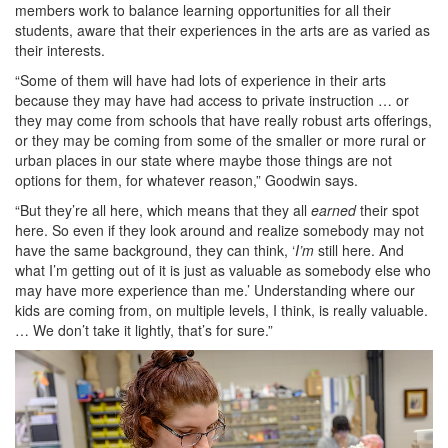
members work to balance learning opportunities for all their
students, aware that their experiences in the arts are as varied as
their interests.
“Some of them will have had lots of experience in their arts
because they may have had access to private instruction … or
they may come from schools that have really robust arts offerings,
or they may be coming from some of the smaller or more rural or
urban places in our state where maybe those things are not
options for them, for whatever reason,” Goodwin says.
“But they’re all here, which means that they all
earned
their spot
here. So even if they look around and realize somebody may not
have the same background, they can think, ‘
I’m
still here. And
what I’m getting out of it is just as valuable as somebody else who
may have more experience than me.’ Understanding where our
kids are coming from, on multiple levels, I think, is really valuable.
… We don’t take it lightly, that’s for sure.”