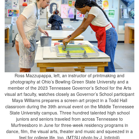
Ross Mazzupappa, left, an instructor of printmaking and
photography at Ohio’s Bowling Green State University and a
member of the 2023 Tennessee Governor’s School for the Arts
visual art faculty, watches closely as Governor’s School participant
Maya Williams prepares a screen-art project in a Todd Hall
classroom during the 39th annual event on the Middle Tennessee
State University campus. Three hundred talented high school
juniors and seniors traveled from across Tennessee to
Murfreesboro in June for three-week residency programs in
dance, film, the visual arts, theater and music and squeezed in a
feel for college life, too. (MTSU photo by J. Intintoli)