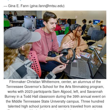
— Gina E. Fann (
gina.fann@mtsu.edu
)
Filmmaker Christian Whittemore, center, an alumnus of the
Tennessee Governor’s School for the Arts filmmaking program,
works with 2023 participants Sam Algood, left, and Savannah
Burney in a Todd Hall classroom during the 39th annual event on
the Middle Tennessee State University campus. Three hundred
talented high school juniors and seniors traveled from across