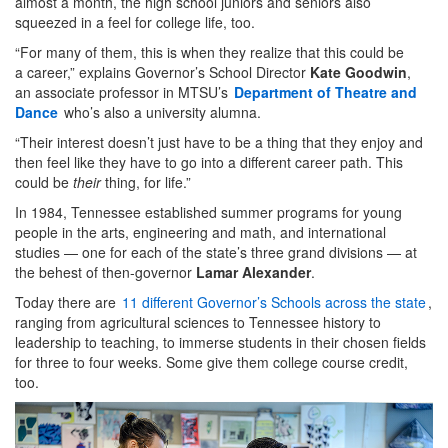
almost a month, the high school juniors and seniors also
squeezed in a feel for college life, too.
“For many of them, this is when they realize that this could be
a career,” explains Governor’s School Director
Kate Goodwin
,
an associate professor in MTSU’s
Department of Theatre and
Dance
who’s also a university alumna.
“Their interest doesn’t just have to be a thing that they enjoy and
then feel like they have to go into a different career path. This
could be
their
thing, for life.”
In 1984, Tennessee established summer programs for young
people in the arts, engineering and math, and international
studies — one for each of the state’s three grand divisions — at
the behest of then-governor
Lamar Alexander
.
Today there are
11 different Governor’s Schools across the state
,
ranging from agricultural sciences to Tennessee history to
leadership to teaching, to immerse students in their chosen fields
for three to four weeks. Some give them college course credit,
too.