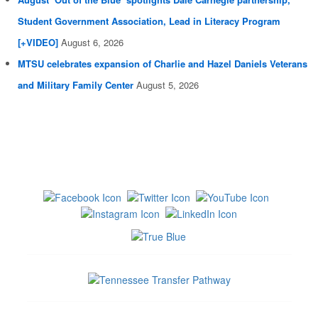
Student Government Association, Lead in Literacy Program
[+VIDEO]
August 6, 2026
MTSU celebrates expansion of Charlie and Hazel Daniels Veterans
and Military Family Center
August 5, 2026