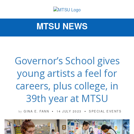
MTSU NEWS
Toggle
navigation
Governor’s School gives
young artists a feel for
careers, plus college, in
39th year at MTSU
GINA E. FANN
14 JULY 2023
SPECIAL EVENTS
by