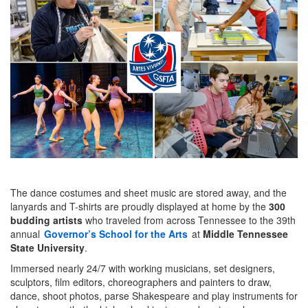
The dance costumes and sheet music are stored away, and the
lanyards and T-shirts are proudly displayed at home by the
300
budding artists
who traveled from across Tennessee to the 39th
annual
Governor’s School for the Arts
at
Middle Tennessee
State University
.
Immersed nearly 24/7 with working musicians, set designers,
sculptors, film editors, choreographers and painters to draw,
dance, shoot photos, parse Shakespeare and play instruments for