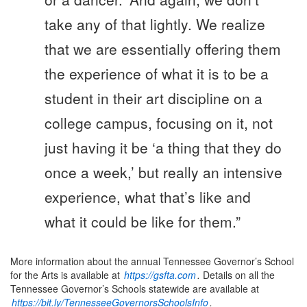
take any of that lightly. We realize
that we are essentially offering them
the experience of what it is to be a
student in their art discipline on a
college campus, focusing on it, not
just having it be ‘a thing that they do
once a week,’ but really an intensive
experience, what that’s like and
what it could be like for them.”
More information about the annual Tennessee Governor’s School
for the Arts is available at
https://gsfta.com
.
Details on all the
Tennessee Governor’s Schools statewide are available at
https://bit.ly/TennesseeGovernorsSchoolsInfo
.