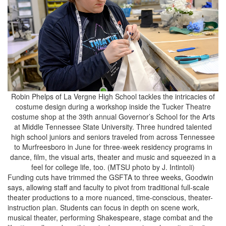
Robin Phelps of La Vergne High School tackles the intricacies of
costume design during a workshop inside the Tucker Theatre
costume shop at the 39th annual Governor’s School for the Arts
at Middle Tennessee State University. Three hundred talented
high school juniors and seniors traveled from across Tennessee
to Murfreesboro in June for three-week residency programs in
dance, film, the visual arts, theater and music and squeezed in a
feel for college life, too. (MTSU photo by J. Intintoli)
Funding cuts have trimmed the GSFTA to three weeks, Goodwin
says, allowing staff and faculty to pivot from traditional full-scale
theater productions to a more nuanced, time-conscious, theater-
instruction plan. Students can focus in depth on scene work,
musical theater, performing Shakespeare, stage combat and the