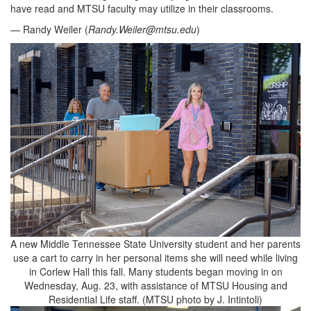
have read and MTSU faculty may utilize in their classrooms.
— Randy Weiler (
Randy.Weiler@mtsu.edu
)
A new Middle Tennessee State University student and her parents
use a cart to carry in her personal items she will need while living
in Corlew Hall this fall. Many students began moving in on
Wednesday, Aug. 23, with assistance of MTSU Housing and
Residential Life staff. (MTSU photo by J. Intintoli)