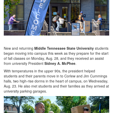
New and returning
Middle Tennessee State University
students
began moving into campus this week as they prepare for the start
of fall classes on Monday, Aug. 28, and they received an assist
from university President
Sidney A. McPhee
.
With temperatures in the upper 90s, the president helped
students and their parents move in to Corlew and Jim Cummings
halls, two high-rise dorms in the heart of campus, on Wednesday,
Aug. 23. He also met students and their families as they arrived at
university parking garages.