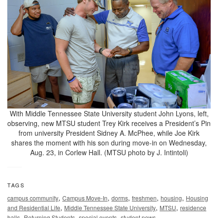
With Middle Tennessee State University student John Lyons, left,
observing, new MTSU student Trey Kirk receives a President’s Pin
from university President Sidney A. McPhee, while Joe Kirk
shares the moment with his son during move-in on Wednesday,
Aug. 23, in Corlew Hall. (MTSU photo by J. Intintoli)
TAGS
,
,
,
,
,
campus community
Campus Move-In
dorms
freshmen
housing
Housing
,
,
,
and Residential Life
Middle Tennessee State University
MTSU
residence
,
,
,
halls
Returning Students
special events
student news