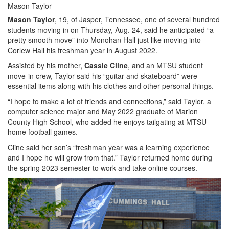
Mason Taylor
Mason Taylor
, 19, of Jasper, Tennessee, one of several hundred
students moving in on Thursday, Aug. 24, said he anticipated “a
pretty smooth move” into Monohan Hall just like moving into
Corlew Hall his freshman year in August 2022.
Assisted by his mother,
Cassie Cline
, and an MTSU student
move-in crew, Taylor said his “guitar and skateboard” were
essential items along with his clothes and other personal things.
“I hope to make a lot of friends and connections,” said Taylor, a
computer science major and May 2022 graduate of Marion
County High School, who added he enjoys tailgating at MTSU
home football games.
Cline said her son’s “freshman year was a learning experience
and I hope he will grow from that.” Taylor returned home during
the spring 2023 semester to work and take online courses.