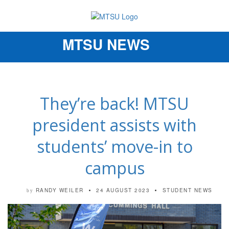
MTSU NEWS
Toggle
navigation
They’re back! MTSU
president assists with
students’ move-in to
campus
RANDY WEILER
24 AUGUST 2023
STUDENT NEWS
by