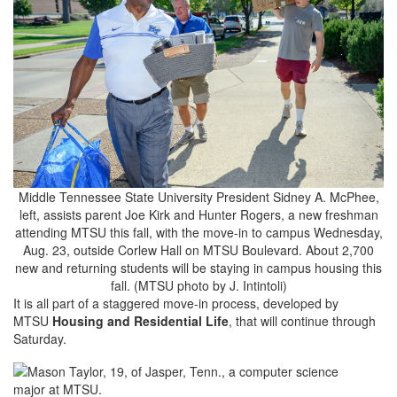
Middle Tennessee State University President Sidney A. McPhee,
left, assists parent Joe Kirk and Hunter Rogers, a new freshman
attending MTSU this fall, with the move-in to campus Wednesday,
Aug. 23, outside Corlew Hall on MTSU Boulevard. About 2,700
new and returning students will be staying in campus housing this
fall. (MTSU photo by J. Intintoli)
It is all part of a staggered move-in process, developed by
MTSU
Housing and Residential Life
, that will continue through
Saturday.