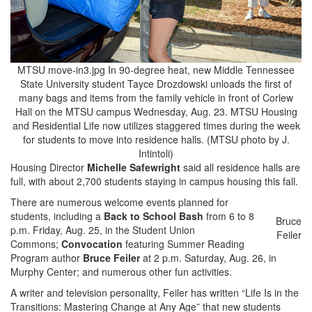
MTSU move-in3.jpg In 90-degree heat, new Middle Tennessee
State University student Tayce Drozdowski unloads the first of
many bags and items from the family vehicle in front of Corlew
Hall on the MTSU campus Wednesday, Aug. 23. MTSU Housing
and Residential Life now utilizes staggered times during the week
for students to move into residence halls. (MTSU photo by J.
Intintoli)
Housing Director
Michelle Safewright
said all residence halls are
full, with about 2,700 students staying in campus housing this fall.
There are numerous welcome events planned for
students, including a
Back to School Bash
from 6 to 8
Bruce
p.m. Friday, Aug. 25, in the Student Union
Feiler
Commons;
Convocation
featuring Summer Reading
Program author
Bruce Feiler
at 2 p.m. Saturday, Aug. 26, in
Murphy Center; and numerous other fun activities.
A writer and television personality, Feiler has written “Life Is in the
Transitions: Mastering Change at Any Age” that new students