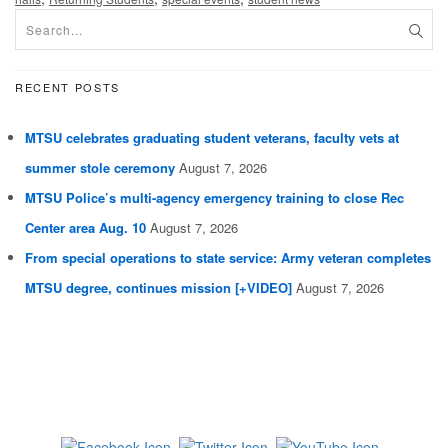
RECENT POSTS
MTSU celebrates graduating student veterans, faculty vets at
summer stole ceremony
August 7, 2026
MTSU Police’s multi-agency emergency training to close Rec
Center area Aug. 10
August 7, 2026
From special operations to state service: Army veteran completes
MTSU degree, continues mission [+VIDEO]
August 7, 2026