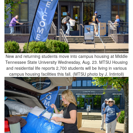
New and returning students move into campus housing at Middle
Tennessee State University Wednesday, Aug. 23. MTSU Housing
and residential life reports 2,700 students will be living in various
campus housing facilities this fall. (MTSU photo by J. Intintoli)