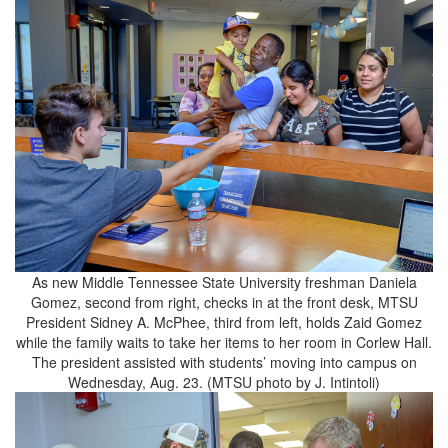
As new Middle Tennessee State University freshman Daniela
Gomez, second from right, checks in at the front desk, MTSU
President Sidney A. McPhee, third from left, holds Zaid Gomez
while the family waits to take her items to her room in Corlew Hall.
The president assisted with students’ moving into campus on
Wednesday, Aug. 23. (MTSU photo by J. Intintoli)