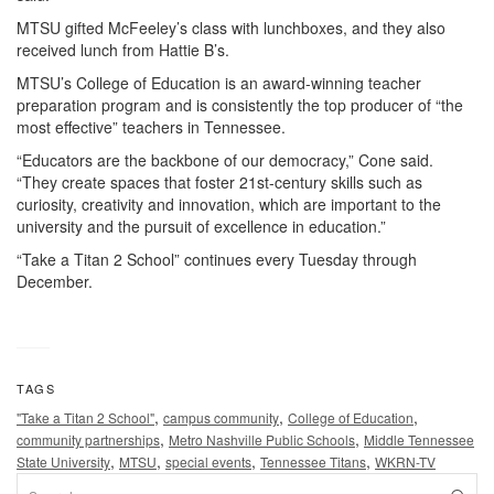
MTSU gifted McFeeley’s class with lunchboxes, and they also
received lunch from Hattie B’s.
MTSU’s College of Education is an award-winning teacher
preparation program and is consistently the top producer of “the
most effective” teachers in Tennessee.
“Educators are the backbone of our democracy,” Cone said.
“They create spaces that foster 21st-century skills such as
curiosity, creativity and innovation, which are important to the
university and the pursuit of excellence in education.”
“Take a Titan 2 School” continues every Tuesday through
December.
TAGS
,
,
,
"Take a Titan 2 School"
campus community
College of Education
,
,
community partnerships
Metro Nashville Public Schools
Middle Tennessee
,
,
,
,
State University
MTSU
special events
Tennessee Titans
WKRN-TV