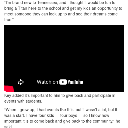
“I’m brand new to Tennessee, and I thought it would be fun to
bring a Titan here to the school and get my kids an opportunity to
meet someone they can look up to and see their dreams come
true.”
Key added it’s important to him to give back and participate in
events with students.
“When I grew up, I had events like this, but it wasn’t a lot, but it
was a start. I have four kids — four boys — so I know how
important it is to come back and give back to the community,” he
said.