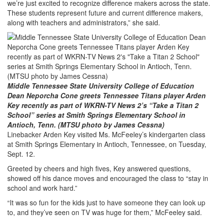
we’re just excited to recognize difference makers across the state.
These students represent future and current difference makers,
along with teachers and administrators,” she said.
Middle Tennessee State University College of Education
Dean Neporcha Cone greets Tennessee Titans player Arden
Key recently as part of WKRN-TV News 2’s “Take a Titan 2
School” series at Smith Springs Elementary School in
Antioch, Tenn. (MTSU photo by James Cessna)
Linebacker Arden Key visited Ms. McFeeley’s kindergarten class
at Smith Springs Elementary in Antioch, Tennessee, on Tuesday,
Sept. 12.
Greeted by cheers and high fives, Key answered questions,
showed off his dance moves and encouraged the class to “stay in
school and work hard.”
“It was so fun for the kids just to have someone they can look up
to, and they’ve seen on TV was huge for them,” McFeeley said.