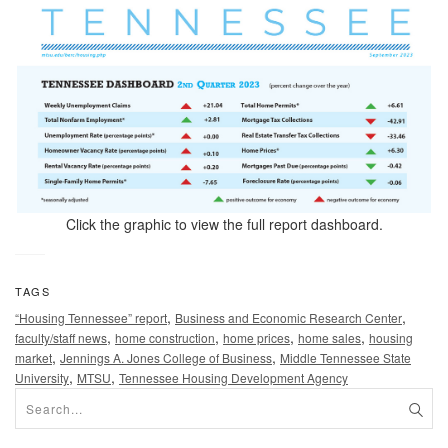
Click the graphic to view the full report dashboard.
TAGS
,
,
“Housing Tennessee” report
Business and Economic Research Center
,
,
,
,
faculty/staff news
home construction
home prices
home sales
housing
,
,
market
Jennings A. Jones College of Business
Middle Tennessee State
,
,
University
MTSU
Tennessee Housing Development Agency