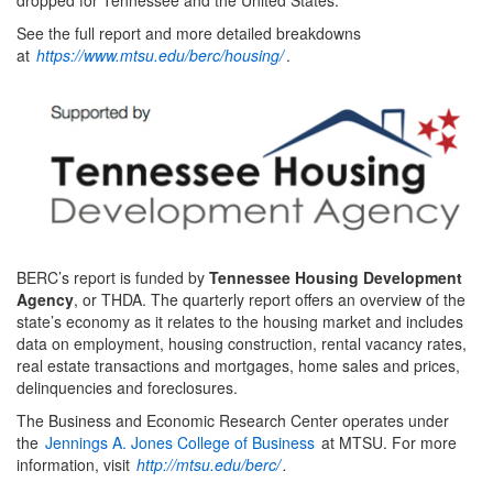
See the full report and more detailed breakdowns
at
https://www.mtsu.edu/berc/housing/
.
BERC’s report is funded by
Tennessee Housing Development
Agency
, or THDA. The quarterly report offers an overview of the
state’s economy as it relates to the housing market and includes
data on employment, housing construction, rental vacancy rates,
real estate transactions and mortgages, home sales and prices,
delinquencies and foreclosures.
The Business and Economic Research Center operates under
the
Jennings A. Jones College of Business
at MTSU. For more
information, visit
http://mtsu.edu/berc/
.