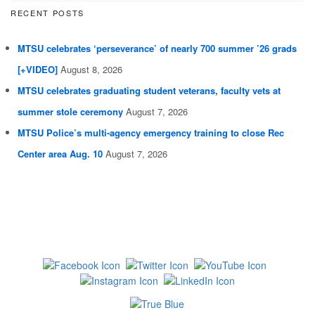
RECENT POSTS
MTSU celebrates ‘perseverance’ of nearly 700 summer ’26 grads
[+VIDEO]
August 8, 2026
MTSU celebrates graduating student veterans, faculty vets at
summer stole ceremony
August 7, 2026
MTSU Police’s multi-agency emergency training to close Rec
Center area Aug. 10
August 7, 2026