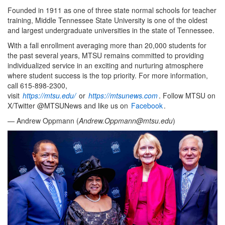
Founded in 1911 as one of three state normal schools for teacher
training, Middle Tennessee State University is one of the oldest
and largest undergraduate universities in the state of Tennessee.
With a fall enrollment averaging more than 20,000 students for
the past several years, MTSU remains committed to providing
individualized service in an exciting and nurturing atmosphere
where student success is the top priority. For more information,
call 615-898-2300,
visit
https://mtsu.edu/
or
https://mtsunews.com
. Follow MTSU on
X/Twitter @MTSUNews and like us on
Facebook
.
— Andrew Oppmann (
Andrew.Oppmann@mtsu.edu
)