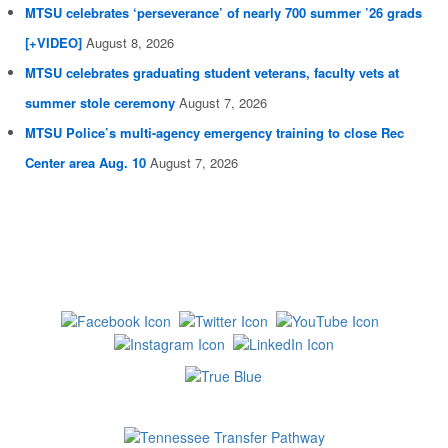
MTSU celebrates ‘perseverance’ of nearly 700 summer ’26 grads
[+VIDEO]
August 8, 2026
MTSU celebrates graduating student veterans, faculty vets at
summer stole ceremony
August 7, 2026
MTSU Police’s multi-agency emergency training to close Rec
Center area Aug. 10
August 7, 2026