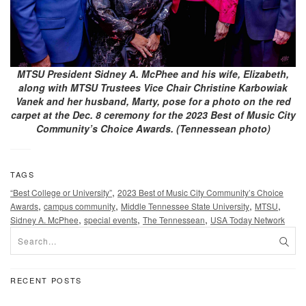
MTSU President Sidney A. McPhee and his wife, Elizabeth,
along with MTSU Trustees Vice Chair Christine Karbowiak
Vanek and her husband, Marty, pose for a photo on the red
carpet at the Dec. 8 ceremony for the 2023 Best of Music City
Community’s Choice Awards. (Tennessean photo)
TAGS
,
“Best College or University”
2023 Best of Music City Community’s Choice
,
,
,
,
Awards
campus community
Middle Tennessee State University
MTSU
,
,
,
Sidney A. McPhee
special events
The Tennessean
USA Today Network
RECENT POSTS