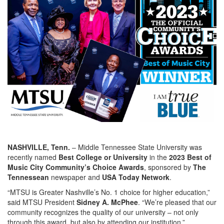
NASHVILLE, Tenn.
– Middle Tennessee State University was
recently named
Best College or University
in the
2023 Best of
Music City Community’s Choice Awards
, sponsored by
The
Tennessean
newspaper and
USA Today Network
.
“MTSU is Greater Nashville’s No. 1 choice for higher education,”
said MTSU President
Sidney A. McPhee
. “We’re pleased that our
community recognizes the quality of our university – not only
through this award, but also by attending our institution.”