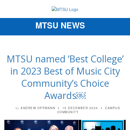
MTSU NEWS
Toggle
navigation
MTSU named ‘Best College’
in 2023 Best of Music City
Community’s Choice
Awards￼
ANDREW OPPMANN
15 DECEMBER 2023
CAMPUS
by
COMMUNITY