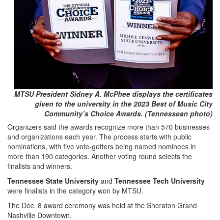
MTSU President Sidney A. McPhee displays the certificates
given to the university in the 2023 Best of Music City
Community’s Choice Awards. (Tennessean photo)
Organizers said the awards recognize more than 570 businesses
and organizations each year. The process starts with public
nominations, with five vote-getters being named nominees in
more than 190 categories. Another voting round selects the
finalists and winners.
Tennessee State University
and
Tennessee Tech University
were finalists in the category won by MTSU.
The Dec. 8 award ceremony was held at the Sheraton Grand
Nashville Downtown.