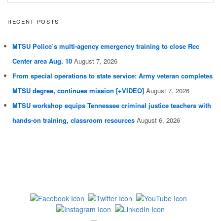
RECENT POSTS
MTSU Police’s multi-agency emergency training to close Rec
Center area Aug. 10
August 7, 2026
From special operations to state service: Army veteran completes
MTSU degree, continues mission [+VIDEO]
August 7, 2026
MTSU workshop equips Tennessee criminal justice teachers with
hands-on training, classroom resources
August 6, 2026