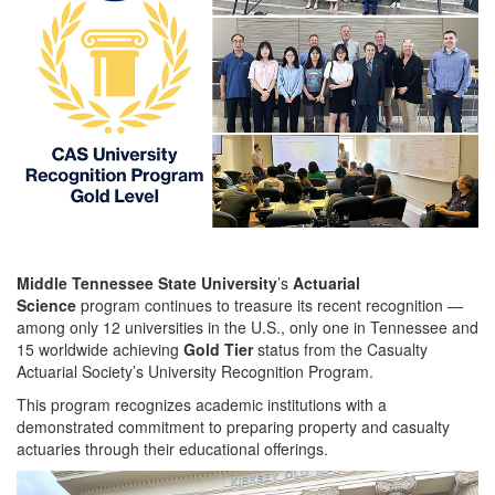
Middle Tennessee State University
’s
Actuarial
Science
program continues to treasure its recent recognition —
among only 12 universities in the U.S., only one in Tennessee and
15 worldwide achieving
Gold Tier
status from the Casualty
Actuarial Society’s University Recognition Program.
This program recognizes academic institutions with a
demonstrated commitment to preparing property and casualty
actuaries through their educational offerings.