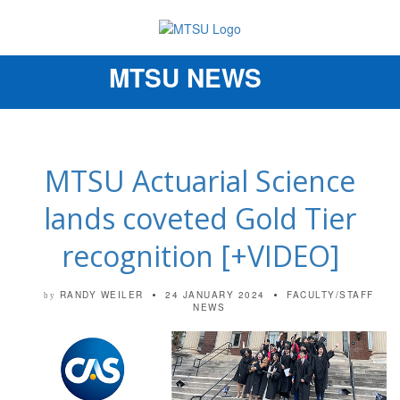
MTSU NEWS
Toggle
navigation
MTSU Actuarial Science
lands coveted Gold Tier
recognition [+VIDEO]
RANDY WEILER
24 JANUARY 2024
FACULTY/STAFF
by
NEWS