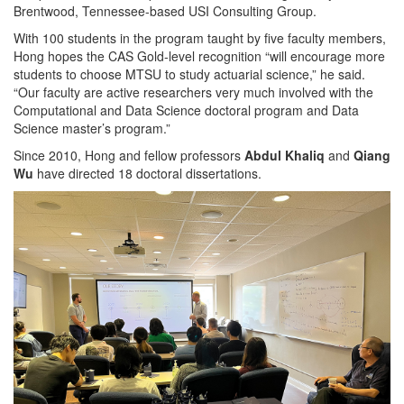
Brentwood, Tennessee-based USI Consulting Group.
With 100 students in the program taught by five faculty members,
Hong hopes the CAS Gold-level recognition “will encourage more
students to choose MTSU to study actuarial science,” he said.
“Our faculty are active researchers very much involved with the
Computational and Data Science doctoral program and Data
Science master’s program.”
Since 2010, Hong and fellow professors
Abdul Khaliq
and
Qiang
Wu
have directed 18 doctoral dissertations.