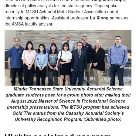
director of policy analysis for the state agency. Cope spoke
recently to MTSU Actuarial Math Student Association about
internship opportunities. Assistant professor
Lu Xiong
serves as
the AMSA faculty advisor.
Middle Tennessee State University Actuarial Science
graduate students pose for a group photo after making their
August 2022 Master of Science in Professional Science
internship presentations. The MTSU program has achieved
Gold Tier status from the Casualty Actuarial Society’s
University Recognition Program. (Submitted photo)