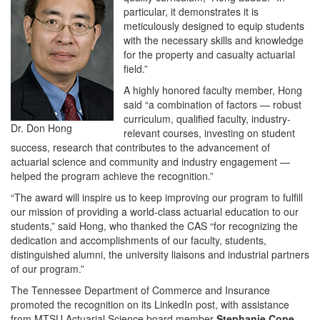
particular, it demonstrates it is
meticulously designed to equip students
with the necessary skills and knowledge
for the property and casualty actuarial
field.”
A highly honored faculty member, Hong
said “a combination of factors — robust
curriculum, qualified faculty, industry-
Dr. Don Hong
relevant courses, investing on student
success, research that contributes to the advancement of
actuarial science and community and industry engagement —
helped the program achieve the recognition.”
“The award will inspire us to keep improving our program to fulfill
our mission of providing a world-class actuarial education to our
students,” said Hong, who thanked the CAS “for recognizing the
dedication and accomplishments of our faculty, students,
distinguished alumni, the university liaisons and industrial partners
of our program.”
The Tennessee Department of Commerce and Insurance
promoted the recognition on its LinkedIn post, with assistance
from MTSU Actuarial Science board member
Stephanie Cope
,