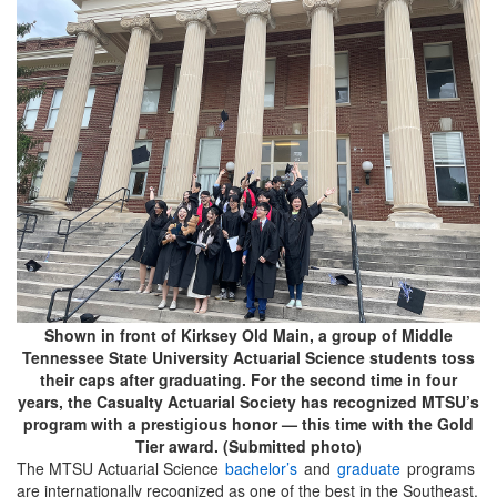
Shown in front of Kirksey Old Main, a group of Middle
Tennessee State University Actuarial Science students toss
their caps after graduating. For the second time in four
years, the Casualty Actuarial Society has recognized MTSU’s
program with a prestigious honor — this time with the Gold
Tier award. (Submitted photo)
The MTSU Actuarial Science
bachelor’s
and
graduate
programs
are internationally recognized as one of the best in the Southeast.