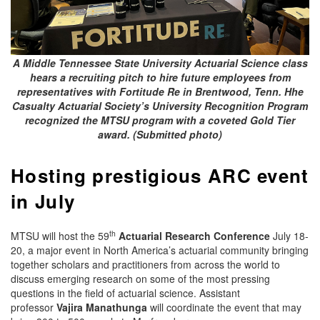
A Middle Tennessee State University Actuarial Science class
hears a recruiting pitch to hire future employees from
representatives with Fortitude Re in Brentwood, Tenn. Hhe
Casualty Actuarial Society’s University Recognition Program
recognized the MTSU program with a coveted Gold Tier
award. (Submitted photo)
Hosting prestigious ARC event
in July
th
MTSU will host the 59
Actuarial Research Conference
July 18-
20, a major event in North America’s actuarial community bringing
together scholars and practitioners from across the world to
discuss emerging research on some of the most pressing
questions in the field of actuarial science. Assistant
professor
Vajira Manathunga
will coordinate the event that may