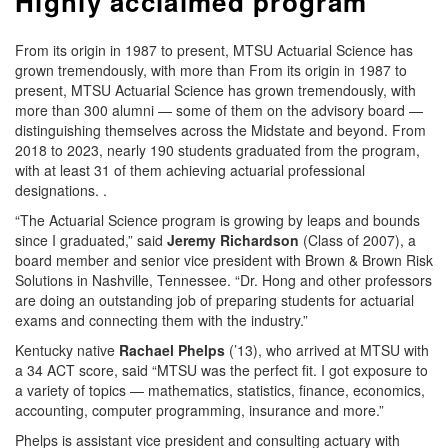
Highly acclaimed program
From its origin in 1987 to present, MTSU Actuarial Science has
grown tremendously, with more than From its origin in 1987 to
present, MTSU Actuarial Science has grown tremendously, with
more than 300 alumni — some of them on the advisory board —
distinguishing themselves across the Midstate and beyond. From
2018 to 2023, nearly 190 students graduated from the program,
with at least 31 of them achieving actuarial professional
designations. .
“The Actuarial Science program is growing by leaps and bounds
since I graduated,” said
Jeremy Richardson
(Class of 2007), a
board member and senior vice president with Brown & Brown Risk
Solutions in Nashville, Tennessee. “Dr. Hong and other professors
are doing an outstanding job of preparing students for actuarial
exams and connecting them with the industry.”
Kentucky native
Rachael Phelps
(’13), who arrived at MTSU with
a 34 ACT score, said “MTSU was the perfect fit. I got exposure to
a variety of topics — mathematics, statistics, finance, economics,
accounting, computer programming, insurance and more.”
Phelps is assistant vice president and consulting actuary with