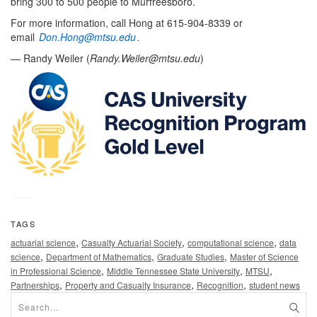
bring 300 to 500 people to Murfreesboro.
For more information, call Hong at 615-904-8339 or
email
Don.Hong@mtsu.edu
.
— Randy Weiler (
Randy.Weiler@mtsu.edu
)
TAGS
,
,
,
actuarial science
Casualty Actuarial Society
computational science
data
,
,
,
science
Department of Mathematics
Graduate Studies
Master of Science
,
,
,
in Professional Science
Middle Tennessee State University
MTSU
,
,
,
Partnerships
Property and Casualty Insurance
Recognition
student news