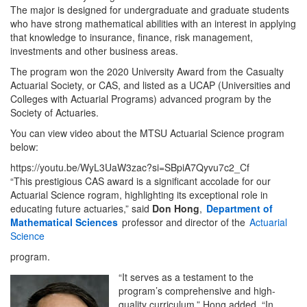
The major is designed for undergraduate and graduate students
who have strong mathematical abilities with an interest in applying
that knowledge to insurance, finance, risk management,
investments and other business areas.
The program won the 2020 University Award from the Casualty
Actuarial Society, or CAS, and listed as a UCAP (Universities and
Colleges with Actuarial Programs) advanced program by the
Society of Actuaries.
You can view video about the MTSU Actuarial Science program
below:
https://youtu.be/WyL3UaW3zac?si=SBpiA7Qyvu7c2_Cf
“This prestigious CAS award is a significant accolade for our
Actuarial Science rogram, highlighting its exceptional role in
educating future actuaries,” said
Don Hong
,
Department of
Mathematical Sciences
professor and director of the
Actuarial
Science
program.
“It serves as a testament to the
program’s comprehensive and high-
quality curriculum,” Hong added. “In