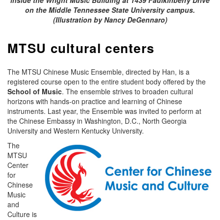
on the Middle Tennessee State University campus.
(Illustration by Nancy DeGennaro)
MTSU cultural centers
The MTSU Chinese Music Ensemble, directed by Han, is a
registered course open to the entire student body offered by the
School of Music
. The ensemble strives to broaden cultural
horizons with hands-on practice and learning of Chinese
instruments. Last year, the Ensemble was invited to perform at
the Chinese Embassy in Washington, D.C., North Georgia
University and Western Kentucky University.
The
MTSU
Center
for
Chinese
Music
and
Culture is