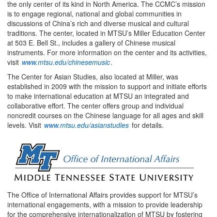
the only center of its kind in North America. The CCMC’s mission
is to engage regional, national and global communities in
discussions of China’s rich and diverse musical and cultural
traditions. The center, located in MTSU’s Miller Education Center
at 503 E. Bell St., includes a gallery of Chinese musical
instruments. For more information on the center and its activities,
visit
www.mtsu.edu/chinesemusic
.
The Center for Asian Studies, also located at Miller, was
established in 2009 with the mission to support and initiate efforts
to make international education at MTSU an integrated and
collaborative effort. The center offers group and individual
noncredit courses on the Chinese language for all ages and skill
levels. Visit
www.mtsu.edu/asianstudies
for details.
The Office of International Affairs provides support for MTSU’s
international engagements, with a mission to provide leadership
for the comprehensive internationalization of MTSU by fostering