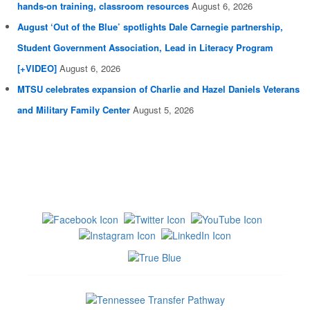
hands-on training, classroom resources
August 6, 2026
August ‘Out of the Blue’ spotlights Dale Carnegie partnership,
Student Government Association, Lead in Literacy Program
[+VIDEO]
August 6, 2026
MTSU celebrates expansion of Charlie and Hazel Daniels Veterans
and Military Family Center
August 5, 2026