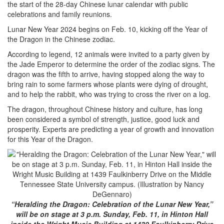
the start of the 28-day Chinese lunar calendar with public
celebrations and family reunions.
Lunar New Year 2024 begins on Feb. 10, kicking off the Year of
the Dragon in the Chinese zodiac.
According to legend, 12 animals were invited to a party given by
the Jade Emperor to determine the order of the zodiac signs. The
dragon was the fifth to arrive, having stopped along the way to
bring rain to some farmers whose plants were dying of drought,
and to help the rabbit, who was trying to cross the river on a log.
The dragon, throughout Chinese history and culture, has long
been considered a symbol of strength, justice, good luck and
prosperity. Experts are predicting a year of growth and innovation
for this Year of the Dragon.
“Heralding the Dragon: Celebration of the Lunar New Year,”
will be on stage at 3 p.m. Sunday, Feb. 11, in Hinton Hall
inside the Wright Music Building at 1439 Faulkinberry Drive