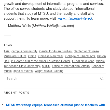
growth and development of international programs and services.
The office serves students who study abroad, international
students that study at MTSU, and the faculty and staff who
support them. To learn more, visit
www.mtsu.edu/intered
.
— Matthew Wells (
Matthew.Wells@mtsu.edu
)
TAGS
,
,
,
Asia
campus community
Center for Asian Studies
Center for Chinese
,
,
,
,
Music ad Culture
China
Chinese New Year
College of Liberal Arts
Hinton
,
,
,
Hall
in Room 1108 of the Miller Education Center
Lunar New Year
Middle
,
,
,
Tennessee State University
MTSU
Office of International Affairs
School of
,
,
Music
special events
Wright Music Building
RECENT POSTS
MTSU workshop equips Tennessee criminal justice teachers with