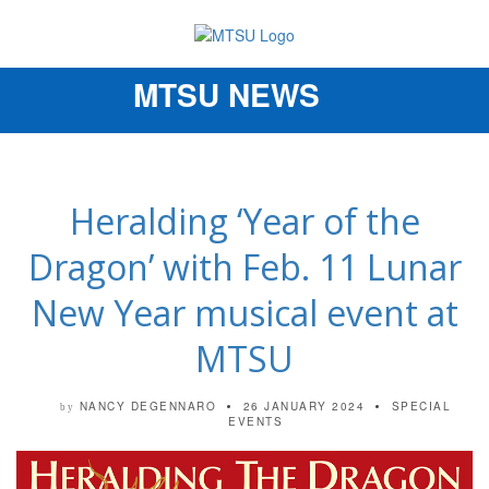
MTSU NEWS
Toggle
navigation
Heralding ‘Year of the
Dragon’ with Feb. 11 Lunar
New Year musical event at
MTSU
NANCY DEGENNARO
26 JANUARY 2024
SPECIAL
by
EVENTS