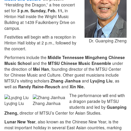
“Heralding the Dragon,” a free concert
set for
3 p.m. Sunday, Feb. 11,
in
Hinton Hall inside the Wright Music
Building at 1439 Faulkinberry Drive on
campus.
Festivities will begin with a reception in
Dr. Guanping Zheng
Hinton Hall lobby at 2 p.m., followed by
the concert.
Performers include the
Middle Tennessee Mingzheng Chinese
Music School
and the
MTSU Chinese Music Ensemble
under
the direction of
Mei Han
, founding director of the MTSU Center
for Chinese Music and Culture. Other guest musicians include
MTSU’s visiting scholars
Zhang Jianhua
and
Lyujing Liu
, as
well as
Randy Raine-Reusch
and
Xin Nie.
The performance will end with
a dragon parade by MTSU
Lyujing Liu
Zhang Jianhua
students and led by
Guanping
Zheng,
director of MTSU’s Center for Asian Studies.
Lunar New Year
, also known as the Chinese New Year, is the
most important holiday in several East Asian countries, marking