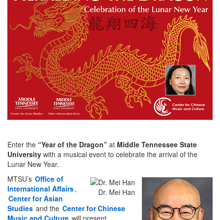
Enter the
“Year of the Dragon”
at
Middle Tennessee State
University
with a musical event to celebrate the arrival of the
Lunar New Year.
MTSU’s
Office of
International Affairs
,
Dr. Mei Han
Center for Asian
Studies
and the
Center for Chinese
Music and Culture
will present