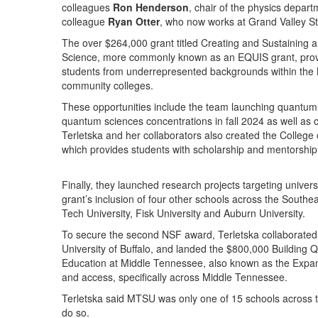
colleagues
Ron Henderson
, chair of the physics depar
colleague
Ryan Otter
, who now works at Grand Valley Stat
The over $264,000 grant titled Creating and Sustaining 
Science, more commonly known as an EQUIS grant, provid
students from underrepresented backgrounds within the
community colleges.
These opportunities include the team launching quantum
quantum sciences concentrations in fall 2024 as well as
Terletska and her collaborators also created the College
which provides students with scholarship and mentorship
Finally, they launched research projects targeting univer
grant’s inclusion of four other schools across the South
Tech University, Fisk University and Auburn University.
To secure the second NSF award, Terletska collaborated
University of Buffalo, and landed the $800,000 Buildin
Education at Middle Tennessee, also known as the Expa
and access, specifically across Middle Tennessee.
Terletska said MTSU was only one of 15 schools across t
do so.