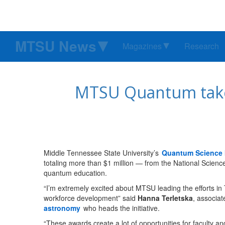
MTSU News
Magazines
Research
MTSU Quantum takes
Middle Tennessee State University’s
Quantum Science I
totaling more than $1 million — from the National Scienc
quantum education.
“I’m extremely excited about MTSU leading the efforts 
workforce development” said
Hanna Terletska
, associat
astronomy
who heads the initiative.
“These awards create a lot of opportunities for faculty a