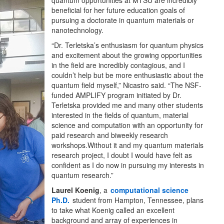
quantum opportunities at MTSU are incredibly
beneficial for her future education goals of
pursuing a doctorate in quantum materials or
nanotechnology.
“Dr. Terletska’s enthusiasm for quantum physics
and excitement about the growing opportunities
in the field are incredibly contagious, and I
couldn’t help but be more enthusiastic about the
quantum field myself,” Nicastro said. “The NSF-
funded AMPLIFY program initiated by Dr.
Terletska provided me and many other students
interested in the fields of quantum, material
science and computation with an opportunity for
paid research and biweekly research
workshops.Without it and my quantum materials
research project, I doubt I would have felt as
confident as I do now in pursuing my interests in
quantum research.”
Laurel Koenig
, a
computational science
Ph.D.
student from Hampton, Tennessee, plans
to take what Koenig called an excellent
background and array of experiences in