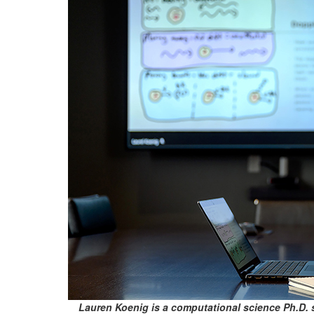
Lauren Koenig is a computational science Ph.D. 