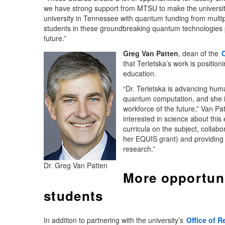
we have strong support from MTSU to make the university a
university in Tennessee with quantum funding from multip
students in these groundbreaking quantum technologies p
future.”
Greg Van Patten
, dean of the
that Terletska’s work is positi
education.
“Dr. Terletska is advancing hu
quantum computation, and she is
workforce of the future,” Van P
interested in science about thi
curricula on the subject, collab
her EQUIS grant) and providing o
research.”
Dr. Greg Van Patten
More opportuni
students
In addition to partnering with the university’s
Office of 