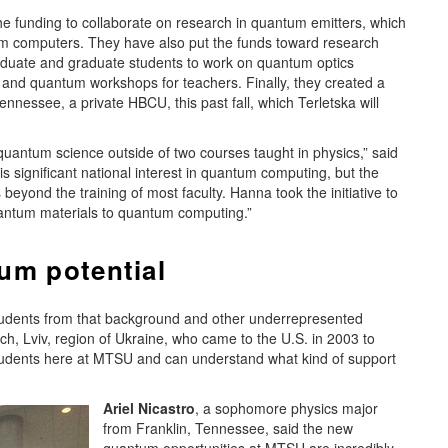
e funding to collaborate on research in quantum emitters, which
tum computers. They have also put the funds toward research
duate and graduate students to work on quantum optics
and quantum workshops for teachers. Finally, they created a
ennessee, a private HBCU, this past fall, which Terletska will
antum science outside of two courses taught in physics,” said
s significant national interest in quantum computing, but the
s beyond the training of most faculty. Hanna took the initiative to
ntum materials to quantum computing.”
um potential
 students from that background and other underrepresented
ch, Lviv, region of Ukraine, who came to the U.S. in 2003 to
students here at MTSU and can understand what kind of support
Ariel Nicastro
, a sophomore physics major
from Franklin, Tennessee, said the new