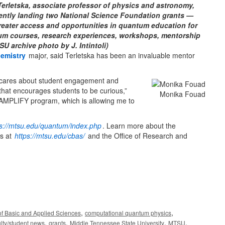
rletska, associate professor of physics and astronomy,
cently landing two National Science Foundation grants —
greater access and opportunities in quantum education for
um courses, research experiences, workshops, mentorship
 archive photo by J. Intintoli)
emistry
major, said Terletska has been an invaluable mentor
 cares about student engagement and
that encourages students to be curious,”
Monika Fouad
 AMPLIFY program, which is allowing me to
ps://mtsu.edu/quantum/index.php
. Learn more about the
es at
https://mtsu.edu/cbas/
and the Office of Research and
,
,
of Basic and Applied Sciences
computational quantum physics
,
,
,
,
ulty/student news
grants
Middle Tennessee State University
MTSU