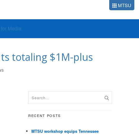
MTSU
o for Media
s totaling $1M-plus
WS
RECENT POSTS
MTSU workshop equips Tennessee