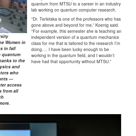
quantum from MTSU to a career in an industry
lab working on quantum computer research.
“Dr. Terletska is one of the professors who has
gone above and beyond for me,” Koenig said.
“For example, this semester she is teaching an
rsity
independent version of a quantum mechanics
the Women in
class for me that is tailored to the research I’m
 in fall
doing…. I have been lucky enough to be
in quantum
working in the quantum field, and I wouldn’t
hanks to the
have had that opportunity without MTSU.”
hysics and
ators who
ants —
ater access
 from all
ch
more.