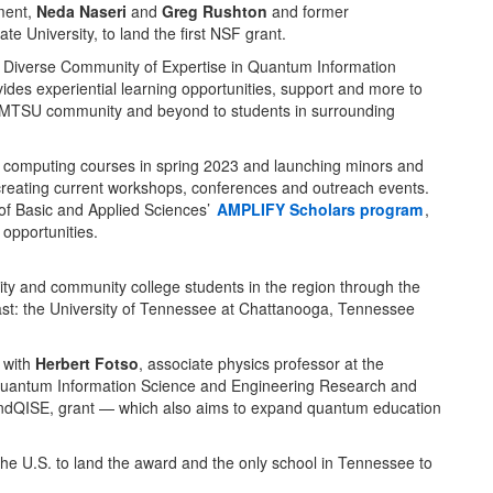
tment,
Neda Naseri
and
Greg Rushton
and former
e University, to land the first NSF grant.
a Diverse Community of Expertise in Quantum Information
es experiential learning opportunities, support and more to
 MTSU community and beyond to students in surrounding
 computing courses in spring 2023 and launching minors and
 creating current workshops, conferences and outreach events.
 of Basic and Applied Sciences’
AMPLIFY Scholars program
,
 opportunities.
sity and community college students in the region through the
east: the University of Tennessee at Chattanooga, Tennessee
 with
Herbert Fotso
, associate physics professor at the
g Quantum Information Science and Engineering Research and
ndQISE, grant — which also aims to expand quantum education
he U.S. to land the award and the only school in Tennessee to