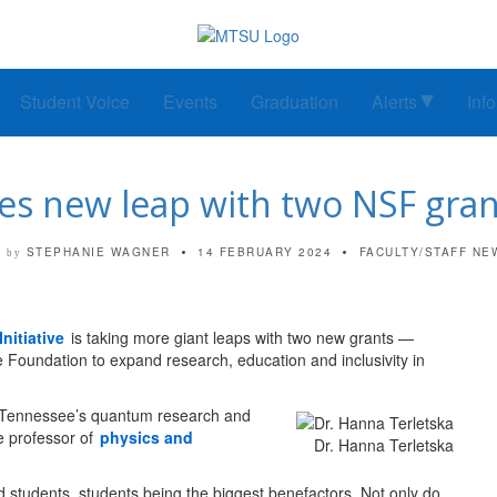
Student Voice
Events
Graduation
Alerts
Inf
 new leap with two NSF grant
STEPHANIE WAGNER
14 FEBRUARY 2024
FACULTY/STAFF NE
by
nitiative
is taking more giant leaps with two new grants —
e Foundation to expand research, education and inclusivity in
in Tennessee’s quantum research and
e professor of
physics and
Dr. Hanna Terletska
nd students, students being the biggest benefactors. Not only do