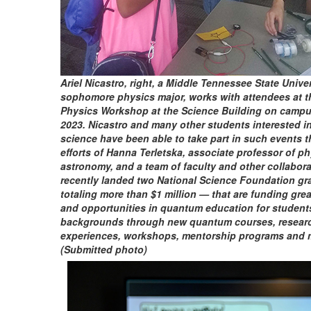
Ariel Nicastro, right, a Middle Tennessee State Unive
sophomore physics major, works with attendees at 
Physics Workshop at the Science Building on campus
2023. Nicastro and many other students interested 
science have been able to take part in such events t
efforts of Hanna Terletska, associate professor of p
astronomy, and a team of faculty and other collabor
recently landed two National Science Foundation gr
totaling more than $1 million — that are funding gre
and opportunities in quantum education for students
backgrounds through new quantum courses, resear
experiences, workshops, mentorship programs and 
(Submitted photo)