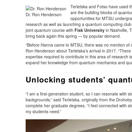
Terletska and Fotso have used th
are the building blocks of quan
Dr. Ron Henderson
opportunities for MTSU undergra
research as well as launching a quantum computing club 
joint quantum course with
Fisk University
in Nashville, T
bring back again this spring — by popular demand.
“Before Hanna came to MTSU, there was no mention of qu
Ron Henderson about Terletska’s arrival in 2017. “There i
expertise required to contribute in this area of research i
expand her knowledge from quantum mechanics and qua
Unlocking students’ quant
“I am a first-generation student, so I can resonate with
backgrounds,” said Terletska, originally from the Drohoby
complete her graduate degrees. “I feel connected with 
my students need.”