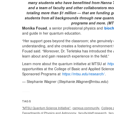
many students who have benefitted from Hanna Te
and a team of faculty and other collaborators re
totaling more than $1 million — that are funding 
students from all backgrounds through new quant
programs and more. (MTSU
Monika Fouad
, a senior professional physics and
bioch
and guide in her quantum education.
“Her support goes beyond the classroom; she genuinely
understanding, and she creates a fostering environment 
Fouad said. “Moreover, Dr. Terletska has introduced the
learn about and gain research experience in the field.”
Learn more about the quantum initiative at MTSU at
htt
opportunities at the College of Basic and Applied Scienc
Sponsored Programs at
https://mtsu.edu/research/
.
— Stephanie Wagner (
Stephanie.Wagner@mtsu.edu
)
TAGS
,
,
"MTSU Quantum Science Initiative"
campus community
College 
,
,
Departments of Physics and Astronomy
faculty/staff research
fac