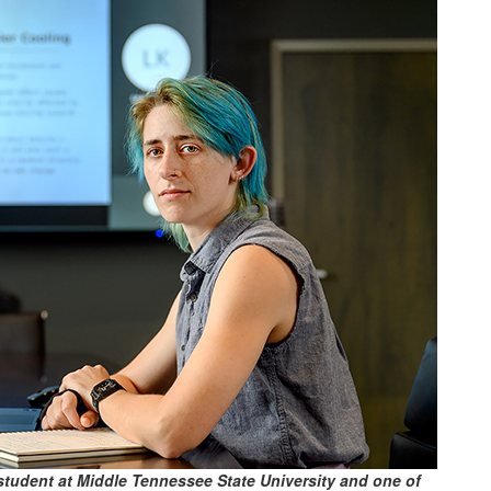
student at Middle Tennessee State University and one of