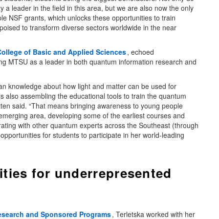
 leader in the field in this area, but we are also now the only
le NSF grants, which unlocks these opportunities to train
oised to transform diverse sectors worldwide in the near
College of Basic and Applied Sciences
, echoed
oning MTSU as a leader in both quantum information research and
man knowledge about how light and matter can be used for
 also assembling the educational tools to train the quantum
atten said. “That means bringing awareness to young people
s emerging area, developing some of the earliest courses and
orating with other quantum experts across the Southeast (through
pportunities for students to participate in her world-leading
ties for underrepresented
Research and Sponsored Programs
, Terletska worked with her