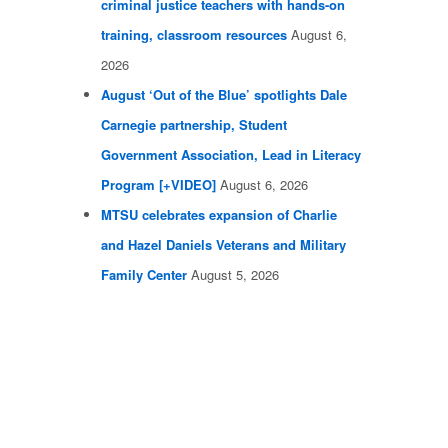
criminal justice teachers with hands-on
training, classroom resources
August 6,
2026
August ‘Out of the Blue’ spotlights Dale
Carnegie partnership, Student
Government Association, Lead in Literacy
Program [+VIDEO]
August 6, 2026
MTSU celebrates expansion of Charlie
and Hazel Daniels Veterans and Military
Family Center
August 5, 2026