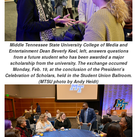
Middle Tennessee State University College of Media and
Entertainment Dean Beverly Keel, left, answers questions
from a future student who has been awarded a major
scholarship from the university. The exchange occurred
Monday, Feb. 19, at the conclusion of the President’s
Celebration of Scholars, held in the Student Union Ballroom.
(MTSU photo by Andy Heidt)