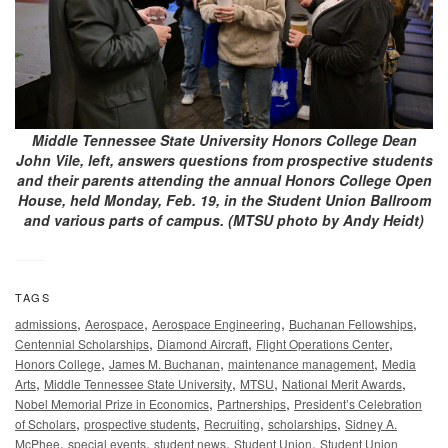
Middle Tennessee State University Honors College Dean
John Vile, left, answers questions from prospective students
and their parents attending the annual Honors College Open
House, held Monday, Feb. 19, in the Student Union Ballroom
and various parts of campus. (MTSU photo by Andy Heidt)
TAGS
,
,
,
,
admissions
Aerospace
Aerospace Engineering
Buchanan Fellowships
,
,
,
Centennial Scholarships
Diamond Aircraft
Flight Operations Center
,
,
,
Honors College
James M. Buchanan
maintenance management
Media
,
,
,
,
Arts
Middle Tennessee State University
MTSU
National Merit Awards
,
,
Nobel Memorial Prize in Economics
Partnerships
President’s Celebration
,
,
,
,
of Scholars
prospective students
Recruiting
scholarships
Sidney A.
,
,
,
,
McPhee
special events
student news
Student Union
Student Union