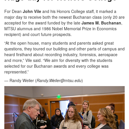
For Dean
John Vile
and his Honors College staff, it marked a
major day to receive both the newest Buchanan class (only 20 are
accepted for the award funded by the late
James M. Buchanan
,
MTSU alumnus and 1986 Nobel Memorial Prize in Economics
recipient) and court future prospects.
“At the open house, many students and parents asked great
questions, they toured our building and other parts of campus and
heard firsthand about recording industry, forensics, aerospace
and more,” Vile said. “We aim for diversity with the students
selected for our Buchanan awards and every college was
represented.”
— Randy Weiler (
Randy.Weiler@mtsu.edu
)