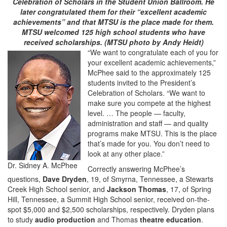
Celebration of Scholars in the Student Union Ballroom. He
later congratulated them for their “excellent academic
achievements” and that MTSU is the place made for them.
MTSU welcomed 125 high school students who have
received scholarships. (MTSU photo by Andy Heidt)
“We want to congratulate each of you for
your excellent academic achievements,”
McPhee said to the approximately 125
students invited to the President’s
Celebration of Scholars. “We want to
make sure you compete at the highest
level. … The people — faculty,
administration and staff — and quality
programs make MTSU. This is the place
that’s made for you. You don’t need to
look at any other place.”
Dr. Sidney A. McPhee
Correctly answering McPhee’s
questions,
Dave Dryden
, 19, of Smyrna, Tennessee, a Stewarts
Creek High School senior, and
Jackson Thomas
, 17, of Spring
Hill, Tennessee, a Summit High School senior, received on-the-
spot $5,000 and $2,500 scholarships, respectively. Dryden plans
to study
audio production
and Thomas
theatre education
.