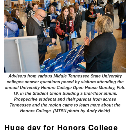
Advisors from various Middle Tennessee State University
colleges answer questions posed by visitors attending the
annual University Honors College Open House Monday, Feb.
19, in the Student Union Building’s first-floor atrium.
Prospective students and their parents from across
Tennessee and the region came to learn more about the
Honors College. (MTSU photo by Andy Heidt)
Huge day for Honors College