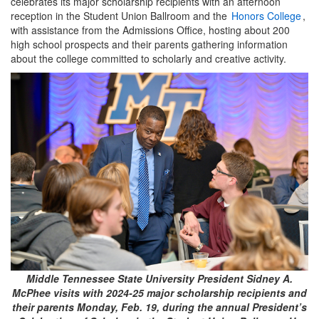
celebrates its major scholarship recipients with an afternoon
reception in the Student Union Ballroom and the
Honors College
,
with assistance from the Admissions Office, hosting about 200
high school prospects and their parents gathering information
about the college committed to scholarly and creative activity.
Middle Tennessee State University President Sidney A.
McPhee visits with 2024-25 major scholarship recipients and
their parents Monday, Feb. 19, during the annual President’s