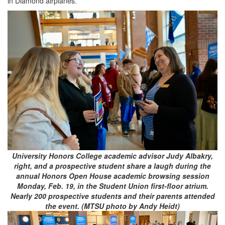
in Diamond airplanes.”
University Honors College academic advisor Judy Albakry,
right, and a prospective student share a laugh during the
annual Honors Open House academic browsing session
Monday, Feb. 19, in the Student Union first-floor atrium.
Nearly 200 prospective students and their parents attended
the event. (MTSU photo by Andy Heidt)