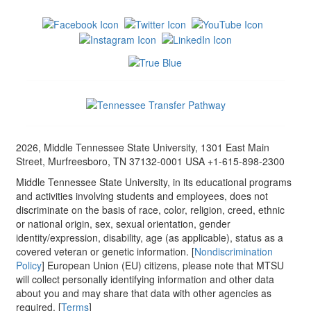
2026, Middle Tennessee State University, 1301 East Main
Street, Murfreesboro, TN 37132-0001 USA +1-615-898-2300
Middle Tennessee State University, in its educational programs
and activities involving students and employees, does not
discriminate on the basis of race, color, religion, creed, ethnic
or national origin, sex, sexual orientation, gender
identity/expression, disability, age (as applicable), status as a
covered veteran or genetic information. [
Nondiscrimination
Policy
] European Union (EU) citizens, please note that MTSU
will collect personally identifying information and other data
about you and may share that data with other agencies as
required. [
Terms
]