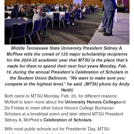
Middle Tennessee State University President Sidney A.
McPhee tells the crowd of 125 major scholarship recipients
for the 2024-25 academic year that MTSU is the place that’s
made for them to spend their next four years Monday, Feb.
19, during the annual President’s Celebration of Scholars in
the Student Union Ballroom. “We want to make sure you
compete at the highest level,” he said. (MTSU photo by Andy
Heidt)
Both came to MTSU Monday, Feb. 20, for different reasons:
McNutt to learn more about the
University Honors College
and
De Freitas to meet other future Honors College Buchanan
Scholars at a breakfast event and later attend MTSU President
Sidney A. McPhee’s
Celebration of Scholars
.
With most public schools out for Presidents’ Day, MTSU