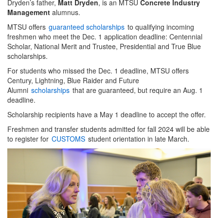
Dryden’s father,
Matt Dryden
, is an MTSU
Concrete Industry
Management
alumnus.
MTSU offers
guaranteed scholarships
to qualifying incoming
freshmen who meet the Dec. 1 application deadline: Centennial
Scholar, National Merit and Trustee, Presidential and True Blue
scholarships.
For students who missed the Dec. 1 deadline, MTSU offers
Century, Lightning, Blue Raider and Future
Alumni
scholarships
that are guaranteed, but require an Aug. 1
deadline.
Scholarship recipients have a May 1 deadline to accept the offer.
Freshmen and transfer students admitted for fall 2024 will be able
to register for
CUSTOMS
student orientation in late March.