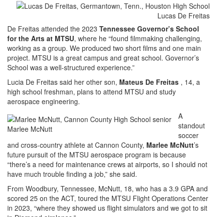
Lucas De Freitas
De Freitas attended the 2023
Tennessee Governor’s School
for the Arts at MTSU
, where he “found filmmaking challenging,
working as a group. We produced two short films and one main
project. MTSU is a great campus and great school. Governor’s
School was a well-structured experience.”
Lucia De Freitas said her other son,
Mateus De Freitas
, 14, a
high school freshman, plans to attend MTSU and study
aerospace engineering.
A
standout
Marlee McNutt
soccer
and cross-country athlete at Cannon County,
Marlee McNutt
’s
future pursuit of the MTSU aerospace program is because
“there’s a need for maintenance crews at airports, so I should not
have much trouble finding a job,” she said.
From Woodbury, Tennessee, McNutt, 18, who has a 3.9 GPA and
scored 25 on the ACT, toured the MTSU Flight Operations Center
in 2023, “where they showed us flight simulators and we got to sit