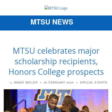
MTSU NEWS
Toggle
navigation
MTSU celebrates major
scholarship recipients,
Honors College prospects
RANDY WEILER
20 FEBRUARY 2024
SPECIAL EVENTS
by