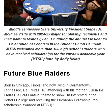
Middle Tennessee State University President Sidney A.
McPhee visits with 2024-25 major scholarship recipients and
their parents Monday, Feb. 19, during the annual President’s
Celebration of Scholars in the Student Union Ballroom.
MTSU welcomed more than 100 high school students who
have received scholarships for the 2024-25 academic year.
(MTSU photo by Andy Heidt)
Future Blue Raiders
Born in Chicago, Illinois, and now living in Germantown,
Tennessee, De Freitas, 18, attending with his mother,
Lucia De
Freitas
, a Brazil native, “came to show I’m interested in the
Honors College and receiving the Buchanan Fellowship (top
scholarship awarded at MTSU).”