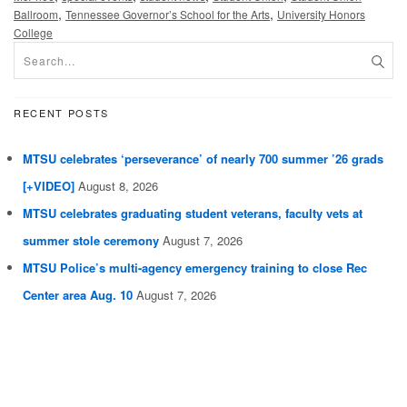
,
,
Ballroom
Tennessee Governor’s School for the Arts
University Honors
College
RECENT POSTS
MTSU celebrates ‘perseverance’ of nearly 700 summer ’26 grads
[+VIDEO]
August 8, 2026
MTSU celebrates graduating student veterans, faculty vets at
summer stole ceremony
August 7, 2026
MTSU Police’s multi-agency emergency training to close Rec
Center area Aug. 10
August 7, 2026