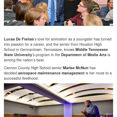
Lucas De Freitas
’s love for animation as a youngster has turned
into passion for a career, and the senior from Houston High
School in Germantown, Tennessee, knows
Middle Tennessee
State University
’s program in the
Department of Media Arts
is
among the nation’s best.
Cannon County High School senior
Marlee McNutt
has
decided
aerospace maintenance management
is her route to a
successful livelihood.