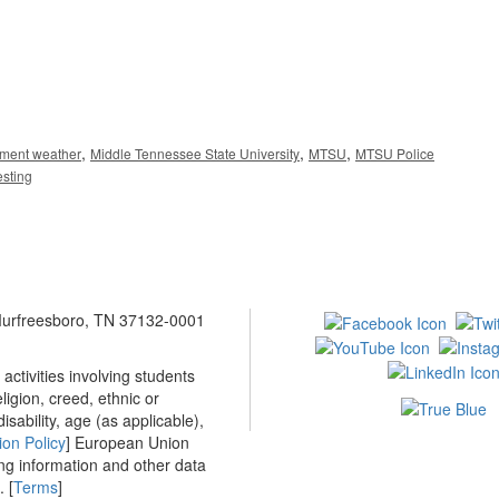
,
,
,
ement weather
Middle Tennessee State University
MTSU
MTSU Police
esting
 Murfreesboro, TN 37132-0001
ctivities involving students
ligion, creed, ethnic or
isability, age (as applicable),
ion Policy
] European Union
ing information and other data
 [
Terms
]