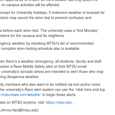
o campus activities will be affected.
cept for University holidays. If inclement weather is forecast for
izers may cancel the siren test to prevent confusion and
before each siren test. The university uses a “first Monday”
ctions for the campus and its neighbors.
rgency weather by checking MTSU’s list of recommended
 complete siren-testing schedule also is available
 there’s a weather emergency, all students, faculty and staff
eceive a Rave Mobile Safety alert at their MTSU email
university’s tornado sirens are intended to alert those who may
ring dangerous weather.
 members who also want to be notified via text and/or voice
e university’s Rave alert system can use the “click here and log
s://mtsunews.com/weather
to begin those alerts.
ates on MTSU anytime, visit
https://mtsu.edu
.
(
Jimmy.Hart@mtsu.edu
)