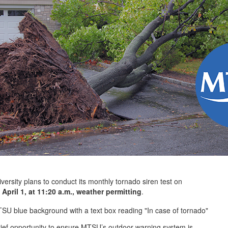
ty plans to conduct its monthly tornado siren test on
April 1, at 11:20 a.m., weather permitting
.
brief opportunity to ensure MTSU’s outdoor warning system is