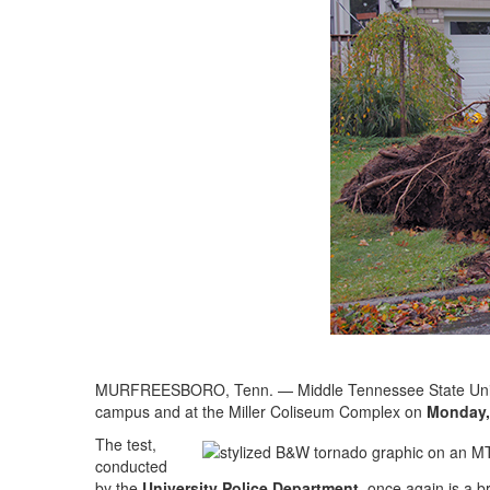
MURFREESBORO, Tenn. — Middle Tennessee State Universi
campus and at the Miller Coliseum Complex on
Monday, 
The test,
conducted
by the
University Police Department
, once again is a 