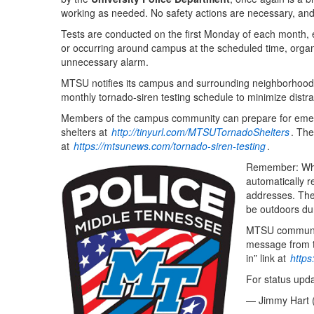
working as needed. No safety actions are necessary, and n
Tests are conducted on the first Monday of each month, ex
or occurring around campus at the scheduled time, organ
unnecessary alarm.
MTSU notifies its campus and surrounding neighborhoods 
monthly tornado-siren testing schedule to minimize distra
Members of the campus community can prepare for eme
shelters at
http://tinyurl.com/MTSUTornadoShelters
. The
at
https://mtsunews.com/tornado-siren-testing
.
Remember: When
automatically r
addresses. The 
be outdoors du
MTSU community
message from th
in” link at
http
For status upd
— Jimmy Hart 