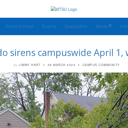
Student Voice
Events
Graduation
Alerts
Inf
do sirens campuswide April 1
JIMMY HART
29 MARCH 2024
CAMPUS COMMUNITY
by