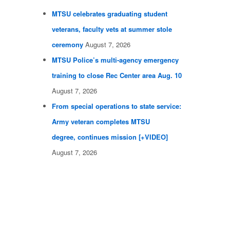
MTSU celebrates graduating student
veterans, faculty vets at summer stole
ceremony
August 7, 2026
MTSU Police’s multi-agency emergency
training to close Rec Center area Aug. 10
August 7, 2026
From special operations to state service:
Army veteran completes MTSU
degree, continues mission [+VIDEO]
August 7, 2026