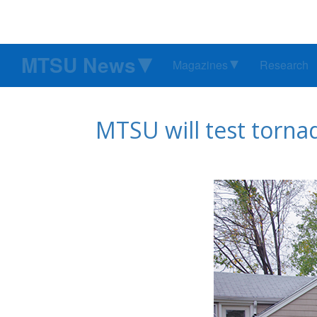
MTSU News
Magazines
Research
MTSU will test torna