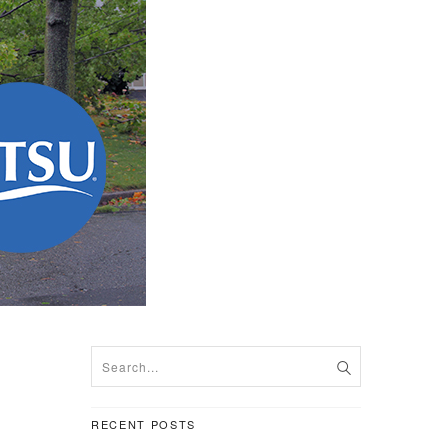
RECENT POSTS