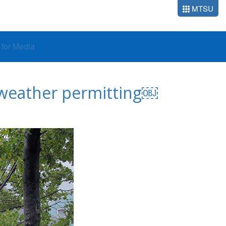
MTSU
o for Media
, weather permitting￼