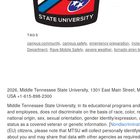
TAGS
,
,
,
campus community
campus safety
emergency preparation
incl
,
,
,
Department
Rave Mobile Safety
severe weather
tornado-siren t
2026, Middle Tennessee State University, 1301 East Main Street,
USA +1-615-898-2300
Middle Tennessee State University, in its educational programs and a
and employees, does not discriminate on the basis of race, color, re
national origin, sex, sexual orientation, gender identity/expression, d
status as a covered veteran or genetic information. [
Nondiscriminat
(EU) citizens, please note that MTSU will collect personally identify
about you and may share that data with other agencies as required.