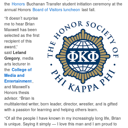
the
Honors
Buchanan Transfer student initiation ceremony at the
annual Honors
Board of Visitors luncheon
last fall.
“It doesn’t surprise
me to hear Brian
Maxwell has been
selected as the first
recipient of this
award,”
said
Leland
Gregory
, media
arts lecturer in
the
College of
Media and
Entertainment
,
and Maxwell’s
Honors thesis
advisor. “Brian is
multitalented writer, born leader, director, wrestler, and is gifted
with a passion for learning and helping others learn.
“Of all the people I have known in my increasingly long life, Brian
is unique. Saying it simply — I love this man and I am proud to