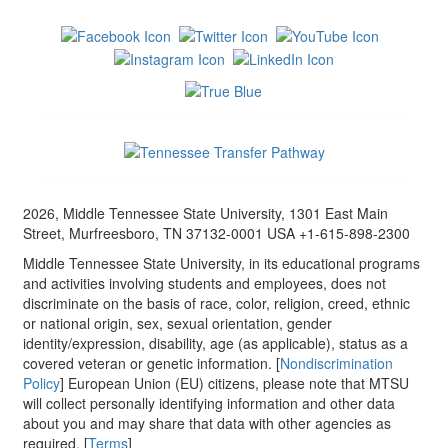
2026, Middle Tennessee State University, 1301 East Main
Street, Murfreesboro, TN 37132-0001 USA +1-615-898-2300
Middle Tennessee State University, in its educational programs
and activities involving students and employees, does not
discriminate on the basis of race, color, religion, creed, ethnic
or national origin, sex, sexual orientation, gender
identity/expression, disability, age (as applicable), status as a
covered veteran or genetic information. [
Nondiscrimination
Policy
] European Union (EU) citizens, please note that MTSU
will collect personally identifying information and other data
about you and may share that data with other agencies as
required. [
Terms
]