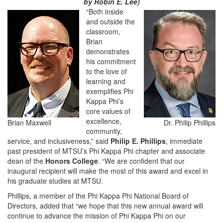
by Robin E. Lee)
“Both inside
and outside the
classroom,
Brian
demonstrates
his commitment
to the love of
learning and
exemplifies Phi
Kappa Phi’s
core values of
excellence,
Brian Maxwell
Dr. Philip Phillips
community,
service, and inclusiveness,” said
Philip E. Phillips
, immediate
past president of MTSU’s Phi Kappa Phi chapter and associate
dean of the
Honors College
. “We are confident that our
inaugural recipient will make the most of this award and excel in
his graduate studies at MTSU.
Phillips, a member of the Phi Kappa Phi National Board of
Directors, added that “we hope that this new annual award will
continue to advance the mission of Phi Kappa Phi on our