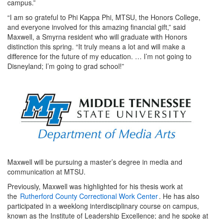
campus.”
“I am so grateful to Phi Kappa Phi, MTSU, the Honors College,
and everyone involved for this amazing financial gift,” said
Maxwell, a Smyrna resident who will graduate with Honors
distinction this spring. “It truly means a lot and will make a
difference for the future of my education. … I’m not going to
Disneyland; I’m going to grad school!”
Maxwell will be pursuing a master’s degree in media and
communication at MTSU.
Previously, Maxwell was highlighted for his thesis work at
the
Rutherford County Correctional Work Center
. He has also
participated in a weeklong interdisciplinary course on campus,
known as the Institute of Leadership Excellence; and he spoke at