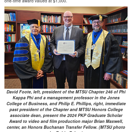
one-time award valued at $1,000.
David Foote, left, president of the MTSU Chapter 246 of Phi
Kappa Phi and a management professor in the Jones
College of Business, and Philip E. Phillips, right, immediate
past president of the Chapter and MTSU Honors College
associate dean, present the 2024 PKP Graduate Scholar
Award to video and film production major Brian Maxwell,
center, an Honors Buchanan Transfer Fellow. (MTSU photo