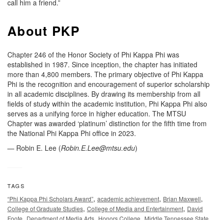
call him a friend.”
About PKP
Chapter 246 of the Honor Society of Phi Kappa Phi was
established in 1987. Since inception, the chapter has initiated
more than 4,800 members. The primary objective of Phi Kappa
Phi is the recognition and encouragement of superior scholarship
in all academic disciplines. By drawing its membership from all
fields of study within the academic institution, Phi Kappa Phi also
serves as a unifying force in higher education. The MTSU
Chapter was awarded ‘platinum’ distinction for the fifth time from
the National Phi Kappa Phi office in 2023.
— Robin E. Lee (
Robin.E.Lee@mtsu.edu
)
TAGS
,
,
,
“Phi Kappa Phi Scholars Award”
academic achievement
Brian Maxwell
,
,
College of Graduate Studies
College of Media and Entertainment
David
,
,
,
Foote
Department of Media Arts
Honors College
Middle Tennessee State