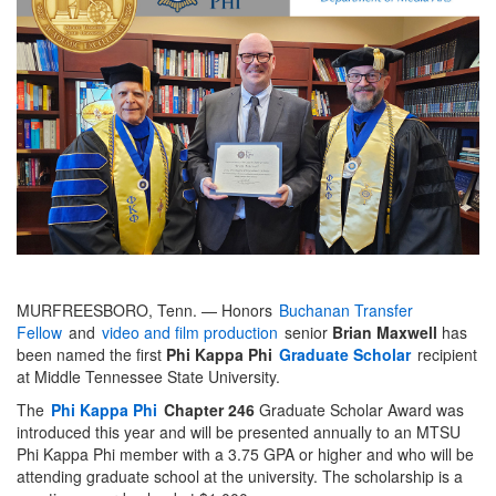
MURFREESBORO, Tenn. — Honors
Buchanan Transfer
Fellow
and
video and film production
senior
Brian Maxwell
has
been named the first
Phi Kappa Phi
Graduate Scholar
recipient
at Middle Tennessee State University.
The
Phi Kappa Phi
Chapter 246
Graduate Scholar Award was
introduced this year and will be presented annually to an MTSU
Phi Kappa Phi member with a 3.75 GPA or higher and who will be
attending graduate school at the university. The scholarship is a