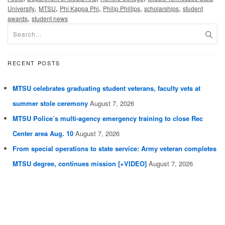
,
,
,
,
,
University
MTSU
Phi Kappa Phi
Philip Phillips
scholarships
student
,
awards
student news
RECENT POSTS
MTSU celebrates graduating student veterans, faculty vets at
summer stole ceremony
August 7, 2026
MTSU Police’s multi-agency emergency training to close Rec
Center area Aug. 10
August 7, 2026
From special operations to state service: Army veteran completes
MTSU degree, continues mission [+VIDEO]
August 7, 2026