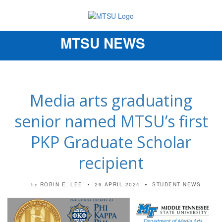
MTSU NEWS
Toggle
navigation
Media arts graduating
senior named MTSU’s first
PKP Graduate Scholar
recipient
ROBIN E. LEE
29 APRIL 2024
STUDENT NEWS
by