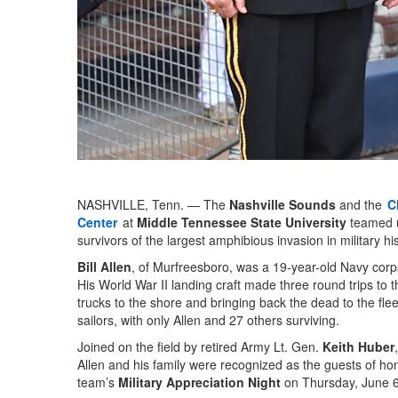
NASHVILLE, Tenn. — The
Nashville Sounds
and the
C
Center
at
Middle Tennessee State University
teamed 
survivors of the largest amphibious invasion in military his
Bill Allen
, of Murfreesboro, was a 19-year-old Navy corp
His World War II landing craft made three round trips to
trucks to the shore and bringing back the dead to the fleet
sailors, with only Allen and 27 others surviving.
Joined on the field by retired Army Lt. Gen.
Keith Huber
Allen and his family were recognized as the guests of hon
team’s
Military Appreciation Night
on Thursday, June 6,