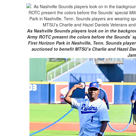
As Nashville Sounds players look on in the backgrou
Army ROTC present the colors before the Sounds’ spe
First Horizon Park in Nashville, Tenn. Sounds player
auctioned to benefit MTSU’s Charlie and Hazel Dan
Jam