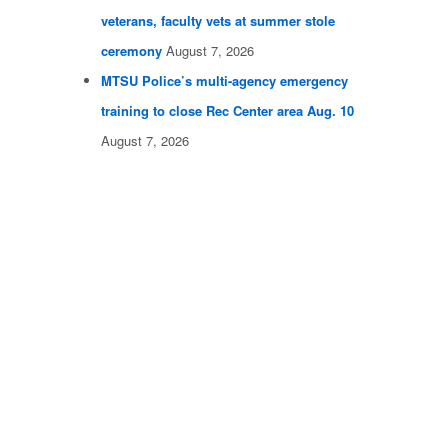
veterans, faculty vets at summer stole
ceremony
August 7, 2026
MTSU Police’s multi-agency emergency
training to close Rec Center area Aug. 10
August 7, 2026