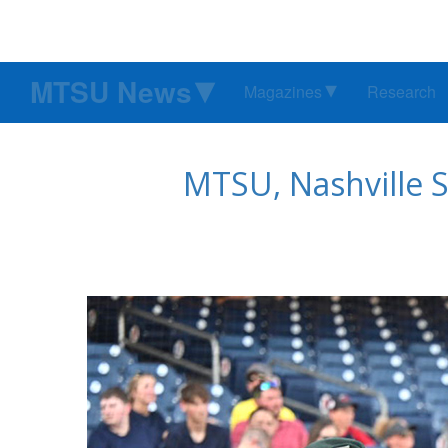
MTSU News
Magazines
Research
MTSU, Nashville S