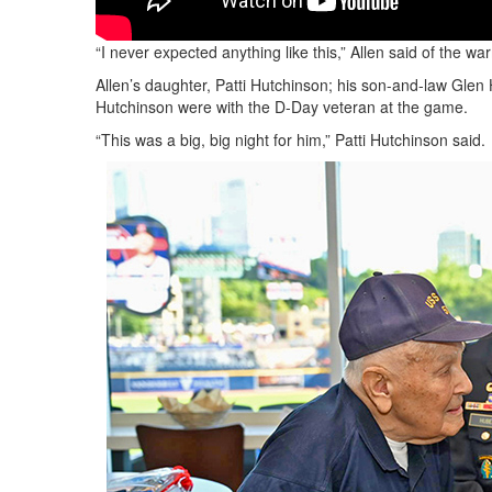
“I never expected anything like this,” Allen said of the 
Allen’s daughter, Patti Hutchinson; his son-and-law Gle
Hutchinson were with the D-Day veteran at the game.
“This was a big, big night for him,” Patti Hutchinson said.