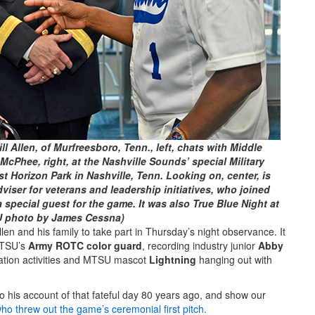
l Allen, of Murfreesboro, Tenn., left, chats with Middle
McPhee, right, at the Nashville Sounds’ special Military
t Horizon Park in Nashville, Tenn. Looking on, center, is
viser for veterans and leadership initiatives, who joined
 special guest for the game. It was also True Blue Night at
U photo by James Cessna)
len and his family to take part in Thursday’s night observance. It
 MTSU’s
Army ROTC color guard
, recording industry junior
Abby
ation activities and MTSU mascot
Lightning
hanging out with
 to his account of that fateful day 80 years ago, and show our
o threw out the game’s ceremonial first pitch.