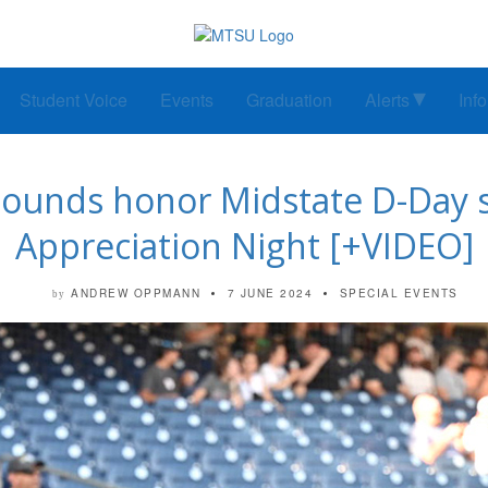
Student Voice
Events
Graduation
Alerts
Inf
ounds honor Midstate D-Day su
Appreciation Night [+VIDEO]
ANDREW OPPMANN
7 JUNE 2024
SPECIAL EVENTS
by