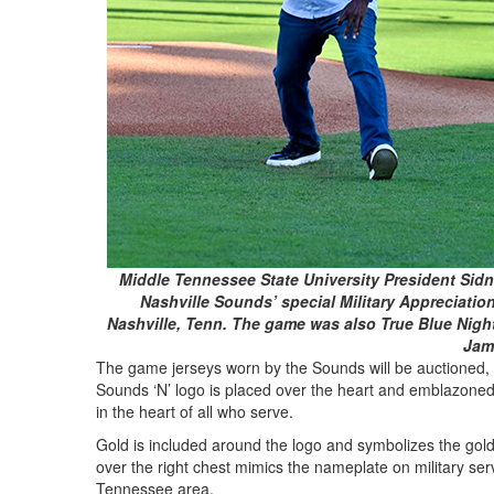
Middle Tennessee State University President Sidne
Nashville Sounds’ special Military Appreciatio
Nashville, Tenn. The game was also True Blue Night
Jam
The game jerseys worn by the Sounds will be auctioned, w
Sounds ‘N’ logo is placed over the heart and emblazoned w
in the heart of all who serve.
Gold is included around the logo and symbolizes the gold
over the right chest mimics the nameplate on military ser
Tennessee area.