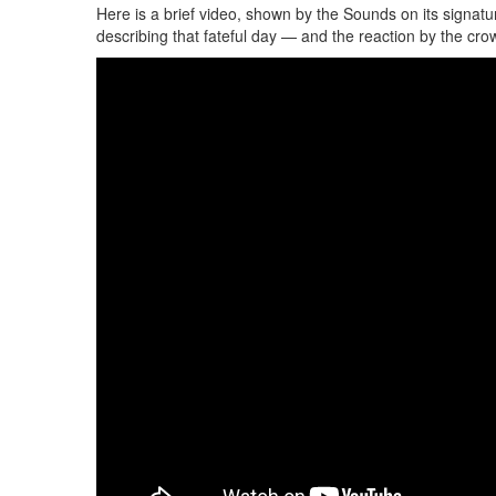
Here is a brief video, shown by the Sounds on its signat
describing that fateful day — and the reaction by the crow