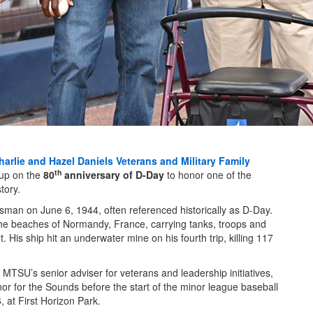
harlie and Hazel Daniels Veterans and Military Family
th
up on the
80
anniversary of D-Day
to honor one of the
tory.
sman on June 6, 1944, often referenced historically as D-Day.
 the beaches of Normandy, France, carrying tanks, troops and
. His ship hit an underwater mine on his fourth trip, killing 117
, MTSU’s senior adviser for veterans and leadership initiatives,
or for the Sounds before the start of the minor league baseball
 at First Horizon Park.