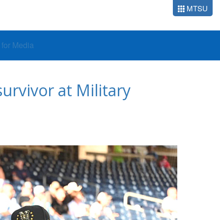
MTSU
o for Media
rvivor at Military