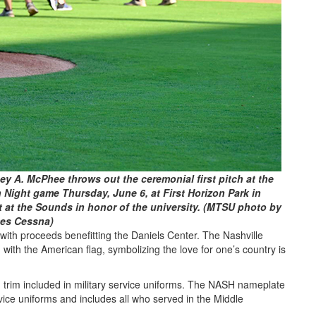
y A. McPhee throws out the ceremonial first pitch at the
n Night game Thursday, June 6, at First Horizon Park in
 at the Sounds in honor of the university. (MTSU photo by
es Cessna)
ith proceeds benefitting the Daniels Center. The Nashville
ith the American flag, symbolizing the love for one’s country is
 trim included in military service uniforms. The NASH nameplate
vice uniforms and includes all who served in the Middle