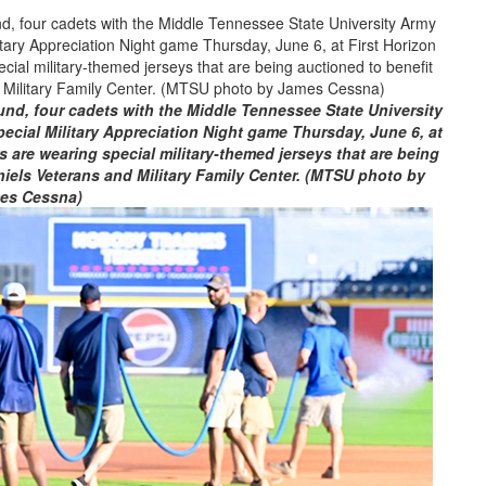
nd, four cadets with the Middle Tennessee State University
cial Military Appreciation Night game Thursday, June 6, at
s are wearing special military-themed jerseys that are being
iels Veterans and Military Family Center. (MTSU photo by
es Cessna)