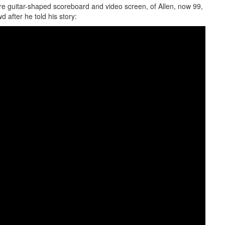
ure guitar-shaped scoreboard and video screen, of Allen, now 99,
d after he told his story: