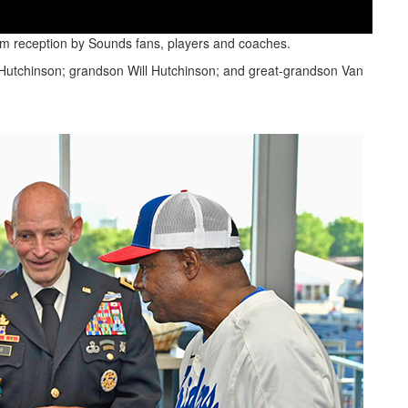
warm reception by Sounds fans, players and coaches.
n Hutchinson; grandson Will Hutchinson; and great-grandson Van