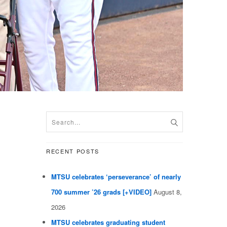
RECENT POSTS
MTSU celebrates ‘perseverance’ of nearly
700 summer ’26 grads [+VIDEO]
August 8,
2026
MTSU celebrates graduating student