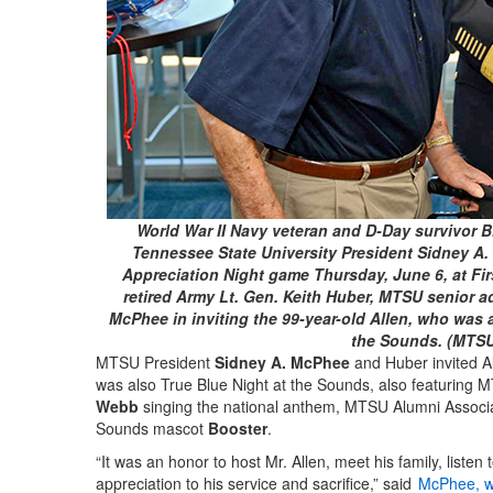
World War II Navy veteran and D-Day survivor Bil
Tennessee State University President Sidney A. 
Appreciation Night game Thursday, June 6, at Firs
retired Army Lt. Gen. Keith Huber, MTSU senior ad
McPhee in inviting the 99-year-old Allen, who was a
the Sounds. (MTS
MTSU President
Sidney A. McPhee
and Huber invited Al
was also True Blue Night at the Sounds, also featuring
Webb
singing the national anthem, MTSU Alumni Associ
Sounds mascot
Booster
.
“It was an honor to host Mr. Allen, meet his family, listen
appreciation to his service and sacrifice,” said
McPhee, wh