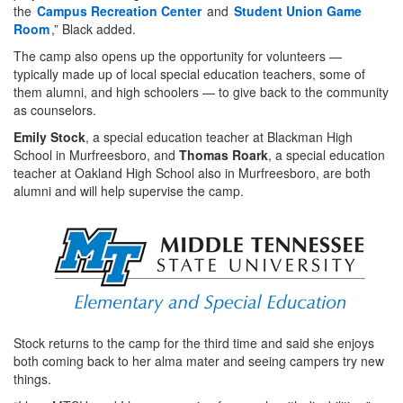
the
Campus Recreation Center
and
Student Union Game
Room
,” Black added.
The camp also opens up the opportunity for volunteers —
typically made up of local special education teachers, some of
them alumni, and high schoolers — to give back to the community
as counselors.
Emily Stock
, a special education teacher at Blackman High
School in Murfreesboro, and
Thomas Roark
, a special education
teacher at Oakland High School also in Murfreesboro, are both
alumni and will help supervise the camp.
Stock returns to the camp for the third time and said she enjoys
both coming back to her alma mater and seeing campers try new
things.