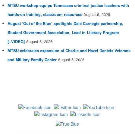
MTSU workshop equips Tennessee criminal justice teachers with
hands-on training, classroom resources
August 6, 2026
August ‘Out of the Blue’ spotlights Dale Carnegie partnership,
Student Government Association, Lead in Literacy Program
[+VIDEO]
August 6, 2026
MTSU celebrates expansion of Charlie and Hazel Daniels Veterans
and Military Family Center
August 5, 2026