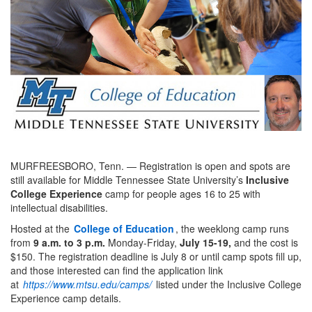
MURFREESBORO, Tenn. — Registration is open and spots are
still available for Middle Tennessee State University’s
Inclusive
College Experience
camp for people ages 16 to 25 with
intellectual disabilities.
Hosted at the
College of Education
, the weeklong camp runs
from
9 a.m. to 3 p.m.
Monday-Friday,
July 15-19,
and the cost is
$150. The registration deadline is July 8 or until camp spots fill up,
and those interested can find the application link
at
https://www.mtsu.edu/camps/
listed under the Inclusive College
Experience camp details.