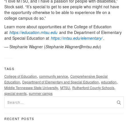
“I love MTSU, and I have a passion for people with disabilities,”
Stock said. “It’s special to get to see people who might not have
the opportunity otherwise to be able to experience life on a
college campus do so.”
Learn more about opportunities at the College of Education
at
https://education.mtsu.edu
and the Department of Elementary
and Special Education at
https://mtsu.edu/elementary/
.
— Stephanie Wagner (
Stephanie.Wagner@mtsu.edu
)
TAGS
,
,
College of Education
community service
Comprehensive Special
,
,
,
Education
Department of Elementary and Special Education
education
,
,
,
Middle Tennessee State University
MTSU
Rutherford County Schools
,
special events
summer camps
RECENT POSTS