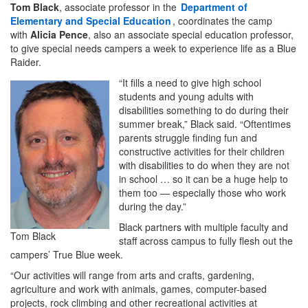
Tom Black
, associate professor in the
Department of
Elementary and Special Education
, coordinates the camp
with
Alicia Pence
, also an associate special education professor,
to give special needs campers a week to experience life as a Blue
Raider.
“It fills a need to give high school
students and young adults with
disabilities something to do during their
summer break,” Black said. “Oftentimes
parents struggle finding fun and
constructive activities for their children
with disabilities to do when they are not
in school … so it can be a huge help to
them too — especially those who work
during the day.”
Black partners with multiple faculty and
Tom Black
staff across campus to fully flesh out the
campers’ True Blue week.
“Our activities will range from arts and crafts, gardening,
agriculture and work with animals, games, computer-based
projects, rock climbing and other recreational activities at