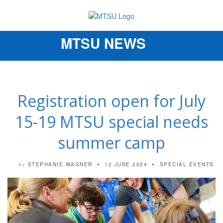
MTSU NEWS
Toggle
navigation
Registration open for July
15-19 MTSU special needs
summer camp
STEPHANIE WAGNER
12 JUNE 2024
SPECIAL EVENTS
by